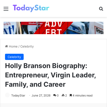
Menu
Se
Home
/
Celebrity
Celebrity
Holly Branson Biography:
Entrepreneur, Virgin Leader,
Family, and Career
TodayStar
June 27, 2026
0
2
4 minutes read