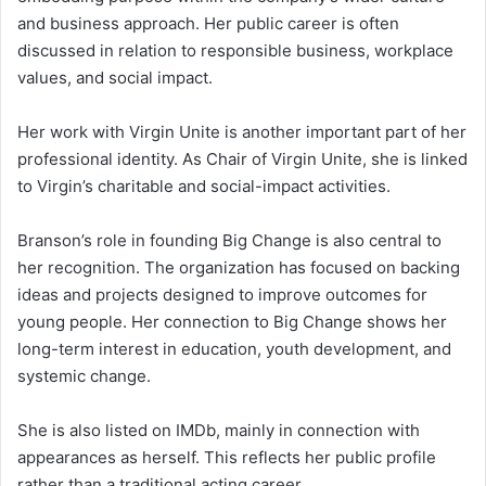
and business approach. Her public career is often
discussed in relation to responsible business, workplace
values, and social impact.
Her work with Virgin Unite is another important part of her
professional identity. As Chair of Virgin Unite, she is linked
to Virgin’s charitable and social-impact activities.
Branson’s role in founding Big Change is also central to
her recognition. The organization has focused on backing
ideas and projects designed to improve outcomes for
young people. Her connection to Big Change shows her
long-term interest in education, youth development, and
systemic change.
She is also listed on IMDb, mainly in connection with
appearances as herself. This reflects her public profile
rather than a traditional acting career.