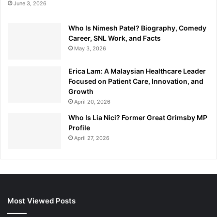
June 3, 2026
Who Is Nimesh Patel? Biography, Comedy
Career, SNL Work, and Facts
May 3, 2026
Erica Lam: A Malaysian Healthcare Leader
Focused on Patient Care, Innovation, and
Growth
April 20, 2026
Who Is Lia Nici? Former Great Grimsby MP
Profile
April 27, 2026
Most Viewed Posts