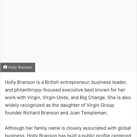
Holly Branson
Holly Branson is a British entrepreneur, business leader,
and philanthropy-focused executive best known for her
work with Virgin, Virgin Unite, and Big Change. She is also
widely recognized as the daughter of Virgin Group
founder Richard Branson and Joan Templeman.
Although her family name is closely associated with global
business, Holly Branson has built a public profile centered