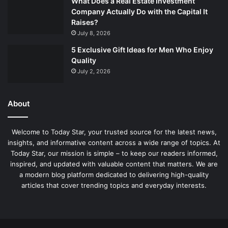
What Does a Real Estate Investment
Company Actually Do with the Capital It
Raises?
July 8, 2026
5 Exclusive Gift Ideas for Men Who Enjoy
Quality
July 2, 2026
About
Welcome to Today Star, your trusted source for the latest news,
insights, and informative content across a wide range of topics. At
Today Star, our mission is simple – to keep our readers informed,
inspired, and updated with valuable content that matters. We are
a modern blog platform dedicated to delivering high-quality
articles that cover trending topics and everyday interests.