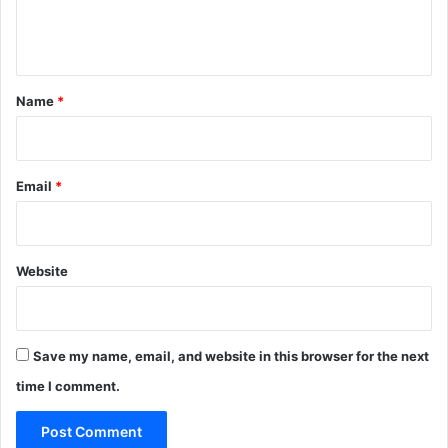
e
n
t
*
Name
*
Email
*
Website
Save my name, email, and website in this browser for the next
time I comment.