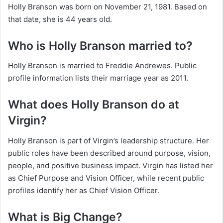
Holly Branson was born on November 21, 1981. Based on
that date, she is 44 years old.
Who is Holly Branson married to?
Holly Branson is married to Freddie Andrewes. Public
profile information lists their marriage year as 2011.
What does Holly Branson do at
Virgin?
Holly Branson is part of Virgin’s leadership structure. Her
public roles have been described around purpose, vision,
people, and positive business impact. Virgin has listed her
as Chief Purpose and Vision Officer, while recent public
profiles identify her as Chief Vision Officer.
What is Big Change?