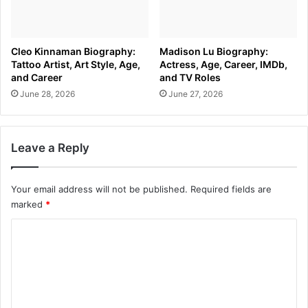
Cleo Kinnaman Biography:
Madison Lu Biography:
Tattoo Artist, Art Style, Age,
Actress, Age, Career, IMDb,
and Career
and TV Roles
June 28, 2026
June 27, 2026
Leave a Reply
Your email address will not be published.
Required fields are
marked
*
C
o
m
m