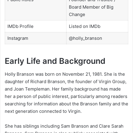
Board Member of Big
Change
IMDb Profile
Listed on IMDb
Instagram
@holly_branson
Early Life and Background
Holly Branson was born on November 21, 1981. She is the
daughter of Richard Branson, the founder of Virgin Group,
and Joan Templeman. Her family background has made
her a person of public interest, particularly among readers
searching for information about the Branson family and the
next generation connected to Virgin.
She has siblings including Sam Branson and Clare Sarah