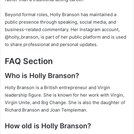
Beyond formal roles, Holly Branson has maintained a
public presence through speaking, social media, and
business-related commentary. Her Instagram account,
@holly_branson, is part of her public platform and is used
to share professional and personal updates.
FAQ Section
Who is Holly Branson?
Holly Branson is a British entrepreneur and Virgin
leadership figure. She is known for her work with Virgin,
Virgin Unite, and Big Change. She is also the daughter of
Richard Branson and Joan Templeman.
How old is Holly Branson?