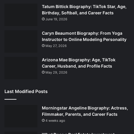
Tatum Bittick Biography: TikTok Star, Age,
Birthday, Softball, and Career Facts
June 19, 2026
Caryn Beaumont Biography: From Yoga
Instructor to Online Modeling Personality
May 27, 2026
Arizona Mae Biography: Age, TikTok
Career, Husband, and Profile Facts
May 29, 2026
Last Modified Posts
Morningstar Angeline Biography: Actress,
Filmmaker, Parents, and Career Facts
4 weeks ago