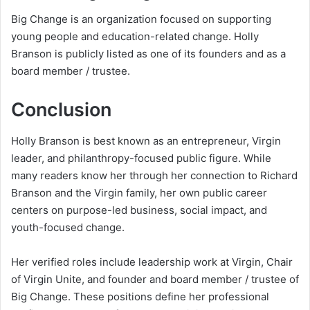
Big Change is an organization focused on supporting
young people and education-related change. Holly
Branson is publicly listed as one of its founders and as a
board member / trustee.
Conclusion
Holly Branson is best known as an entrepreneur, Virgin
leader, and philanthropy-focused public figure. While
many readers know her through her connection to Richard
Branson and the Virgin family, her own public career
centers on purpose-led business, social impact, and
youth-focused change.
Her verified roles include leadership work at Virgin, Chair
of Virgin Unite, and founder and board member / trustee of
Big Change. These positions define her professional