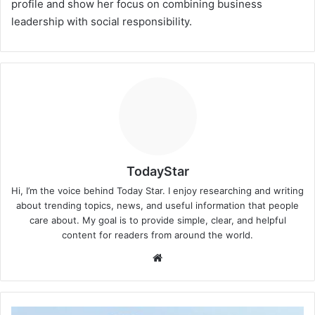
profile and show her focus on combining business
leadership with social responsibility.
TodayStar
Hi, I’m the voice behind Today Star. I enjoy researching and writing
about trending topics, news, and useful information that people
care about. My goal is to provide simple, clear, and helpful
content for readers from around the world.
Website
Madison