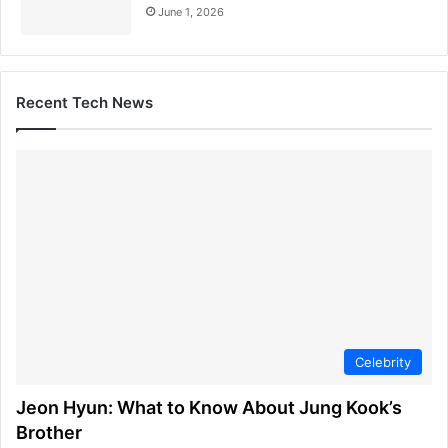
June 1, 2026
Recent Tech News
Celebrity
Jeon Hyun: What to Know About Jung Kook’s
Brother