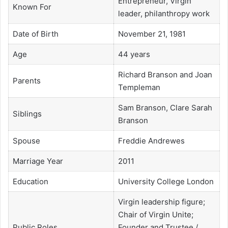
Entrepreneur, Virgin
Known For
leader, philanthropy work
Date of Birth
November 21, 1981
Age
44 years
Richard Branson and Joan
Parents
Templeman
Sam Branson, Clare Sarah
Siblings
Branson
Spouse
Freddie Andrewes
Marriage Year
2011
Education
University College London
Virgin leadership figure;
Chair of Virgin Unite;
Public Roles
Founder and Trustee /