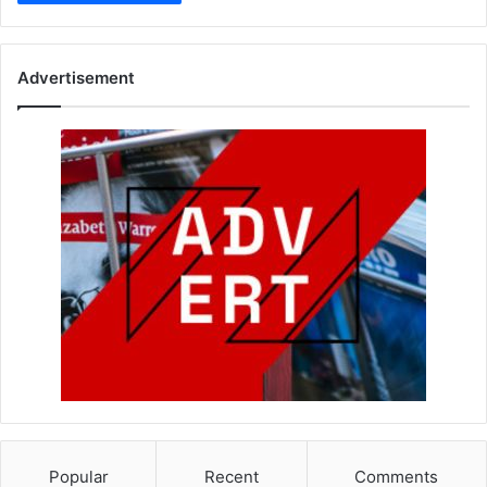
Advertisement
Popular
Recent
Comments