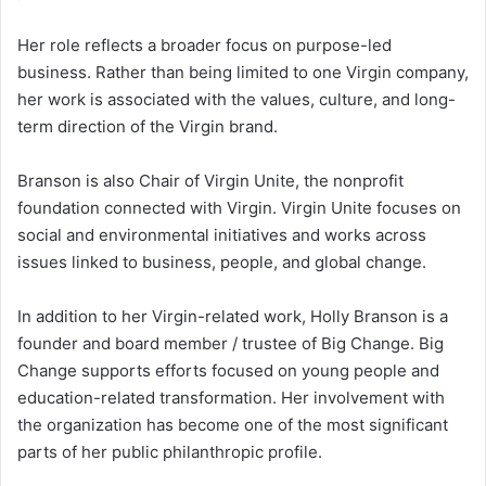
Her role reflects a broader focus on purpose-led
business. Rather than being limited to one Virgin company,
her work is associated with the values, culture, and long-
term direction of the Virgin brand.
Branson is also Chair of Virgin Unite, the nonprofit
foundation connected with Virgin. Virgin Unite focuses on
social and environmental initiatives and works across
issues linked to business, people, and global change.
In addition to her Virgin-related work, Holly Branson is a
founder and board member / trustee of Big Change. Big
Change supports efforts focused on young people and
education-related transformation. Her involvement with
the organization has become one of the most significant
parts of her public philanthropic profile.