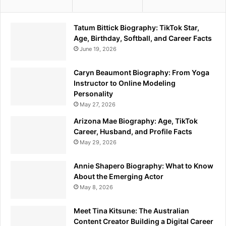
Tatum Bittick Biography: TikTok Star,
Age, Birthday, Softball, and Career Facts
June 19, 2026
Caryn Beaumont Biography: From Yoga
Instructor to Online Modeling
Personality
May 27, 2026
Arizona Mae Biography: Age, TikTok
Career, Husband, and Profile Facts
May 29, 2026
Annie Shapero Biography: What to Know
About the Emerging Actor
May 8, 2026
Meet Tina Kitsune: The Australian
Content Creator Building a Digital Career