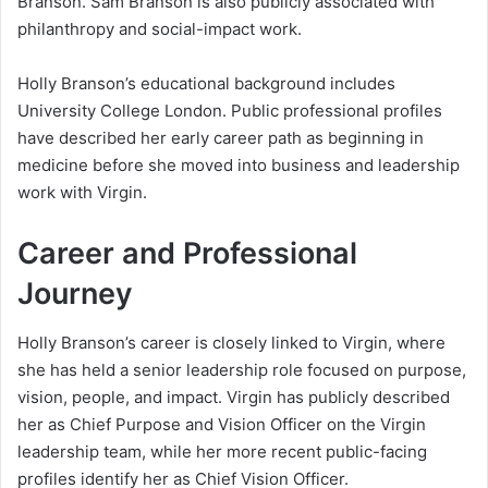
Branson. Sam Branson is also publicly associated with
philanthropy and social-impact work.
Holly Branson’s educational background includes
University College London. Public professional profiles
have described her early career path as beginning in
medicine before she moved into business and leadership
work with Virgin.
Career and Professional
Journey
Holly Branson’s career is closely linked to Virgin, where
she has held a senior leadership role focused on purpose,
vision, people, and impact. Virgin has publicly described
her as Chief Purpose and Vision Officer on the Virgin
leadership team, while her more recent public-facing
profiles identify her as Chief Vision Officer.