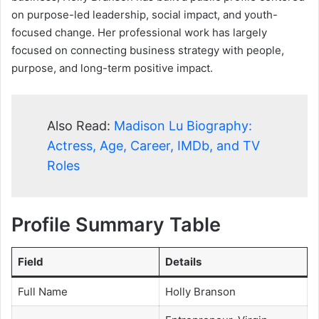
on purpose-led leadership, social impact, and youth-
focused change. Her professional work has largely
focused on connecting business strategy with people,
purpose, and long-term positive impact.
Also Read:
Madison Lu Biography:
Actress, Age, Career, IMDb, and TV
Roles
Profile Summary Table
Field
Details
Full Name
Holly Branson