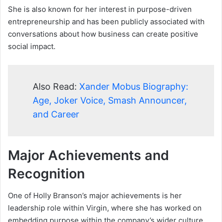
She is also known for her interest in purpose-driven
entrepreneurship and has been publicly associated with
conversations about how business can create positive
social impact.
Also Read:
Xander Mobus Biography:
Age, Joker Voice, Smash Announcer,
and Career
Major Achievements and
Recognition
One of Holly Branson’s major achievements is her
leadership role within Virgin, where she has worked on
embedding purpose within the company’s wider culture