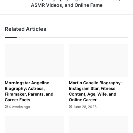
Fame
ASMR Videos, and Online Fame
Related Articles
Morningstar Angeline
Martin Cabello Biography:
Biography: Actress,
Instagram Star, Fitness
Filmmaker, Parents, and
Content, Age, Wife, and
Career Facts
Online Career
4 weeks ago
June 28, 2026