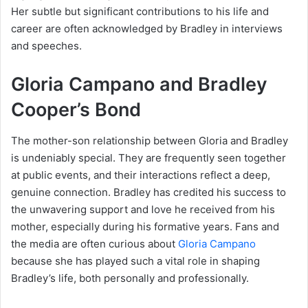
Her subtle but significant contributions to his life and
career are often acknowledged by Bradley in interviews
and speeches.
Gloria Campano and Bradley
Cooper’s Bond
The mother-son relationship between Gloria and Bradley
is undeniably special. They are frequently seen together
at public events, and their interactions reflect a deep,
genuine connection. Bradley has credited his success to
the unwavering support and love he received from his
mother, especially during his formative years. Fans and
the media are often curious about
Gloria Campano
because she has played such a vital role in shaping
Bradley’s life, both personally and professionally.