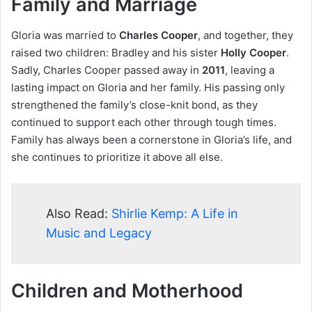
Family and Marriage
Gloria was married to
Charles Cooper
, and together, they
raised two children: Bradley and his sister
Holly Cooper
.
Sadly, Charles Cooper passed away in
2011
, leaving a
lasting impact on Gloria and her family. His passing only
strengthened the family’s close-knit bond, as they
continued to support each other through tough times.
Family has always been a cornerstone in Gloria’s life, and
she continues to prioritize it above all else.
Also Read:
Shirlie Kemp: A Life in
Music and Legacy
Children and Motherhood