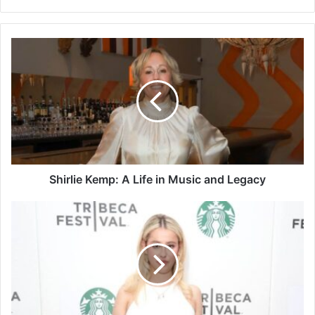
Shirlie
Kemp:
A
Life
in
Music
and
Legacy
Shirlie Kemp: A Life in Music and Legacy
Who
Is
Roxy
Sorkin?
A
Simple
Look
at