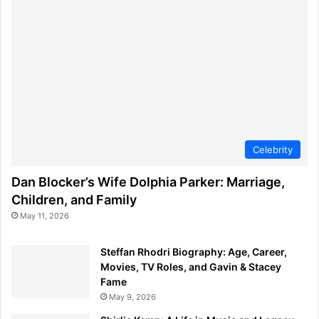
Celebrity
Dan Blocker’s Wife Dolphia Parker: Marriage,
Children, and Family
May 11, 2026
Steffan Rhodri Biography: Age, Career,
Movies, TV Roles, and Gavin & Stacey
Fame
May 9, 2026