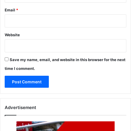
Email
*
Website
Save my name, email, and website in this browser for the next
time I comment.
Advertisement