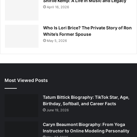
Shirlie Kemp: A Life in Music and Legacy
April 16, 2026
Who Is Lori Brice? The Private Story of Ron
White’s Former Spouse
May 5, 2026
Most Viewed Posts
Tatum Bittick Biography: TikTok Star, Age,
Birthday, Softball, and Career Facts
June 19, 2026
Caryn Beaumont Biography: From Yoga
Instructor to Online Modeling Personality