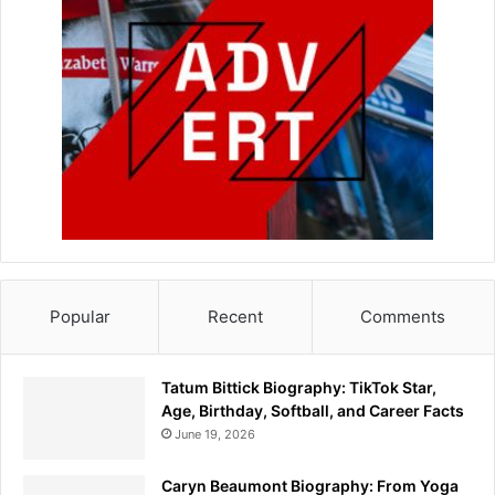
Popular
Recent
Comments
Tatum Bittick Biography: TikTok Star,
Age, Birthday, Softball, and Career Facts
June 19, 2026
Caryn Beaumont Biography: From Yoga