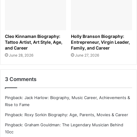
Cleo Kinnaman Biography:
Holly Branson Biography:
Tattoo Artist, Art Style, Age,
Entrepreneur, Virgin Leader,
and Career
Family, and Career
June 28, 2026
June 27, 2026
3 Comments
Pingback:
Jack Harlow: Biography, Music Career, Achievements &
Rise to Fame
Pingback:
Roxy Sorkin Biography: Age, Parents, Movies & Career
Pingback:
Graham Gouldman: The Legendary Musician Behind
10cc