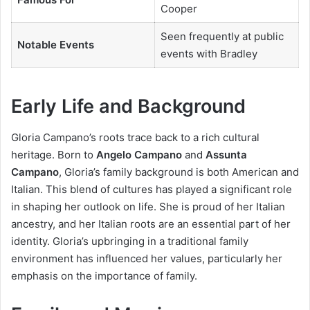
Cooper
Seen frequently at public
Notable Events
events with Bradley
Early Life and Background
Gloria Campano’s roots trace back to a rich cultural
heritage. Born to
Angelo Campano
and
Assunta
Campano
, Gloria’s family background is both American and
Italian. This blend of cultures has played a significant role
in shaping her outlook on life. She is proud of her Italian
ancestry, and her Italian roots are an essential part of her
identity. Gloria’s upbringing in a traditional family
environment has influenced her values, particularly her
emphasis on the importance of family.