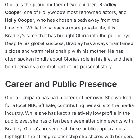
Gloria is the proud mother of two children:
Bradley
Cooper
, one of Hollywood’s most renowned actors, and
Holly Cooper
, who has chosen a path away from the
limelight. While Holly leads a more private life, it is
Bradley’s fame that has brought Gloria into the public eye.
Despite his global success, Bradley has always maintained
a close and warm relationship with his mother. He has
often spoken fondly about Gloria’s role in his life, and their
bond remains a central part of his personal story.
Career and Public Presence
Gloria Campano has had a career of her own. She worked
for a local NBC affiliate, contributing her skills to the media
industry. While she has kept a relatively low profile in the
public eye, she has often been seen attending events with
Bradley. Gloria’s presence at these public appearances
highlights the strong relationship she shares with her son.