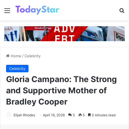
Menu
Se
Home
/
Celebrity
Celebrity
Gloria Campano: The Strong
and Supportive Mother of
Bradley Cooper
Elijah Rhodes
April 16, 2026
3
5
3 minutes read