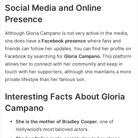
Social Media and Online
Presence
Although Gloria Campano is not very active in the media,
she does have a
Facebook presence
where fans and
friends can follow her updates. You can find her profile on
Facebook by searching for
Gloria Campano
. This platform
allows her to connect with her community and keep in
touch with her supporters, although she maintains a more
private lifestyle than her famous son.
Interesting Facts About Gloria
Campano
She is the mother of Bradley Cooper
, one of
Hollywood’s most beloved actors.