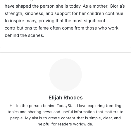
have shaped the person she is today. As a mother, Gloria’s
strength, kindness, and support for her children continue
to inspire many, proving that the most significant
contributions to fame often come from those who work
behind the scenes.
Elijah Rhodes
Hi, I’m the person behind TodayStar. I love exploring trending
topics and sharing news and useful information that matters to
people. My aim is to create content that is simple, clear, and
helpful for readers worldwide.