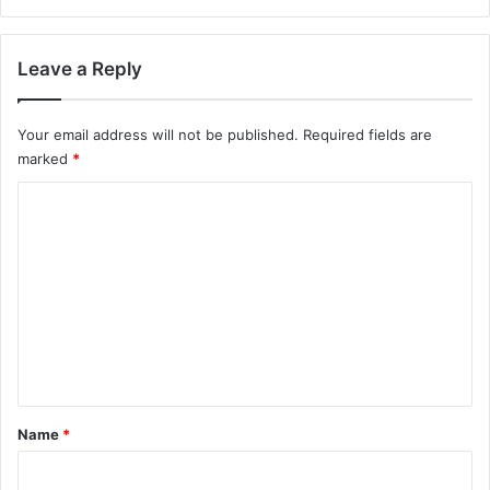
Leave a Reply
Your email address will not be published.
Required fields are
marked
*
C
o
m
m
e
n
t
*
Name
*