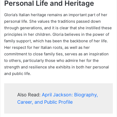
Personal Life and Heritage
Gloria’s Italian heritage remains an important part of her
personal life. She values the traditions passed down
through generations, and it is clear that she instilled these
principles in her children. Gloria believes in the power of
family support, which has been the backbone of her life.
Her respect for her Italian roots, as well as her
commitment to close family ties, serves as an inspiration
to others, particularly those who admire her for the
strength and resilience she exhibits in both her personal
and public life.
Also Read:
April Jackson: Biography,
Career, and Public Profile