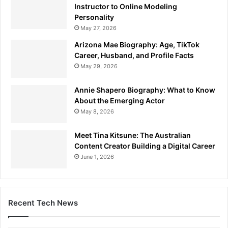
Instructor to Online Modeling
Personality
May 27, 2026
Arizona Mae Biography: Age, TikTok
Career, Husband, and Profile Facts
May 29, 2026
Annie Shapero Biography: What to Know
About the Emerging Actor
May 8, 2026
Meet Tina Kitsune: The Australian
Content Creator Building a Digital Career
June 1, 2026
Recent Tech News