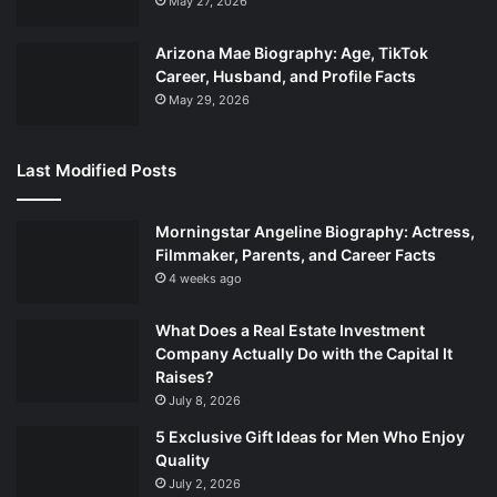
May 27, 2026
Arizona Mae Biography: Age, TikTok
Career, Husband, and Profile Facts
May 29, 2026
Last Modified Posts
Morningstar Angeline Biography: Actress,
Filmmaker, Parents, and Career Facts
4 weeks ago
What Does a Real Estate Investment
Company Actually Do with the Capital It
Raises?
July 8, 2026
5 Exclusive Gift Ideas for Men Who Enjoy
Quality
July 2, 2026