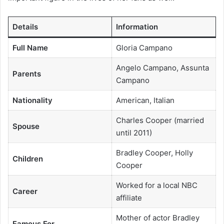
Details
Information
Full Name
Gloria Campano
Angelo Campano, Assunta
Parents
Campano
Nationality
American, Italian
Charles Cooper (married
Spouse
until 2011)
Bradley Cooper, Holly
Children
Cooper
Worked for a local NBC
Career
affiliate
Mother of actor Bradley
Famous For