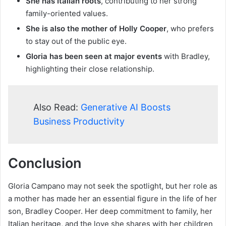
She has Italian roots
, contributing to her strong
family-oriented values.
She is also the mother of Holly Cooper
, who prefers
to stay out of the public eye.
Gloria has been seen at major events
with Bradley,
highlighting their close relationship.
Also Read:
Generative AI Boosts
Business Productivity
Conclusion
Gloria Campano may not seek the spotlight, but her role as
a mother has made her an essential figure in the life of her
son, Bradley Cooper. Her deep commitment to family, her
Italian heritage, and the love she shares with her children