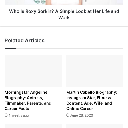
Her
Life
Who Is Roxy Sorkin? A Simple Look at Her Life and
and
Work
Work
Related Articles
Morningstar Angeline
Martin Cabello Biography:
Biography: Actress,
Instagram Star, Fitness
Filmmaker, Parents, and
Content, Age, Wife, and
Career Facts
Online Career
4 weeks ago
June 28, 2026