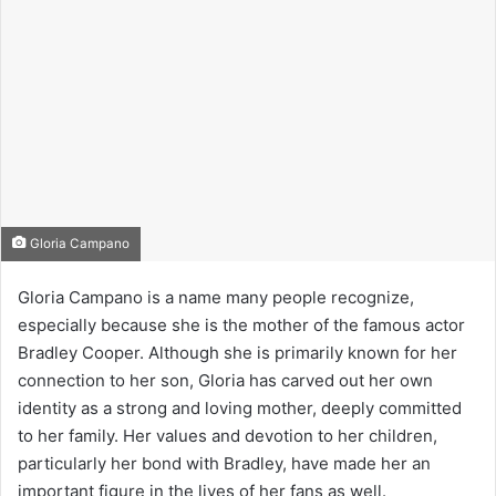
Gloria Campano
Gloria Campano is a name many people recognize,
especially because she is the mother of the famous actor
Bradley Cooper. Although she is primarily known for her
connection to her son, Gloria has carved out her own
identity as a strong and loving mother, deeply committed
to her family. Her values and devotion to her children,
particularly her bond with Bradley, have made her an
important figure in the lives of her fans as well.