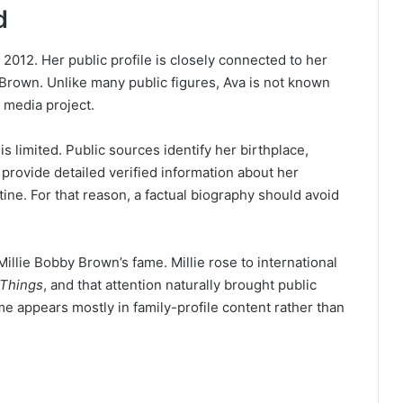
d
012. Her public profile is closely connected to her
y Brown. Unlike many public figures, Ava is not known
 media project.
is limited. Public sources identify her birthplace,
t provide detailed verified information about her
ine. For that reason, a factual biography should avoid
llie Bobby Brown’s fame. Millie rose to international
 Things
, and that attention naturally brought public
e appears mostly in family-profile content rather than