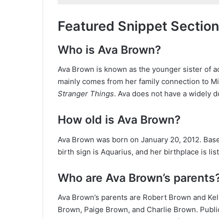
Featured Snippet Section
Who is Ava Brown?
Ava Brown is known as the younger sister of a
mainly comes from her family connection to Mi
Stranger Things
. Ava does not have a widely 
How old is Ava Brown?
Ava Brown was born on January 20, 2012. Based 
birth sign is Aquarius, and her birthplace is li
Who are Ava Brown’s parents
Ava Brown’s parents are Robert Brown and Kell
Brown, Paige Brown, and Charlie Brown. Public