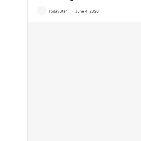
TodayStar
June 4, 2026