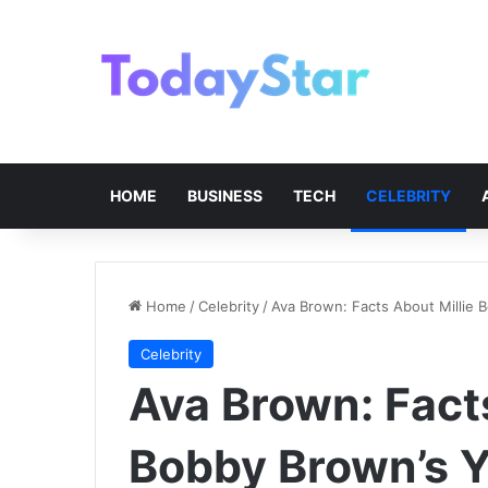
HOME
BUSINESS
TECH
CELEBRITY
Home
/
Celebrity
/
Ava Brown: Facts About Millie 
Celebrity
Ava Brown: Facts
Bobby Brown’s Y