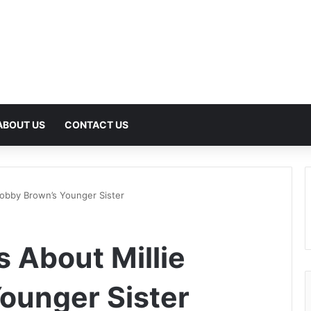
ABOUT US
CONTACT US
Bobby Brown’s Younger Sister
 About Millie
ounger Sister