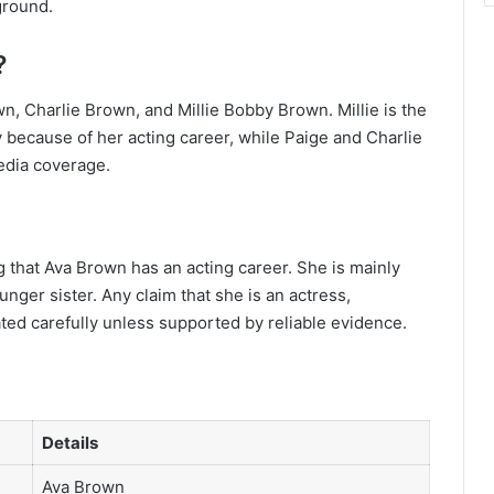
ground.
?
n, Charlie Brown, and Millie Bobby Brown. Millie is the
 because of her acting career, while Paige and Charlie
edia coverage.
g that Ava Brown has an acting career. She is mainly
ger sister. Any claim that she is an actress,
ated carefully unless supported by reliable evidence.
Details
Ava Brown