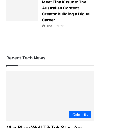
Meet Tina Kitsune: The
Australian Content
Creator Building a Digital
Career
June 1, 2026
Recent Tech News
Celebrity
Max BlackWell TikTok Star: Age,