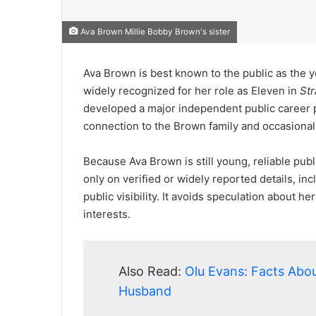
Ava Brown Millie Bobby Brown's sister
Ava Brown is best known to the public as the y
widely recognized for her role as Eleven in
Str
developed a major independent public career p
connection to the Brown family and occasional
Because Ava Brown is still young, reliable publi
only on verified or widely reported details, in
public visibility. It avoids speculation about he
interests.
Also Read:
Olu Evans: Facts Abou
Husband