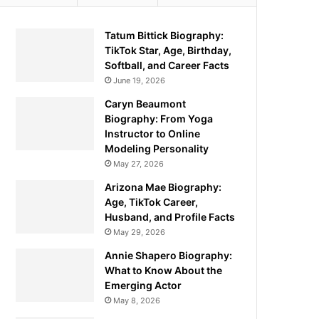
Tatum Bittick Biography:
TikTok Star, Age, Birthday,
Softball, and Career Facts
June 19, 2026
Caryn Beaumont
Biography: From Yoga
Instructor to Online
Modeling Personality
May 27, 2026
Arizona Mae Biography:
Age, TikTok Career,
Husband, and Profile Facts
May 29, 2026
Annie Shapero Biography:
What to Know About the
Emerging Actor
May 8, 2026