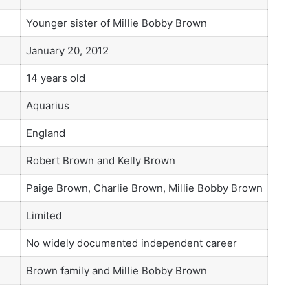
Younger sister of Millie Bobby Brown
January 20, 2012
14 years old
Aquarius
England
Robert Brown and Kelly Brown
Paige Brown, Charlie Brown, Millie Bobby Brown
Limited
No widely documented independent career
Brown family and Millie Bobby Brown