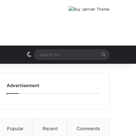
Switch skin
Search
for
Advertisement
Popular
Recent
Comments