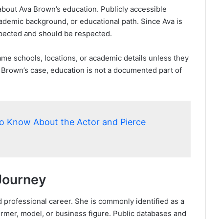
 about Ava Brown’s education. Publicly accessible
demic background, or educational path. Since Ava is
 expected and should be respected.
me schools, locations, or academic details unless they
 Brown’s case, education is not a documented part of
to Know About the Actor and Pierce
Journey
professional career. She is commonly identified as a
ormer, model, or business figure. Public databases and