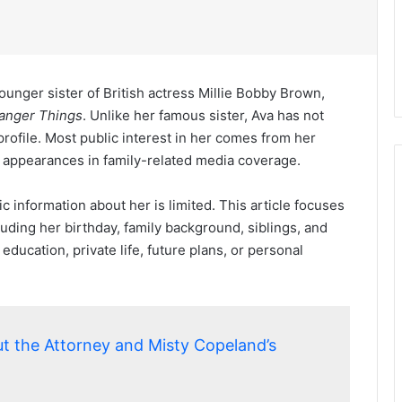
ounger sister of British actress Millie Bobby Brown,
anger Things
. Unlike her famous sister, Ava has not
rofile. Most public interest in her comes from her
 appearances in family-related media coverage.
c information about her is limited. This article focuses
cluding her birthday, family background, siblings, and
r education, private life, future plans, or personal
t the Attorney and Misty Copeland’s