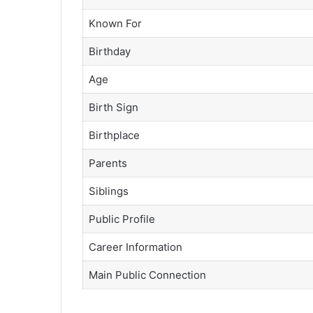
Known For
Birthday
Age
Birth Sign
Birthplace
Parents
Siblings
Public Profile
Career Information
Main Public Connection