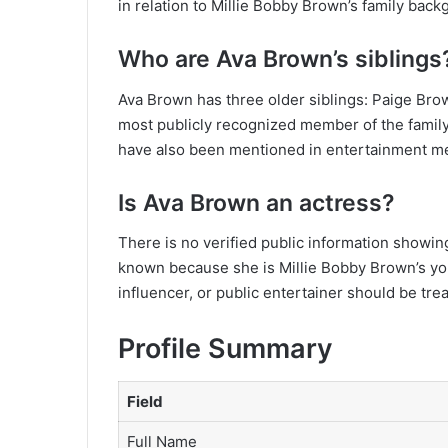
in relation to Millie Bobby Brown’s family back
Who are Ava Brown’s siblings
Ava Brown has three older siblings: Paige Brow
most publicly recognized member of the family
have also been mentioned in entertainment m
Is Ava Brown an actress?
There is no verified public information showin
known because she is Millie Bobby Brown’s youn
influencer, or public entertainer should be tre
Profile Summary
Field
Full Name