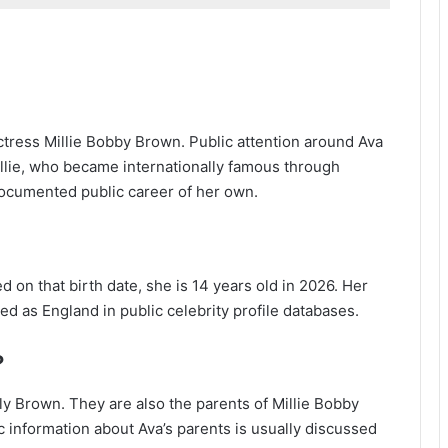
ctress Millie Bobby Brown. Public attention around Ava
llie, who became internationally famous through
documented public career of her own.
on that birth date, she is 14 years old in 2026. Her
sted as England in public celebrity profile databases.
?
y Brown. They are also the parents of Millie Bobby
 information about Ava’s parents is usually discussed