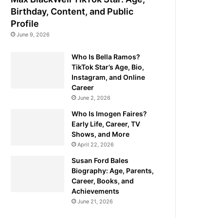
Birthday, Content, and Public
Profile
June 9, 2026
Who Is Bella Ramos?
TikTok Star’s Age, Bio,
Instagram, and Online
Career
June 2, 2026
Who Is Imogen Faires?
Early Life, Career, TV
Shows, and More
April 22, 2026
Susan Ford Bales
Biography: Age, Parents,
Career, Books, and
Achievements
June 21, 2026