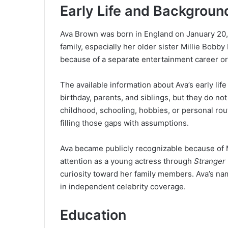
Early Life and Backgroun
Ava Brown was born in England on January 20, 2
family, especially her older sister Millie Bobb
because of a separate entertainment career or
The available information about Ava’s early life 
birthday, parents, and siblings, but they do no
childhood, schooling, hobbies, or personal rout
filling those gaps with assumptions.
Ava became publicly recognizable because of Mi
attention as a young actress through
Stranger
curiosity toward her family members. Ava’s nam
in independent celebrity coverage.
Education