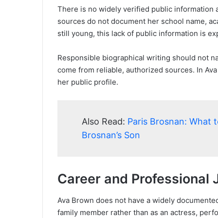
There is no widely verified public information
sources do not document her school name, aca
still young, this lack of public information is
Responsible biographical writing should not na
come from reliable, authorized sources. In Ava
her public profile.
Also Read:
Paris Brosnan: What 
Brosnan’s Son
Career and Professional 
Ava Brown does not have a widely documented 
family member rather than as an actress, perf