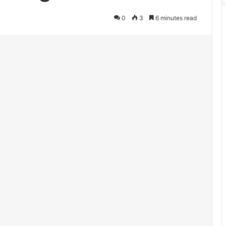
0
3
6 minutes read