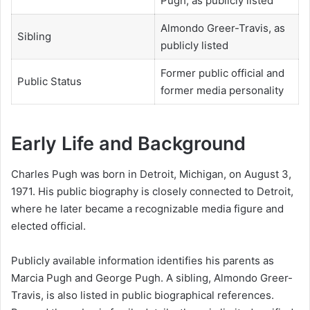
Pugh, as publicly listed
Almondo Greer-Travis, as
Sibling
publicly listed
Former public official and
Public Status
former media personality
Early Life and Background
Charles Pugh was born in Detroit, Michigan, on August 3,
1971. His public biography is closely connected to Detroit,
where he later became a recognizable media figure and
elected official.
Publicly available information identifies his parents as
Marcia Pugh and George Pugh. A sibling, Almondo Greer-
Travis, is also listed in public biographical references.