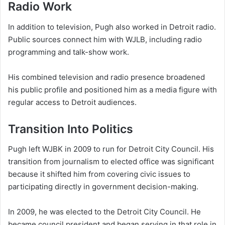
Radio Work
In addition to television, Pugh also worked in Detroit radio.
Public sources connect him with WJLB, including radio
programming and talk-show work.
His combined television and radio presence broadened
his public profile and positioned him as a media figure with
regular access to Detroit audiences.
Transition Into Politics
Pugh left WJBK in 2009 to run for Detroit City Council. His
transition from journalism to elected office was significant
because it shifted him from covering civic issues to
participating directly in government decision-making.
In 2009, he was elected to the Detroit City Council. He
became council president and began serving in that role in