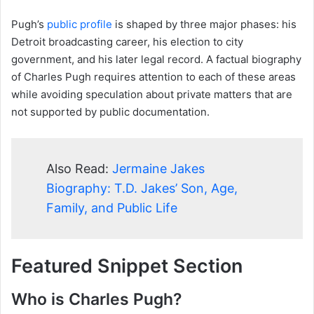
Pugh’s
public profile
is shaped by three major phases: his
Detroit broadcasting career, his election to city
government, and his later legal record. A factual biography
of Charles Pugh requires attention to each of these areas
while avoiding speculation about private matters that are
not supported by public documentation.
Also Read:
Jermaine Jakes
Biography: T.D. Jakes’ Son, Age,
Family, and Public Life
Featured Snippet Section
Who is Charles Pugh?