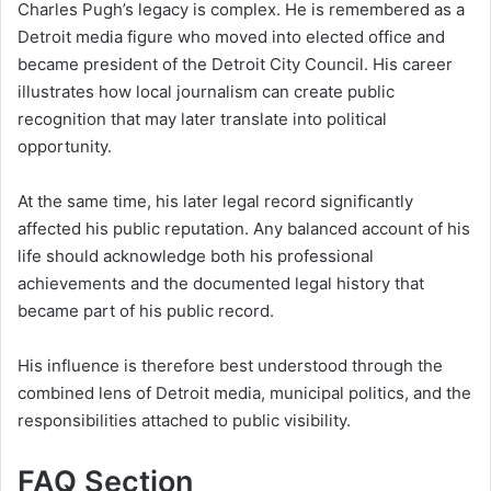
Charles Pugh’s legacy is complex. He is remembered as a
Detroit media figure who moved into elected office and
became president of the Detroit City Council. His career
illustrates how local journalism can create public
recognition that may later translate into political
opportunity.
At the same time, his later legal record significantly
affected his public reputation. Any balanced account of his
life should acknowledge both his professional
achievements and the documented legal history that
became part of his public record.
His influence is therefore best understood through the
combined lens of Detroit media, municipal politics, and the
responsibilities attached to public visibility.
FAQ Section