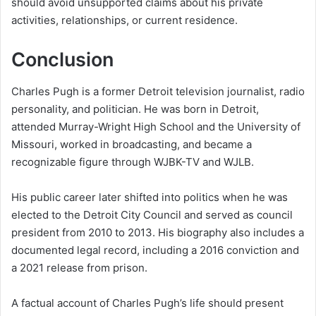
should avoid unsupported claims about his private
activities, relationships, or current residence.
Conclusion
Charles Pugh is a former Detroit television journalist, radio
personality, and politician. He was born in Detroit,
attended Murray-Wright High School and the University of
Missouri, worked in broadcasting, and became a
recognizable figure through WJBK-TV and WJLB.
His public career later shifted into politics when he was
elected to the Detroit City Council and served as council
president from 2010 to 2013. His biography also includes a
documented legal record, including a 2016 conviction and
a 2021 release from prison.
A factual account of Charles Pugh’s life should present