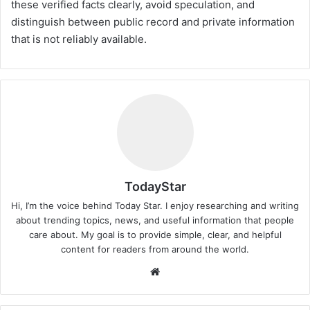
these verified facts clearly, avoid speculation, and
distinguish between public record and private information
that is not reliably available.
TodayStar
Hi, I’m the voice behind Today Star. I enjoy researching and writing
about trending topics, news, and useful information that people
care about. My goal is to provide simple, clear, and helpful
content for readers from around the world.
Website