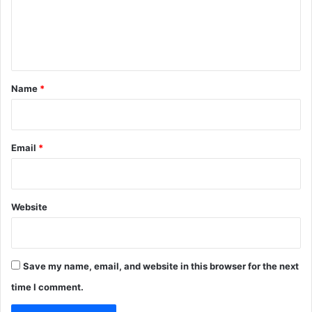
m
e
n
t
*
Name
*
Email
*
Website
Save my name, email, and website in this browser for the next
time I comment.