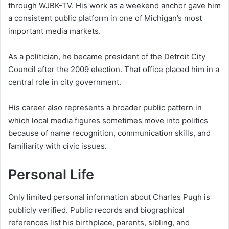
through WJBK-TV. His work as a weekend anchor gave him
a consistent public platform in one of Michigan’s most
important media markets.
As a politician, he became president of the Detroit City
Council after the 2009 election. That office placed him in a
central role in city government.
His career also represents a broader public pattern in
which local media figures sometimes move into politics
because of name recognition, communication skills, and
familiarity with civic issues.
Personal Life
Only limited personal information about Charles Pugh is
publicly verified. Public records and biographical
references list his birthplace, parents, sibling, and