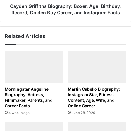
Career,
Cayden Griffiths Biography: Boxer, Age, Birthday,
and
Record, Golden Boy Career, and Instagram Facts
Instagram
Facts
Related Articles
Morningstar Angeline
Martin Cabello Biography:
Biography: Actress,
Instagram Star, Fitness
Filmmaker, Parents, and
Content, Age, Wife, and
Career Facts
Online Career
4 weeks ago
June 28, 2026