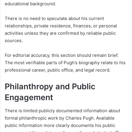
educational background.
There is no need to speculate about his current
relationships, private residence, finances, or personal
activities unless they are confirmed by reliable public
sources.
For editorial accuracy, this section should remain brief.
The most verifiable parts of Pugh’s biography relate to his
professional career, public office, and legal record.
Philanthropy and Public
Engagement
There is limited publicly documented information about
formal philanthropic work by Charles Pugh. Available
public information more clearly documents his public