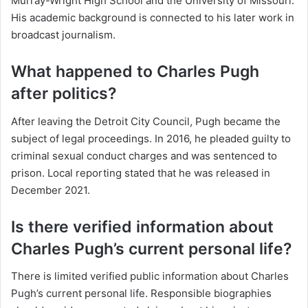
Murray-Wright High School and the University of Missouri.
His academic background is connected to his later work in
broadcast journalism.
What happened to Charles Pugh
after politics?
After leaving the Detroit City Council, Pugh became the
subject of legal proceedings. In 2016, he pleaded guilty to
criminal sexual conduct charges and was sentenced to
prison. Local reporting stated that he was released in
December 2021.
Is there verified information about
Charles Pugh’s current personal life?
There is limited verified public information about Charles
Pugh’s current personal life. Responsible biographies