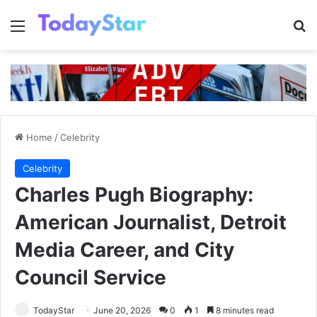
Menu
Se
Home
/
Celebrity
Celebrity
Charles Pugh Biography:
American Journalist, Detroit
Media Career, and City
Council Service
TodayStar
June 20, 2026
0
1
8 minutes read