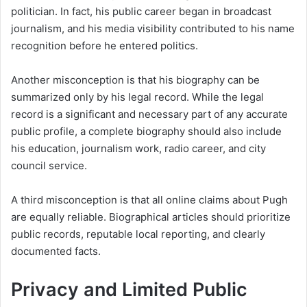
politician. In fact, his public career began in broadcast
journalism, and his media visibility contributed to his name
recognition before he entered politics.
Another misconception is that his biography can be
summarized only by his legal record. While the legal
record is a significant and necessary part of any accurate
public profile, a complete biography should also include
his education, journalism work, radio career, and city
council service.
A third misconception is that all online claims about Pugh
are equally reliable. Biographical articles should prioritize
public records, reputable local reporting, and clearly
documented facts.
Privacy and Limited Public