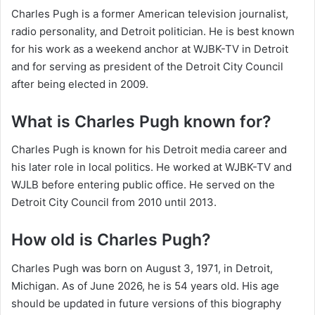
Charles Pugh is a former American television journalist,
radio personality, and Detroit politician. He is best known
for his work as a weekend anchor at WJBK-TV in Detroit
and for serving as president of the Detroit City Council
after being elected in 2009.
What is Charles Pugh known for?
Charles Pugh is known for his Detroit media career and
his later role in local politics. He worked at WJBK-TV and
WJLB before entering public office. He served on the
Detroit City Council from 2010 until 2013.
How old is Charles Pugh?
Charles Pugh was born on August 3, 1971, in Detroit,
Michigan. As of June 2026, he is 54 years old. His age
should be updated in future versions of this biography