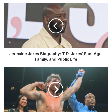
Jermaine
Jakes
Biography:
T.D.
Jakes’
Son,
Age,
Family,
and
Public
Jermaine Jakes Biography: T.D. Jakes’ Son, Age,
Life
Family, and Public Life
Cayden
Griffiths
Biography:
Boxer,
Age,
Birthday,
Record,
Golden
Boy