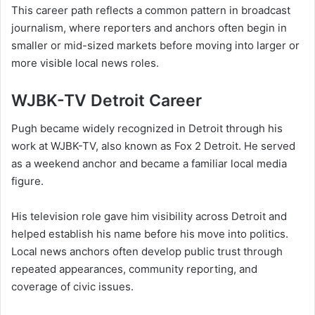
This career path reflects a common pattern in broadcast
journalism, where reporters and anchors often begin in
smaller or mid-sized markets before moving into larger or
more visible local news roles.
WJBK-TV Detroit Career
Pugh became widely recognized in Detroit through his
work at WJBK-TV, also known as Fox 2 Detroit. He served
as a weekend anchor and became a familiar local media
figure.
His television role gave him visibility across Detroit and
helped establish his name before his move into politics.
Local news anchors often develop public trust through
repeated appearances, community reporting, and
coverage of civic issues.