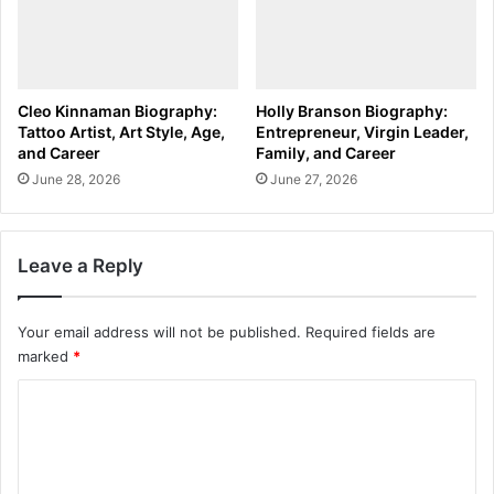
Cleo Kinnaman Biography:
Holly Branson Biography:
Tattoo Artist, Art Style, Age,
Entrepreneur, Virgin Leader,
and Career
Family, and Career
June 28, 2026
June 27, 2026
Leave a Reply
Your email address will not be published.
Required fields are
marked
*
C
o
m