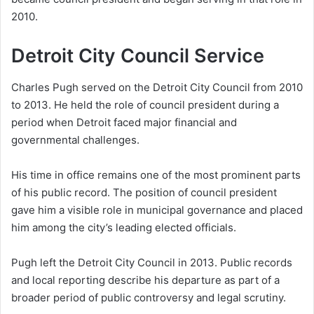
2010.
Detroit City Council Service
Charles Pugh served on the Detroit City Council from 2010
to 2013. He held the role of council president during a
period when Detroit faced major financial and
governmental challenges.
His time in office remains one of the most prominent parts
of his public record. The position of council president
gave him a visible role in municipal governance and placed
him among the city’s leading elected officials.
Pugh left the Detroit City Council in 2013. Public records
and local reporting describe his departure as part of a
broader period of public controversy and legal scrutiny.