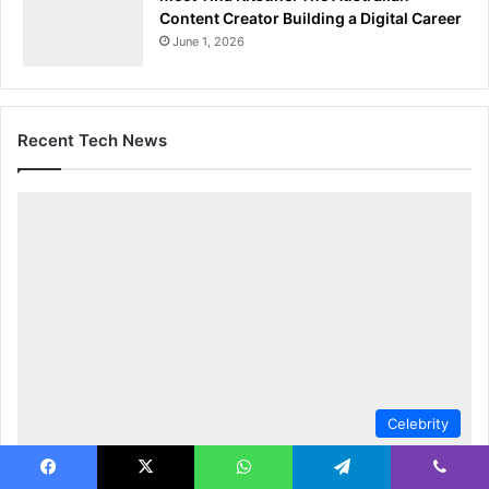
Content Creator Building a Digital Career
June 1, 2026
Recent Tech News
Celebrity
Jeannette Reyes Biography: Former News
Facebook
X
WhatsApp
Telegram
Viber