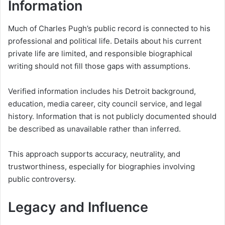
Information
Much of Charles Pugh’s public record is connected to his
professional and political life. Details about his current
private life are limited, and responsible biographical
writing should not fill those gaps with assumptions.
Verified information includes his Detroit background,
education, media career, city council service, and legal
history. Information that is not publicly documented should
be described as unavailable rather than inferred.
This approach supports accuracy, neutrality, and
trustworthiness, especially for biographies involving
public controversy.
Legacy and Influence