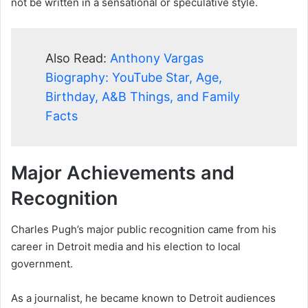
not be written in a sensational or speculative style.
Also Read:
Anthony Vargas
Biography: YouTube Star, Age,
Birthday, A&B Things, and Family
Facts
Major Achievements and
Recognition
Charles Pugh’s major public recognition came from his
career in Detroit media and his election to local
government.
As a journalist, he became known to Detroit audiences