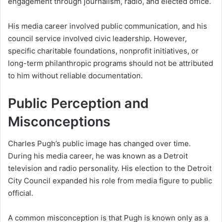
engagement through journalism, radio, and elected office.
His media career involved public communication, and his
council service involved civic leadership. However,
specific charitable foundations, nonprofit initiatives, or
long-term philanthropic programs should not be attributed
to him without reliable documentation.
Public Perception and
Misconceptions
Charles Pugh’s public image has changed over time.
During his media career, he was known as a Detroit
television and radio personality. His election to the Detroit
City Council expanded his role from media figure to public
official.
A common misconception is that Pugh is known only as a