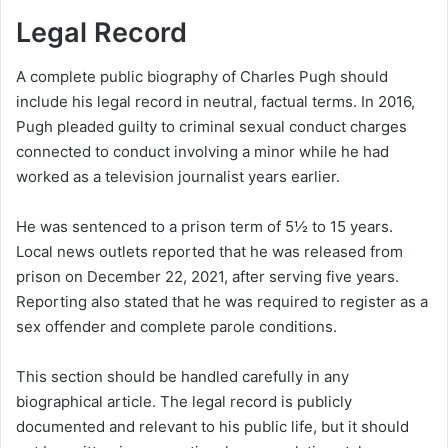
Legal Record
A complete public biography of Charles Pugh should
include his legal record in neutral, factual terms. In 2016,
Pugh pleaded guilty to criminal sexual conduct charges
connected to conduct involving a minor while he had
worked as a television journalist years earlier.
He was sentenced to a prison term of 5½ to 15 years.
Local news outlets reported that he was released from
prison on December 22, 2021, after serving five years.
Reporting also stated that he was required to register as a
sex offender and complete parole conditions.
This section should be handled carefully in any
biographical article. The legal record is publicly
documented and relevant to his public life, but it should