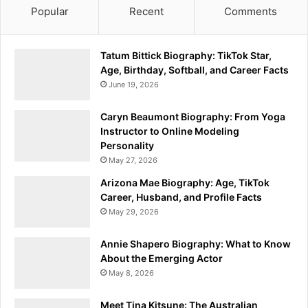
Popular
Recent
Comments
Tatum Bittick Biography: TikTok Star,
Age, Birthday, Softball, and Career Facts
June 19, 2026
Caryn Beaumont Biography: From Yoga
Instructor to Online Modeling
Personality
May 27, 2026
Arizona Mae Biography: Age, TikTok
Career, Husband, and Profile Facts
May 29, 2026
Annie Shapero Biography: What to Know
About the Emerging Actor
May 8, 2026
Meet Tina Kitsune: The Australian