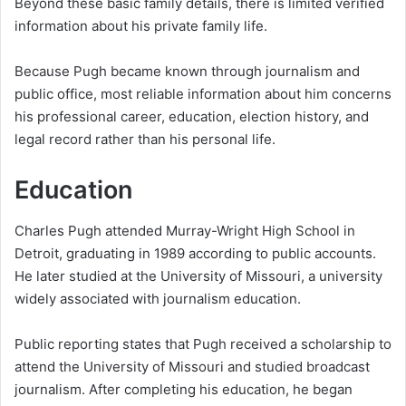
Beyond these basic family details, there is limited verified
information about his private family life.
Because Pugh became known through journalism and
public office, most reliable information about him concerns
his professional career, education, election history, and
legal record rather than his personal life.
Education
Charles Pugh attended Murray-Wright High School in
Detroit, graduating in 1989 according to public accounts.
He later studied at the University of Missouri, a university
widely associated with journalism education.
Public reporting states that Pugh received a scholarship to
attend the University of Missouri and studied broadcast
journalism. After completing his education, he began