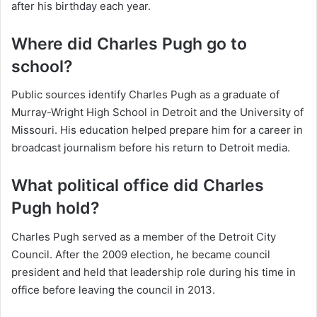
after his birthday each year.
Where did Charles Pugh go to
school?
Public sources identify Charles Pugh as a graduate of
Murray-Wright High School in Detroit and the University of
Missouri. His education helped prepare him for a career in
broadcast journalism before his return to Detroit media.
What political office did Charles
Pugh hold?
Charles Pugh served as a member of the Detroit City
Council. After the 2009 election, he became council
president and held that leadership role during his time in
office before leaving the council in 2013.