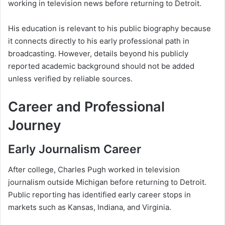
working in television news before returning to Detroit.
His education is relevant to his public biography because
it connects directly to his early professional path in
broadcasting. However, details beyond his publicly
reported academic background should not be added
unless verified by reliable sources.
Career and Professional
Journey
Early Journalism Career
After college, Charles Pugh worked in television
journalism outside Michigan before returning to Detroit.
Public reporting has identified early career stops in
markets such as Kansas, Indiana, and Virginia.