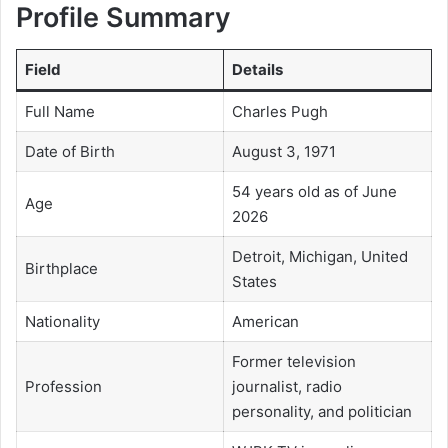
Profile Summary
Field
Details
Full Name
Charles Pugh
Date of Birth
August 3, 1971
54 years old as of June
Age
2026
Detroit, Michigan, United
Birthplace
States
Nationality
American
Former television
Profession
journalist, radio
personality, and politician