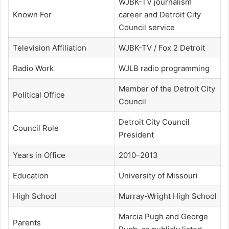
WJBK-TV journalism
Known For
career and Detroit City
Council service
Television Affiliation
WJBK-TV / Fox 2 Detroit
Radio Work
WJLB radio programming
Member of the Detroit City
Political Office
Council
Detroit City Council
Council Role
President
Years in Office
2010–2013
Education
University of Missouri
High School
Murray-Wright High School
Marcia Pugh and George
Parents