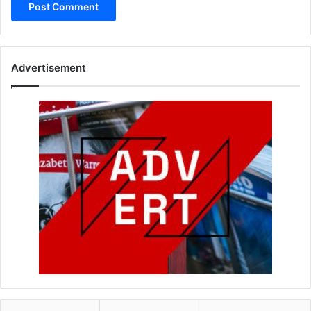
Advertisement