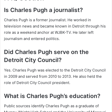
Is Charles Pugh a journalist?
Charles Pugh is a former journalist. He worked in
television news and became known in Detroit through his
role as a weekend anchor at WJBK-TV. He later left
journalism and entered politics.
Did Charles Pugh serve on the
Detroit City Council?
Yes. Charles Pugh was elected to the Detroit City Council
in 2009 and served from 2010 to 2013. He also held the
role of Detroit City Council president.
What is Charles Pugh’s education?
Public sources identify Charles Pugh as a graduate of