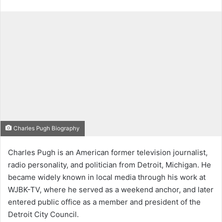
Charles Pugh Biography
Charles Pugh is an American former television journalist,
radio personality, and politician from Detroit, Michigan. He
became widely known in local media through his work at
WJBK-TV, where he served as a weekend anchor, and later
entered public office as a member and president of the
Detroit City Council.