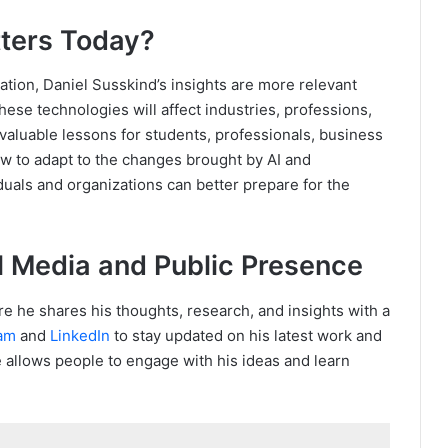
ters Today?
mation, Daniel Susskind’s insights are more relevant
ese technologies will affect industries, professions,
valuable lessons for students, professionals, business
w to adapt to the changes brought by AI and
duals and organizations can better prepare for the
l Media and Public Presence
re he shares his thoughts, research, and insights with a
ram
and
LinkedIn
to stay updated on his latest work and
 allows people to engage with his ideas and learn