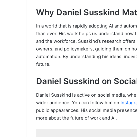
Why Daniel Susskind Mat
In a world that is rapidly adopting AI and auto
than ever. His work helps us understand how th
and the workforce. Susskind’s research offers 
owners, and policymakers, guiding them on ho
automation. By understanding his ideas, indivi
future.
Daniel Susskind on Socia
Daniel Susskind is active on social media, whe
wider audience. You can follow him on
Instag
public appearances. His social media presence
more about the future of work and AI.