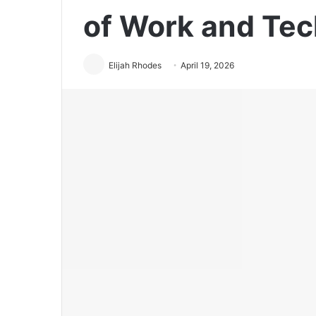
of Work and Te
Elijah Rhodes
April 19, 2026