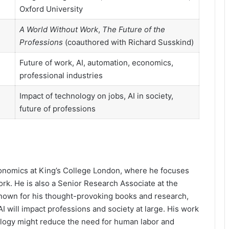
Oxford University
A World Without Work
,
The Future of the
Professions
(coauthored with Richard Susskind)
Future of work, AI, automation, economics,
professional industries
Impact of technology on jobs, AI in society,
future of professions
conomics at King’s College London, where he focuses
rk. He is also a Senior Research Associate at the
. Known for his thought-provoking books and research,
 will impact professions and society at large. His work
logy might reduce the need for human labor and