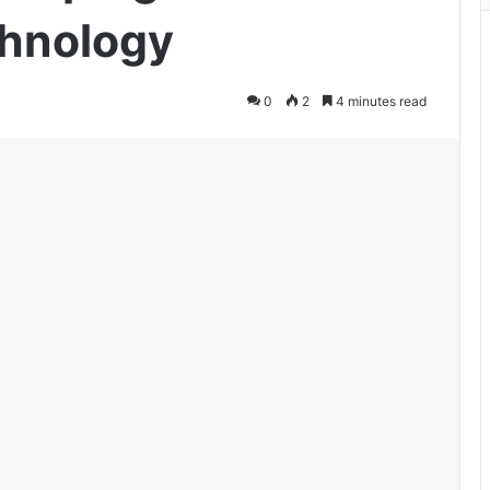
chnology
0
2
4 minutes read