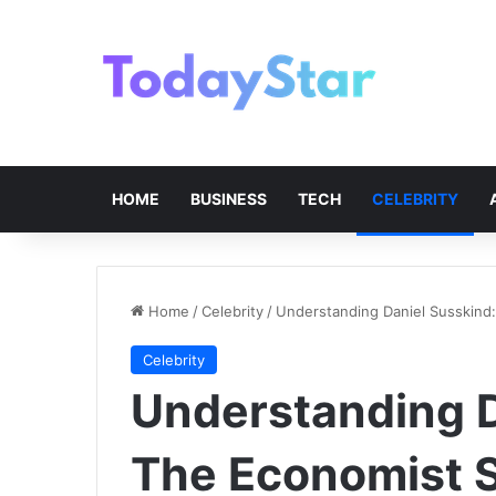
HOME
BUSINESS
TECH
CELEBRITY
Home
/
Celebrity
/
Understanding Daniel Susskind
Celebrity
Understanding D
The Economist S