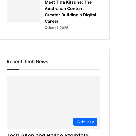
Meet Tina Kitsune: The
Australian Content
Creator Building a Digital
Career
June 1, 2026
Recent Tech News
Celebrity
Josh Allen and Hailee Steinfeld