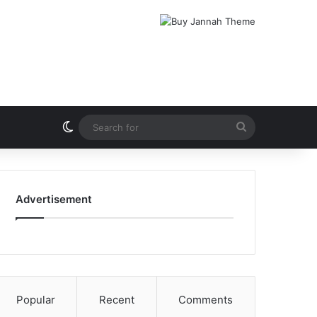
Switch skin
Search
for
Advertisement
Popular
Recent
Comments