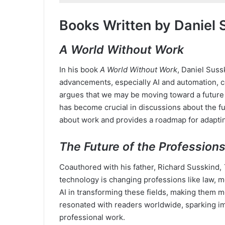
Books Written by Daniel 
A World Without Work
In his book
A World Without Work
, Daniel Suss
advancements, especially AI and automation, c
argues that we may be moving toward a future 
has become crucial in discussions about the fut
about work and provides a roadmap for adapting
The Future of the Profession
Coauthored with his father, Richard Susskind,
technology is changing professions like law, m
AI in transforming these fields, making them m
resonated with readers worldwide, sparking i
professional work.