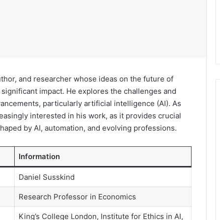
thor, and researcher whose ideas on the future of
ignificant impact. He explores the challenges and
ncements, particularly artificial intelligence (AI). As
asingly interested in his work, as it provides crucial
shaped by AI, automation, and evolving professions.
Information
Daniel Susskind
Research Professor in Economics
King’s College London, Institute for Ethics in AI,