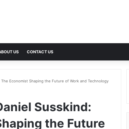
ABOUT US
CONTACT US
: The Economist Shaping the Future of Work and Technology
aniel Susskind:
haping the Future