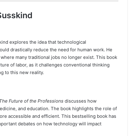
Susskind
kind explores the idea that technological
ould drastically reduce the need for human work. He
where many traditional jobs no longer exist. This book
ure of labor, as it challenges conventional thinking
 to this new reality.
s
The Future of the Professions
discusses how
edicine, and education. The book highlights the role of
ore accessible and efficient. This bestselling book has
mportant debates on how technology will impact