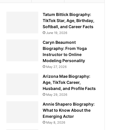
Tatum Bittick Biography:
TikTok Star, Age, Birthday,
Softball, and Career Facts
June 19, 2026
Caryn Beaumont
Biography: From Yoga
Instructor to Online
Modeling Personality
May 27, 2026
Arizona Mae Biography:
Age, TikTok Career,
Husband, and Profile Facts
May 29, 2026
Annie Shapero Biography:
What to Know About the
Emerging Actor
May 8, 2026