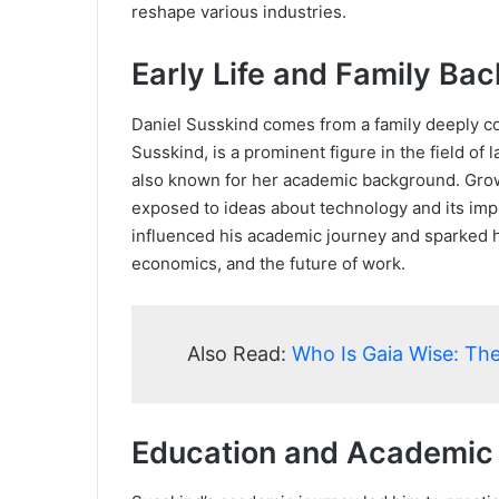
reshape various industries.
Early Life and Family Ba
Daniel Susskind comes from a family deeply conn
Susskind, is a prominent figure in the field of 
also known for her academic background. Gro
exposed to ideas about technology and its imp
influenced his academic journey and sparked hi
economics, and the future of work.
Also Read:
Who Is Gaia Wise: The
Education and Academic