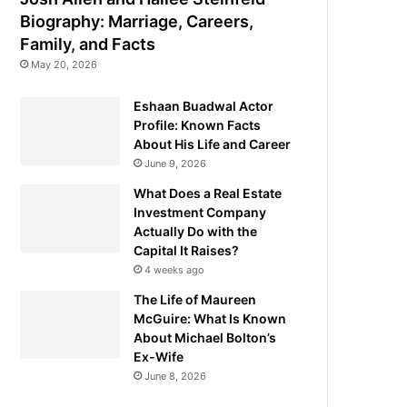
Biography: Marriage, Careers,
Family, and Facts
May 20, 2026
Eshaan Buadwal Actor
Profile: Known Facts
About His Life and Career
June 9, 2026
What Does a Real Estate
Investment Company
Actually Do with the
Capital It Raises?
4 weeks ago
The Life of Maureen
McGuire: What Is Known
About Michael Bolton’s
Ex-Wife
June 8, 2026