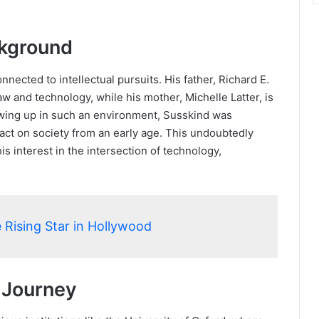
ckground
ected to intellectual pursuits. His father, Richard E.
law and technology, while his mother, Michelle Latter, is
wing up in such an environment, Susskind was
act on society from an early age. This undoubtedly
s interest in the intersection of technology,
 Rising Star in Hollywood
 Journey