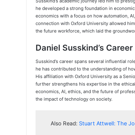
Susskind’s academic journey led him to prestigi
he developed a strong foundation in economics
economics with a focus on how automation, AI,
connection with Oxford University allowed him t
the future workforce, which laid the groundwo
Daniel Susskind’s Career
Susskind’s career spans several influential ro
he has contributed to the understanding of ho
His affiliation with Oxford University as a Senio
further strengthens his expertise in the ethic
economics, AI, ethics, and the future of profe
the impact of technology on society.
Also Read:
Stuart Attwell: The J