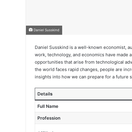
Daniel Susskind
Daniel Susskind is a well-known economist, au
work, technology, and economics have made a s
opportunities that arise from technological adva
the world faces rapid changes, people are incre
insights into how we can prepare for a future 
Detail
s
Full Name
Profession