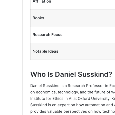
Affiliation
Books
Research Focus
Notable Ideas
Who Is Daniel Susskind?
Daniel Susskind is a Research Professor in E
on economics, technology, and the future of wo
Institute for Ethics in AI at Oxford University
Susskind is an expert on how automation and AI
provides valuable perspectives on how techno