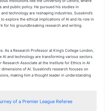
ous institutions like the University of Oxford, where
 and public policy. He pursued his studies in
 and technology are reshaping industries. Susskind’s
o explore the ethical implications of AI and its role in
rk for his groundbreaking research and writing.
les. As a Research Professor at King’s College London,
w AI and technology are transforming various sectors.
r Research Associate at the Institute for Ethics in AI
al dimensions of AI. Susskind’s research focuses on
ssions, making him a thought leader in understanding
ourney of a Premier League Referee