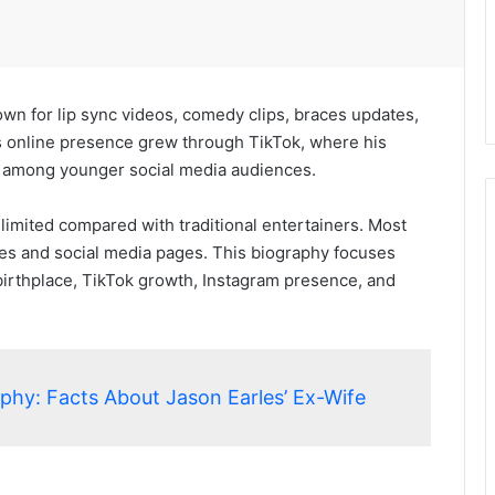
wn for lip sync videos, comedy clips, braces updates,
s online presence grew through TikTok, where his
n among younger social media audiences.
limited compared with traditional entertainers. Most
iles and social media pages. This biography focuses
, birthplace, TikTok growth, Instagram presence, and
aphy: Facts About Jason Earles’ Ex-Wife