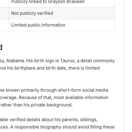
Publicly linked to Grayson Braswell
Not publicly verified
Limited public information
d
ey, Alabama. His birth sign is Taurus, a detail commonly
nd his birthplace and birth date, there is limited
me known primarily through short-form social media
 coverage. Because of that, most available information
 rather than his private background.
able verified details about his parents, siblings,
nces. A responsible biography should avoid filling these