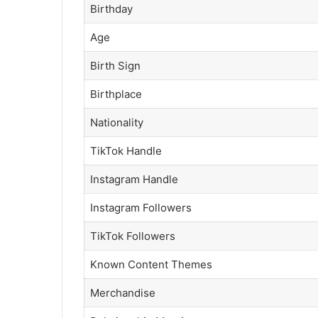
Birthday
Age
Birth Sign
Birthplace
Nationality
TikTok Handle
Instagram Handle
Instagram Followers
TikTok Followers
Known Content Themes
Merchandise