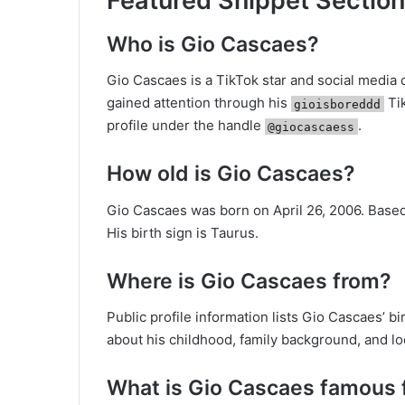
Featured Snippet Section
Who is Gio Cascaes?
Gio Cascaes is a TikTok star and social media
gained attention through his
Tik
gioisboreddd
profile under the handle
.
@giocascaess
How old is Gio Cascaes?
Gio Cascaes was born on April 26, 2006. Based 
His birth sign is Taurus.
Where is Gio Cascaes from?
Public profile information lists Gio Cascaes’ b
about his childhood, family background, and l
What is Gio Cascaes famous 