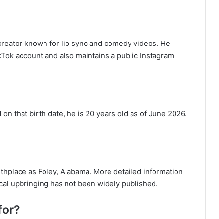
 creator known for lip sync and comedy videos. He
Tok account and also maintains a public Instagram
on that birth date, he is 20 years old as of June 2026.
irthplace as Foley, Alabama. More detailed information
ocal upbringing has not been widely published.
for?