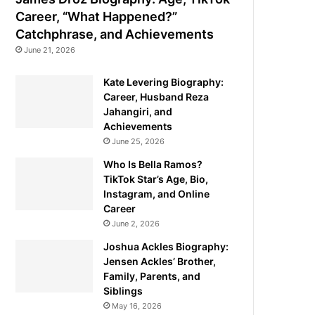
Career, “What Happened?”
Catchphrase, and Achievements
June 21, 2026
Kate Levering Biography:
Career, Husband Reza
Jahangiri, and
Achievements
June 25, 2026
Who Is Bella Ramos?
TikTok Star’s Age, Bio,
Instagram, and Online
Career
June 2, 2026
Joshua Ackles Biography:
Jensen Ackles’ Brother,
Family, Parents, and
Siblings
May 16, 2026