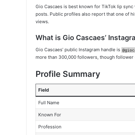
Gio Cascaes is best known for TikTok lip sync
posts. Public profiles also report that one of h
views.
What is Gio Cascaes’ Instag
Gio Cascaes’ public Instagram handle is
@gioc
more than 300,000 followers, though follower
Profile Summary
Field
Full Name
Known For
Profession