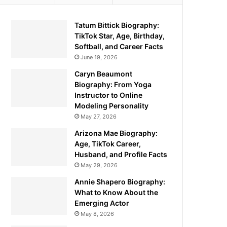
Tatum Bittick Biography:
TikTok Star, Age, Birthday,
Softball, and Career Facts
June 19, 2026
Caryn Beaumont
Biography: From Yoga
Instructor to Online
Modeling Personality
May 27, 2026
Arizona Mae Biography:
Age, TikTok Career,
Husband, and Profile Facts
May 29, 2026
Annie Shapero Biography:
What to Know About the
Emerging Actor
May 8, 2026