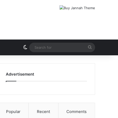
Switch skin
Search
for
Advertisement
Popular
Recent
Comments