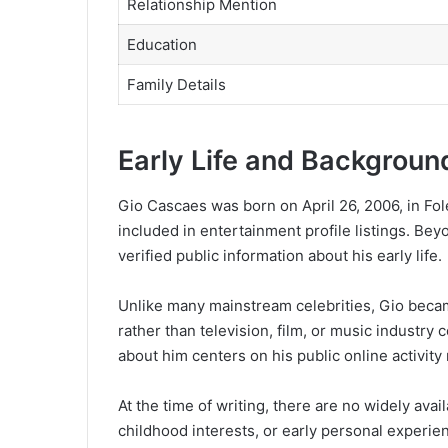
Relationship Mention
Education
Family Details
Early Life and Backgroun
Gio Cascaes was born on April 26, 2006, in Fol
included in entertainment profile listings. Beyo
verified public information about his early life.
Unlike many mainstream celebrities, Gio beca
rather than television, film, or music industry
about him centers on his public online activity
At the time of writing, there are no widely avail
childhood interests, or early personal experie