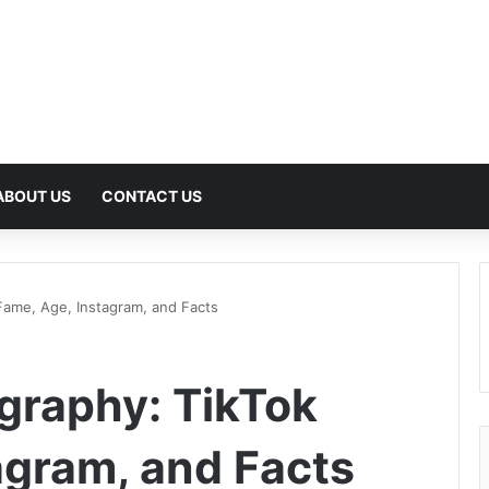
ABOUT US
CONTACT US
Fame, Age, Instagram, and Facts
graphy: TikTok
agram, and Facts