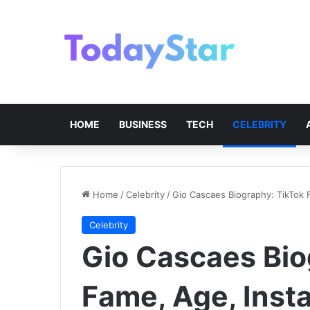
HOME
BUSINESS
TECH
CELEBRITY
Home
/
Celebrity
/
Gio Cascaes Biography: TikTok 
Celebrity
Gio Cascaes Bio
Fame, Age, Inst