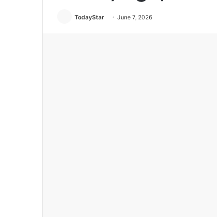
TodayStar
June 7, 2026