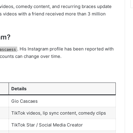
 videos, comedy content, and recurring braces update
is videos with a friend received more than 3 million
ram?
. His Instagram profile has been reported with
ascaess
 counts can change over time.
Details
Gio Cascaes
TikTok videos, lip sync content, comedy clips
TikTok Star / Social Media Creator