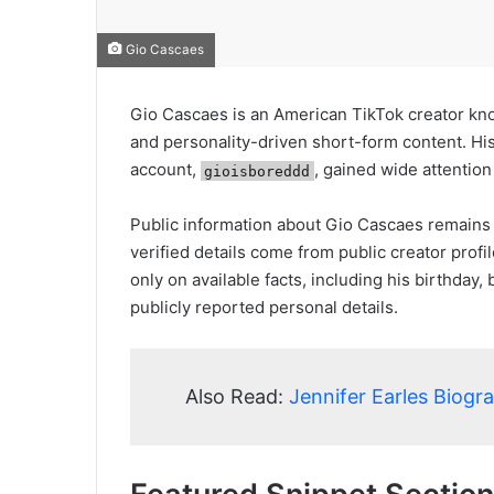
Gio Cascaes
Gio Cascaes is an American TikTok creator kno
and personality-driven short-form content. Hi
account,
, gained wide attentio
gioisboreddd
Public information about Gio Cascaes remains 
verified details come from public creator prof
only on available facts, including his birthday
publicly reported personal details.
Also Read:
Jennifer Earles Biogr