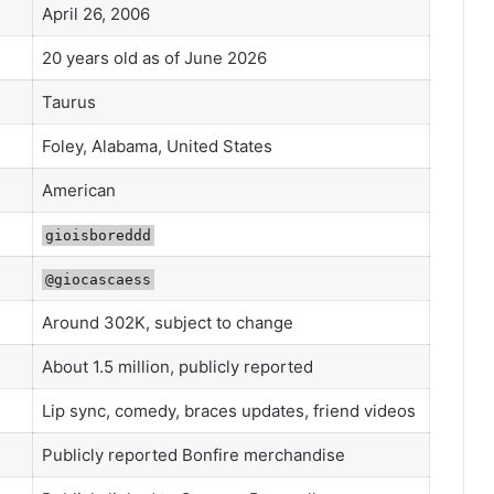
April 26, 2006
20 years old as of June 2026
Taurus
Foley, Alabama, United States
American
gioisboreddd
@giocascaess
Around 302K, subject to change
About 1.5 million, publicly reported
Lip sync, comedy, braces updates, friend videos
Publicly reported Bonfire merchandise