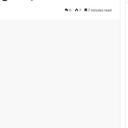
0
7
7 minutes read