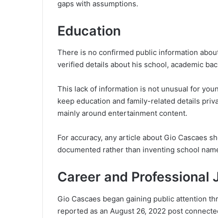
gaps with assumptions.
Education
There is no confirmed public information about
verified details about his school, academic bac
This lack of information is not unusual for you
keep education and family-related details priva
mainly around entertainment content.
For accuracy, any article about Gio Cascaes sho
documented rather than inventing school nam
Career and Professional 
Gio Cascaes began gaining public attention th
reported as an August 26, 2022 post connecte