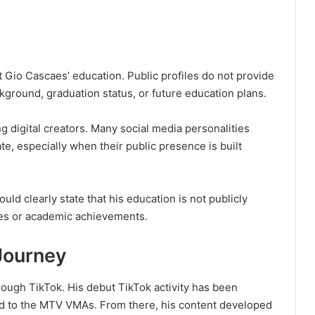
 Gio Cascaes’ education. Public profiles do not provide
kground, graduation status, or future education plans.
ng digital creators. Many social media personalities
te, especially when their public presence is built
uld clearly state that his education is not publicly
es or academic achievements.
Journey
rough TikTok. His debut TikTok activity has been
d to the MTV VMAs. From there, his content developed