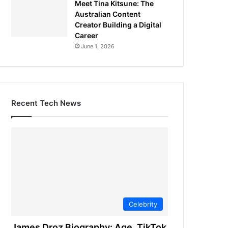
Meet Tina Kitsune: The
Australian Content
Creator Building a Digital
Career
June 1, 2026
Recent Tech News
Celebrity
James Droz Biography: Age, TikTok