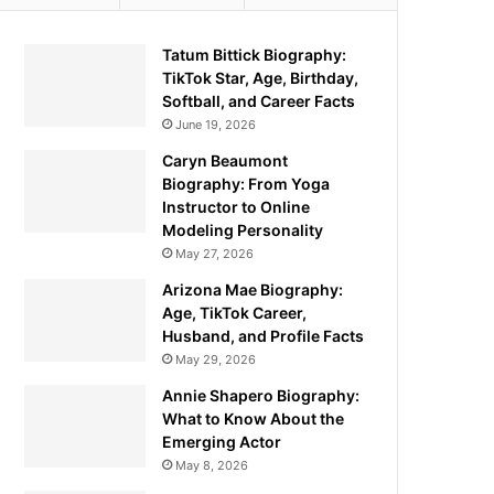
Tatum Bittick Biography:
TikTok Star, Age, Birthday,
Softball, and Career Facts
June 19, 2026
Caryn Beaumont
Biography: From Yoga
Instructor to Online
Modeling Personality
May 27, 2026
Arizona Mae Biography:
Age, TikTok Career,
Husband, and Profile Facts
May 29, 2026
Annie Shapero Biography:
What to Know About the
Emerging Actor
May 8, 2026