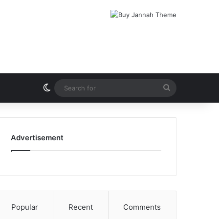
Switch skin
Search
for
Advertisement
Popular
Recent
Comments