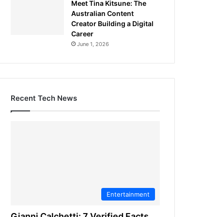
Meet Tina Kitsune: The
Australian Content
Creator Building a Digital
Career
June 1, 2026
Recent Tech News
Entertainment
Gianni Calchetti: 7 Verified Facts