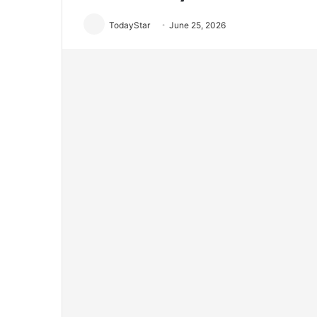
TodayStar
June 25, 2026