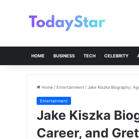
HOME
BUSINESS
TECH
CELEBRITY
Home
/
Entertainment
/
Jake Kiszka Biography: Age
Entertainment
Jake Kiszka Bio
Career, and Gret