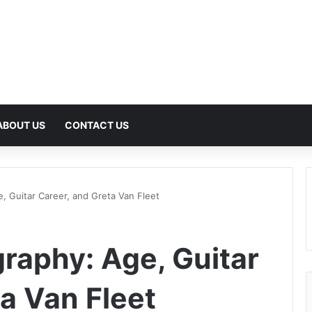
ABOUT US
CONTACT US
, Guitar Career, and Greta Van Fleet
graphy: Age, Guitar
a Van Fleet