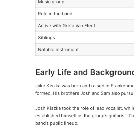
Music group
Role in the band
Active with Greta Van Fleet
Siblings
Notable instrument
Early Life and Backgroun
Jake Kiszka was born and raised in Frankenmut
formed. His brothers Josh and Sam also purs
Josh Kiszka took the role of lead vocalist, wh
established himself as the group’s guitarist. T
band’s public lineup.