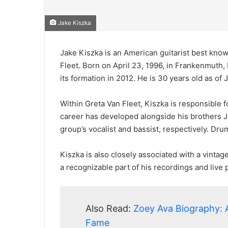
Jake Kiszka
Jake Kiszka is an American guitarist best kno
Fleet. Born on April 23, 1996, in Frankenmuth, 
its formation in 2012. He is 30 years old as of
Within Greta Van Fleet, Kiszka is responsible 
career has developed alongside his brothers 
group’s vocalist and bassist, respectively. D
Kiszka is also closely associated with a vint
a recognizable part of his recordings and live
Also Read:
Zoey Ava Biography: 
Fame