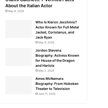
About the Italian Actor
May 8, 2026
Who Is Kieron Jecchinis?
Actor Known for Full Metal
Jacket, Coriolanus, and
Jack Ryan
May 9, 2026
Jordon Stevens
Biography: Actress Known
for House of the Dragon
and Harlots
May 2, 2026
Ames McNamara
Biography: From Hoboken
Theater to Television
June 11, 2026