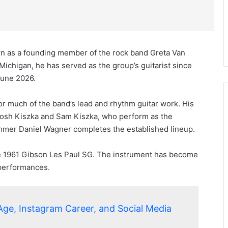
wn as a founding member of the rock band Greta Van
Michigan, he has served as the group’s guitarist since
 June 2026.
for much of the band’s lead and rhythm guitar work. His
Josh Kiszka and Sam Kiszka, who perform as the
rummer Daniel Wagner completes the established lineup.
age 1961 Gibson Les Paul SG. The instrument has become
 performances.
Age, Instagram Career, and Social Media