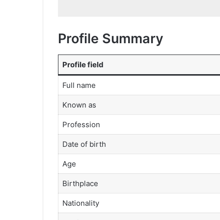
Profile Summary
Profile field
Full name
Known as
Profession
Date of birth
Age
Birthplace
Nationality