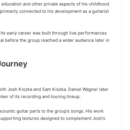
l education and other private aspects of his childhood
 primarily connected to his development as a guitarist
ts early career was built through live performances
al before the group reached a wider audience later in
Journey
with Josh Kiszka and Sam Kiszka. Daniel Wagner later
r of its recording and touring lineup.
acoustic guitar parts to the group’s songs. His work
 supporting textures designed to complement Josh’s