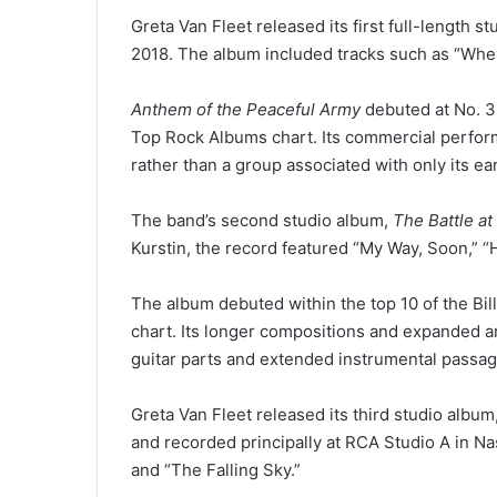
Greta Van Fleet released its first full-length s
2018. The album included tracks such as “When 
Anthem of the Peaceful Army
debuted at No. 3 
Top Rock Albums chart. Its commercial perform
rather than a group associated with only its ear
The band’s second studio album,
The Battle at
Kurstin, the record featured “My Way, Soon,” “
The album debuted within the top 10 of the Bi
chart. Its longer compositions and expanded a
guitar parts and extended instrumental passag
Greta Van Fleet released its third studio album
and recorded principally at RCA Studio A in Nas
and “The Falling Sky.”