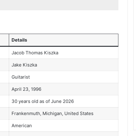
Details
Jacob Thomas Kiszka
Jake Kiszka
Guitarist
April 23, 1996
30 years old as of June 2026
Frankenmuth, Michigan, United States
American