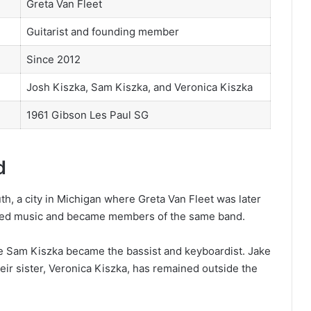
Greta Van Fleet
Guitarist and founding member
Since 2012
Josh Kiszka, Sam Kiszka, and Veronica Kiszka
1961 Gibson Les Paul SG
d
h, a city in Michigan where Greta Van Fleet was later
ued music and became members of the same band.
ile Sam Kiszka became the bassist and keyboardist. Jake
heir sister, Veronica Kiszka, has remained outside the