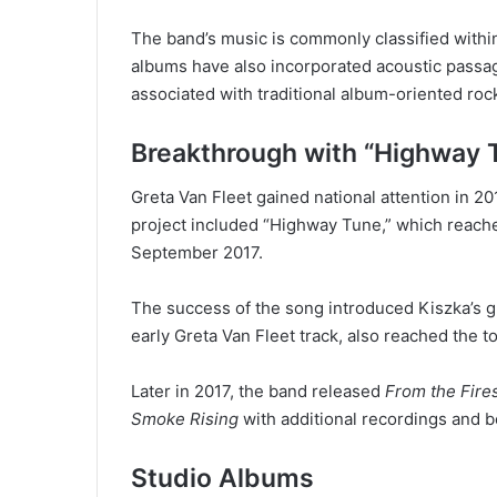
The band’s music is commonly classified withi
albums have also incorporated acoustic passa
associated with traditional album-oriented roc
Breakthrough with “Highway 
Greta Van Fleet gained national attention in 20
project included “Highway Tune,” which reache
September 2017.
The success of the song introduced Kiszka’s gu
early Greta Van Fleet track, also reached the 
Later in 2017, the band released
From the Fire
Smoke Rising
with additional recordings and b
Studio Albums