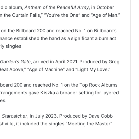
tudio album,
Anthem of the Peaceful Army
, in October
the Curtain Falls,” “You’re the One” and “Age of Man.”
on the Billboard 200 and reached No. 1 on Billboard’s
ance established the band as a significant album act
ly singles.
 Garden’s Gate
, arrived in April 2021. Produced by Greg
Heat Above,” “Age of Machine” and “Light My Love.”
llboard 200 and reached No. 1 on the Top Rock Albums
rrangements gave Kiszka a broader setting for layered
es.
,
Starcatcher
, in July 2023. Produced by Dave Cobb
hville, it included the singles “Meeting the Master”