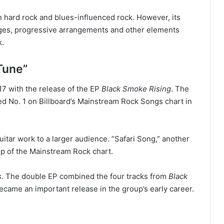
n hard rock and blues-influenced rock. However, its
ges, progressive arrangements and other elements
k.
Tune”
17 with the release of the EP
Black Smoke Rising
. The
d No. 1 on Billboard’s Mainstream Rock Songs chart in
itar work to a larger audience. “Safari Song,” another
top of the Mainstream Rock chart.
s
. The double EP combined the four tracks from
Black
ecame an important release in the group’s early career.