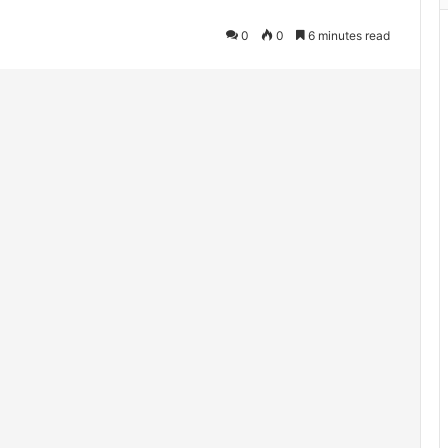
0
0
6 minutes read