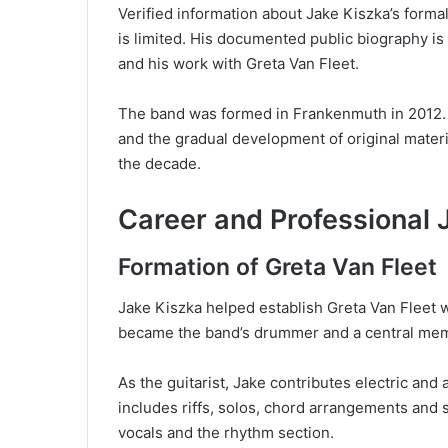
Verified information about Jake Kiszka’s forma
is limited. His documented public biography is
and his work with Greta Van Fleet.
The band was formed in Frankenmuth in 2012. I
and the gradual development of original materi
the decade.
Career and Professional 
Formation of Greta Van Fleet
Jake Kiszka helped establish Greta Van Fleet 
became the band’s drummer and a central membe
As the guitarist, Jake contributes electric and 
includes riffs, solos, chord arrangements and
vocals and the rhythm section.