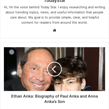
TodayStar
Hi, I’m the voice behind Today Star. I enjoy researching and writing
about trending topics, news, and useful information that people
care about. My goal is to provide simple, clear, and helpful
content for readers from around the world.
Website
Ethan
Anka:
Biography
of
Paul
Anka
and
Anna
Anka’s
Son
Ethan Anka: Biography of Paul Anka and Anna
Anka’s Son