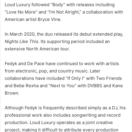
Loud Luxury followed “Body” with releases including
“Love No More” and “I’m Not Alright,” a collaboration with
American artist Bryce Vine.
In March 2020, the duo released its debut extended play,
Nights Like This
. Its supporting period included an
extensive North American tour.
Fedyk and De Pace have continued to work with artists
from electronic, pop, and country music. Later
collaborations have included “If Only I” with Two Friends
and Bebe Rexha and “Next to You” with DVBBS and Kane
Brown.
Although Fedyk is frequently described simply as a DJ, his
professional work also includes songwriting and record
production. Loud Luxury operates as a joint creative
project, making it difficult to attribute every production