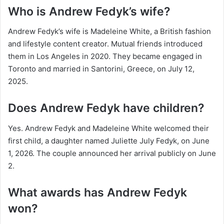
Who is Andrew Fedyk’s wife?
Andrew Fedyk’s wife is Madeleine White, a British fashion
and lifestyle content creator. Mutual friends introduced
them in Los Angeles in 2020. They became engaged in
Toronto and married in Santorini, Greece, on July 12,
2025.
Does Andrew Fedyk have children?
Yes. Andrew Fedyk and Madeleine White welcomed their
first child, a daughter named Juliette July Fedyk, on June
1, 2026. The couple announced her arrival publicly on June
2.
What awards has Andrew Fedyk
won?