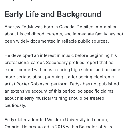
Early Life and Background
Andrew Fedyk was born in Canada. Detailed information
about his childhood, parents, and immediate family has not
been widely documented in reliable public sources.
He developed an interest in music before beginning his
professional career. Secondary profiles report that he
experimented with music during high school and became
more serious about pursuing it after seeing electronic
artist Porter Robinson perform. Fedyk has not published
an extensive account of this period, so specific claims
about his early musical training should be treated
cautiously.
Fedyk later attended Western University in London,
Ontario. He graduated in 2015 with a Bachelor of Arts