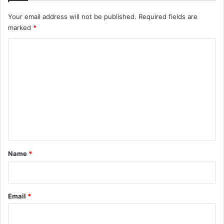
Your email address will not be published.
Required fields are
marked
*
C
o
m
m
e
n
t
*
Name
*
Email
*