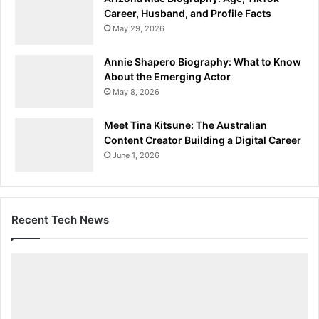
Career, Husband, and Profile Facts
May 29, 2026
Annie Shapero Biography: What to Know
About the Emerging Actor
May 8, 2026
Meet Tina Kitsune: The Australian
Content Creator Building a Digital Career
June 1, 2026
Recent Tech News