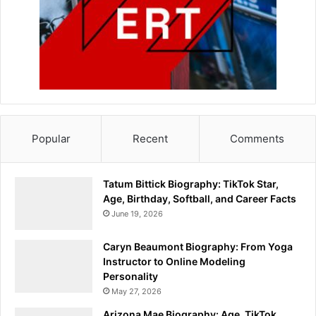
Popular
Recent
Comments
Tatum Bittick Biography: TikTok Star,
Age, Birthday, Softball, and Career Facts
June 19, 2026
Caryn Beaumont Biography: From Yoga
Instructor to Online Modeling
Personality
May 27, 2026
Arizona Mae Biography: Age, TikTok