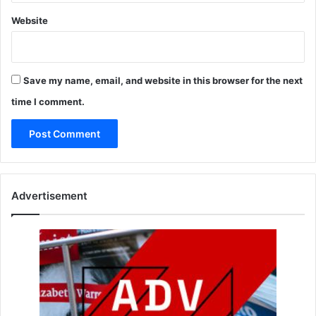
Website
Save my name, email, and website in this browser for the next
time I comment.
Advertisement