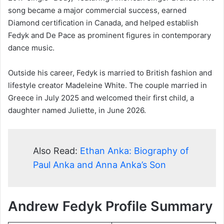
song became a major commercial success, earned
Diamond certification in Canada, and helped establish
Fedyk and De Pace as prominent figures in contemporary
dance music.
Outside his career, Fedyk is married to British fashion and
lifestyle creator Madeleine White. The couple married in
Greece in July 2025 and welcomed their first child, a
daughter named Juliette, in June 2026.
Also Read:
Ethan Anka: Biography of
Paul Anka and Anna Anka’s Son
Andrew Fedyk Profile Summary