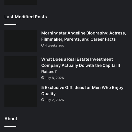
Last Modified Posts
Morningstar Angeline Biography: Actress,
Filmmaker, Parents, and Career Facts
4 weeks ago
What Does a Real Estate Investment
Company Actually Do with the Capital It
Raises?
July 8, 2026
5 Exclusive Gift Ideas for Men Who Enjoy
Quality
July 2, 2026
About