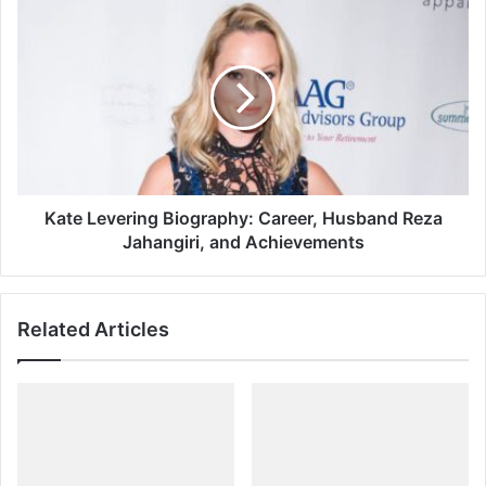
Kate
Levering
Biography:
Career,
Husband
Reza
Jahangiri,
and
Achievements
Kate Levering Biography: Career, Husband Reza
Jahangiri, and Achievements
Related Articles