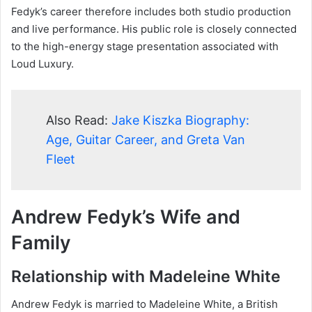
Fedyk’s career therefore includes both studio production
and live performance. His public role is closely connected
to the high-energy stage presentation associated with
Loud Luxury.
Also Read:
Jake Kiszka Biography:
Age, Guitar Career, and Greta Van
Fleet
Andrew Fedyk’s Wife and
Family
Relationship with Madeleine White
Andrew Fedyk is married to Madeleine White, a British