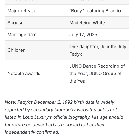
Major release
“Body” featuring Brando
Spouse
Madeleine White
Marriage date
July 12, 2025
One daughter, Juliette July
Children
Fedyk
JUNO Dance Recording of
Notable awards
the Year; JUNO Group of
the Year
Note: Fedyk’s December 2, 1992 birth date is widely
reported by secondary biography websites but is not
listed in Loud Luxury’s official biography. His age should
therefore be described as reported rather than
independently confirmed.