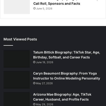
Cali Roll, Sponsors and Facts
June 5, 2026
Most Viewed Posts
Tatum Bittick Biography: TikTok Star, Age,
Birthday, Softball, and Career Facts
June 19, 2026
Caryn Beaumont Biography: From Yoga
Instructor to Online Modeling Personality
May 27, 2026
Arizona Mae Biography: Age, TikTok
Career, Husband, and Profile Facts
May 29, 2026