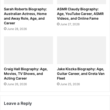
Sarah Roberts Biography:
ASMR Claudy Biography:
Australian Actress, Home
Age, YouTube Career, ASMR
and Away Role, Age, and
Videos, and Online Fame
Career
June 27, 2026
June 28, 2026
Craig Hall Biography: Age,
Jake Kiszka Biography: Age,
Movies, TV Shows, and
Guitar Career, and Greta Van
Acting Career
Fleet
June 26, 2026
June 25, 2026
Leave a Reply