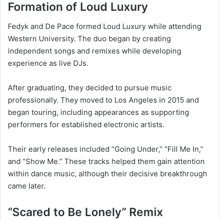
Formation of Loud Luxury
Fedyk and De Pace formed Loud Luxury while attending
Western University. The duo began by creating
independent songs and remixes while developing
experience as live DJs.
After graduating, they decided to pursue music
professionally. They moved to Los Angeles in 2015 and
began touring, including appearances as supporting
performers for established electronic artists.
Their early releases included “Going Under,” “Fill Me In,”
and “Show Me.” These tracks helped them gain attention
within dance music, although their decisive breakthrough
came later.
“Scared to Be Lonely” Remix