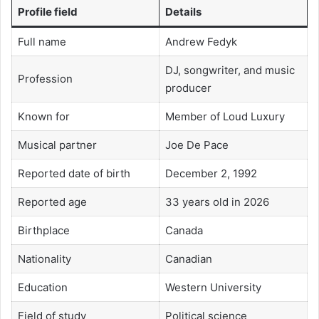
Profile field
Details
Full name
Andrew Fedyk
DJ, songwriter, and music
Profession
producer
Known for
Member of Loud Luxury
Musical partner
Joe De Pace
Reported date of birth
December 2, 1992
Reported age
33 years old in 2026
Birthplace
Canada
Nationality
Canadian
Education
Western University
Field of study
Political science