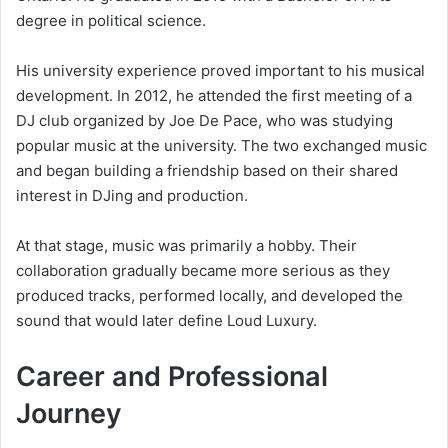
degree in political science.
His university experience proved important to his musical
development. In 2012, he attended the first meeting of a
DJ club organized by Joe De Pace, who was studying
popular music at the university. The two exchanged music
and began building a friendship based on their shared
interest in DJing and production.
At that stage, music was primarily a hobby. Their
collaboration gradually became more serious as they
produced tracks, performed locally, and developed the
sound that would later define Loud Luxury.
Career and Professional
Journey