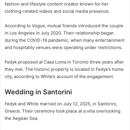
fashion and lifestyle content creator known for her
clothing-related videos and social media presence.
According to
Vogue
, mutual friends introduced the couple
in Los Angeles in July 2020. Their relationship began
during the COVID-19 pandemic, when many entertainment
and hospitality venues were operating under restrictions.
Fedyk proposed at Casa Loma in Toronto three years after
they met. The historic property is located in Fedyk’s home
city, according to White’s account of the engagement.
Wedding in Santorini
Fedyk and White married on July 12, 2025, in Santorini,
Greece. Their ceremony took place at a villa overlooking
the Aegean Sea.