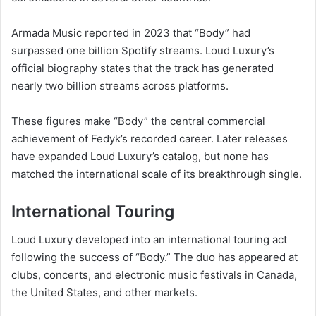
Armada Music reported in 2023 that “Body” had
surpassed one billion Spotify streams. Loud Luxury’s
official biography states that the track has generated
nearly two billion streams across platforms.
These figures make “Body” the central commercial
achievement of Fedyk’s recorded career. Later releases
have expanded Loud Luxury’s catalog, but none has
matched the international scale of its breakthrough single.
International Touring
Loud Luxury developed into an international touring act
following the success of “Body.” The duo has appeared at
clubs, concerts, and electronic music festivals in Canada,
the United States, and other markets.