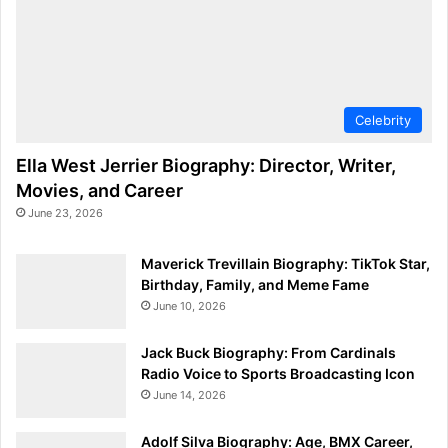
Celebrity
Ella West Jerrier Biography: Director, Writer,
Movies, and Career
June 23, 2026
Maverick Trevillain Biography: TikTok Star,
Birthday, Family, and Meme Fame
June 10, 2026
Jack Buck Biography: From Cardinals
Radio Voice to Sports Broadcasting Icon
June 14, 2026
Adolf Silva Biography: Age, BMX Career,