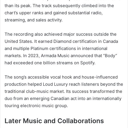
than its peak. The track subsequently climbed into the
chart’s upper ranks and gained substantial radio,
streaming, and sales activity.
The recording also achieved major success outside the
United States. It earned Diamond certification in Canada
and multiple Platinum certifications in international
markets. In 2023, Armada Music announced that “Body”
had exceeded one billion streams on Spotify.
The song’s accessible vocal hook and house-influenced
production helped Loud Luxury reach listeners beyond the
traditional club-music market. Its success transformed the
duo from an emerging Canadian act into an internationally
touring electronic music group.
Later Music and Collaborations