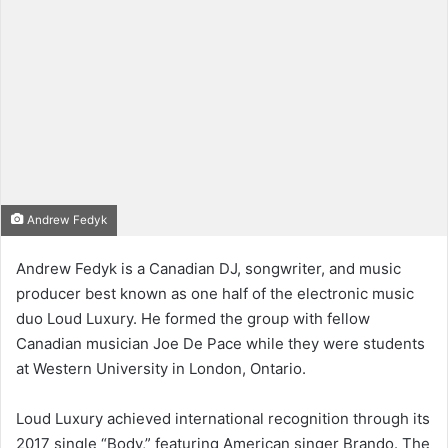
Andrew Fedyk
Andrew Fedyk is a Canadian DJ, songwriter, and music
producer best known as one half of the electronic music
duo Loud Luxury. He formed the group with fellow
Canadian musician Joe De Pace while they were students
at Western University in London, Ontario.
Loud Luxury achieved international recognition through its
2017 single “Body,” featuring American singer Brando. The