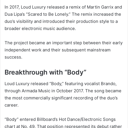
In 2017, Loud Luxury released a remix of Martin Garrix and
Dua Lipa’s “Scared to Be Lonely.” The remix increased the
duo’s visibility and introduced their production style to a
broader electronic music audience.
The project became an important step between their early
independent work and their subsequent mainstream
success.
Breakthrough with “Body”
Loud Luxury released “Body,” featuring vocalist Brando,
through Armada Music in October 2017. The song became
the most commercially significant recording of the duo’s
career.
“Body” entered Billboard’s Hot Dance/Electronic Songs
chart at No. 49. That position represented its debut rather