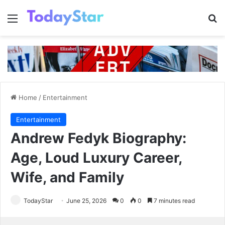
Menu
Se
Home
/
Entertainment
Entertainment
Andrew Fedyk Biography:
Age, Loud Luxury Career,
Wife, and Family
TodayStar
June 25, 2026
0
0
7 minutes read