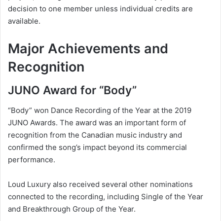
decision to one member unless individual credits are
available.
Major Achievements and
Recognition
JUNO Award for “Body”
“Body” won Dance Recording of the Year at the 2019
JUNO Awards. The award was an important form of
recognition from the Canadian music industry and
confirmed the song’s impact beyond its commercial
performance.
Loud Luxury also received several other nominations
connected to the recording, including Single of the Year
and Breakthrough Group of the Year.