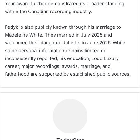
Year award further demonstrated its broader standing
within the Canadian recording industry.
Fedyk is also publicly known through his marriage to
Madeleine White. They married in July 2025 and
welcomed their daughter, Juliette, in June 2026. While
some personal information remains limited or
inconsistently reported, his education, Loud Luxury
career, major recordings, awards, marriage, and
fatherhood are supported by established public sources.