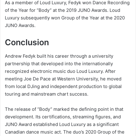
As a member of Loud Luxury, Fedyk won Dance Recording
of the Year for “Body” at the 2019 JUNO Awards. Loud
Luxury subsequently won Group of the Year at the 2020
JUNO Awards.
Conclusion
Andrew Fedyk built his career through a university
partnership that developed into the internationally
recognized electronic music duo Loud Luxury. After
meeting Joe De Pace at Western University, he moved
from local DJing and independent production to global
touring and mainstream chart success.
The release of “Body” marked the defining point in that
development. Its certifications, streaming figures, and
JUNO Award established Loud Luxury as a significant
Canadian dance music act. The duo’s 2020 Group of the