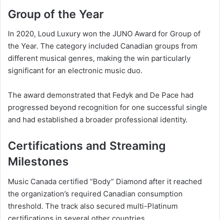
Group of the Year
In 2020, Loud Luxury won the JUNO Award for Group of
the Year. The category included Canadian groups from
different musical genres, making the win particularly
significant for an electronic music duo.
The award demonstrated that Fedyk and De Pace had
progressed beyond recognition for one successful single
and had established a broader professional identity.
Certifications and Streaming
Milestones
Music Canada certified “Body” Diamond after it reached
the organization’s required Canadian consumption
threshold. The track also secured multi-Platinum
certifications in several other countries.