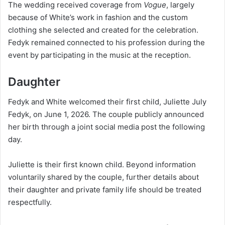
The wedding received coverage from
Vogue
, largely
because of White’s work in fashion and the custom
clothing she selected and created for the celebration.
Fedyk remained connected to his profession during the
event by participating in the music at the reception.
Daughter
Fedyk and White welcomed their first child, Juliette July
Fedyk, on June 1, 2026. The couple publicly announced
her birth through a joint social media post the following
day.
Juliette is their first known child. Beyond information
voluntarily shared by the couple, further details about
their daughter and private family life should be treated
respectfully.