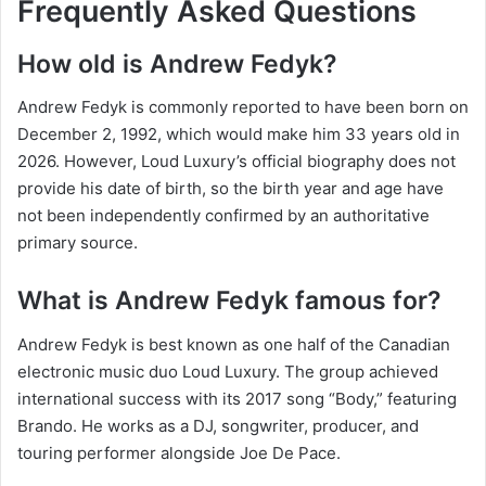
Frequently Asked Questions
How old is Andrew Fedyk?
Andrew Fedyk is commonly reported to have been born on
December 2, 1992, which would make him 33 years old in
2026. However, Loud Luxury’s official biography does not
provide his date of birth, so the birth year and age have
not been independently confirmed by an authoritative
primary source.
What is Andrew Fedyk famous for?
Andrew Fedyk is best known as one half of the Canadian
electronic music duo Loud Luxury. The group achieved
international success with its 2017 song “Body,” featuring
Brando. He works as a DJ, songwriter, producer, and
touring performer alongside Joe De Pace.