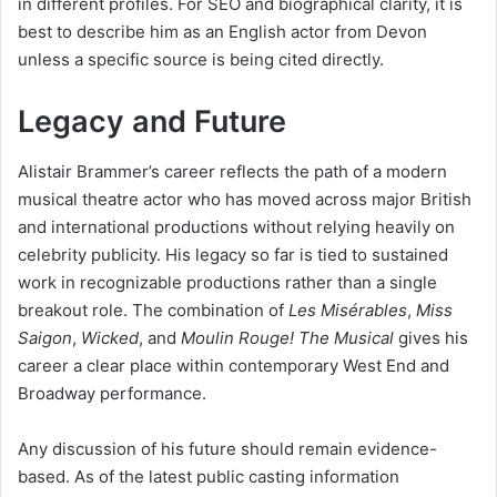
in different profiles. For SEO and biographical clarity, it is
best to describe him as an English actor from Devon
unless a specific source is being cited directly.
Legacy and Future
Alistair Brammer’s career reflects the path of a modern
musical theatre actor who has moved across major British
and international productions without relying heavily on
celebrity publicity. His legacy so far is tied to sustained
work in recognizable productions rather than a single
breakout role. The combination of
Les Misérables
,
Miss
Saigon
,
Wicked
, and
Moulin Rouge! The Musical
gives his
career a clear place within contemporary West End and
Broadway performance.
Any discussion of his future should remain evidence-
based. As of the latest public casting information