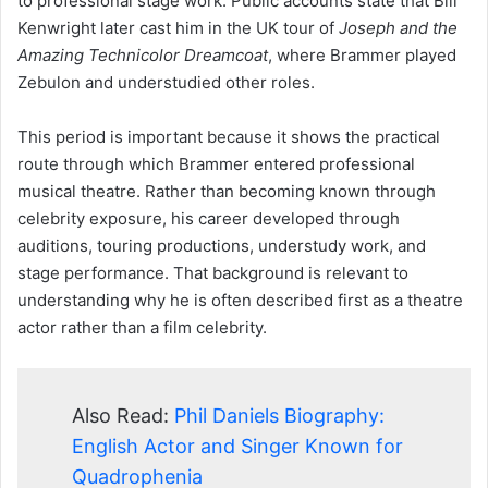
to professional stage work. Public accounts state that Bill
Kenwright later cast him in the UK tour of
Joseph and the
Amazing Technicolor Dreamcoat
, where Brammer played
Zebulon and understudied other roles.
This period is important because it shows the practical
route through which Brammer entered professional
musical theatre. Rather than becoming known through
celebrity exposure, his career developed through
auditions, touring productions, understudy work, and
stage performance. That background is relevant to
understanding why he is often described first as a theatre
actor rather than a film celebrity.
Also Read:
Phil Daniels Biography:
English Actor and Singer Known for
Quadrophenia