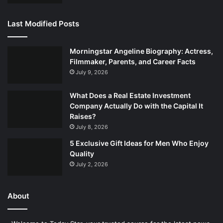
Last Modified Posts
Morningstar Angeline Biography: Actress,
Filmmaker, Parents, and Career Facts
July 9, 2026
What Does a Real Estate Investment
Company Actually Do with the Capital It
Raises?
July 8, 2026
5 Exclusive Gift Ideas for Men Who Enjoy
Quality
July 2, 2026
About