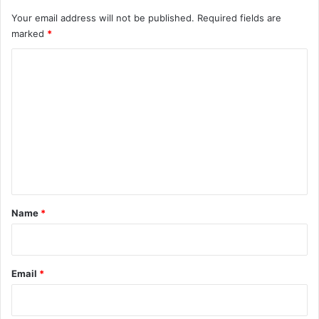
Your email address will not be published.
Required fields are
marked
*
C
o
m
m
e
n
t
*
Name
*
Email
*