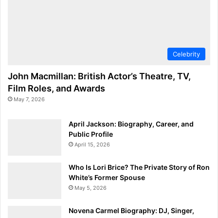
Celebrity
John Macmillan: British Actor’s Theatre, TV,
Film Roles, and Awards
May 7, 2026
April Jackson: Biography, Career, and
Public Profile
April 15, 2026
Who Is Lori Brice? The Private Story of Ron
White’s Former Spouse
May 5, 2026
Novena Carmel Biography: DJ, Singer,