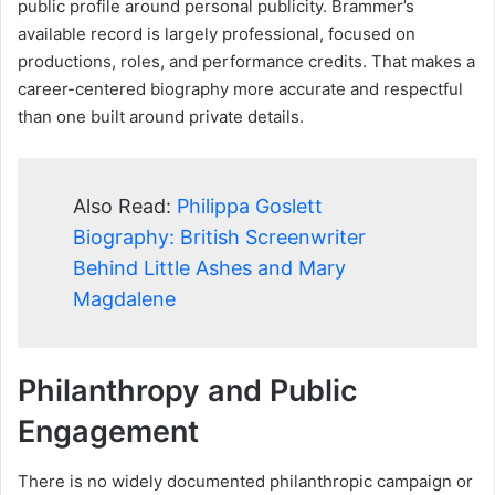
public profile around personal publicity. Brammer’s
available record is largely professional, focused on
productions, roles, and performance credits. That makes a
career-centered biography more accurate and respectful
than one built around private details.
Also Read:
Philippa Goslett
Biography: British Screenwriter
Behind Little Ashes and Mary
Magdalene
Philanthropy and Public
Engagement
There is no widely documented philanthropic campaign or