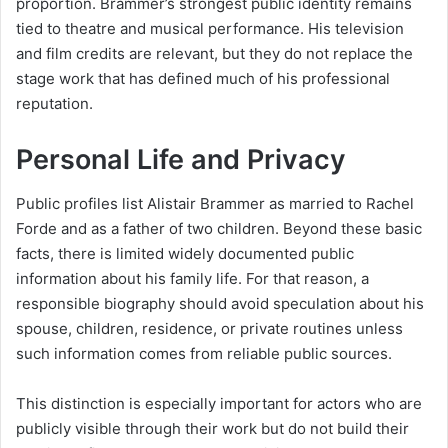
proportion. Brammer’s strongest public identity remains
tied to theatre and musical performance. His television
and film credits are relevant, but they do not replace the
stage work that has defined much of his professional
reputation.
Personal Life and Privacy
Public profiles list Alistair Brammer as married to Rachel
Forde and as a father of two children. Beyond these basic
facts, there is limited widely documented public
information about his family life. For that reason, a
responsible biography should avoid speculation about his
spouse, children, residence, or private routines unless
such information comes from reliable public sources.
This distinction is especially important for actors who are
publicly visible through their work but do not build their