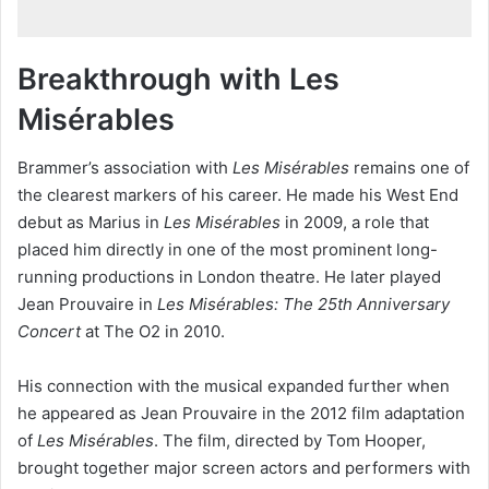
Breakthrough with Les
Misérables
Brammer’s association with
Les Misérables
remains one of
the clearest markers of his career. He made his West End
debut as Marius in
Les Misérables
in 2009, a role that
placed him directly in one of the most prominent long-
running productions in London theatre. He later played
Jean Prouvaire in
Les Misérables: The 25th Anniversary
Concert
at The O2 in 2010.
His connection with the musical expanded further when
he appeared as Jean Prouvaire in the 2012 film adaptation
of
Les Misérables
. The film, directed by Tom Hooper,
brought together major screen actors and performers with