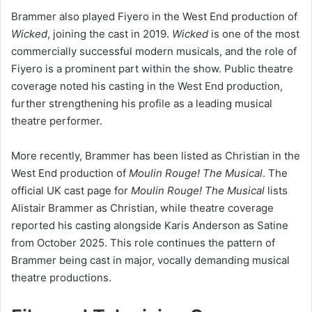
Brammer also played Fiyero in the West End production of
Wicked
, joining the cast in 2019.
Wicked
is one of the most
commercially successful modern musicals, and the role of
Fiyero is a prominent part within the show. Public theatre
coverage noted his casting in the West End production,
further strengthening his profile as a leading musical
theatre performer.
More recently, Brammer has been listed as Christian in the
West End production of
Moulin Rouge! The Musical
. The
official UK cast page for
Moulin Rouge! The Musical
lists
Alistair Brammer as Christian, while theatre coverage
reported his casting alongside Karis Anderson as Satine
from October 2025. This role continues the pattern of
Brammer being cast in major, vocally demanding musical
theatre productions.