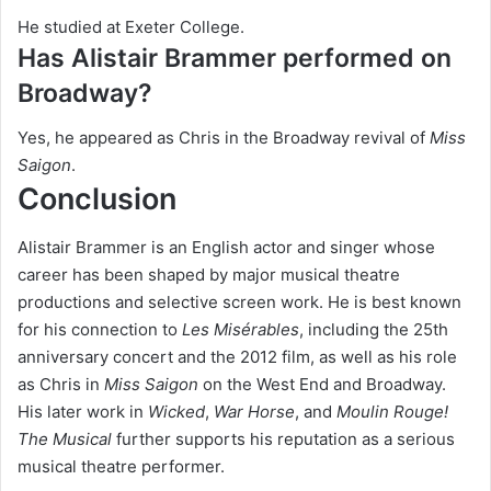
He studied at Exeter College.
Has Alistair Brammer performed on
Broadway?
Yes, he appeared as Chris in the Broadway revival of
Miss
Saigon
.
Conclusion
Alistair Brammer is an English actor and singer whose
career has been shaped by major musical theatre
productions and selective screen work. He is best known
for his connection to
Les Misérables
, including the 25th
anniversary concert and the 2012 film, as well as his role
as Chris in
Miss Saigon
on the West End and Broadway.
His later work in
Wicked
,
War Horse
, and
Moulin Rouge!
The Musical
further supports his reputation as a serious
musical theatre performer.