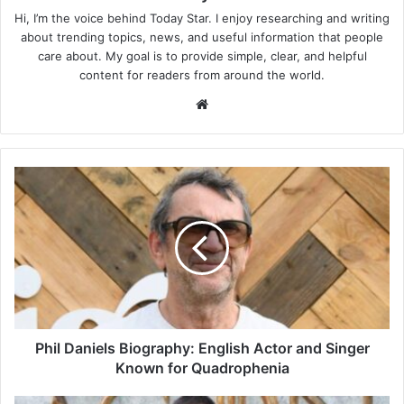
Hi, I’m the voice behind Today Star. I enjoy researching and writing
about trending topics, news, and useful information that people
care about. My goal is to provide simple, clear, and helpful
content for readers from around the world.
Website
Phil
Daniels
Biography:
English
Actor
and
Singer
Known
for
Quadrophenia
Phil Daniels Biography: English Actor and Singer
Known for Quadrophenia