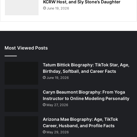
KCRW Host, and Sly Stone’s Daughter
June 19, 2026
Most Viewed Posts
Tatum Bittick Biography: TikTok Star, Age,
Birthday, Softball, and Career Facts
June 19, 2026
Caryn Beaumont Biography: From Yoga
Instructor to Online Modeling Personality
May 27, 2026
Arizona Mae Biography: Age, TikTok
Career, Husband, and Profile Facts
May 29, 2026