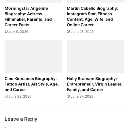
Morningstar Angeline
Martin Cabello Biography:
Biography: Actress,
Instagram Star, Fitness
Filmmaker, Parents, and
Content, Age, Wife, and
Career Facts
Online Career
July 9, 2026
June 28, 2026
Cleo Kinnaman Biography:
Holly Branson Biography:
Tattoo Artist, Art Style, Age,
Entrepreneur, Virgin Leader,
and Career
Family, and Career
June 28, 2026
June 27, 2026
Leave a Reply