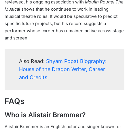
reviewed, his ongoing association with
Moulin Rouge! The
Musical
shows that he continues to work in leading
musical theatre roles. It would be speculative to predict
specific future projects, but his record suggests a
performer whose career has remained active across stage
and screen.
Also Read:
Shyam Popat Biography:
House of the Dragon Writer, Career
and Credits
FAQs
Who is Alistair Brammer?
Alistair Brammer is an English actor and singer known for