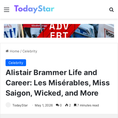
Menu
Se
Home
/
Celebrity
Celebrity
Alistair Brammer Life and
Career: Les Misérables, Miss
Saigon, Wicked, and More
TodayStar
May 1, 2026
0
2
7 minutes read