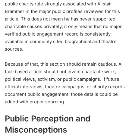
public charity role strongly associated with Alistair
Brammer in the major public profiles reviewed for this
article. This does not mean he has never supported
charitable causes privately; it only means that no major,
verified public engagement record is consistently
available in commonly cited biographical and theatre
sources.
Because of that, this section should remain cautious. A
fact-based article should not invent charitable work,
political views, activism, or public campaigns. If future
official interviews, theatre campaigns, or charity records
document public engagement, those details could be
added with proper sourcing.
Public Perception and
Misconceptions