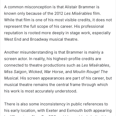
A common misconception is that Alistair Brammer is
known only because of the 2012
Les Misérables
film.
While that film is one of his most visible credits, it does not
represent the full scope of his career. His professional
reputation is rooted more deeply in stage work, especially
West End and Broadway musical theatre.
Another misunderstanding is that Brammer is mainly a
screen actor. In reality, his highest-profile credits are
connected to theatre productions such as
Les Misérables
,
Miss Saigon
,
Wicked
,
War Horse
, and
Moulin Rouge! The
Musical
. His screen appearances are part of his career, but
musical theatre remains the central frame through which
his work is most accurately understood.
There is also some inconsistency in public references to
his early location, with Exeter and Exmouth both appearing