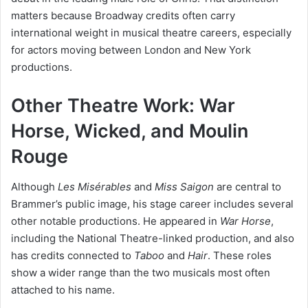
matters because Broadway credits often carry
international weight in musical theatre careers, especially
for actors moving between London and New York
productions.
Other Theatre Work: War
Horse, Wicked, and Moulin
Rouge
Although
Les Misérables
and
Miss Saigon
are central to
Brammer’s public image, his stage career includes several
other notable productions. He appeared in
War Horse
,
including the National Theatre-linked production, and also
has credits connected to
Taboo
and
Hair
. These roles
show a wider range than the two musicals most often
attached to his name.