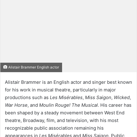
Alistair Brammer English actor
Alistair Brammer is an English actor and singer best known
for his work in musical theatre, particularly in major
productions such as
Les Misérables
,
Miss Saigon
,
Wicked
,
War Horse
, and
Moulin Rouge! The Musical
. His career has
been shaped by a steady movement between West End
theatre, Broadway, film, and television, with his most
recognizable public association remaining his
appearances in
Les Misérables
and
Miss Saigon
. Public