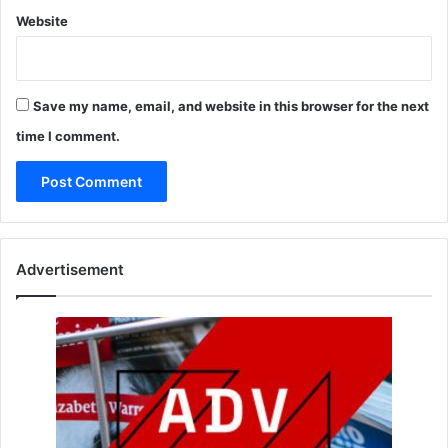
Website
Save my name, email, and website in this browser for the next
time I comment.
Advertisement