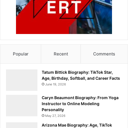
Popular
Recent
Comments
Tatum Bittick Biography: TikTok Star,
Age, Birthday, Softball, and Career Facts
June 19, 2026
Caryn Beaumont Biography: From Yoga
Instructor to Online Modeling
Personality
May 27, 2026
Arizona Mae Biography: Age, TikTok