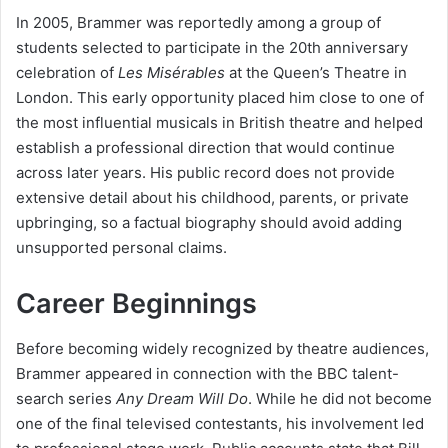
In 2005, Brammer was reportedly among a group of
students selected to participate in the 20th anniversary
celebration of
Les Misérables
at the Queen’s Theatre in
London. This early opportunity placed him close to one of
the most influential musicals in British theatre and helped
establish a professional direction that would continue
across later years. His public record does not provide
extensive detail about his childhood, parents, or private
upbringing, so a factual biography should avoid adding
unsupported personal claims.
Career Beginnings
Before becoming widely recognized by theatre audiences,
Brammer appeared in connection with the BBC talent-
search series
Any Dream Will Do
. While he did not become
one of the final televised contestants, his involvement led