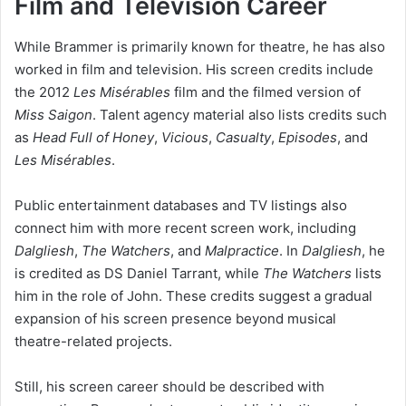
Film and Television Career
While Brammer is primarily known for theatre, he has also
worked in film and television. His screen credits include
the 2012
Les Misérables
film and the filmed version of
Miss Saigon
. Talent agency material also lists credits such
as
Head Full of Honey
,
Vicious
,
Casualty
,
Episodes
, and
Les Misérables
.
Public entertainment databases and TV listings also
connect him with more recent screen work, including
Dalgliesh
,
The Watchers
, and
Malpractice
. In
Dalgliesh
, he
is credited as DS Daniel Tarrant, while
The Watchers
lists
him in the role of John. These credits suggest a gradual
expansion of his screen presence beyond musical
theatre-related projects.
Still, his screen career should be described with