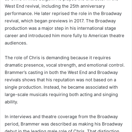
West End revival, including the 25th anniversary
performance. He later reprised the role in the Broadway
revival, which began previews in 2017. The Broadway
production was a major step in his international stage
career and introduced him more fully to American theatre
audiences.
The role of Chris is demanding because it requires
dramatic presence, vocal strength, and emotional control.
Brammer’s casting in both the West End and Broadway
revivals shows that his reputation was not based on a
single production. Instead, he became associated with
large-scale musicals requiring both acting and singing
ability.
In interviews and theatre coverage from the Broadway
period, Brammer was described as making his Broadway
debut in the leading male role of Chris. That distinction