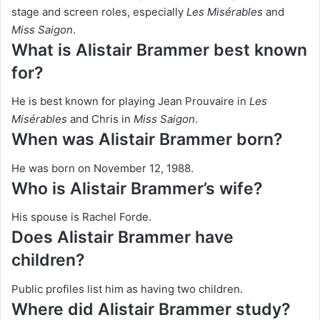
stage and screen roles, especially
Les Misérables
and
Miss Saigon
.
What is Alistair Brammer best known
for?
He is best known for playing Jean Prouvaire in
Les
Misérables
and Chris in
Miss Saigon
.
When was Alistair Brammer born?
He was born on November 12, 1988.
Who is Alistair Brammer’s wife?
His spouse is Rachel Forde.
Does Alistair Brammer have
children?
Public profiles list him as having two children.
Where did Alistair Brammer study?