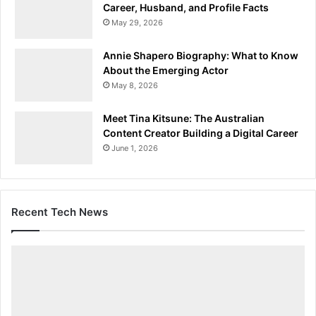
Career, Husband, and Profile Facts
May 29, 2026
Annie Shapero Biography: What to Know
About the Emerging Actor
May 8, 2026
Meet Tina Kitsune: The Australian
Content Creator Building a Digital Career
June 1, 2026
Recent Tech News