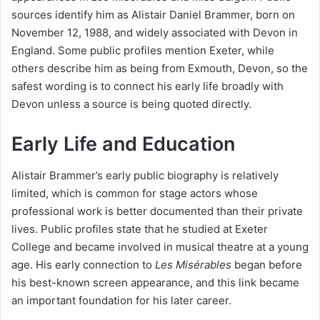
sources identify him as Alistair Daniel Brammer, born on
November 12, 1988, and widely associated with Devon in
England. Some public profiles mention Exeter, while
others describe him as being from Exmouth, Devon, so the
safest wording is to connect his early life broadly with
Devon unless a source is being quoted directly.
Early Life and Education
Alistair Brammer’s early public biography is relatively
limited, which is common for stage actors whose
professional work is better documented than their private
lives. Public profiles state that he studied at Exeter
College and became involved in musical theatre at a young
age. His early connection to
Les Misérables
began before
his best-known screen appearance, and this link became
an important foundation for his later career.