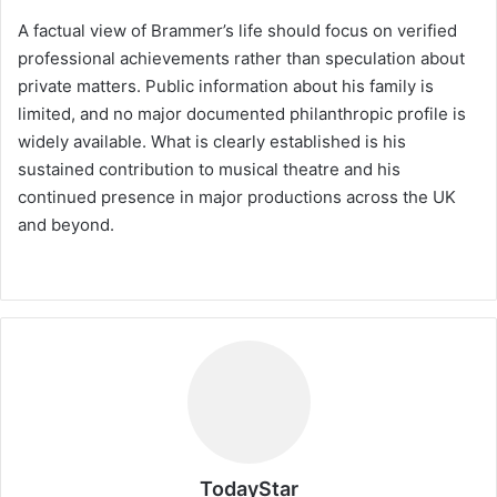
A factual view of Brammer’s life should focus on verified
professional achievements rather than speculation about
private matters. Public information about his family is
limited, and no major documented philanthropic profile is
widely available. What is clearly established is his
sustained contribution to musical theatre and his
continued presence in major productions across the UK
and beyond.
TodayStar