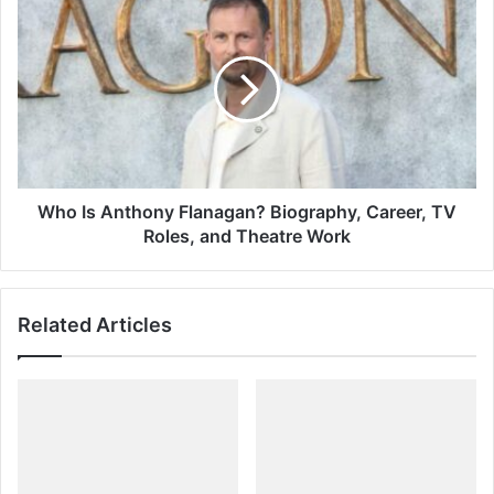
Who
Is
Anthony
Flanagan?
Biography,
Career,
TV
Roles,
and
Theatre
Who Is Anthony Flanagan? Biography, Career, TV
Work
Roles, and Theatre Work
Related Articles