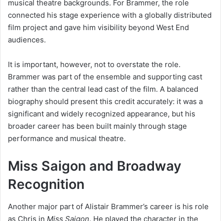
musical theatre backgrounds. For Brammer, the role
connected his stage experience with a globally distributed
film project and gave him visibility beyond West End
audiences.
It is important, however, not to overstate the role.
Brammer was part of the ensemble and supporting cast
rather than the central lead cast of the film. A balanced
biography should present this credit accurately: it was a
significant and widely recognized appearance, but his
broader career has been built mainly through stage
performance and musical theatre.
Miss Saigon and Broadway
Recognition
Another major part of Alistair Brammer’s career is his role
as Chris in
Miss Saigon
. He played the character in the