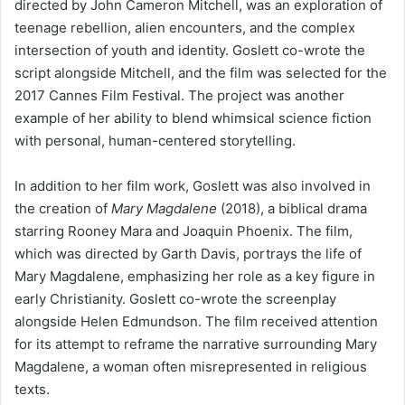
directed by John Cameron Mitchell, was an exploration of
teenage rebellion, alien encounters, and the complex
intersection of youth and identity. Goslett co-wrote the
script alongside Mitchell, and the film was selected for the
2017 Cannes Film Festival. The project was another
example of her ability to blend whimsical science fiction
with personal, human-centered storytelling.
In addition to her film work, Goslett was also involved in
the creation of
Mary Magdalene
(2018), a biblical drama
starring Rooney Mara and Joaquin Phoenix. The film,
which was directed by Garth Davis, portrays the life of
Mary Magdalene, emphasizing her role as a key figure in
early Christianity. Goslett co-wrote the screenplay
alongside Helen Edmundson. The film received attention
for its attempt to reframe the narrative surrounding Mary
Magdalene, a woman often misrepresented in religious
texts.