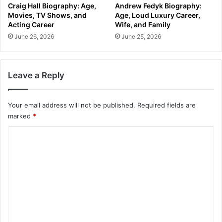
Craig Hall Biography: Age,
Andrew Fedyk Biography:
Movies, TV Shows, and
Age, Loud Luxury Career,
Acting Career
Wife, and Family
June 26, 2026
June 25, 2026
Leave a Reply
Your email address will not be published.
Required fields are
marked
*
C
o
m
m
e
n