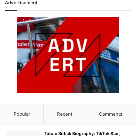
Advertisement
Popular
Recent
Comments
Tatum Bittick Biography: TikTok Star,