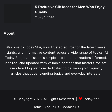
5 Exclusive Gift Ideas for Men Who Enjoy
Quality
July 2, 2026
About
Welcome to Today Star, your trusted source for the latest news,
insights, and informative content across a wide range of topics. At
Today Star, our mission is simple – to keep our readers informed,
inspired, and updated with valuable content that matters. We are
a modern blog platform dedicated to delivering high-quality
articles that cover trending topics and everyday interests.
© Copyright 2026, All Rights Reserved |
TodayStar
Home
About Us
Contact Us