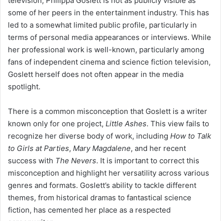
television, Philippa Goslett is not as publicly visible as
some of her peers in the entertainment industry. This has
led to a somewhat limited public profile, particularly in
terms of personal media appearances or interviews. While
her professional work is well-known, particularly among
fans of independent cinema and science fiction television,
Goslett herself does not often appear in the media
spotlight.
There is a common misconception that Goslett is a writer
known only for one project,
Little Ashes
. This view fails to
recognize her diverse body of work, including
How to Talk
to Girls at Parties
,
Mary Magdalene
, and her recent
success with
The Nevers
. It is important to correct this
misconception and highlight her versatility across various
genres and formats. Goslett’s ability to tackle different
themes, from historical dramas to fantastical science
fiction, has cemented her place as a respected