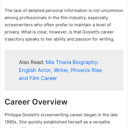
The lack of detailed personal information is not uncommon
among professionals in the film industry, especially
screenwriters who often prefer to maintain a level of
privacy. What is clear, however, is that Goslett’s career
trajectory speaks to her ability and passion for writing.
Also Read:
Mia Tharia Biography:
English Actor, Writer, Phoenix Rise
and Film Career
Career Overview
Philippa Goslett’s screenwriting career began in the late
1990s. She quickly established herself as a versatile