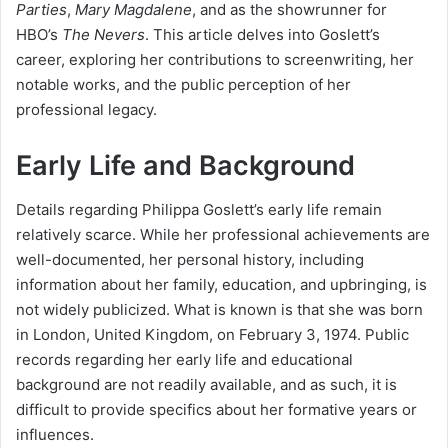
Parties
,
Mary Magdalene
, and as the showrunner for
HBO’s
The Nevers
. This article delves into Goslett’s
career, exploring her contributions to screenwriting, her
notable works, and the public perception of her
professional legacy.
Early Life and Background
Details regarding Philippa Goslett’s early life remain
relatively scarce. While her professional achievements are
well-documented, her personal history, including
information about her family, education, and upbringing, is
not widely publicized. What is known is that she was born
in London, United Kingdom, on February 3, 1974. Public
records regarding her early life and educational
background are not readily available, and as such, it is
difficult to provide specifics about her formative years or
influences.