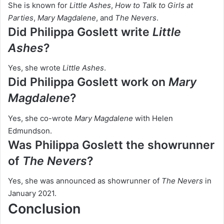
She is known for
Little Ashes
,
How to Talk to Girls at
Parties
,
Mary Magdalene
, and
The Nevers
.
Did Philippa Goslett write
Little
Ashes
?
Yes, she wrote
Little Ashes
.
Did Philippa Goslett work on
Mary
Magdalene
?
Yes, she co-wrote
Mary Magdalene
with Helen
Edmundson.
Was Philippa Goslett the showrunner
of
The Nevers
?
Yes, she was announced as showrunner of
The Nevers
in
January 2021.
Conclusion