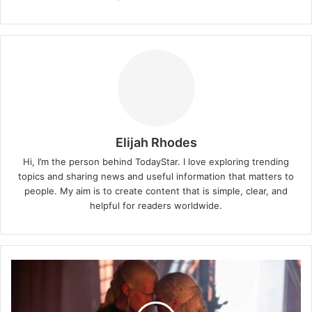
Elijah Rhodes
Hi, I’m the person behind TodayStar. I love exploring trending
topics and sharing news and useful information that matters to
people. My aim is to create content that is simple, clear, and
helpful for readers worldwide.
Shyam
Popat
Biography:
House