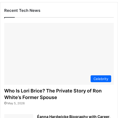
Recent Tech News
Celebrity
Who Is Lori Brice? The Private Story of Ron
White’s Former Spouse
May 5, 2026
Éanna Hardwicke Biography with Career,