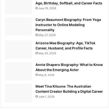
Age, Birthday, Softball, and Career Facts
June 19, 2026
Caryn Beaumont Biography: From Yoga
Instructor to Online Modeling
Personality
May 27, 2026
Arizona Mae Biography: Age, TikTok
Career, Husband, and Profile Facts
May 29, 2026
Annie Shapero Biography: What to Know
About the Emerging Actor
May 8, 2026
Meet Tina Kitsune: The Australian
Content Creator Building a Digital Career
June 1, 2026