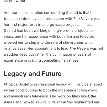
screenwriter.
Another misconception surrounding Goslett is that her
transition into television production with
The Nevers
was
her first major foray into large-scale projects. In fact,
Goslett had been working on high-profile projects for
years, and her experience with both film and television
allowed her to step into the role of showrunner with
relative ease. Her appointment to lead
The Nevers
was not
a sudden leap but rather the culmination of years of
experience in crafting compelling narratives.
Legacy and Future
Philippa Goslett’s professional legacy will likely be shaped
by her contributions to both the independent film world
and mainstream television. Her work on films like
Little
Ashes
and
How to Talk to Girls at Parties
highlighted her