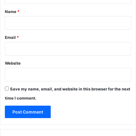
t
*
Name
*
Email
*
Website
Save my name, email, and website in this browser for the next
time I comment.