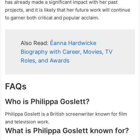
has already made a significant impact with her past
projects, and it is likely that her future work will continue
to garner both critical and popular acclaim.
Also Read:
Éanna Hardwicke
Biography with Career, Movies, TV
Roles, and Awards
FAQs
Who is Philippa Goslett?
Philippa Goslett is a British screenwriter known for film
and television work.
What is Philippa Goslett known for?