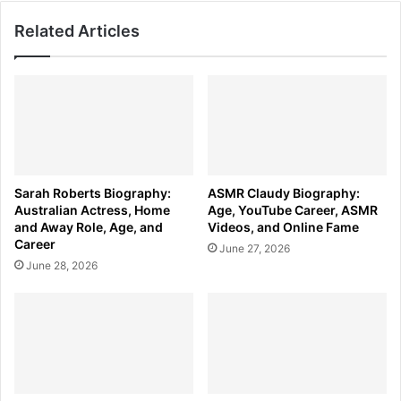
Related Articles
Sarah Roberts Biography:
ASMR Claudy Biography:
Australian Actress, Home
Age, YouTube Career, ASMR
and Away Role, Age, and
Videos, and Online Fame
Career
June 27, 2026
June 28, 2026