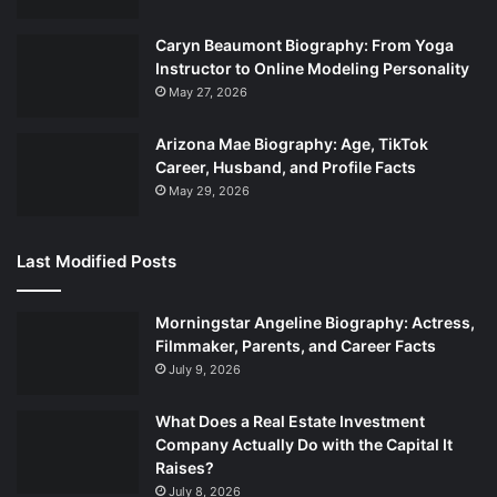
Caryn Beaumont Biography: From Yoga
Instructor to Online Modeling Personality
May 27, 2026
Arizona Mae Biography: Age, TikTok
Career, Husband, and Profile Facts
May 29, 2026
Last Modified Posts
Morningstar Angeline Biography: Actress,
Filmmaker, Parents, and Career Facts
July 9, 2026
What Does a Real Estate Investment
Company Actually Do with the Capital It
Raises?
July 8, 2026