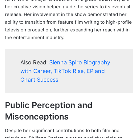
her creative vision helped guide the series to its eventual
release. Her involvement in the show demonstrated her
ability to transition from feature film writing to high-profile
television production, further expanding her reach within
the entertainment industry.
Also Read:
Sienna Spiro Biography
with Career, TikTok Rise, EP and
Chart Success
Public Perception and
Misconceptions
Despite her significant contributions to both film and