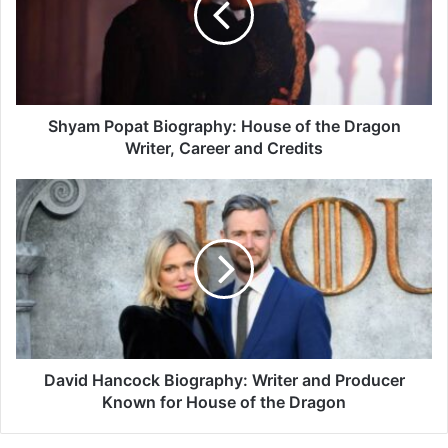
of
the
Dragon
Writer,
Career
and
Shyam Popat Biography: House of the Dragon
Credits
Writer, Career and Credits
David
Hancock
Biography:
Writer
and
Producer
Known
for
House
of
David Hancock Biography: Writer and Producer
the
Known for House of the Dragon
Dragon