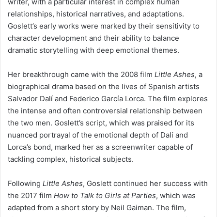
writer, with a particular interest in complex human
relationships, historical narratives, and adaptations.
Goslett’s early works were marked by their sensitivity to
character development and their ability to balance
dramatic storytelling with deep emotional themes.
Her breakthrough came with the 2008 film
Little Ashes
, a
biographical drama based on the lives of Spanish artists
Salvador Dalí and Federico García Lorca. The film explores
the intense and often controversial relationship between
the two men. Goslett’s script, which was praised for its
nuanced portrayal of the emotional depth of Dalí and
Lorca’s bond, marked her as a screenwriter capable of
tackling complex, historical subjects.
Following
Little Ashes
, Goslett continued her success with
the 2017 film
How to Talk to Girls at Parties
, which was
adapted from a short story by Neil Gaiman. The film,