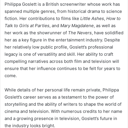
Philippa Goslett is a British screenwriter whose work has
spanned multiple genres, from historical drama to science
fiction. Her contributions to films like
Little Ashes
,
How to
Talk to Girls at Parties
, and
Mary Magdalene
, as well as
her work as the showrunner of
The Nevers
, have solidified
her as a key figure in the entertainment industry. Despite
her relatively low public profile, Goslett’s professional
legacy is one of versatility and skill. Her ability to craft
compelling narratives across both film and television will
ensure that her influence continues to be felt for years to
come.
While details of her personal life remain private, Philippa
Goslett’s career serves as a testament to the power of
storytelling and the ability of writers to shape the world of
cinema and television. With numerous credits to her name
and a growing presence in television, Goslett’s future in
the industry looks bright.