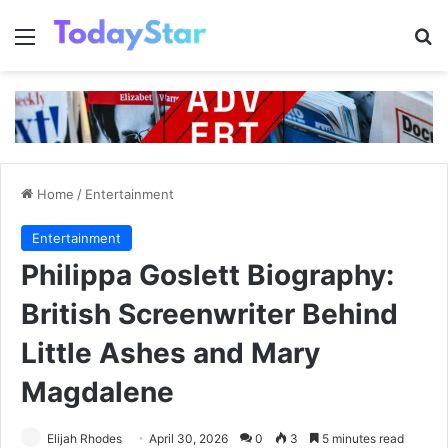
Menu
Se
Home
/
Entertainment
Entertainment
Philippa Goslett Biography:
British Screenwriter Behind
Little Ashes and Mary
Magdalene
Elijah Rhodes
April 30, 2026
0
3
5 minutes read