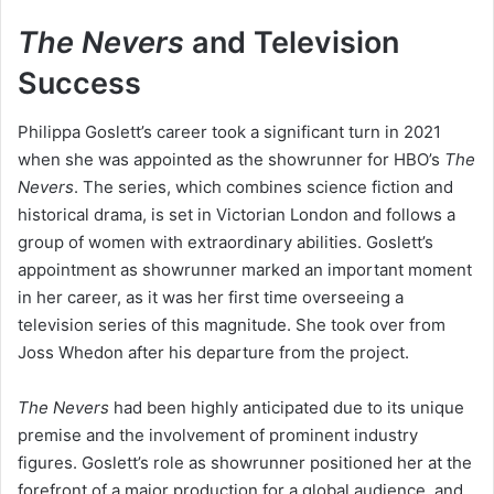
The Nevers
and Television
Success
Philippa Goslett’s career took a significant turn in 2021
when she was appointed as the showrunner for HBO’s
The
Nevers
. The series, which combines science fiction and
historical drama, is set in Victorian London and follows a
group of women with extraordinary abilities. Goslett’s
appointment as showrunner marked an important moment
in her career, as it was her first time overseeing a
television series of this magnitude. She took over from
Joss Whedon after his departure from the project.
The Nevers
had been highly anticipated due to its unique
premise and the involvement of prominent industry
figures. Goslett’s role as showrunner positioned her at the
forefront of a major production for a global audience, and