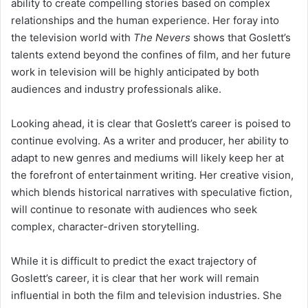
ability to create compelling stories based on complex
relationships and the human experience. Her foray into
the television world with
The Nevers
shows that Goslett’s
talents extend beyond the confines of film, and her future
work in television will be highly anticipated by both
audiences and industry professionals alike.
Looking ahead, it is clear that Goslett’s career is poised to
continue evolving. As a writer and producer, her ability to
adapt to new genres and mediums will likely keep her at
the forefront of entertainment writing. Her creative vision,
which blends historical narratives with speculative fiction,
will continue to resonate with audiences who seek
complex, character-driven storytelling.
While it is difficult to predict the exact trajectory of
Goslett’s career, it is clear that her work will remain
influential in both the film and television industries. She