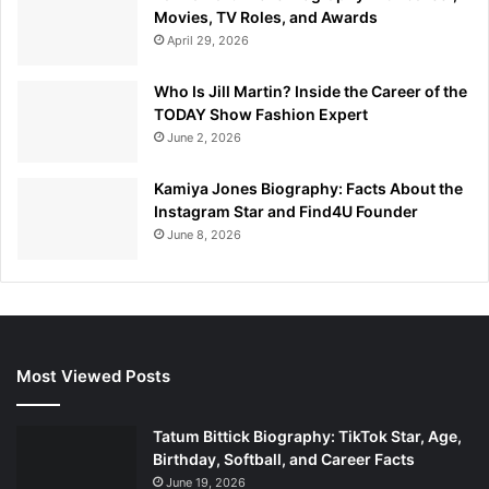
Movies, TV Roles, and Awards
April 29, 2026
Who Is Jill Martin? Inside the Career of the
TODAY Show Fashion Expert
June 2, 2026
Kamiya Jones Biography: Facts About the
Instagram Star and Find4U Founder
June 8, 2026
Most Viewed Posts
Tatum Bittick Biography: TikTok Star, Age,
Birthday, Softball, and Career Facts
June 19, 2026