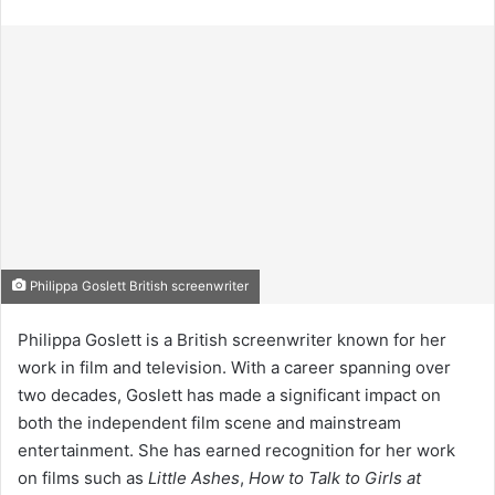
Philippa Goslett British screenwriter
Philippa Goslett is a British screenwriter known for her
work in film and television. With a career spanning over
two decades, Goslett has made a significant impact on
both the independent film scene and mainstream
entertainment. She has earned recognition for her work
on films such as
Little Ashes
,
How to Talk to Girls at