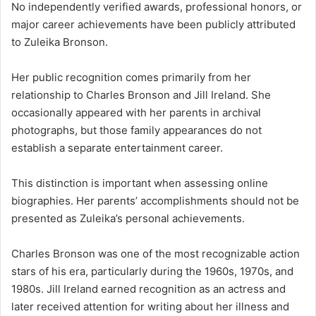
No independently verified awards, professional honors, or
major career achievements have been publicly attributed
to Zuleika Bronson.
Her public recognition comes primarily from her
relationship to Charles Bronson and Jill Ireland. She
occasionally appeared with her parents in archival
photographs, but those family appearances do not
establish a separate entertainment career.
This distinction is important when assessing online
biographies. Her parents’ accomplishments should not be
presented as Zuleika’s personal achievements.
Charles Bronson was one of the most recognizable action
stars of his era, particularly during the 1960s, 1970s, and
1980s. Jill Ireland earned recognition as an actress and
later received attention for writing about her illness and