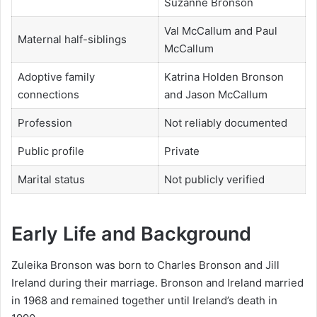
Suzanne Bronson
Val McCallum and Paul
Maternal half-siblings
McCallum
Adoptive family
Katrina Holden Bronson
connections
and Jason McCallum
Profession
Not reliably documented
Public profile
Private
Marital status
Not publicly verified
Early Life and Background
Zuleika Bronson was born to Charles Bronson and Jill
Ireland during their marriage. Bronson and Ireland married
in 1968 and remained together until Ireland’s death in