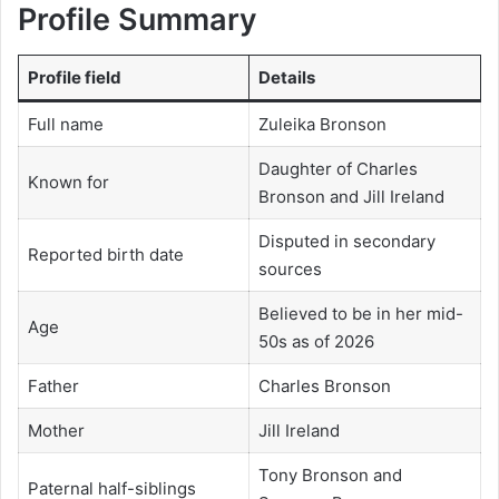
Profile Summary
Profile field
Details
Full name
Zuleika Bronson
Daughter of Charles
Known for
Bronson and Jill Ireland
Disputed in secondary
Reported birth date
sources
Believed to be in her mid-
Age
50s as of 2026
Father
Charles Bronson
Mother
Jill Ireland
Tony Bronson and
Paternal half-siblings