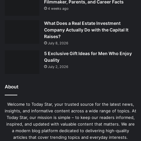
Filmmaker, Parents, and Career Facts
4 weeks ago
What Does a Real Estate Investment
Company Actually Do with the Capital It
Raises?
July 8, 2026
5 Exclusive Gift Ideas for Men Who Enjoy
Quality
July 2, 2026
About
Welcome to Today Star, your trusted source for the latest news,
insights, and informative content across a wide range of topics. At
Today Star, our mission is simple – to keep our readers informed,
inspired, and updated with valuable content that matters. We are
a modern blog platform dedicated to delivering high-quality
articles that cover trending topics and everyday interests.