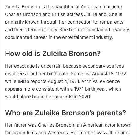
Zuleika Bronson is the daughter of American film actor
Charles Bronson and British actress Jill Ireland. She is
primarily known through her connection to her parents
and their blended family. She has not maintained a widely
documented career in the entertainment industry.
How old is Zuleika Bronson?
Her exact age is uncertain because secondary sources
disagree about her birth date. Some list August 18, 1972,
while IMDb reports August 4, 1971. Archival evidence
appears more consistent with a 1971 birth year, which
would place her in her mid-50s in 2026.
Who are Zuleika Bronson’s parents?
Her father was Charles Bronson, an American actor known
for action films and Westerns. Her mother was Jill Ireland,