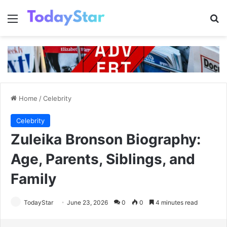
Menu
Se
Home
/
Celebrity
Celebrity
Zuleika Bronson Biography:
Age, Parents, Siblings, and
Family
TodayStar
June 23, 2026
0
0
4 minutes read