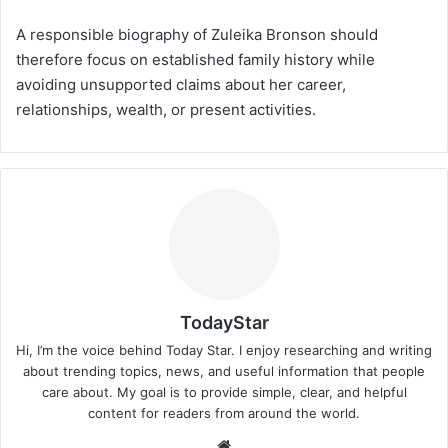
A responsible biography of Zuleika Bronson should
therefore focus on established family history while
avoiding unsupported claims about her career,
relationships, wealth, or present activities.
TodayStar
Hi, I’m the voice behind Today Star. I enjoy researching and writing
about trending topics, news, and useful information that people
care about. My goal is to provide simple, clear, and helpful
content for readers from around the world.
Website