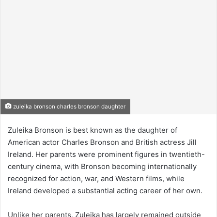
zuleika bronson charles bronson daughter
Zuleika Bronson is best known as the daughter of
American actor Charles Bronson and British actress Jill
Ireland. Her parents were prominent figures in twentieth-
century cinema, with Bronson becoming internationally
recognized for action, war, and Western films, while
Ireland developed a substantial acting career of her own.
Unlike her parents, Zuleika has largely remained outside