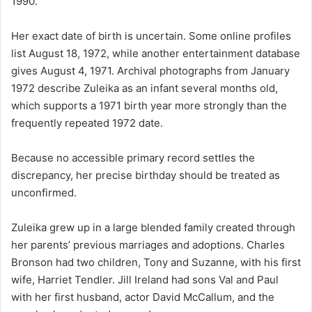
1990.
Her exact date of birth is uncertain. Some online profiles
list August 18, 1972, while another entertainment database
gives August 4, 1971. Archival photographs from January
1972 describe Zuleika as an infant several months old,
which supports a 1971 birth year more strongly than the
frequently repeated 1972 date.
Because no accessible primary record settles the
discrepancy, her precise birthday should be treated as
unconfirmed.
Zuleika grew up in a large blended family created through
her parents’ previous marriages and adoptions. Charles
Bronson had two children, Tony and Suzanne, with his first
wife, Harriet Tendler. Jill Ireland had sons Val and Paul
with her first husband, actor David McCallum, and the