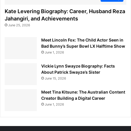
Kate Levering Biography: Career, Husband Reza
Jahangiri, and Achievements
June 25, 2026
Meet Lincoln Fox: The Child Actor Seen in
Bad Bunny’s Super Bowl LX Halftime Show
June 1, 2026
Vickie Lynn Swayze Biography: Facts
About Patrick Swayze’s Sister
June 15, 2026
Meet Tina Kitsune: The Australian Content
Creator Building a Digital Career
June 1, 2026