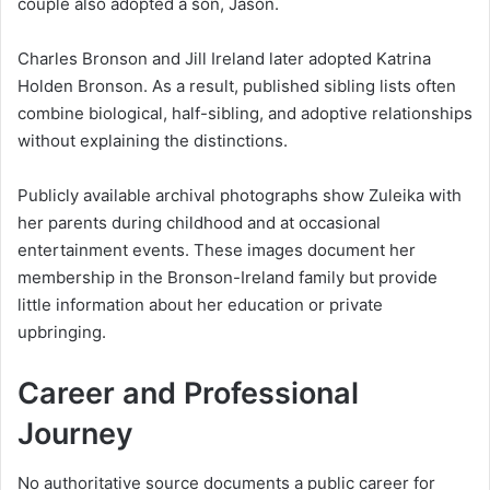
couple also adopted a son, Jason.
Charles Bronson and Jill Ireland later adopted Katrina
Holden Bronson. As a result, published sibling lists often
combine biological, half-sibling, and adoptive relationships
without explaining the distinctions.
Publicly available archival photographs show Zuleika with
her parents during childhood and at occasional
entertainment events. These images document her
membership in the Bronson-Ireland family but provide
little information about her education or private
upbringing.
Career and Professional
Journey
No authoritative source documents a public career for