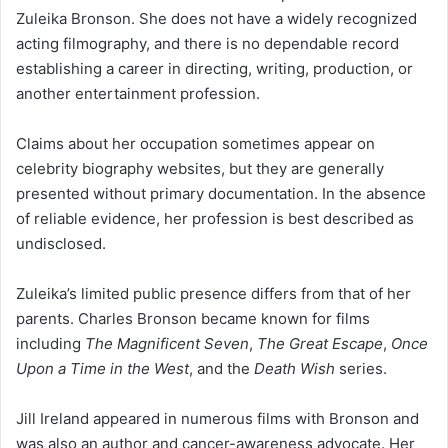
Zuleika Bronson. She does not have a widely recognized
acting filmography, and there is no dependable record
establishing a career in directing, writing, production, or
another entertainment profession.
Claims about her occupation sometimes appear on
celebrity biography websites, but they are generally
presented without primary documentation. In the absence
of reliable evidence, her profession is best described as
undisclosed.
Zuleika’s limited public presence differs from that of her
parents. Charles Bronson became known for films
including
The Magnificent Seven
,
The Great Escape
,
Once
Upon a Time in the West
, and the
Death Wish
series.
Jill Ireland appeared in numerous films with Bronson and
was also an author and cancer-awareness advocate. Her