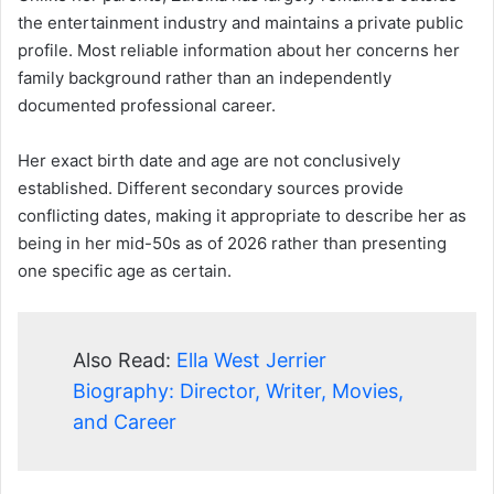
the entertainment industry and maintains a private public
profile. Most reliable information about her concerns her
family background rather than an independently
documented professional career.
Her exact birth date and age are not conclusively
established. Different secondary sources provide
conflicting dates, making it appropriate to describe her as
being in her mid-50s as of 2026 rather than presenting
one specific age as certain.
Also Read:
Ella West Jerrier
Biography: Director, Writer, Movies,
and Career