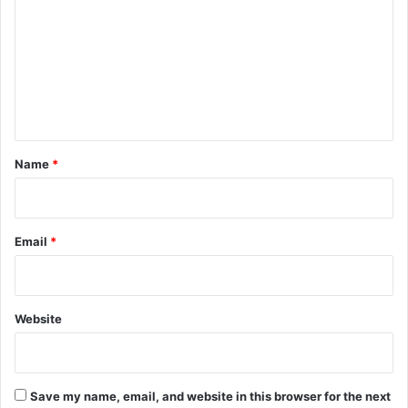
m
m
e
n
t
*
Name
*
Email
*
Website
Save my name, email, and website in this browser for the next