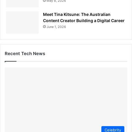
May 8, 2026
Meet Tina Kitsune: The Australian
Content Creator Building a Digital Career
June 1, 2026
Recent Tech News
Celebrity