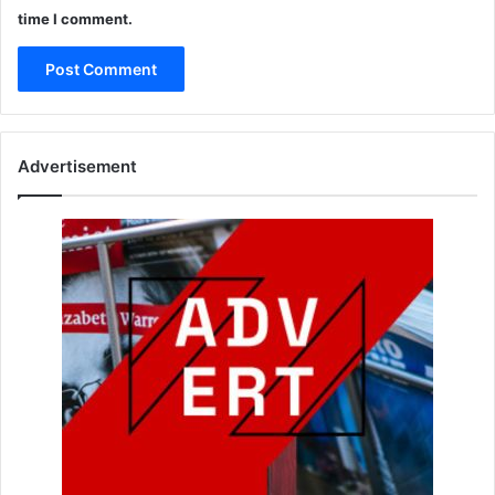
time I comment.
Advertisement