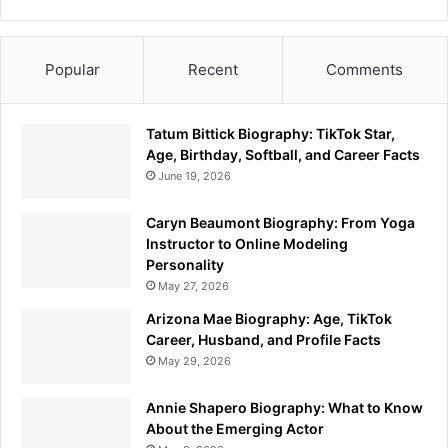
Popular
Recent
Comments
Tatum Bittick Biography: TikTok Star,
Age, Birthday, Softball, and Career Facts
June 19, 2026
Caryn Beaumont Biography: From Yoga
Instructor to Online Modeling
Personality
May 27, 2026
Arizona Mae Biography: Age, TikTok
Career, Husband, and Profile Facts
May 29, 2026
Annie Shapero Biography: What to Know
About the Emerging Actor