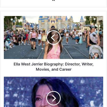
Ella
West
Jerrier
Biography:
Director,
Writer,
Movies,
and
Career
Ella West Jerrier Biography: Director, Writer,
Movies, and Career
Vicky
Terrazas
Biography:
Age,
Family,
Career,