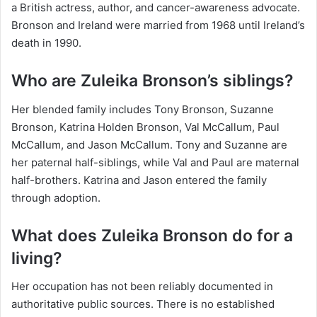
a British actress, author, and cancer-awareness advocate.
Bronson and Ireland were married from 1968 until Ireland’s
death in 1990.
Who are Zuleika Bronson’s siblings?
Her blended family includes Tony Bronson, Suzanne
Bronson, Katrina Holden Bronson, Val McCallum, Paul
McCallum, and Jason McCallum. Tony and Suzanne are
her paternal half-siblings, while Val and Paul are maternal
half-brothers. Katrina and Jason entered the family
through adoption.
What does Zuleika Bronson do for a
living?
Her occupation has not been reliably documented in
authoritative public sources. There is no established