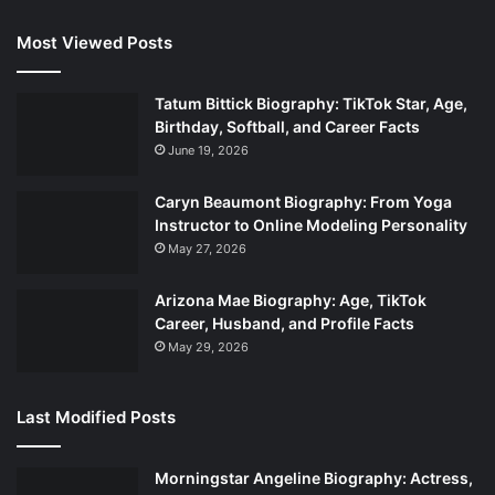
Most Viewed Posts
Tatum Bittick Biography: TikTok Star, Age,
Birthday, Softball, and Career Facts
June 19, 2026
Caryn Beaumont Biography: From Yoga
Instructor to Online Modeling Personality
May 27, 2026
Arizona Mae Biography: Age, TikTok
Career, Husband, and Profile Facts
May 29, 2026
Last Modified Posts
Morningstar Angeline Biography: Actress,