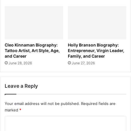
Cleo Kinnaman Biography:
Holly Branson Biography:
Tattoo Artist, Art Style, Age,
Entrepreneur, Virgin Leader,
and Career
Family, and Career
June 28, 2026
June 27, 2026
Leave a Reply
Your email address will not be published.
Required fields are
marked
*
C
o