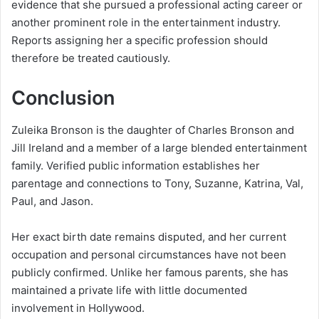
evidence that she pursued a professional acting career or
another prominent role in the entertainment industry.
Reports assigning her a specific profession should
therefore be treated cautiously.
Conclusion
Zuleika Bronson is the daughter of Charles Bronson and
Jill Ireland and a member of a large blended entertainment
family. Verified public information establishes her
parentage and connections to Tony, Suzanne, Katrina, Val,
Paul, and Jason.
Her exact birth date remains disputed, and her current
occupation and personal circumstances have not been
publicly confirmed. Unlike her famous parents, she has
maintained a private life with little documented
involvement in Hollywood.