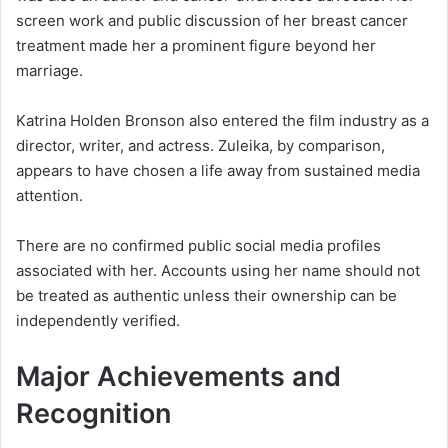
screen work and public discussion of her breast cancer
treatment made her a prominent figure beyond her
marriage.
Katrina Holden Bronson also entered the film industry as a
director, writer, and actress. Zuleika, by comparison,
appears to have chosen a life away from sustained media
attention.
There are no confirmed public social media profiles
associated with her. Accounts using her name should not
be treated as authentic unless their ownership can be
independently verified.
Major Achievements and
Recognition