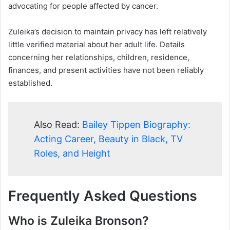
advocating for people affected by cancer.
Zuleika’s decision to maintain privacy has left relatively
little verified material about her adult life. Details
concerning her relationships, children, residence,
finances, and present activities have not been reliably
established.
Also Read:
Bailey Tippen Biography:
Acting Career, Beauty in Black, TV
Roles, and Height
Frequently Asked Questions
Who is Zuleika Bronson?