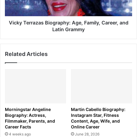
and
Latin
Grammy
Vicky Terrazas Biography: Age, Family, Career, and
Latin Grammy
Related Articles
Morningstar Angeline
Martin Cabello Biography:
Biography: Actress,
Instagram Star, Fitness
Filmmaker, Parents, and
Content, Age, Wife, and
Career Facts
Online Career
4 weeks ago
June 28, 2026