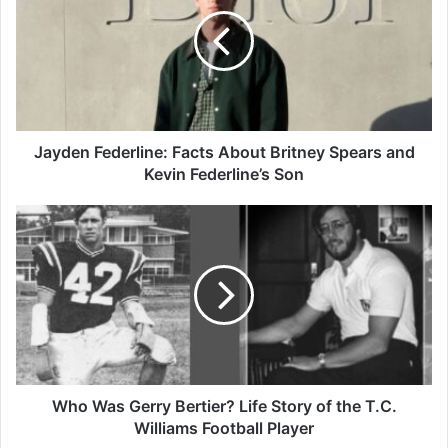
Facts
About
Britney
Spears
and
Kevin
Federline’s
Son
Jayden Federline: Facts About Britney Spears and
Kevin Federline’s Son
Who
Was
Gerry
Bertier?
Life
Story
of
the
T.C.
Williams
Who Was Gerry Bertier? Life Story of the T.C.
Football
Williams Football Player
Player