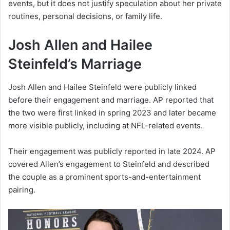
events, but it does not justify speculation about her private
routines, personal decisions, or family life.
Josh Allen and Hailee
Steinfeld’s Marriage
Josh Allen and Hailee Steinfeld were publicly linked
before their engagement and marriage. AP reported that
the two were first linked in spring 2023 and later became
more visible publicly, including at NFL-related events.
Their engagement was publicly reported in late 2024. AP
covered Allen’s engagement to Steinfeld and described
the couple as a prominent sports-and-entertainment
pairing.