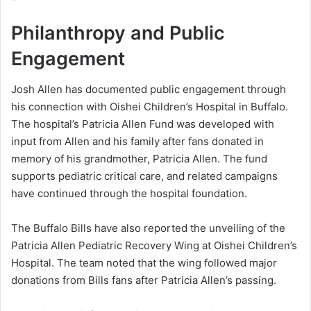
Philanthropy and Public
Engagement
Josh Allen has documented public engagement through
his connection with Oishei Children’s Hospital in Buffalo.
The hospital’s Patricia Allen Fund was developed with
input from Allen and his family after fans donated in
memory of his grandmother, Patricia Allen. The fund
supports pediatric critical care, and related campaigns
have continued through the hospital foundation.
The Buffalo Bills have also reported the unveiling of the
Patricia Allen Pediatric Recovery Wing at Oishei Children’s
Hospital. The team noted that the wing followed major
donations from Bills fans after Patricia Allen’s passing.