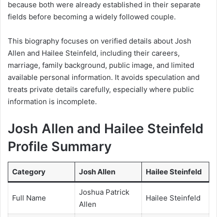
because both were already established in their separate
fields before becoming a widely followed couple.
This biography focuses on verified details about Josh
Allen and Hailee Steinfeld, including their careers,
marriage, family background, public image, and limited
available personal information. It avoids speculation and
treats private details carefully, especially where public
information is incomplete.
Josh Allen and Hailee Steinfeld
Profile Summary
Category
Josh Allen
Hailee Steinfeld
Joshua Patrick
Full Name
Hailee Steinfeld
Allen