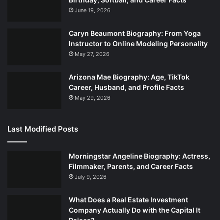
June 19, 2026
Caryn Beaumont Biography: From Yoga
Instructor to Online Modeling Personality
May 27, 2026
Arizona Mae Biography: Age, TikTok
Career, Husband, and Profile Facts
May 29, 2026
Last Modified Posts
Morningstar Angeline Biography: Actress,
Filmmaker, Parents, and Career Facts
July 9, 2026
What Does a Real Estate Investment
Company Actually Do with the Capital It