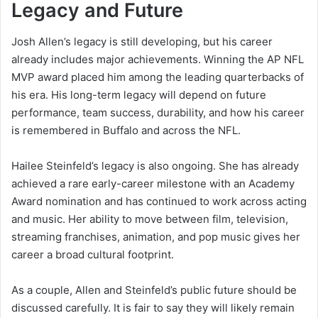
Legacy and Future
Josh Allen’s legacy is still developing, but his career
already includes major achievements. Winning the AP NFL
MVP award placed him among the leading quarterbacks of
his era. His long-term legacy will depend on future
performance, team success, durability, and how his career
is remembered in Buffalo and across the NFL.
Hailee Steinfeld’s legacy is also ongoing. She has already
achieved a rare early-career milestone with an Academy
Award nomination and has continued to work across acting
and music. Her ability to move between film, television,
streaming franchises, animation, and pop music gives her
career a broad cultural footprint.
As a couple, Allen and Steinfeld’s public future should be
discussed carefully. It is fair to say they will likely remain