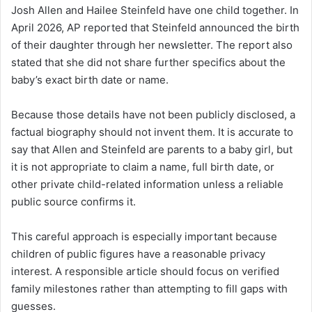
Josh Allen and Hailee Steinfeld have one child together. In
April 2026, AP reported that Steinfeld announced the birth
of their daughter through her newsletter. The report also
stated that she did not share further specifics about the
baby’s exact birth date or name.
Because those details have not been publicly disclosed, a
factual biography should not invent them. It is accurate to
say that Allen and Steinfeld are parents to a baby girl, but
it is not appropriate to claim a name, full birth date, or
other private child-related information unless a reliable
public source confirms it.
This careful approach is especially important because
children of public figures have a reasonable privacy
interest. A responsible article should focus on verified
family milestones rather than attempting to fill gaps with
guesses.