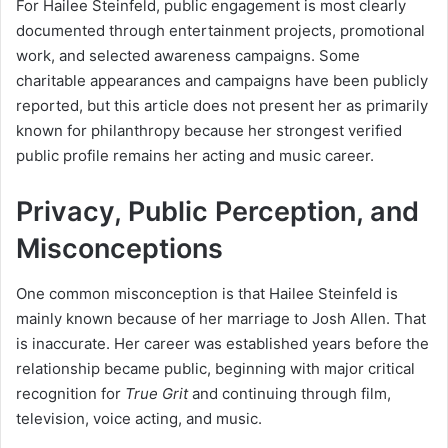
For Hailee Steinfeld, public engagement is most clearly
documented through entertainment projects, promotional
work, and selected awareness campaigns. Some
charitable appearances and campaigns have been publicly
reported, but this article does not present her as primarily
known for philanthropy because her strongest verified
public profile remains her acting and music career.
Privacy, Public Perception, and
Misconceptions
One common misconception is that Hailee Steinfeld is
mainly known because of her marriage to Josh Allen. That
is inaccurate. Her career was established years before the
relationship became public, beginning with major critical
recognition for
True Grit
and continuing through film,
television, voice acting, and music.