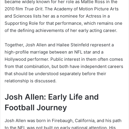
became widely known for her role as Mattie Ross in the
2010 film
True Grit
. The Academy of Motion Picture Arts
and Sciences lists her as a nominee for Actress in a
Supporting Role for that performance, which remains one
of the defining achievements of her early acting career.
Together, Josh Allen and Hailee Steinfeld represent a
high-profile marriage between an NFL star and a
Hollywood performer. Public interest in them often comes
from that combination, but both have independent careers
that should be understood separately before their
relationship is discussed.
Josh Allen: Early Life and
Football Journey
Josh Allen was born in Firebaugh, California, and his path
to the NFL was not built on early national attention. His