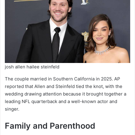
josh allen hailee steinfeld
The couple married in Southern California in 2025. AP
reported that Allen and Steinfeld tied the knot, with the
wedding drawing attention because it brought together a
leading NFL quarterback and a well-known actor and
singer.
Family and Parenthood