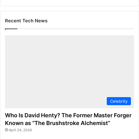
Recent Tech News
Celebrity
Who Is David Henty? The Former Master Forger
Known as “The Brushstroke Alchemist”
April 24, 2026