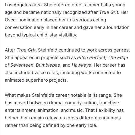
Los Angeles area. She entered entertainment at a young
age and became nationally recognized after
True Grit
. Her
Oscar nomination placed her in a serious acting
conversation early in her career and gave her a foundation
beyond typical child-star visibility.
After
True Grit
, Steinfeld continued to work across genres.
She appeared in projects such as
Pitch Perfect
,
The Edge
of Seventeen
,
Bumblebee
, and
Hawkeye
. Her career has
also included voice roles, including work connected to
animated superhero projects.
What makes Steinfeld’s career notable is its range. She
has moved between drama, comedy, action, franchise
entertainment, animation, and music. That flexibility has
helped her remain relevant across different audiences
rather than being defined by one early role.