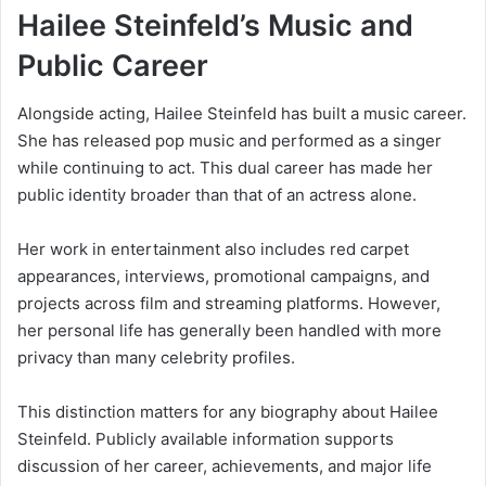
Hailee Steinfeld’s Music and
Public Career
Alongside acting, Hailee Steinfeld has built a music career.
She has released pop music and performed as a singer
while continuing to act. This dual career has made her
public identity broader than that of an actress alone.
Her work in entertainment also includes red carpet
appearances, interviews, promotional campaigns, and
projects across film and streaming platforms. However,
her personal life has generally been handled with more
privacy than many celebrity profiles.
This distinction matters for any biography about Hailee
Steinfeld. Publicly available information supports
discussion of her career, achievements, and major life