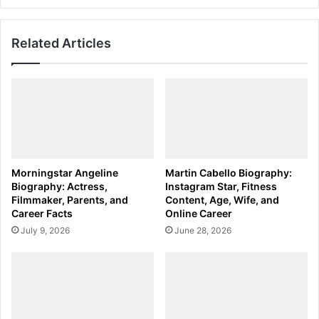
Related Articles
Morningstar Angeline
Martin Cabello Biography:
Biography: Actress,
Instagram Star, Fitness
Filmmaker, Parents, and
Content, Age, Wife, and
Career Facts
Online Career
July 9, 2026
June 28, 2026