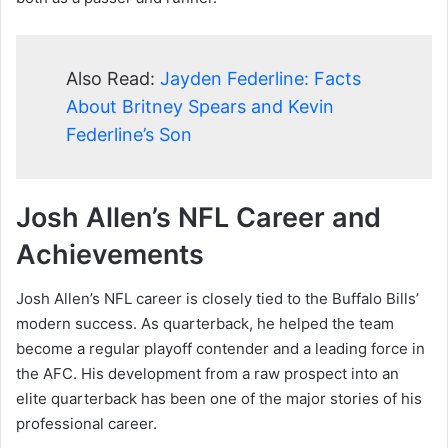
Also Read:
Jayden Federline: Facts
About Britney Spears and Kevin
Federline’s Son
Josh Allen’s NFL Career and
Achievements
Josh Allen’s NFL career is closely tied to the Buffalo Bills’
modern success. As quarterback, he helped the team
become a regular playoff contender and a leading force in
the AFC. His development from a raw prospect into an
elite quarterback has been one of the major stories of his
professional career.