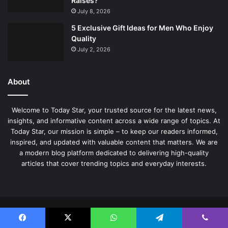
Raises?
July 8, 2026
5 Exclusive Gift Ideas for Men Who Enjoy
Quality
July 2, 2026
About
Welcome to Today Star, your trusted source for the latest news,
insights, and informative content across a wide range of topics. At
Today Star, our mission is simple – to keep our readers informed,
inspired, and updated with valuable content that matters. We are
a modern blog platform dedicated to delivering high-quality
articles that cover trending topics and everyday interests.
© Copyright 2026, All Rights Reserved |
TodayStar
Facebook
X
WhatsApp
Telegram
Viber