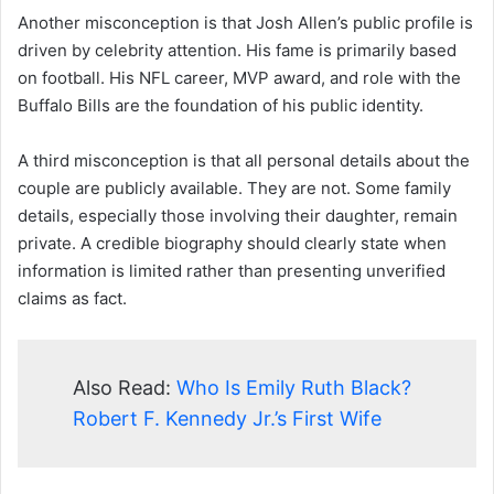
Another misconception is that Josh Allen’s public profile is
driven by celebrity attention. His fame is primarily based
on football. His NFL career, MVP award, and role with the
Buffalo Bills are the foundation of his public identity.
A third misconception is that all personal details about the
couple are publicly available. They are not. Some family
details, especially those involving their daughter, remain
private. A credible biography should clearly state when
information is limited rather than presenting unverified
claims as fact.
Also Read:
Who Is Emily Ruth Black?
Robert F. Kennedy Jr.’s First Wife