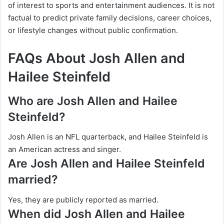
of interest to sports and entertainment audiences. It is not
factual to predict private family decisions, career choices,
or lifestyle changes without public confirmation.
FAQs About Josh Allen and
Hailee Steinfeld
Who are Josh Allen and Hailee
Steinfeld?
Josh Allen is an NFL quarterback, and Hailee Steinfeld is
an American actress and singer.
Are Josh Allen and Hailee Steinfeld
married?
Yes, they are publicly reported as married.
When did Josh Allen and Hailee