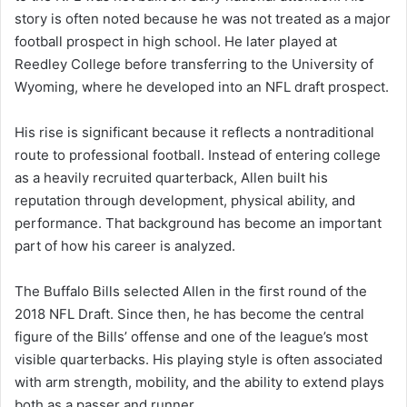
story is often noted because he was not treated as a major
football prospect in high school. He later played at
Reedley College before transferring to the University of
Wyoming, where he developed into an NFL draft prospect.
His rise is significant because it reflects a nontraditional
route to professional football. Instead of entering college
as a heavily recruited quarterback, Allen built his
reputation through development, physical ability, and
performance. That background has become an important
part of how his career is analyzed.
The Buffalo Bills selected Allen in the first round of the
2018 NFL Draft. Since then, he has become the central
figure of the Bills’ offense and one of the league’s most
visible quarterbacks. His playing style is often associated
with arm strength, mobility, and the ability to extend plays
both as a passer and runner.