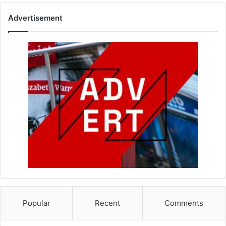
Advertisement
Popular
Recent
Comments