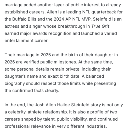
marriage added another layer of public interest to already
established careers. Allen is a leading NFL quarterback for
the Buffalo Bills and the 2024 AP NFL MVP. Steinfeld is an
actress and singer whose breakthrough in
True Grit
earned major awards recognition and launched a varied
entertainment career.
Their marriage in 2025 and the birth of their daughter in
2026 are verified public milestones. At the same time,
some personal details remain private, including their
daughter’s name and exact birth date. A balanced
biography should respect those limits while presenting
the confirmed facts clearly.
In the end, the Josh Allen Hailee Steinfeld story is not only
a celebrity-athlete relationship. It is also a profile of two
careers shaped by talent, public visibility, and continued
professional relevance in very different industries.