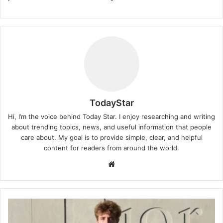
TodayStar
Hi, I’m the voice behind Today Star. I enjoy researching and writing
about trending topics, news, and useful information that people
care about. My goal is to provide simple, clear, and helpful
content for readers from around the world.
Website
Jayden
Federline: