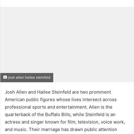
josh allen hailee steinfeld
Josh Allen and Hailee Steinfeld are two prominent
American public figures whose lives intersect across
professional sports and entertainment. Allen is the
quarterback of the Buffalo Bills, while Steinfeld is an
actress and singer known for film, television, voice work,
and music. Their marriage has drawn public attention