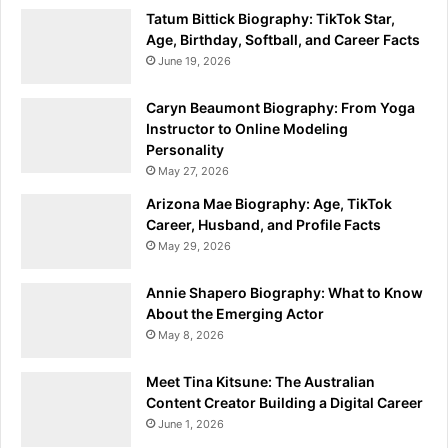
Tatum Bittick Biography: TikTok Star,
Age, Birthday, Softball, and Career Facts
June 19, 2026
Caryn Beaumont Biography: From Yoga
Instructor to Online Modeling
Personality
May 27, 2026
Arizona Mae Biography: Age, TikTok
Career, Husband, and Profile Facts
May 29, 2026
Annie Shapero Biography: What to Know
About the Emerging Actor
May 8, 2026
Meet Tina Kitsune: The Australian
Content Creator Building a Digital Career
June 1, 2026