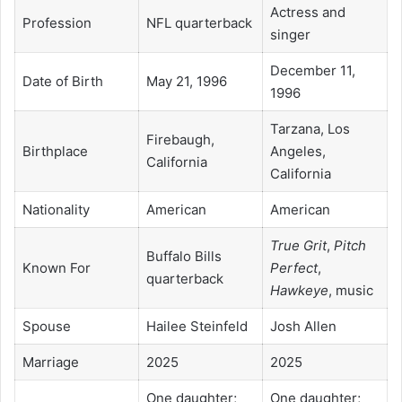
Actress and
Profession
NFL quarterback
singer
December 11,
Date of Birth
May 21, 1996
1996
Tarzana, Los
Firebaugh,
Birthplace
Angeles,
California
California
Nationality
American
American
True Grit
,
Pitch
Buffalo Bills
Known For
Perfect
,
quarterback
Hawkeye
, music
Spouse
Hailee Steinfeld
Josh Allen
Marriage
2025
2025
One daughter;
One daughter;