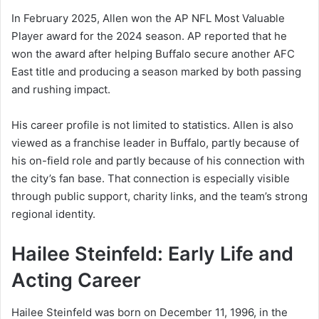
In February 2025, Allen won the AP NFL Most Valuable
Player award for the 2024 season. AP reported that he
won the award after helping Buffalo secure another AFC
East title and producing a season marked by both passing
and rushing impact.
His career profile is not limited to statistics. Allen is also
viewed as a franchise leader in Buffalo, partly because of
his on-field role and partly because of his connection with
the city’s fan base. That connection is especially visible
through public support, charity links, and the team’s strong
regional identity.
Hailee Steinfeld: Early Life and
Acting Career
Hailee Steinfeld was born on December 11, 1996, in the