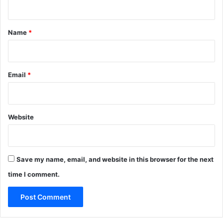
t
*
Name
*
Email
*
Website
Save my name, email, and website in this browser for the next
time I comment.