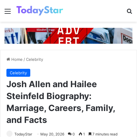
Menu
Se
Home
/
Celebrity
Celebrity
Josh Allen and Hailee
Steinfeld Biography:
Marriage, Careers, Family,
and Facts
TodayStar
May 20, 2026
0
1
7 minutes read