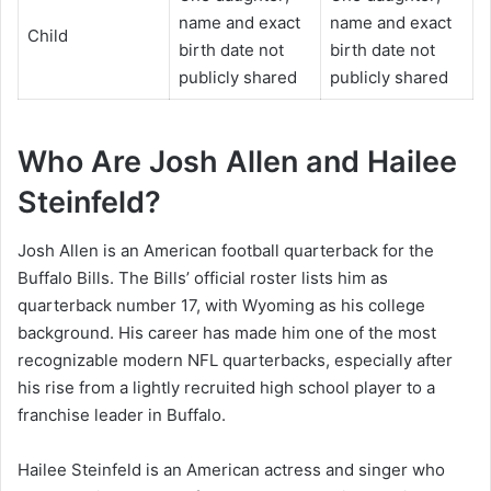
name and exact
name and exact
Child
birth date not
birth date not
publicly shared
publicly shared
Who Are Josh Allen and Hailee
Steinfeld?
Josh Allen is an American football quarterback for the
Buffalo Bills. The Bills’ official roster lists him as
quarterback number 17, with Wyoming as his college
background. His career has made him one of the most
recognizable modern NFL quarterbacks, especially after
his rise from a lightly recruited high school player to a
franchise leader in Buffalo.
Hailee Steinfeld is an American actress and singer who