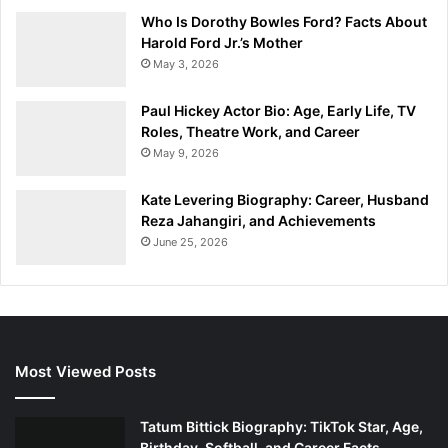
Who Is Dorothy Bowles Ford? Facts About
Harold Ford Jr.’s Mother
May 3, 2026
Paul Hickey Actor Bio: Age, Early Life, TV
Roles, Theatre Work, and Career
May 9, 2026
Kate Levering Biography: Career, Husband
Reza Jahangiri, and Achievements
June 25, 2026
Most Viewed Posts
Tatum Bittick Biography: TikTok Star, Age,
Birthday, Softball, and Career Facts