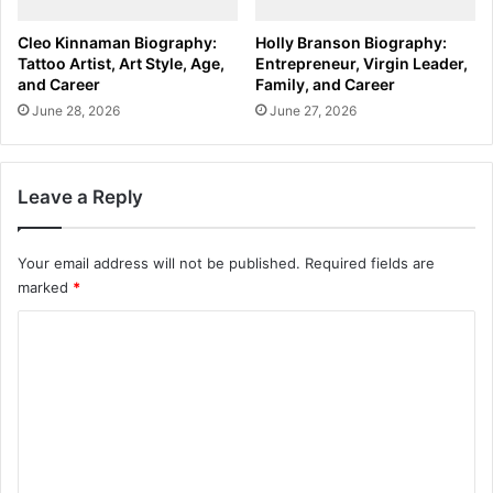
Cleo Kinnaman Biography:
Holly Branson Biography:
Tattoo Artist, Art Style, Age,
Entrepreneur, Virgin Leader,
and Career
Family, and Career
June 28, 2026
June 27, 2026
Leave a Reply
Your email address will not be published.
Required fields are
marked
*
C
o
m
m
e
n