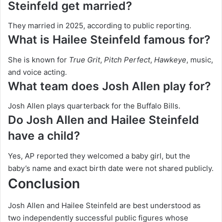
Steinfeld get married?
They married in 2025, according to public reporting.
What is Hailee Steinfeld famous for?
She is known for
True Grit
,
Pitch Perfect
,
Hawkeye
, music,
and voice acting.
What team does Josh Allen play for?
Josh Allen plays quarterback for the Buffalo Bills.
Do Josh Allen and Hailee Steinfeld
have a child?
Yes, AP reported they welcomed a baby girl, but the
baby’s name and exact birth date were not shared publicly.
Conclusion
Josh Allen and Hailee Steinfeld are best understood as
two independently successful public figures whose