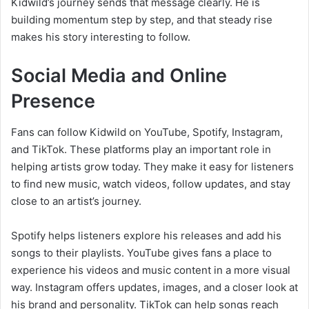
Kidwild’s journey sends that message clearly. He is
building momentum step by step, and that steady rise
makes his story interesting to follow.
Social Media and Online
Presence
Fans can follow Kidwild on YouTube, Spotify, Instagram,
and TikTok. These platforms play an important role in
helping artists grow today. They make it easy for listeners
to find new music, watch videos, follow updates, and stay
close to an artist’s journey.
Spotify helps listeners explore his releases and add his
songs to their playlists. YouTube gives fans a place to
experience his videos and music content in a more visual
way. Instagram offers updates, images, and a closer look at
his brand and personality. TikTok can help songs reach