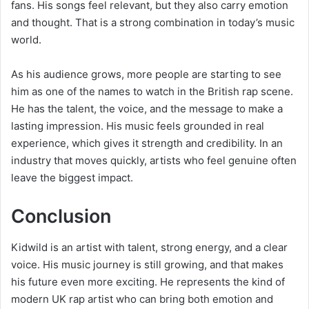
fans. His songs feel relevant, but they also carry emotion
and thought. That is a strong combination in today’s music
world.
As his audience grows, more people are starting to see
him as one of the names to watch in the British rap scene.
He has the talent, the voice, and the message to make a
lasting impression. His music feels grounded in real
experience, which gives it strength and credibility. In an
industry that moves quickly, artists who feel genuine often
leave the biggest impact.
Conclusion
Kidwild is an artist with talent, strong energy, and a clear
voice. His music journey is still growing, and that makes
his future even more exciting. He represents the kind of
modern UK rap artist who can bring both emotion and