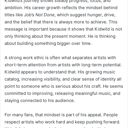
Kidwild’s journey shows steady progress, focus, and
ambition. His career growth reflects the mindset behind
titles like
Job’s Not Done
, which suggest hunger, drive,
and the belief that there is always more to achieve. This
message is important because it shows that Kidwild is not
only thinking about the present moment. He is thinking
about building something bigger over time.
A strong work ethic is often what separates artists with
short-term attention from artists with long-term potential.
Kidwild appears to understand that. His growing music
catalog, increasing visibility, and clear sense of identity all
point to someone who is serious about his craft. He seems
committed to improving, releasing meaningful music, and
staying connected to his audience.
For many fans, that mindset is part of his appeal. People
respect artists who work hard and keep pushing forward.