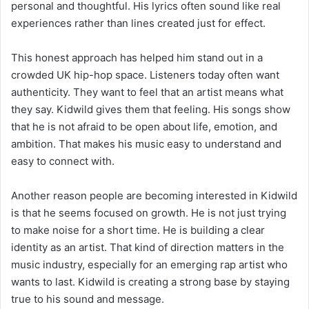
personal and thoughtful. His lyrics often sound like real
experiences rather than lines created just for effect.
This honest approach has helped him stand out in a
crowded UK hip-hop space. Listeners today often want
authenticity. They want to feel that an artist means what
they say. Kidwild gives them that feeling. His songs show
that he is not afraid to be open about life, emotion, and
ambition. That makes his music easy to understand and
easy to connect with.
Another reason people are becoming interested in Kidwild
is that he seems focused on growth. He is not just trying
to make noise for a short time. He is building a clear
identity as an artist. That kind of direction matters in the
music industry, especially for an emerging rap artist who
wants to last. Kidwild is creating a strong base by staying
true to his sound and message.