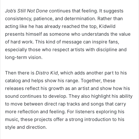
Job’s Still Not Done
continues that feeling. It suggests
consistency, patience, and determination. Rather than
acting like he has already reached the top, Kidwild
presents himself as someone who understands the value
of hard work. This kind of message can inspire fans,
especially those who respect artists with discipline and
long-term vision.
Then there is
Distro Kid
, which adds another part to his
catalog and helps show his range. Together, these
releases reflect his growth as an artist and show how his
sound continues to develop. They also highlight his ability
to move between direct rap tracks and songs that carry
more reflection and feeling. For listeners exploring his
music, these projects offer a strong introduction to his
style and direction.