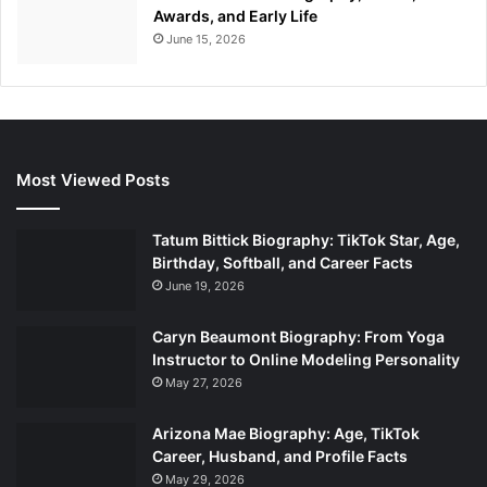
Awards, and Early Life
June 15, 2026
Most Viewed Posts
Tatum Bittick Biography: TikTok Star, Age,
Birthday, Softball, and Career Facts
June 19, 2026
Caryn Beaumont Biography: From Yoga
Instructor to Online Modeling Personality
May 27, 2026
Arizona Mae Biography: Age, TikTok
Career, Husband, and Profile Facts
May 29, 2026