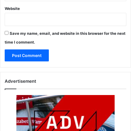
Website
Save my name, email, and website in this browser for the next
time I comment.
Advertisement