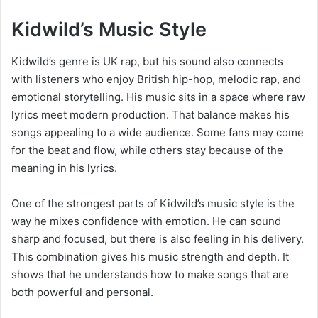
Kidwild’s Music Style
Kidwild’s genre is UK rap, but his sound also connects
with listeners who enjoy British hip-hop, melodic rap, and
emotional storytelling. His music sits in a space where raw
lyrics meet modern production. That balance makes his
songs appealing to a wide audience. Some fans may come
for the beat and flow, while others stay because of the
meaning in his lyrics.
One of the strongest parts of Kidwild’s music style is the
way he mixes confidence with emotion. He can sound
sharp and focused, but there is also feeling in his delivery.
This combination gives his music strength and depth. It
shows that he understands how to make songs that are
both powerful and personal.