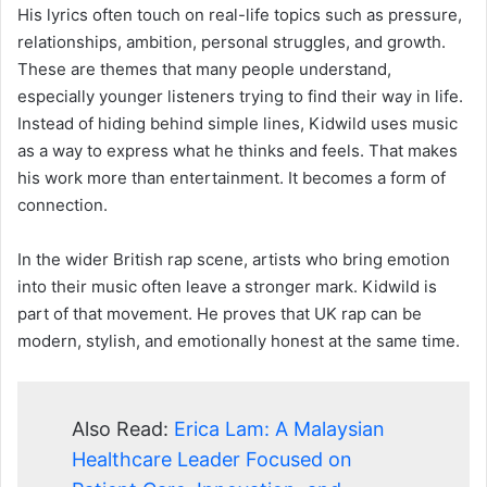
His lyrics often touch on real-life topics such as pressure,
relationships, ambition, personal struggles, and growth.
These are themes that many people understand,
especially younger listeners trying to find their way in life.
Instead of hiding behind simple lines, Kidwild uses music
as a way to express what he thinks and feels. That makes
his work more than entertainment. It becomes a form of
connection.
In the wider British rap scene, artists who bring emotion
into their music often leave a stronger mark. Kidwild is
part of that movement. He proves that UK rap can be
modern, stylish, and emotionally honest at the same time.
Also Read:
Erica Lam: A Malaysian
Healthcare Leader Focused on