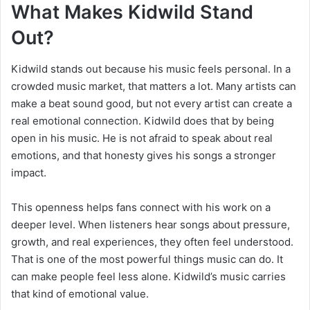
What Makes Kidwild Stand
Out?
Kidwild stands out because his music feels personal. In a
crowded music market, that matters a lot. Many artists can
make a beat sound good, but not every artist can create a
real emotional connection. Kidwild does that by being
open in his music. He is not afraid to speak about real
emotions, and that honesty gives his songs a stronger
impact.
This openness helps fans connect with his work on a
deeper level. When listeners hear songs about pressure,
growth, and real experiences, they often feel understood.
That is one of the most powerful things music can do. It
can make people feel less alone. Kidwild’s music carries
that kind of emotional value.