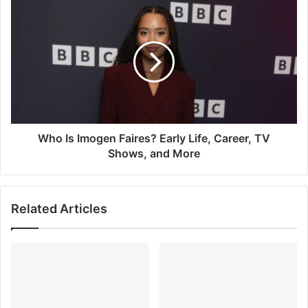
Who
Is
Imogen
Faires?
Early
Life,
Career,
TV
Shows,
and
Who Is Imogen Faires? Early Life, Career, TV
More
Shows, and More
Related Articles