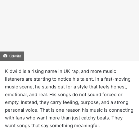
Kidwild
Kidwild is a rising name in UK rap, and more music
listeners are starting to notice his talent. In a fast-moving
music scene, he stands out for a style that feels honest,
emotional, and real. His songs do not sound forced or
empty. Instead, they carry feeling, purpose, and a strong
personal voice. That is one reason his music is connecting
with fans who want more than just catchy beats. They
want songs that say something meaningful.