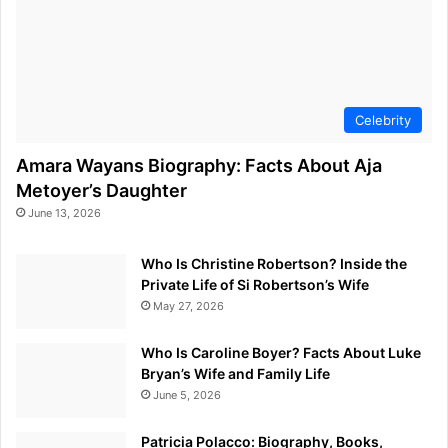
Celebrity
Amara Wayans Biography: Facts About Aja
Metoyer’s Daughter
June 13, 2026
Who Is Christine Robertson? Inside the
Private Life of Si Robertson’s Wife
May 27, 2026
Who Is Caroline Boyer? Facts About Luke
Bryan’s Wife and Family Life
June 5, 2026
Patricia Polacco: Biography, Books,