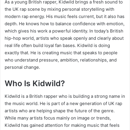
As a young British rapper, Kidwild brings a fresh sound to
the UK rap scene by mixing personal storytelling with
modern rap energy. His music feels current, but it also has
depth. He knows how to balance confidence with emotion,
which gives his work a powerful identity. In today’s British
hip-hop world, artists who speak openly and clearly about
real life often build loyal fan bases. Kidwild is doing
exactly that. He is creating music that speaks to people
who understand pressure, ambition, relationships, and
personal change.
Who Is Kidwild?
Kidwild is a British rapper who is building a strong name in
the music world. He is part of a new generation of UK rap
artists who are helping shape the future of the genre.
While many artists focus mainly on image or trends,
Kidwild has gained attention for making music that feels