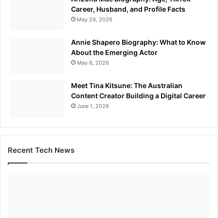
Career, Husband, and Profile Facts
May 29, 2026
Annie Shapero Biography: What to Know
About the Emerging Actor
May 8, 2026
Meet Tina Kitsune: The Australian
Content Creator Building a Digital Career
June 1, 2026
Recent Tech News