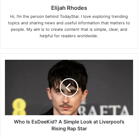
Elijah Rhodes
Hi, I’m the person behind TodayStar. I love exploring trending
topics and sharing news and useful information that matters to
people. My aim is to create content that is simple, clear, and
helpful for readers worldwide.
Who
Is
EsDeeKid?
A
Simple
Look
at
Liverpool’s
Rising
Rap
Who Is EsDeeKid? A Simple Look at Liverpool’s
Star
Rising Rap Star