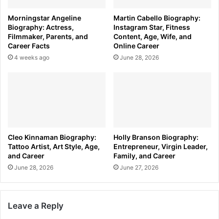
Morningstar Angeline
Martin Cabello Biography:
Biography: Actress,
Instagram Star, Fitness
Filmmaker, Parents, and
Content, Age, Wife, and
Career Facts
Online Career
4 weeks ago
June 28, 2026
Cleo Kinnaman Biography:
Holly Branson Biography:
Tattoo Artist, Art Style, Age,
Entrepreneur, Virgin Leader,
and Career
Family, and Career
June 28, 2026
June 27, 2026
Leave a Reply