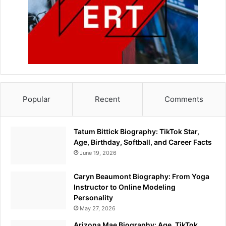
Popular
Recent
Comments
Tatum Bittick Biography: TikTok Star,
Age, Birthday, Softball, and Career Facts
June 19, 2026
Caryn Beaumont Biography: From Yoga
Instructor to Online Modeling
Personality
May 27, 2026
Arizona Mae Biography: Age, TikTok