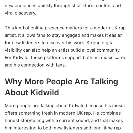
new audiences quickly through short-form content and
viral discovery.
This kind of online presence matters for a modern UK rap
artist. It allows fans to stay engaged and makes it easier
for new listeners to discover his work. Strong digital
visibility can also help an artist build a loyal community.
For Kidwild, these platforms support both his music career
and his connection with fans.
Why More People Are Talking
About Kidwild
More people are talking about Kidwild because his music
offers something fresh in modern UK rap. He combines
honest storytelling with a current sound, and that makes
him interesting to both new listeners and long-time rap