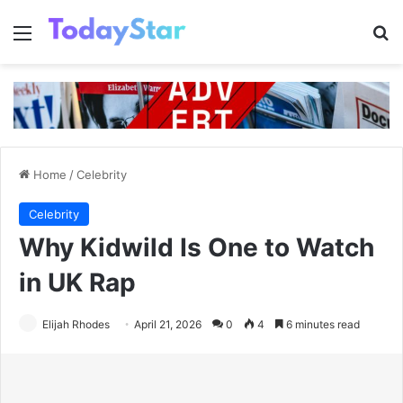
Menu
Se
Home
/
Celebrity
Celebrity
Why Kidwild Is One to Watch
in UK Rap
Elijah Rhodes
April 21, 2026
0
4
6 minutes read