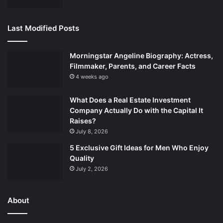
Last Modified Posts
Morningstar Angeline Biography: Actress,
Filmmaker, Parents, and Career Facts
4 weeks ago
What Does a Real Estate Investment
Company Actually Do with the Capital It
Raises?
July 8, 2026
5 Exclusive Gift Ideas for Men Who Enjoy
Quality
July 2, 2026
About