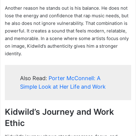
Another reason he stands out is his balance. He does not
lose the energy and confidence that rap music needs, but
he also does not ignore vulnerability. That combination is
powerful. It creates a sound that feels modern, relatable,
and memorable. In a scene where some artists focus only
on image, Kidwild’s authenticity gives him a stronger
identity.
Also Read:
Porter McConnell: A
Simple Look at Her Life and Work
Kidwild’s Journey and Work
Ethic