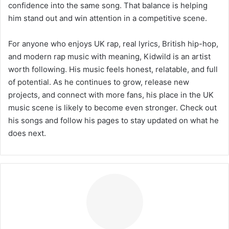
confidence into the same song. That balance is helping
him stand out and win attention in a competitive scene.
For anyone who enjoys UK rap, real lyrics, British hip-hop,
and modern rap music with meaning, Kidwild is an artist
worth following. His music feels honest, relatable, and full
of potential. As he continues to grow, release new
projects, and connect with more fans, his place in the UK
music scene is likely to become even stronger. Check out
his songs and follow his pages to stay updated on what he
does next.