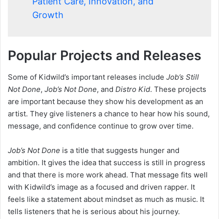
Patient Care, Innovation, and
Growth
Popular Projects and Releases
Some of Kidwild’s important releases include
Job’s Still
Not Done
,
Job’s Not Done
, and
Distro Kid
. These projects
are important because they show his development as an
artist. They give listeners a chance to hear how his sound,
message, and confidence continue to grow over time.
Job’s Not Done
is a title that suggests hunger and
ambition. It gives the idea that success is still in progress
and that there is more work ahead. That message fits well
with Kidwild’s image as a focused and driven rapper. It
feels like a statement about mindset as much as music. It
tells listeners that he is serious about his journey.