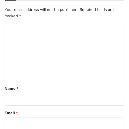
Your email address will not be published.
Required fields are
marked
*
C
o
m
m
e
n
t
*
Name
*
Email
*