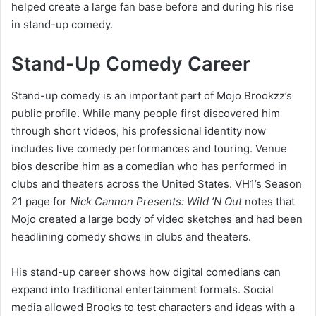
helped create a large fan base before and during his rise
in stand-up comedy.
Stand-Up Comedy Career
Stand-up comedy is an important part of Mojo Brookzz’s
public profile. While many people first discovered him
through short videos, his professional identity now
includes live comedy performances and touring. Venue
bios describe him as a comedian who has performed in
clubs and theaters across the United States. VH1’s Season
21 page for
Nick Cannon Presents: Wild ’N Out
notes that
Mojo created a large body of video sketches and had been
headlining comedy shows in clubs and theaters.
His stand-up career shows how digital comedians can
expand into traditional entertainment formats. Social
media allowed Brooks to test characters and ideas with a