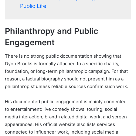
Public Life
Philanthropy and Public
Engagement
There is no strong public documentation showing that
Dyon Brooks is formally attached to a specific charity,
foundation, or long-term philanthropic campaign. For that
reason, a factual biography should not present him as a
philanthropist unless reliable sources confirm such work.
His documented public engagement is mainly connected
to entertainment: live comedy shows, touring, social
media interaction, brand-related digital work, and screen
appearances. His official website also lists services
connected to influencer work, including social media