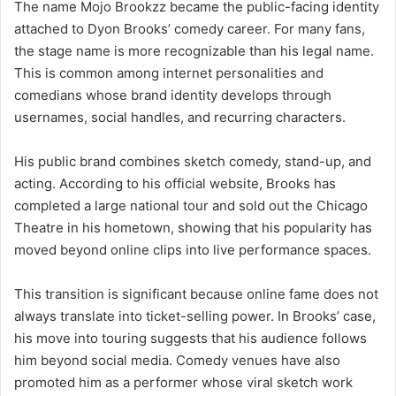
The name Mojo Brookzz became the public-facing identity
attached to Dyon Brooks’ comedy career. For many fans,
the stage name is more recognizable than his legal name.
This is common among internet personalities and
comedians whose brand identity develops through
usernames, social handles, and recurring characters.
His public brand combines sketch comedy, stand-up, and
acting. According to his official website, Brooks has
completed a large national tour and sold out the Chicago
Theatre in his hometown, showing that his popularity has
moved beyond online clips into live performance spaces.
This transition is significant because online fame does not
always translate into ticket-selling power. In Brooks’ case,
his move into touring suggests that his audience follows
him beyond social media. Comedy venues have also
promoted him as a performer whose viral sketch work