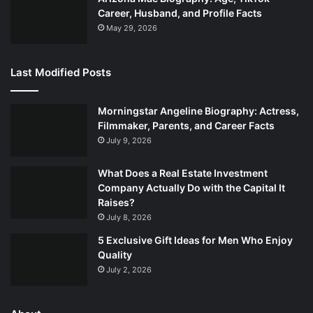
Career, Husband, and Profile Facts
May 29, 2026
Last Modified Posts
Morningstar Angeline Biography: Actress,
Filmmaker, Parents, and Career Facts
July 9, 2026
What Does a Real Estate Investment
Company Actually Do with the Capital It
Raises?
July 8, 2026
5 Exclusive Gift Ideas for Men Who Enjoy
Quality
July 2, 2026