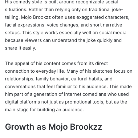
His comedy style is built around recognizable social
situations. Rather than relying only on traditional joke-
telling, Mojo Brookzz often uses exaggerated characters,
facial expressions, voice changes, and short narrative
setups. This style works especially well on social media
because viewers can understand the joke quickly and
share it easily.
The appeal of his content comes from its direct
connection to everyday life. Many of his sketches focus on
relationships, family behavior, cultural habits, and
conversations that feel familiar to his audience. This made
him part of a generation of internet comedians who used
digital platforms not just as promotional tools, but as the
main stage for building an audience.
Growth as Mojo Brookzz