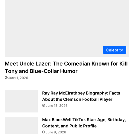
Celebrity
Meet Uncle Lazer: The Comedian Known for Kill
Tony and Blue-Collar Humor
June 1, 2026
Ray Ray McElrathbey Biography: Facts
About the Clemson Football Player
June 15, 2026
Max BlackWell TikTok Star: Age, Birthday,
Content, and Public Profile
June 9, 2026