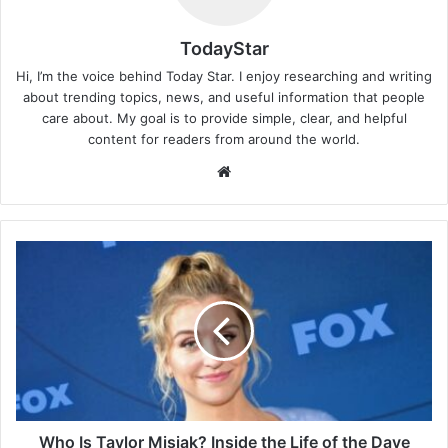
TodayStar
Hi, I’m the voice behind Today Star. I enjoy researching and writing
about trending topics, news, and useful information that people
care about. My goal is to provide simple, clear, and helpful
content for readers from around the world.
Website
Who
Is
Taylor
Misiak?
Inside
the
Life
of
the
Dave
Who Is Taylor Misiak? Inside the Life of the Dave