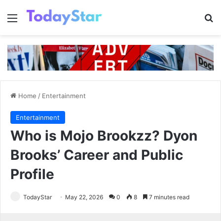
Menu
Se
Home
/
Entertainment
Entertainment
Who is Mojo Brookzz? Dyon
Brooks’ Career and Public
Profile
TodayStar
May 22, 2026
0
8
7 minutes read