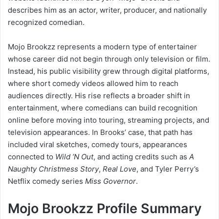
describes him as an actor, writer, producer, and nationally
recognized comedian.
Mojo Brookzz represents a modern type of entertainer
whose career did not begin through only television or film.
Instead, his public visibility grew through digital platforms,
where short comedy videos allowed him to reach
audiences directly. His rise reflects a broader shift in
entertainment, where comedians can build recognition
online before moving into touring, streaming projects, and
television appearances. In Brooks’ case, that path has
included viral sketches, comedy tours, appearances
connected to
Wild ’N Out
, and acting credits such as
A
Naughty Christmess Story
,
Real Love
, and Tyler Perry’s
Netflix comedy series
Miss Governor
.
Mojo Brookzz Profile Summary