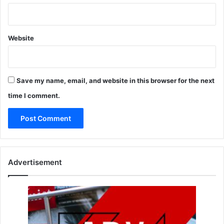
Website
Save my name, email, and website in this browser for the next
time I comment.
Advertisement