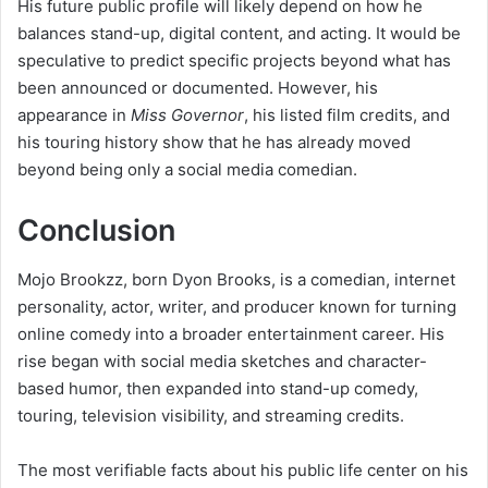
His future public profile will likely depend on how he
balances stand-up, digital content, and acting. It would be
speculative to predict specific projects beyond what has
been announced or documented. However, his
appearance in
Miss Governor
, his listed film credits, and
his touring history show that he has already moved
beyond being only a social media comedian.
Conclusion
Mojo Brookzz, born Dyon Brooks, is a comedian, internet
personality, actor, writer, and producer known for turning
online comedy into a broader entertainment career. His
rise began with social media sketches and character-
based humor, then expanded into stand-up comedy,
touring, television visibility, and streaming credits.
The most verifiable facts about his public life center on his