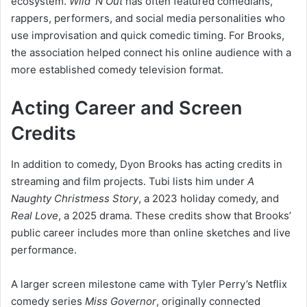
ecosystem.
Wild ’N Out
has often featured comedians,
rappers, performers, and social media personalities who
use improvisation and quick comedic timing. For Brooks,
the association helped connect his online audience with a
more established comedy television format.
Acting Career and Screen
Credits
In addition to comedy, Dyon Brooks has acting credits in
streaming and film projects. Tubi lists him under
A
Naughty Christmess Story
, a 2023 holiday comedy, and
Real Love
, a 2025 drama. These credits show that Brooks’
public career includes more than online sketches and live
performance.
A larger screen milestone came with Tyler Perry’s Netflix
comedy series
Miss Governor
, originally connected