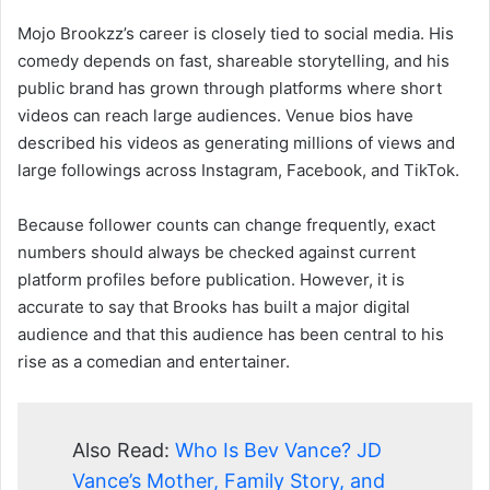
Mojo Brookzz’s career is closely tied to social media. His
comedy depends on fast, shareable storytelling, and his
public brand has grown through platforms where short
videos can reach large audiences. Venue bios have
described his videos as generating millions of views and
large followings across Instagram, Facebook, and TikTok.
Because follower counts can change frequently, exact
numbers should always be checked against current
platform profiles before publication. However, it is
accurate to say that Brooks has built a major digital
audience and that this audience has been central to his
rise as a comedian and entertainer.
Also Read:
Who Is Bev Vance? JD
Vance’s Mother, Family Story, and