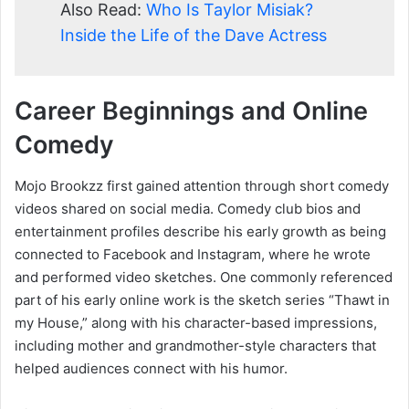
Also Read:
Who Is Taylor Misiak?
Inside the Life of the Dave Actress
Career Beginnings and Online
Comedy
Mojo Brookzz first gained attention through short comedy
videos shared on social media. Comedy club bios and
entertainment profiles describe his early growth as being
connected to Facebook and Instagram, where he wrote
and performed video sketches. One commonly referenced
part of his early online work is the sketch series “Thawt in
my House,” along with his character-based impressions,
including mother and grandmother-style characters that
helped audiences connect with his humor.