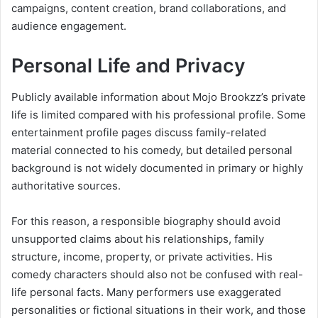
campaigns, content creation, brand collaborations, and
audience engagement.
Personal Life and Privacy
Publicly available information about Mojo Brookzz’s private
life is limited compared with his professional profile. Some
entertainment profile pages discuss family-related
material connected to his comedy, but detailed personal
background is not widely documented in primary or highly
authoritative sources.
For this reason, a responsible biography should avoid
unsupported claims about his relationships, family
structure, income, property, or private activities. His
comedy characters should also not be confused with real-
life personal facts. Many performers use exaggerated
personalities or fictional situations in their work, and those