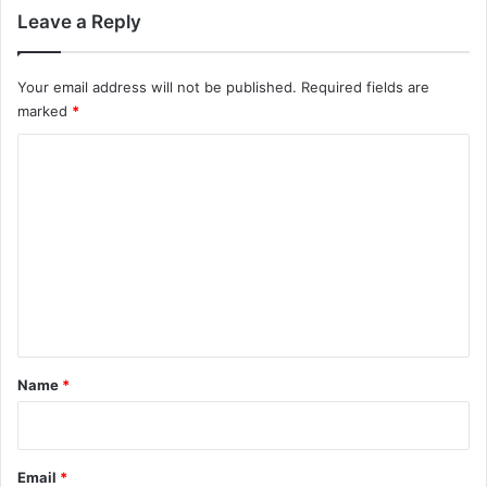
Leave a Reply
Your email address will not be published.
Required fields are
marked
*
C
o
m
m
e
n
t
*
Name
*
Email
*