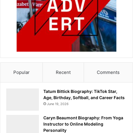
Popular
Recent
Comments
Tatum Bittick Biography: TikTok Star,
Age, Birthday, Softball, and Career Facts
June 19, 2026
Caryn Beaumont Biography: From Yoga
Instructor to Online Modeling
Personality