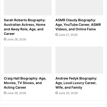
Sarah Roberts Biography:
ASMR Claudy Biography:
Australian Actress, Home
Age, YouTube Career, ASMR
and Away Role, Age, and
Videos, and Online Fame
Career
June 27, 2026
June 28, 2026
Craig Hall Biography: Age,
Andrew Fedyk Biography:
Movies, TV Shows, and
Age, Loud Luxury Career,
Acting Career
Wife, and Family
June 26, 2026
June 25, 2026