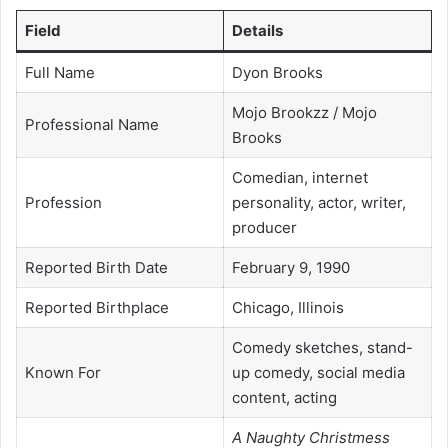
Field
Details
Full Name
Dyon Brooks
Mojo Brookzz / Mojo
Professional Name
Brooks
Comedian, internet
Profession
personality, actor, writer,
producer
Reported Birth Date
February 9, 1990
Reported Birthplace
Chicago, Illinois
Comedy sketches, stand-
Known For
up comedy, social media
content, acting
A Naughty Christmess