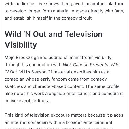
wide audience. Live shows then gave him another platform
to develop longer-form material, engage directly with fans,
and establish himself in the comedy circuit.
Wild ’N Out and Television
Visibility
Mojo Brookzz gained additional mainstream visibility
through his connection with
Nick Cannon Presents: Wild
’N Out
. VH1’s Season 21 material describes him as a
comedian whose early fandom came from comedy
sketches and character-based content. The same profile
also notes his work alongside entertainers and comedians
in live-event settings.
This kind of television exposure matters because it places
an internet comedian within a broader entertainment