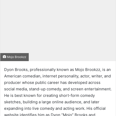
Mojo Brookzz
Dyon Brooks, professionally known as Mojo Brookzz, is an
American comedian, internet personality, actor, writer, and
producer whose public career has developed across
social media, stand-up comedy, and screen entertainment.
He is best known for creating short-form comedy
sketches, building a large online audience, and later
expanding into live comedy and acting work. His official
website identifies him as Dyon “Mojo” Brooks and