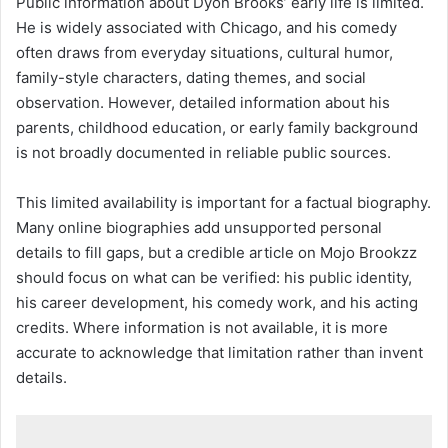
Public information about Dyon Brooks’ early life is limited.
He is widely associated with Chicago, and his comedy
often draws from everyday situations, cultural humor,
family-style characters, dating themes, and social
observation. However, detailed information about his
parents, childhood education, or early family background
is not broadly documented in reliable public sources.
This limited availability is important for a factual biography.
Many online biographies add unsupported personal
details to fill gaps, but a credible article on Mojo Brookzz
should focus on what can be verified: his public identity,
his career development, his comedy work, and his acting
credits. Where information is not available, it is more
accurate to acknowledge that limitation rather than invent
details.