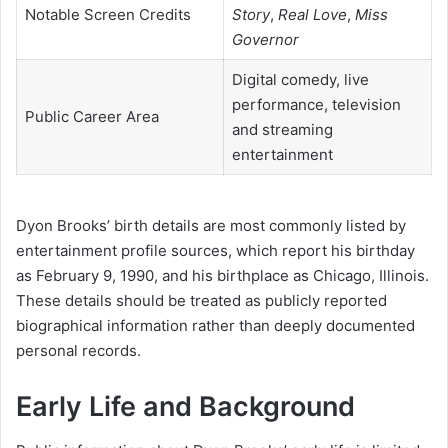
Notable Screen Credits
Story
,
Real Love
,
Miss
Governor
Digital comedy, live
performance, television
Public Career Area
and streaming
entertainment
Dyon Brooks’ birth details are most commonly listed by
entertainment profile sources, which report his birthday
as February 9, 1990, and his birthplace as Chicago, Illinois.
These details should be treated as publicly reported
biographical information rather than deeply documented
personal records.
Early Life and Background