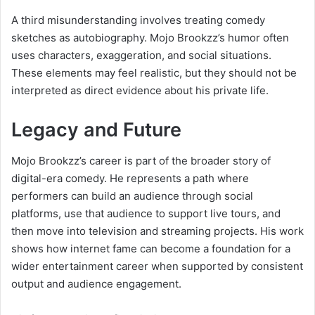
A third misunderstanding involves treating comedy
sketches as autobiography. Mojo Brookzz’s humor often
uses characters, exaggeration, and social situations.
These elements may feel realistic, but they should not be
interpreted as direct evidence about his private life.
Legacy and Future
Mojo Brookzz’s career is part of the broader story of
digital-era comedy. He represents a path where
performers can build an audience through social
platforms, use that audience to support live tours, and
then move into television and streaming projects. His work
shows how internet fame can become a foundation for a
wider entertainment career when supported by consistent
output and audience engagement.