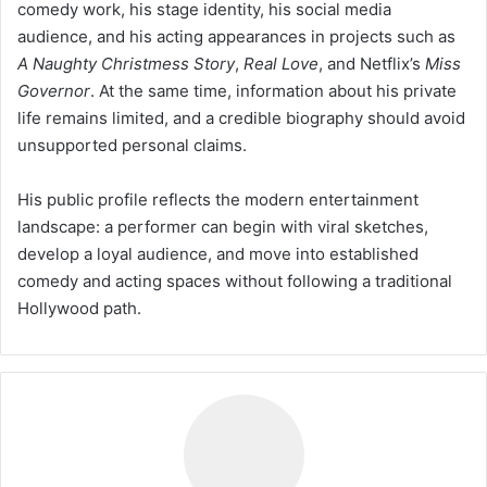
comedy work, his stage identity, his social media
audience, and his acting appearances in projects such as
A Naughty Christmess Story
,
Real Love
, and Netflix’s
Miss
Governor
. At the same time, information about his private
life remains limited, and a credible biography should avoid
unsupported personal claims.
His public profile reflects the modern entertainment
landscape: a performer can begin with viral sketches,
develop a loyal audience, and move into established
comedy and acting spaces without following a traditional
Hollywood path.