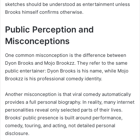
sketches should be understood as entertainment unless
Brooks himself confirms otherwise.
Public Perception and
Misconceptions
One common misconception is the difference between
Dyon Brooks and Mojo Brookzz. They refer to the same
public entertainer: Dyon Brooks is his name, while Mojo
Brookzz is his professional comedy identity.
Another misconception is that viral comedy automatically
provides a full personal biography. In reality, many internet
personalities reveal only selected parts of their lives.
Brooks’ public presence is built around performance,
comedy, touring, and acting, not detailed personal
disclosure.