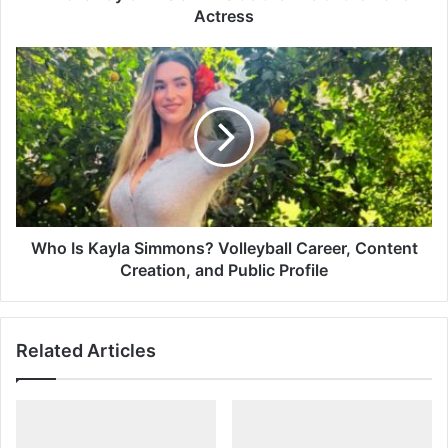
Actress
Actress
Who
Is
Kayla
Simmons?
Volleyball
Career,
Content
Creation,
and
Public
Who Is Kayla Simmons? Volleyball Career, Content
Profile
Creation, and Public Profile
Related Articles