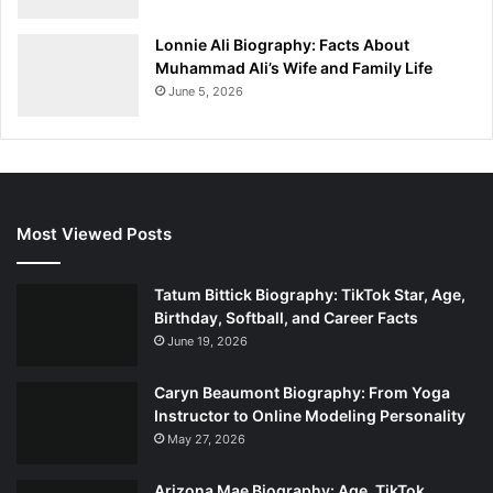
Lonnie Ali Biography: Facts About
Muhammad Ali’s Wife and Family Life
June 5, 2026
Most Viewed Posts
Tatum Bittick Biography: TikTok Star, Age,
Birthday, Softball, and Career Facts
June 19, 2026
Caryn Beaumont Biography: From Yoga
Instructor to Online Modeling Personality
May 27, 2026
Arizona Mae Biography: Age, TikTok