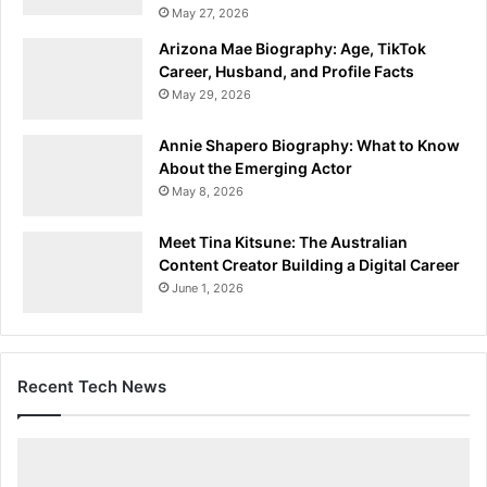
May 27, 2026
Arizona Mae Biography: Age, TikTok
Career, Husband, and Profile Facts
May 29, 2026
Annie Shapero Biography: What to Know
About the Emerging Actor
May 8, 2026
Meet Tina Kitsune: The Australian
Content Creator Building a Digital Career
June 1, 2026
Recent Tech News