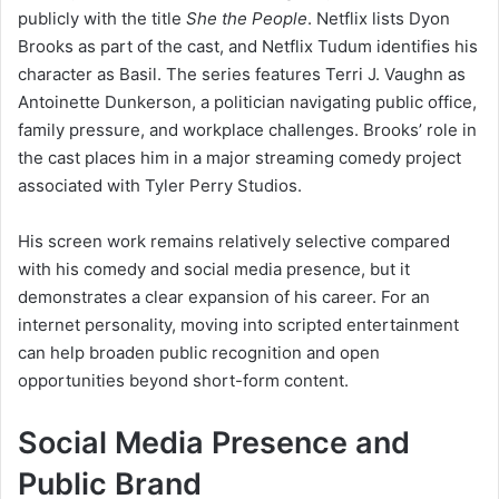
publicly with the title
She the People
. Netflix lists Dyon
Brooks as part of the cast, and Netflix Tudum identifies his
character as Basil. The series features Terri J. Vaughn as
Antoinette Dunkerson, a politician navigating public office,
family pressure, and workplace challenges. Brooks’ role in
the cast places him in a major streaming comedy project
associated with Tyler Perry Studios.
His screen work remains relatively selective compared
with his comedy and social media presence, but it
demonstrates a clear expansion of his career. For an
internet personality, moving into scripted entertainment
can help broaden public recognition and open
opportunities beyond short-form content.
Social Media Presence and
Public Brand