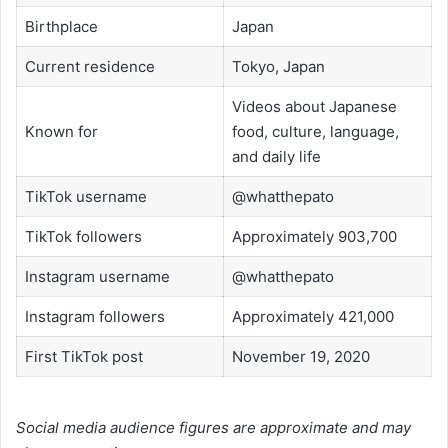
Birthplace
Japan
Current residence
Tokyo, Japan
Videos about Japanese
Known for
food, culture, language,
and daily life
TikTok username
@whatthepato
TikTok followers
Approximately 903,700
Instagram username
@whatthepato
Instagram followers
Approximately 421,000
First TikTok post
November 19, 2020
Social media audience figures are approximate and may