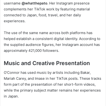
username
@whatthepato
. Her Instagram presence
complements her TikTok work by featuring material
connected to Japan, food, travel, and her daily
experiences.
The use of the same name across both platforms has
helped establish a consistent digital identity. According to
the supplied audience figures, her Instagram account has
approximately 421,000 followers.
Music and Creative Presentation
O’Connor has used music by artists including Bakar,
Mariah Carey, and Imase in her TikTok posts. These tracks
form part of the presentation of her short-form videos,
while the primary subject matter remains her experiences
in Japan.