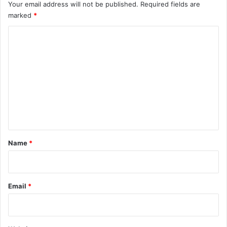
Your email address will not be published.
Required fields are
marked
*
C
o
m
m
e
n
t
*
Name
*
Email
*