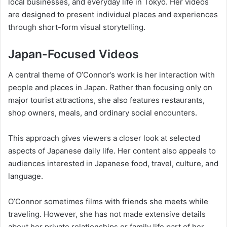
local businesses, and everyday life in Tokyo. Her videos
are designed to present individual places and experiences
through short-form visual storytelling.
Japan-Focused Videos
A central theme of O’Connor’s work is her interaction with
people and places in Japan. Rather than focusing only on
major tourist attractions, she also features restaurants,
shop owners, meals, and ordinary social encounters.
This approach gives viewers a closer look at selected
aspects of Japanese daily life. Her content also appeals to
audiences interested in Japanese food, travel, culture, and
language.
O’Connor sometimes films with friends she meets while
traveling. However, she has not made extensive details
about her private relationships or family life part of her