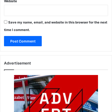
Website
Save my name, email, and website in this browser for the next
time I comment.
Advertisement