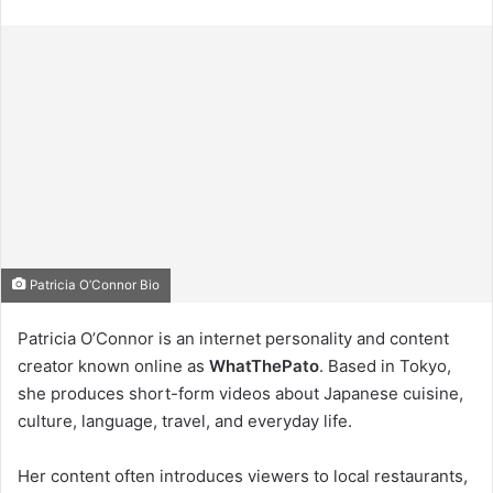
Patricia O’Connor Bio
Patricia O’Connor is an internet personality and content
creator known online as
WhatThePato
. Based in Tokyo,
she produces short-form videos about Japanese cuisine,
culture, language, travel, and everyday life.
Her content often introduces viewers to local restaurants,