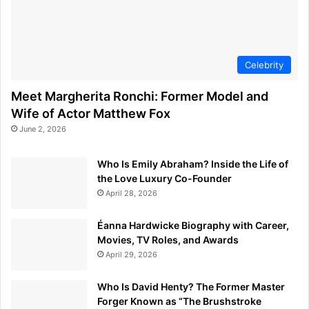
Celebrity
Meet Margherita Ronchi: Former Model and
Wife of Actor Matthew Fox
June 2, 2026
Who Is Emily Abraham? Inside the Life of
the Love Luxury Co-Founder
April 28, 2026
Éanna Hardwicke Biography with Career,
Movies, TV Roles, and Awards
April 29, 2026
Who Is David Henty? The Former Master
Forger Known as “The Brushstroke