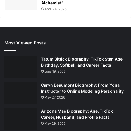
Alchemist”
April 24, 2026
Most Viewed Posts
Tatum Bittick Biography: TikTok Star, Age,
Birthday, Softball, and Career Facts
June 19, 2026
Caryn Beaumont Biography: From Yoga
Instructor to Online Modeling Personality
May 27, 2026
Arizona Mae Biography: Age, TikTok
Career, Husband, and Profile Facts
May 29, 2026