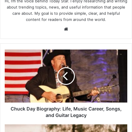
Hi, I’m the voice behind Today Star. I enjoy researching and writing
about trending topics, news, and useful information that people
care about. My goal is to provide simple, clear, and helpful
content for readers from around the world.
Website
Chuck
Day
Biography:
Life,
Music
Career,
Songs,
and
Guitar
Legacy
Chuck Day Biography: Life, Music Career, Songs,
and Guitar Legacy
Marie