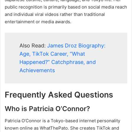
public recognition is primarily based on social media reach
and individual viral videos rather than traditional
entertainment or media awards.
Also Read:
James Droz Biography:
Age, TikTok Career, “What
Happened?” Catchphrase, and
Achievements
Frequently Asked Questions
Who is Patricia O’Connor?
Patricia O’Connor is a Tokyo-based internet personality
known online as WhatThePato. She creates TikTok and