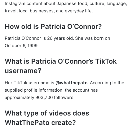
Instagram content about Japanese food, culture, language,
travel, local businesses, and everyday life.
How old is Patricia O’Connor?
Patricia O’Connor is 26 years old. She was born on
October 6, 1999.
What is Patricia O’Connor’s TikTok
username?
Her TikTok username is
@whatthepato
. According to the
supplied profile information, the account has
approximately 903,700 followers.
What type of videos does
WhatThePato create?