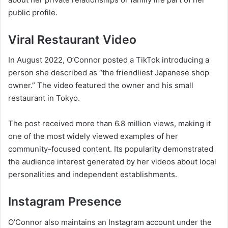
public profile.
Viral Restaurant Video
In August 2022, O’Connor posted a TikTok introducing a
person she described as “the friendliest Japanese shop
owner.” The video featured the owner and his small
restaurant in Tokyo.
The post received more than 6.8 million views, making it
one of the most widely viewed examples of her
community-focused content. Its popularity demonstrated
the audience interest generated by her videos about local
personalities and independent establishments.
Instagram Presence
O’Connor also maintains an Instagram account under the