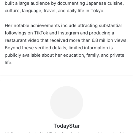
built a large audience by documenting Japanese cuisine,
culture, language, travel, and daily life in Tokyo.
Her notable achievements include attracting substantial
followings on TikTok and Instagram and producing a
restaurant video that received more than 6.8 million views.
Beyond these verified details, limited information is
publicly available about her education, family, and private
life.
TodayStar