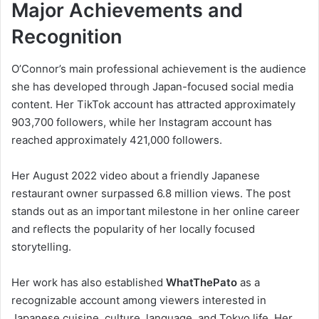
Major Achievements and
Recognition
O’Connor’s main professional achievement is the audience
she has developed through Japan-focused social media
content. Her TikTok account has attracted approximately
903,700 followers, while her Instagram account has
reached approximately 421,000 followers.
Her August 2022 video about a friendly Japanese
restaurant owner surpassed 6.8 million views. The post
stands out as an important milestone in her online career
and reflects the popularity of her locally focused
storytelling.
Her work has also established
WhatThePato
as a
recognizable account among viewers interested in
Japanese cuisine, culture, language, and Tokyo life. Her