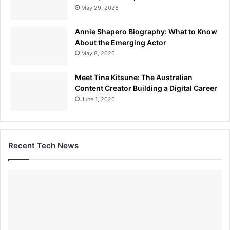
May 29, 2026
Annie Shapero Biography: What to Know
About the Emerging Actor
May 8, 2026
Meet Tina Kitsune: The Australian
Content Creator Building a Digital Career
June 1, 2026
Recent Tech News