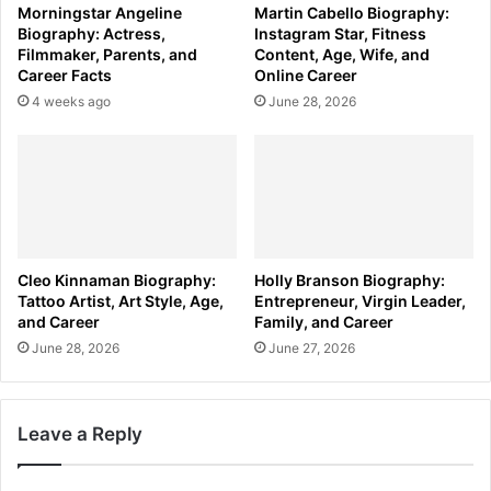
Morningstar Angeline
Martin Cabello Biography:
Biography: Actress,
Instagram Star, Fitness
Filmmaker, Parents, and
Content, Age, Wife, and
Career Facts
Online Career
4 weeks ago
June 28, 2026
Cleo Kinnaman Biography:
Holly Branson Biography:
Tattoo Artist, Art Style, Age,
Entrepreneur, Virgin Leader,
and Career
Family, and Career
June 28, 2026
June 27, 2026
Leave a Reply