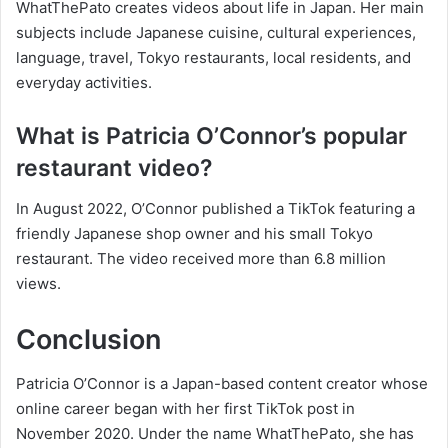
WhatThePato creates videos about life in Japan. Her main
subjects include Japanese cuisine, cultural experiences,
language, travel, Tokyo restaurants, local residents, and
everyday activities.
What is Patricia O’Connor’s popular
restaurant video?
In August 2022, O’Connor published a TikTok featuring a
friendly Japanese shop owner and his small Tokyo
restaurant. The video received more than 6.8 million
views.
Conclusion
Patricia O’Connor is a Japan-based content creator whose
online career began with her first TikTok post in
November 2020. Under the name WhatThePato, she has