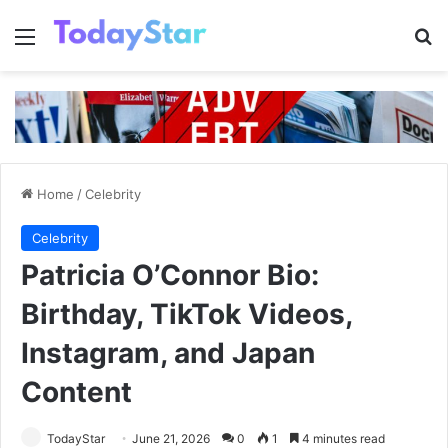
Menu
Se
Home
/
Celebrity
Celebrity
Patricia O’Connor Bio:
Birthday, TikTok Videos,
Instagram, and Japan
Content
TodayStar
June 21, 2026
0
1
4 minutes read