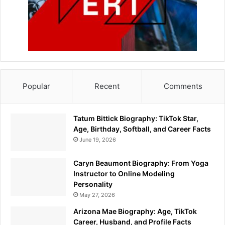
Popular
Recent
Comments
Tatum Bittick Biography: TikTok Star,
Age, Birthday, Softball, and Career Facts
June 19, 2026
Caryn Beaumont Biography: From Yoga
Instructor to Online Modeling
Personality
May 27, 2026
Arizona Mae Biography: Age, TikTok
Career, Husband, and Profile Facts