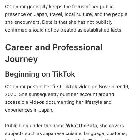
O’Connor generally keeps the focus of her public
presence on Japan, travel, local culture, and the people
she encounters. Details that she has not publicly
confirmed should not be treated as established facts.
Career and Professional
Journey
Beginning on TikTok
O’Connor posted her first TikTok video on November 19,
2020. She subsequently built her account around
accessible videos documenting her lifestyle and
experiences in Japan.
Publishing under the name
WhatThePato
, she covers
subjects such as Japanese cuisine, language, customs,