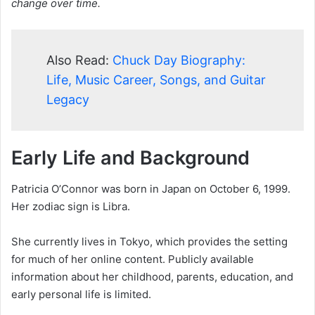
change over time.
Also Read:
Chuck Day Biography:
Life, Music Career, Songs, and Guitar
Legacy
Early Life and Background
Patricia O’Connor was born in Japan on October 6, 1999.
Her zodiac sign is Libra.
She currently lives in Tokyo, which provides the setting
for much of her online content. Publicly available
information about her childhood, parents, education, and
early personal life is limited.