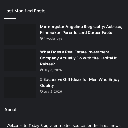
Last Modified Posts
Morningstar Angeline Biography: Actress,
Filmmaker, Parents, and Career Facts
4 weeks ago
What Does a Real Estate Investment
Company Actually Do with the Capital It
Raises?
July 8, 2026
5 Exclusive Gift Ideas for Men Who Enjoy
Quality
July 2, 2026
About
Welcome to Today Star, your trusted source for the latest news,