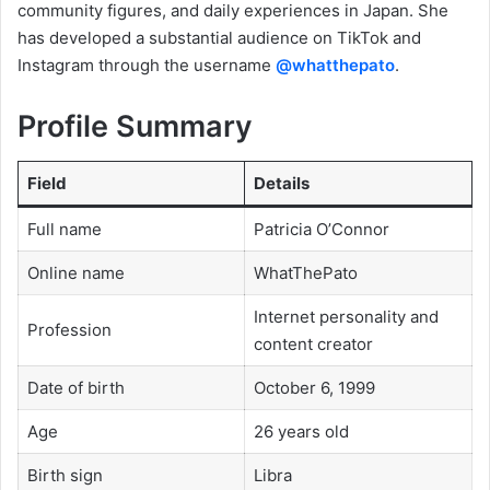
community figures, and daily experiences in Japan. She
has developed a substantial audience on TikTok and
Instagram through the username
@whatthepato
.
Profile Summary
Field
Details
Full name
Patricia O’Connor
Online name
WhatThePato
Internet personality and
Profession
content creator
Date of birth
October 6, 1999
Age
26 years old
Birth sign
Libra