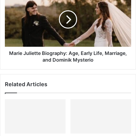
Juliette
Biography:
Age,
Early
Life,
Marriage,
and
Dominik
Mysterio
Marie Juliette Biography: Age, Early Life, Marriage,
and Dominik Mysterio
Related Articles