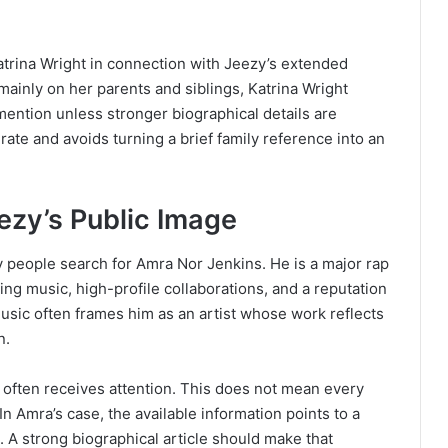
trina Wright in connection with Jeezy’s extended
ainly on her parents and siblings, Katrina Wright
ention unless stronger biographical details are
rate and avoids turning a brief family reference into an
ezy’s Public Image
y people search for Amra Nor Jenkins. He is a major rap
ling music, high-profile collaborations, and a reputation
music often frames him as an artist whose work reflects
n.
fe often receives attention. This does not mean every
 In Amra’s case, the available information points to a
 A strong biographical article should make that