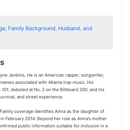
Age, Family Background, Husband, and
ts
ayne Jenkins. He is an American rapper, songwriter,
names associated with Atlanta trap music. His
n 101
, debuted at No. 2 on the Billboard 200, and his
rvival, and street experience.
amily coverage identifies Amra as the daughter of
 in February 2014. Beyond her role as Amra’s mother
nfirmed public information suitable for inclusion in a