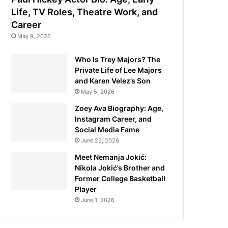
Life, TV Roles, Theatre Work, and
Career
May 9, 2026
Who Is Trey Majors? The
Private Life of Lee Majors
and Karen Velez’s Son
May 5, 2026
Zoey Ava Biography: Age,
Instagram Career, and
Social Media Fame
June 25, 2026
Meet Nemanja Jokić:
Nikola Jokić’s Brother and
Former College Basketball
Player
June 1, 2026