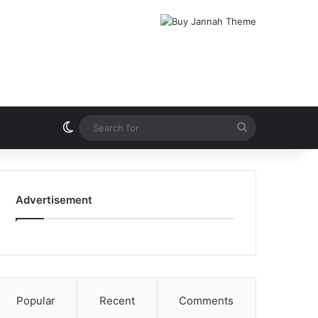
Switch skin
Search
for
Advertisement
Popular
Recent
Comments