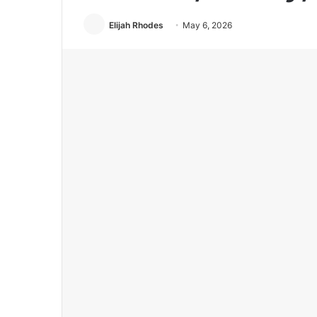
Elijah Rhodes
May 6, 2026