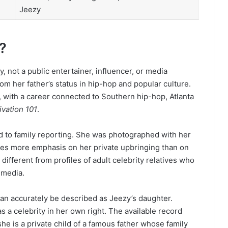
Jeezy
?
 not a public entertainer, influencer, or media
om her father’s status in hip-hop and popular culture.
 with a career connected to Southern hip-hop, Atlanta
ivation 101
.
ed to family reporting. She was photographed with her
aces more emphasis on her private upbringing than on
ifferent from profiles of adult celebrity relatives who
 media.
can accurately be described as Jeezy’s daughter.
 a celebrity in her own right. The available record
he is a private child of a famous father whose family