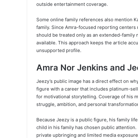
outside entertainment coverage.
Some online family references also mention Ka
family. Since Amra-focused reporting centers m
should be treated only as an extended-family m
available. This approach keeps the article accu
unsupported profile.
Amra Nor Jenkins and Je
Jeezy’s public image has a direct effect on wh
figure with a career that includes platinum-sel
for motivational storytelling. Coverage of his 
struggle, ambition, and personal transformatio
Because Jeezy is a public figure, his family li
child in his family has chosen public attention.
private upbringing and limited media exposure.