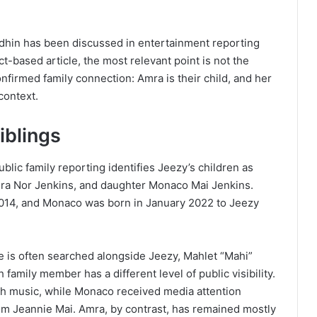
hin has been discussed in entertainment reporting
t-based article, the most relevant point is not the
onfirmed family connection: Amra is their child, and her
context.
iblings
blic family reporting identifies Jeezy’s children as
mra Nor Jenkins, and daughter Monaco Mai Jenkins.
2014, and Monaco was born in January 2022 to Jeezy
e is often searched alongside Jeezy, Mahlet “Mahi”
family member has a different level of public visibility.
th music, while Monaco received media attention
om Jeannie Mai. Amra, by contrast, has remained mostly