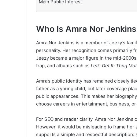
Main Public Interest
Who Is Amra Nor Jenkins
Amra Nor Jenkins is a member of Jeezy’s family,
personality. Her recognition comes primarily fr
Jeezy became a major figure in the mid-2000s,
trap, and albums such as
Let’s Get It: Thug Mot
Amra’s public identity has remained closely ti
father as a young child, but later coverage pl
public appearances. This makes her biography d
choose careers in entertainment, business, or
For SEO and reader clarity, Amra Nor Jenkins 
However, it would be misleading to frame her as
supports a simple and respectful description: s