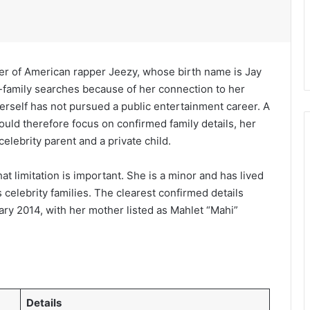
er of American rapper Jeezy, whose birth name is Jay
-family searches because of her connection to her
erself has not pursued a public entertainment career. A
uld therefore focus on confirmed family details, her
elebrity parent and a private child.
at limitation is important. She is a minor and has lived
s celebrity families. The clearest confirmed details
ary 2014, with her mother listed as Mahlet “Mahi”
Details