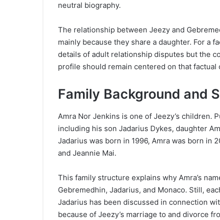
neutral biography.
The relationship between Jeezy and Gebremed
mainly because they share a daughter. For a fac
details of adult relationship disputes but the c
profile should remain centered on that factual 
Family Background and S
Amra Nor Jenkins is one of Jeezy’s children. Pu
including his son Jadarius Dykes, daughter A
Jadarius was born in 1996, Amra was born in 
and Jeannie Mai.
This family structure explains why Amra’s nam
Gebremedhin, Jadarius, and Monaco. Still, each 
Jadarius has been discussed in connection wi
because of Jeezy’s marriage to and divorce fr