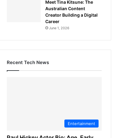
Meet Tina Kitsune: The
Australian Content
Creator Building a Digital
Career
June 1, 2026
Recent Tech News
Entertainment
Paul Hickey Actor Bio: Age, Early