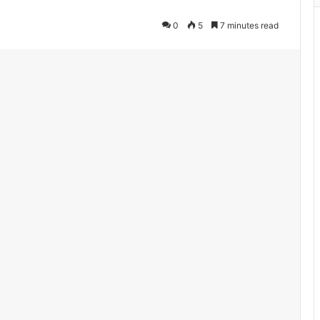
0
5
7 minutes read