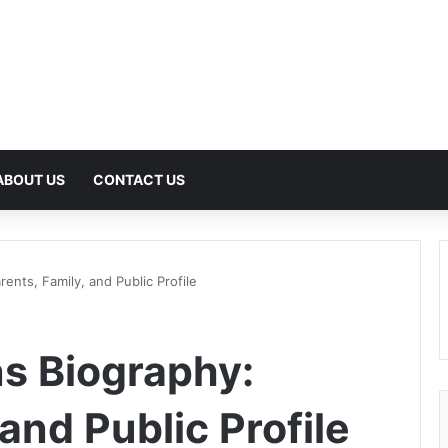
ABOUT US
CONTACT US
ents, Family, and Public Profile
s Biography:
 and Public Profile