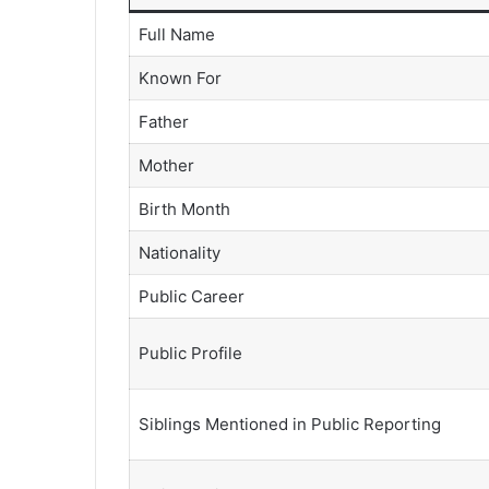
Full Name
Known For
Father
Mother
Birth Month
Nationality
Public Career
Public Profile
Siblings Mentioned in Public Reporting