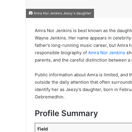
Amra Nor Jenkins Jeezy's daughter
Amra Nor Jenkins is best known as the daught
Wayne Jenkins. Her name appears in celebrity
father’s long-running music career, but Amra h
responsible biography of
Amra Nor Jenkins
sho
parents, and the careful distinction between a c
Public information about Amra is limited, and th
outside the daily attention that often surround
identify her as Jeezy’s daughter, born in Febru
Gebremedhin.
Profile Summary
Field