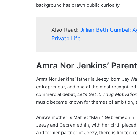
background has drawn public curiosity.
Also Read:
Jillian Beth Gumbel: 
Private Life
Amra Nor Jenkins’ Paren
Amra Nor Jenkins’ father is Jeezy, born Jay W
entrepreneur, and one of the most recognized 
commercial debut,
Let’s Get It: Thug Motivatio
music became known for themes of ambition, su
Amra’s mother is Mahlet “Mahi” Gebremedhin. F
Jeezy and Gebremedhin, with her birth placed
and former partner of Jeezy, there is limited co