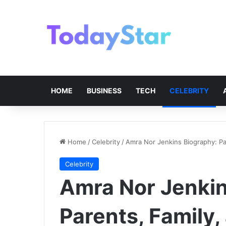
HOME
BUSINESS
TECH
CELEBRITY
Home
/
Celebrity
/
Amra Nor Jenkins Biography: Par
Celebrity
Amra Nor Jenkin
Parents, Family,