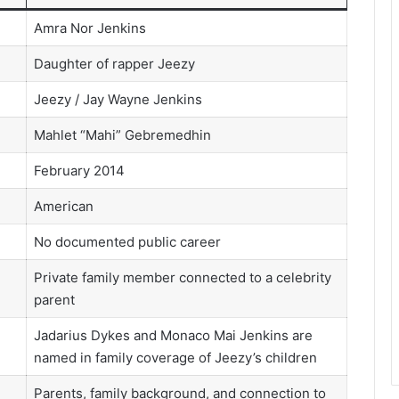
Amra Nor Jenkins
Daughter of rapper Jeezy
Jeezy / Jay Wayne Jenkins
Mahlet “Mahi” Gebremedhin
February 2014
American
No documented public career
Private family member connected to a celebrity
parent
Jadarius Dykes and Monaco Mai Jenkins are
named in family coverage of Jeezy’s children
Parents, family background, and connection to