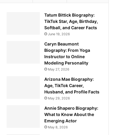
Tatum Bittick Biography:
TikTok Star, Age, Birthday,
Softball, and Career Facts
June 19, 2026
Caryn Beaumont
Biography: From Yoga
Instructor to Online
Modeling Personality
May 27, 2026
Arizona Mae Biography:
Age, TikTok Career,
Husband, and Profile Facts
May 29, 2026
Annie Shapero Biography:
What to Know About the
Emerging Actor
May 8, 2026