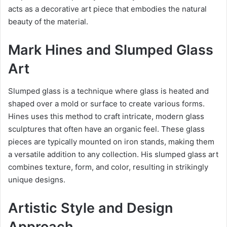
acts as a decorative art piece that embodies the natural
beauty of the material.
Mark Hines and Slumped Glass
Art
Slumped glass is a technique where glass is heated and
shaped over a mold or surface to create various forms.
Hines uses this method to craft intricate, modern glass
sculptures that often have an organic feel. These glass
pieces are typically mounted on iron stands, making them
a versatile addition to any collection. His slumped glass art
combines texture, form, and color, resulting in strikingly
unique designs.
Artistic Style and Design
Approach