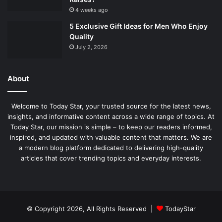
4 weeks ago
5 Exclusive Gift Ideas for Men Who Enjoy
Quality
July 2, 2026
About
Welcome to Today Star, your trusted source for the latest news,
insights, and informative content across a wide range of topics. At
Today Star, our mission is simple – to keep our readers informed,
inspired, and updated with valuable content that matters. We are
a modern blog platform dedicated to delivering high-quality
articles that cover trending topics and everyday interests.
© Copyright 2026, All Rights Reserved |
TodayStar