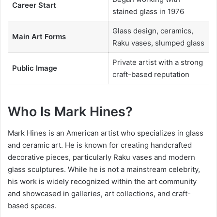
Career Start
stained glass in 1976
Glass design, ceramics,
Main Art Forms
Raku vases, slumped glass
Private artist with a strong
Public Image
craft-based reputation
Who Is Mark Hines?
Mark Hines is an American artist who specializes in glass
and ceramic art. He is known for creating handcrafted
decorative pieces, particularly Raku vases and modern
glass sculptures. While he is not a mainstream celebrity,
his work is widely recognized within the art community
and showcased in galleries, art collections, and craft-
based spaces.