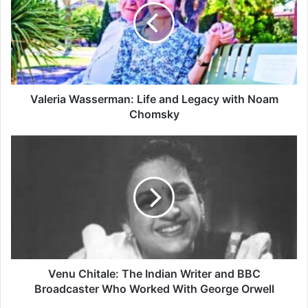
and
Legacy
with
Noam
Chomsky
Valeria Wasserman: Life and Legacy with Noam
Chomsky
Venu
Chitale:
The
Indian
Writer
and
BBC
Broadcaster
Who
Worked
Venu Chitale: The Indian Writer and BBC
With
Broadcaster Who Worked With George Orwell
George