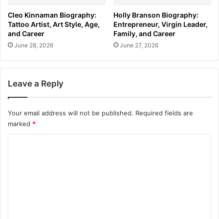
Cleo Kinnaman Biography:
Holly Branson Biography:
Tattoo Artist, Art Style, Age,
Entrepreneur, Virgin Leader,
and Career
Family, and Career
June 28, 2026
June 27, 2026
Leave a Reply
Your email address will not be published.
Required fields are
marked
*
C
o
m
m
e
n