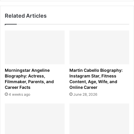
Orwell
Related Articles
Morningstar Angeline
Martin Cabello Biography:
Biography: Actress,
Instagram Star, Fitness
Filmmaker, Parents, and
Content, Age, Wife, and
Career Facts
Online Career
4 weeks ago
June 28, 2026