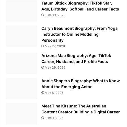
Tatum Bittick Biography: TikTok Star,
Age, Birthday, Softball, and Career Facts
June 19, 2026
Caryn Beaumont Biography: From Yoga
Instructor to Online Modeling
Personality
May 27, 2026
Arizona Mae Biography: Age, TikTok
Career, Husband, and Profile Facts
May 29, 2026
Annie Shapero Biography: What to Know
About the Emerging Actor
May 8, 2026
Meet Tina Kitsune: The Australian
Content Creator Building a Digital Career
June 1, 2026