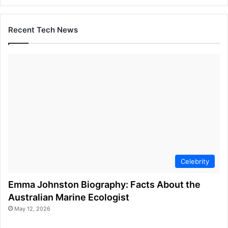
Recent Tech News
Celebrity
Emma Johnston Biography: Facts About the
Australian Marine Ecologist
May 12, 2026