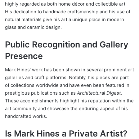
highly regarded as both home décor and collectible art.
His dedication to handmade craftsmanship and his use of
natural materials give his art a unique place in modern
glass and ceramic design.
Public Recognition and Gallery
Presence
Mark Hines’ work has been shown in several prominent art
galleries and craft platforms. Notably, his pieces are part
of collections worldwide and have even been featured in
prestigious publications such as
Architectural Digest
.
These accomplishments highlight his reputation within the
art community and showcase the enduring appeal of his
handcrafted works.
Is Mark Hines a Private Artist?