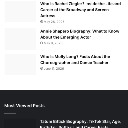
Who Is Rachel Ziegler? Inside the Life and
Career of the Broadway and Screen
Actress
May 26, 2026
Annie Shapero Biography: What to Know
About the Emerging Actor
May 8, 2026
Who Is Molly Long? Facts About the
Choreographer and Dance Teacher
June 11, 2026
Most Viewed Posts
Tatum Bittick Biography: TikTok Star, Age,
Birthday, Softball, and Career Facts