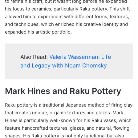
to refine his craft, but it wasn’t long before he expanded
his focus to ceramics, particularly Raku pottery. This shift
allowed him to experiment with different forms, textures,
and techniques, which enriched his creative identity and
expanded his artistic portfolio.
Also Read:
Valeria Wasserman: Life
and Legacy with Noam Chomsky
Mark Hines and Raku Pottery
Raku pottery is a traditional Japanese method of firing clay
that creates unique, organic textures and glazes. Mark
Hines is particularly well-known for his Raku vases, which
feature handcrafted textures, glazes, and natural, flowing
shapes. His Raku pottery is not only functional but also