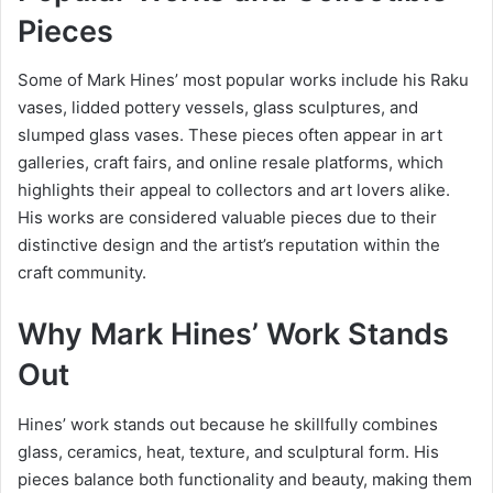
Pieces
Some of Mark Hines’ most popular works include his Raku
vases, lidded pottery vessels, glass sculptures, and
slumped glass vases. These pieces often appear in art
galleries, craft fairs, and online resale platforms, which
highlights their appeal to collectors and art lovers alike.
His works are considered valuable pieces due to their
distinctive design and the artist’s reputation within the
craft community.
Why Mark Hines’ Work Stands
Out
Hines’ work stands out because he skillfully combines
glass, ceramics, heat, texture, and sculptural form. His
pieces balance both functionality and beauty, making them