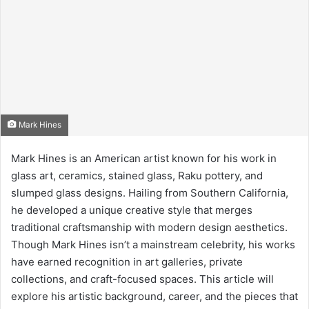
Mark Hines
Mark Hines is an American artist known for his work in
glass art, ceramics, stained glass, Raku pottery, and
slumped glass designs. Hailing from Southern California,
he developed a unique creative style that merges
traditional craftsmanship with modern design aesthetics.
Though Mark Hines isn’t a mainstream celebrity, his works
have earned recognition in art galleries, private
collections, and craft-focused spaces. This article will
explore his artistic background, career, and the pieces that