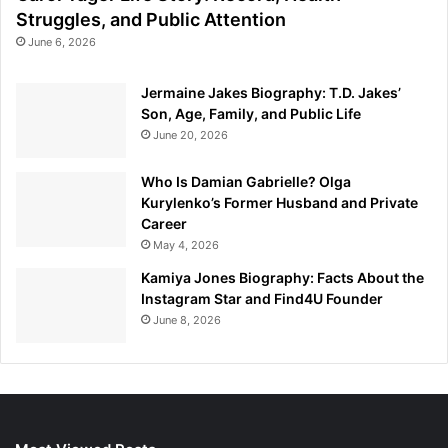
Struggles, and Public Attention
June 6, 2026
Jermaine Jakes Biography: T.D. Jakes’
Son, Age, Family, and Public Life
June 20, 2026
Who Is Damian Gabrielle? Olga
Kurylenko’s Former Husband and Private
Career
May 4, 2026
Kamiya Jones Biography: Facts About the
Instagram Star and Find4U Founder
June 8, 2026