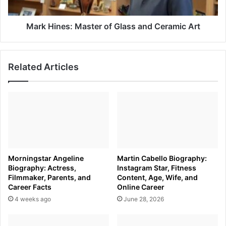
Art
Mark Hines: Master of Glass and Ceramic Art
Related Articles
Morningstar Angeline
Martin Cabello Biography:
Biography: Actress,
Instagram Star, Fitness
Filmmaker, Parents, and
Content, Age, Wife, and
Career Facts
Online Career
4 weeks ago
June 28, 2026