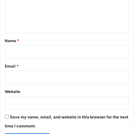
m
e
n
t
*
Name
*
Email
*
Website
Save my name, email, and website in this browser for the next
time I comment.