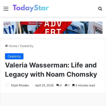
Menu
Se
Home
/
Celebrity
Celebrity
Valeria Wasserman: Life and
Legacy with Noam Chomsky
Elijah Rhodes
April 25, 2026
0
1
3 minutes read