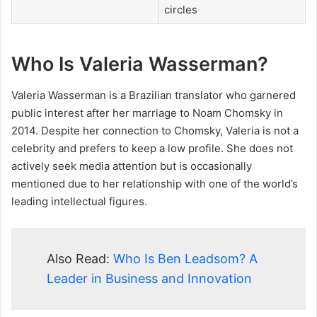
circles
Who Is Valeria Wasserman?
Valeria Wasserman is a Brazilian translator who garnered
public interest after her marriage to Noam Chomsky in
2014. Despite her connection to Chomsky, Valeria is not a
celebrity and prefers to keep a low profile. She does not
actively seek media attention but is occasionally
mentioned due to her relationship with one of the world’s
leading intellectual figures.
Also Read:
Who Is Ben Leadsom? A
Leader in Business and Innovation