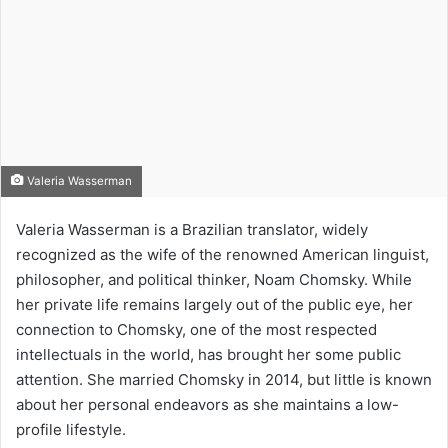
Valeria Wasserman
Valeria Wasserman is a Brazilian translator, widely
recognized as the wife of the renowned American linguist,
philosopher, and political thinker, Noam Chomsky. While
her private life remains largely out of the public eye, her
connection to Chomsky, one of the most respected
intellectuals in the world, has brought her some public
attention. She married Chomsky in 2014, but little is known
about her personal endeavors as she maintains a low-
profile lifestyle.