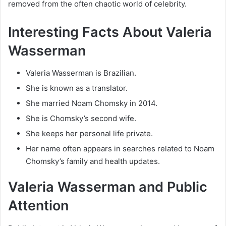
removed from the often chaotic world of celebrity.
Interesting Facts About Valeria
Wasserman
Valeria Wasserman is Brazilian.
She is known as a translator.
She married Noam Chomsky in 2014.
She is Chomsky’s second wife.
She keeps her personal life private.
Her name often appears in searches related to Noam
Chomsky’s family and health updates.
Valeria Wasserman and Public
Attention