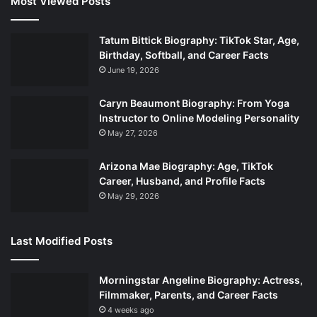
Most Viewed Posts
Tatum Bittick Biography: TikTok Star, Age,
Birthday, Softball, and Career Facts
June 19, 2026
Caryn Beaumont Biography: From Yoga
Instructor to Online Modeling Personality
May 27, 2026
Arizona Mae Biography: Age, TikTok
Career, Husband, and Profile Facts
May 29, 2026
Last Modified Posts
Morningstar Angeline Biography: Actress,
Filmmaker, Parents, and Career Facts
4 weeks ago