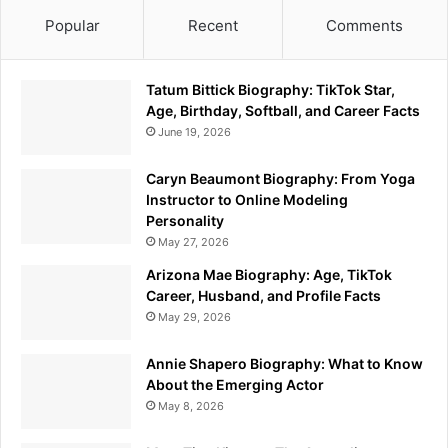
Popular
Recent
Comments
Tatum Bittick Biography: TikTok Star,
Age, Birthday, Softball, and Career Facts
June 19, 2026
Caryn Beaumont Biography: From Yoga
Instructor to Online Modeling
Personality
May 27, 2026
Arizona Mae Biography: Age, TikTok
Career, Husband, and Profile Facts
May 29, 2026
Annie Shapero Biography: What to Know
About the Emerging Actor
May 8, 2026