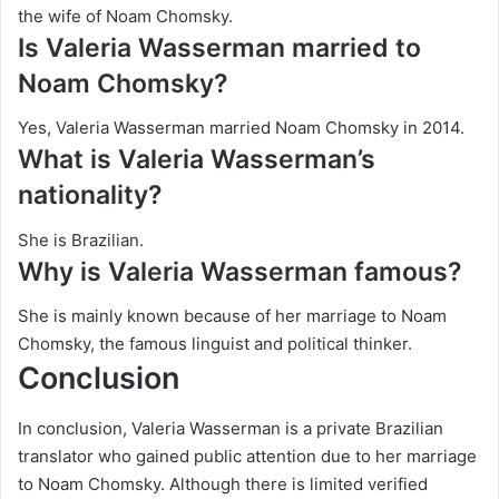
the wife of Noam Chomsky.
Is Valeria Wasserman married to
Noam Chomsky?
Yes, Valeria Wasserman married Noam Chomsky in 2014.
What is Valeria Wasserman’s
nationality?
She is Brazilian.
Why is Valeria Wasserman famous?
She is mainly known because of her marriage to Noam
Chomsky, the famous linguist and political thinker.
Conclusion
In conclusion, Valeria Wasserman is a private Brazilian
translator who gained public attention due to her marriage
to Noam Chomsky. Although there is limited verified