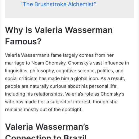
“The Brushstroke Alchemist”
Why Is Valeria Wasserman
Famous?
Valeria Wasserman’s fame largely comes from her
marriage to Noam Chomsky. Chomsky’s vast influence in
linguistics, philosophy, cognitive science, politics, and
social criticism has made him a global icon. As a result,
people are naturally curious about his personal life,
including his relationships. Valeria’s role as Chomsky’s
wife has made her a subject of interest, though she
remains mostly out of the spotlight.
Valeria Wasserman’s
Connection to Brazil