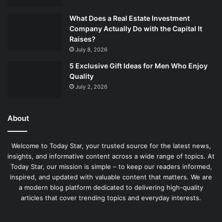
What Does a Real Estate Investment
Company Actually Do with the Capital It
Raises?
July 8, 2026
5 Exclusive Gift Ideas for Men Who Enjoy
Quality
July 2, 2026
About
Welcome to Today Star, your trusted source for the latest news,
insights, and informative content across a wide range of topics. At
Today Star, our mission is simple – to keep our readers informed,
inspired, and updated with valuable content that matters. We are
a modern blog platform dedicated to delivering high-quality
articles that cover trending topics and everyday interests.