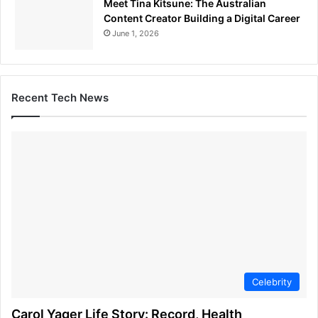
Meet Tina Kitsune: The Australian
Content Creator Building a Digital Career
June 1, 2026
Recent Tech News
Celebrity
Carol Yager Life Story: Record, Health