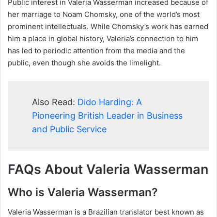
Public interest in Valeria Wasserman increased because of
her marriage to Noam Chomsky, one of the world’s most
prominent intellectuals. While Chomsky’s work has earned
him a place in global history, Valeria’s connection to him
has led to periodic attention from the media and the
public, even though she avoids the limelight.
Also Read:
Dido Harding: A
Pioneering British Leader in Business
and Public Service
FAQs About Valeria Wasserman
Who is Valeria Wasserman?
Valeria Wasserman is a Brazilian translator best known as