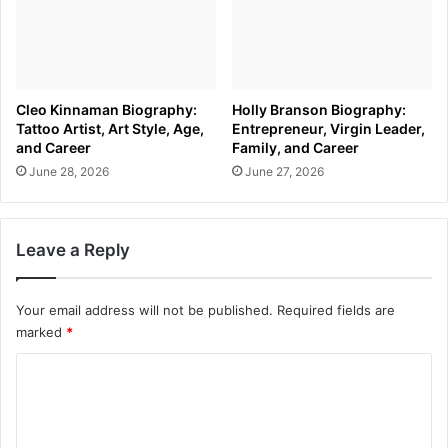
Cleo Kinnaman Biography:
Holly Branson Biography:
Tattoo Artist, Art Style, Age,
Entrepreneur, Virgin Leader,
and Career
Family, and Career
June 28, 2026
June 27, 2026
Leave a Reply
Your email address will not be published.
Required fields are
marked
*
C
o
m