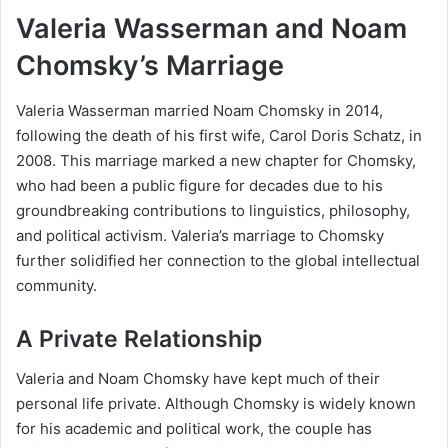
Valeria Wasserman and Noam
Chomsky’s Marriage
Valeria Wasserman married Noam Chomsky in 2014,
following the death of his first wife, Carol Doris Schatz, in
2008. This marriage marked a new chapter for Chomsky,
who had been a public figure for decades due to his
groundbreaking contributions to linguistics, philosophy,
and political activism. Valeria’s marriage to Chomsky
further solidified her connection to the global intellectual
community.
A Private Relationship
Valeria and Noam Chomsky have kept much of their
personal life private. Although Chomsky is widely known
for his academic and political work, the couple has