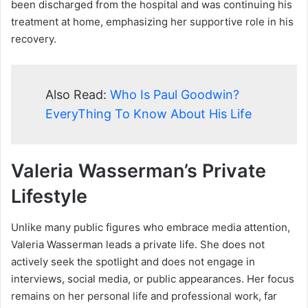
been discharged from the hospital and was continuing his
treatment at home, emphasizing her supportive role in his
recovery.
Also Read:
Who Is Paul Goodwin?
EveryThing To Know About His Life
Valeria Wasserman’s Private
Lifestyle
Unlike many public figures who embrace media attention,
Valeria Wasserman leads a private life. She does not
actively seek the spotlight and does not engage in
interviews, social media, or public appearances. Her focus
remains on her personal life and professional work, far