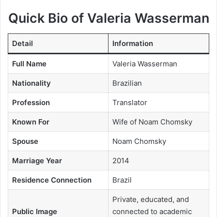
Quick Bio of Valeria Wasserman
Detail
Information
Full Name
Valeria Wasserman
Nationality
Brazilian
Profession
Translator
Known For
Wife of Noam Chomsky
Spouse
Noam Chomsky
Marriage Year
2014
Residence Connection
Brazil
Private, educated, and
Public Image
connected to academic