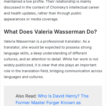
maintained a low profile. Their relationship is mainly
discussed in the context of Chomsky’s intellectual career
and health updates, rather than through public
appearances or media coverage.
What Does Valeria Wasserman Do?
Valeria Wasserman is a professional translator. As a
translator, she would be expected to possess strong
language skills, a deep understanding of different
cultures, and an attention to detail. While her work is not
widely publicized, it is clear that she plays an important
role in the translation field, bridging communication across
languages and cultures.
Also Read:
Who Is David Henty? The
Former Master Forger Known as