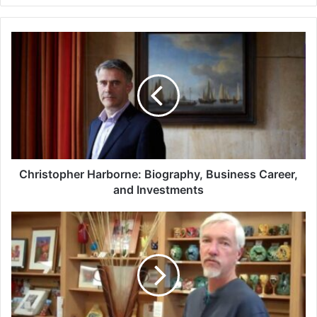
Christopher
Harborne:
Biography,
Business
Career,
and
Investments
Christopher Harborne: Biography, Business Career,
and Investments
Mark
Hines:
Master
of
Glass
and
Ceramic