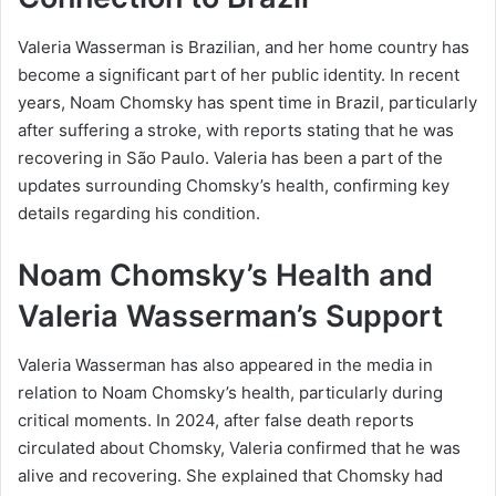
Valeria Wasserman is Brazilian, and her home country has
become a significant part of her public identity. In recent
years, Noam Chomsky has spent time in Brazil, particularly
after suffering a stroke, with reports stating that he was
recovering in São Paulo. Valeria has been a part of the
updates surrounding Chomsky’s health, confirming key
details regarding his condition.
Noam Chomsky’s Health and
Valeria Wasserman’s Support
Valeria Wasserman has also appeared in the media in
relation to Noam Chomsky’s health, particularly during
critical moments. In 2024, after false death reports
circulated about Chomsky, Valeria confirmed that he was
alive and recovering. She explained that Chomsky had