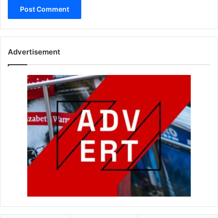
Advertisement