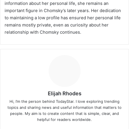
information about her personal life, she remains an
important figure in Chomsky’s later years. Her dedication
to maintaining a low profile has ensured her personal life
remains mostly private, even as curiosity about her
relationship with Chomsky continues.
Elijah Rhodes
Hi, I’m the person behind TodayStar. I love exploring trending
topics and sharing news and useful information that matters to
people. My aim is to create content that is simple, clear, and
helpful for readers worldwide.