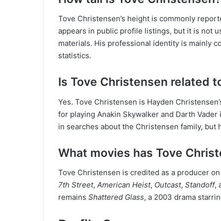
Tove Christensen’s height is commonly reported
appears in public profile listings, but it is not 
materials. His professional identity is mainly 
statistics.
Is Tove Christensen related 
Yes. Tove Christensen is Hayden Christensen’s
for playing Anakin Skywalker and Darth Vader 
in searches about the Christensen family, but h
What movies has Tove Chris
Tove Christensen is credited as a producer on
7th Street
,
American Heist
,
Outcast
,
Standoff
,
remains
Shattered Glass
, a 2003 drama starri