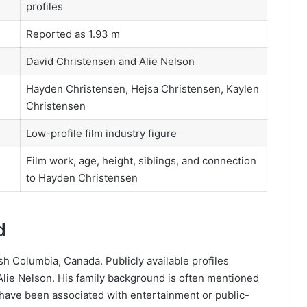
profiles
Reported as 1.93 m
David Christensen and Alie Nelson
Hayden Christensen, Hejsa Christensen, Kaylen
Christensen
Low-profile film industry figure
Film work, age, height, siblings, and connection
to Hayden Christensen
d
h Columbia, Canada. Publicly available profiles
Alie Nelson. His family background is often mentioned
ave been associated with entertainment or public-