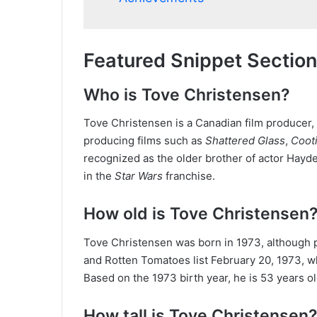
Featured Snippet Section
Who is Tove Christensen?
Tove Christensen is a Canadian film producer, 
producing films such as
Shattered Glass
,
Coot
recognized as the older brother of actor Hayd
in the
Star Wars
franchise.
How old is Tove Christensen
Tove Christensen was born in 1973, although p
and Rotten Tomatoes list February 20, 1973, wh
Based on the 1973 birth year, he is 53 years ol
How tall is Tove Christensen