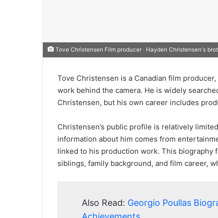
Tove Christensen Film producer ‧ Hayden Christensen's bro
Tove Christensen is a Canadian film producer, 
work behind the camera. He is widely searche
Christensen, but his own career includes prod
Christensen’s public profile is relatively limi
information about him comes from entertainmen
linked to his production work. This biography f
siblings, family background, and film career, 
Also Read:
Georgio Poullas Biogr
Achievements