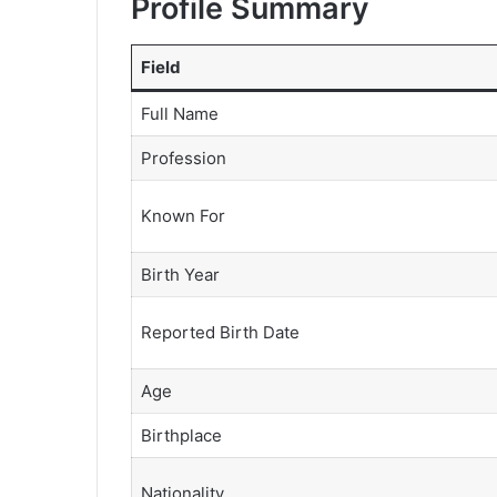
Profile Summary
Field
Full Name
Profession
Known For
Birth Year
Reported Birth Date
Age
Birthplace
Nationality