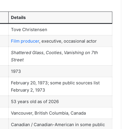
Details
Tove Christensen
Film producer
, executive, occasional actor
Shattered Glass
,
Cooties
,
Vanishing on 7th
Street
1973
February 20, 1973; some public sources list
February 2, 1973
53 years old as of 2026
Vancouver, British Columbia, Canada
Canadian / Canadian-American in some public