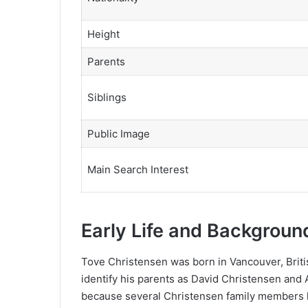
Height
Parents
Siblings
Public Image
Main Search Interest
Early Life and Backgroun
Tove Christensen was born in Vancouver, Britis
identify his parents as David Christensen and 
because several Christensen family members h