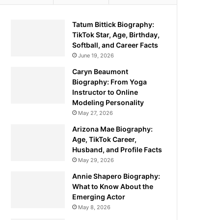
Tatum Bittick Biography:
TikTok Star, Age, Birthday,
Softball, and Career Facts
June 19, 2026
Caryn Beaumont
Biography: From Yoga
Instructor to Online
Modeling Personality
May 27, 2026
Arizona Mae Biography:
Age, TikTok Career,
Husband, and Profile Facts
May 29, 2026
Annie Shapero Biography:
What to Know About the
Emerging Actor
May 8, 2026