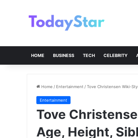
HOME
BUSINESS
TECH
CELEBRITY
Home
/
Entertainment
/
Tove Christensen Wiki-Styl
Entertainment
Tove Christensen
Age, Height, Sib