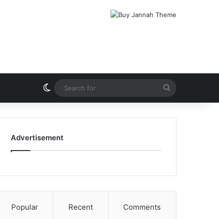
Switch skin
Search
for
Advertisement
Popular
Recent
Comments