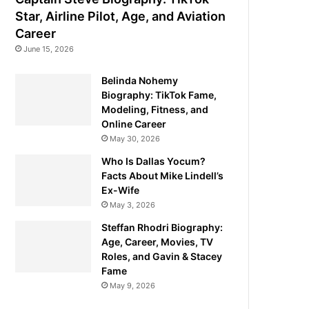
Star, Airline Pilot, Age, and Aviation
Career
June 15, 2026
Belinda Nohemy
Biography: TikTok Fame,
Modeling, Fitness, and
Online Career
May 30, 2026
Who Is Dallas Yocum?
Facts About Mike Lindell’s
Ex-Wife
May 3, 2026
Steffan Rhodri Biography:
Age, Career, Movies, TV
Roles, and Gavin & Stacey
Fame
May 9, 2026