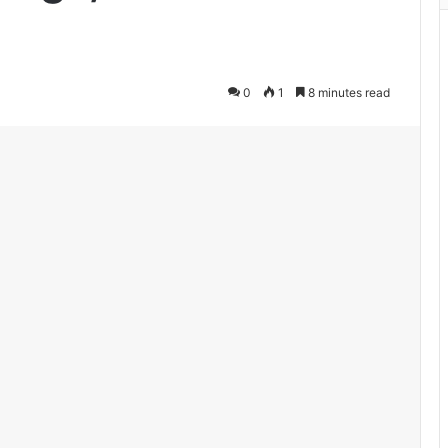
0
1
8 minutes read