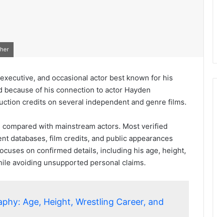
ther
executive, and occasional actor best known for his
d because of his connection to actor Hayden
uction credits on several independent and genre films.
ted compared with mainstream actors. Most verified
t databases, film credits, and public appearances
ocuses on confirmed details, including his age, height,
while avoiding unsupported personal claims.
aphy: Age, Height, Wrestling Career, and