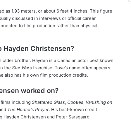
 as 1.93 meters, or about 6 feet 4 inches. This figure
usually discussed in interviews or official career
connected to film production rather than physical
to Hayden Christensen?
 older brother. Hayden is a Canadian actor best known
in the
Star Wars
franchise. Tove’s name often appears
e also has his own film production credits.
tensen worked on?
 films including
Shattered Glass
,
Cooties
,
Vanishing on
 and
The Hunter’s Prayer
. His best-known credit
ng Hayden Christensen and Peter Sarsgaard.