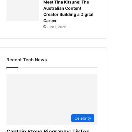
Meet Tina Kitsune: The
Australian Content
Creator Building a Digital
Career
June 1, 2026
Recent Tech News
Celebrity
Captain Steve Biography: TikTok