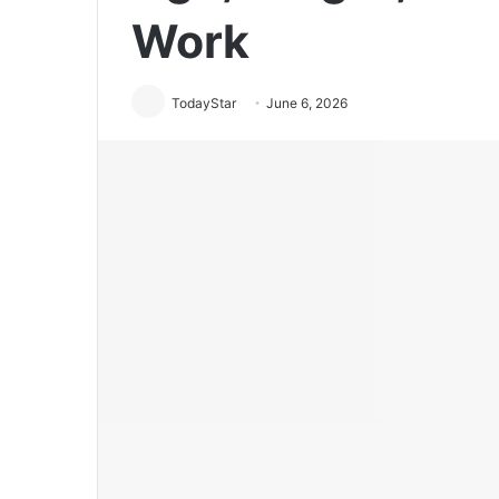
Work
TodayStar
June 6, 2026