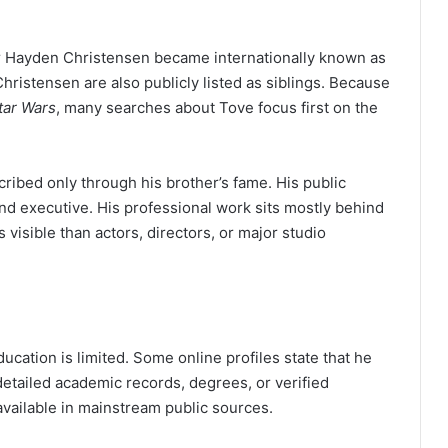
er Hayden Christensen became internationally known as
hristensen are also publicly listed as siblings. Because
tar Wars
, many searches about Tove focus first on the
ibed only through his brother’s fame. His public
nd executive. His professional work sits mostly behind
visible than actors, directors, or major studio
cation is limited. Some online profiles state that he
detailed academic records, degrees, or verified
available in mainstream public sources.