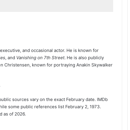
executive, and occasional actor. He is known for
ies
, and
Vanishing on 7th Street
. He is also publicly
en Christensen, known for portraying Anakin Skywalker
?
ublic sources vary on the exact February date. IMDb
ile some public references list February 2, 1973.
d as of 2026.
?