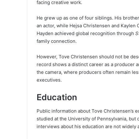
facing creative work.
He grew up as one of four siblings. His broth
an actor, while Hejsa Christensen and Kaylen C
Hayden achieved global recognition through
S
family connection.
However, Tove Christensen should not be descr
record shows a distinct career as a producer a
the camera, where producers often remain less 
executives.
Education
Public information about Tove Christensen’s edu
studied at the University of Pennsylvania, but 
interviews about his education are not widely 