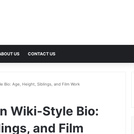
ABOUT US
CONTACT US
e Bio: Age, Height, Siblings, and Film Work
 Wiki-Style Bio:
lings, and Film