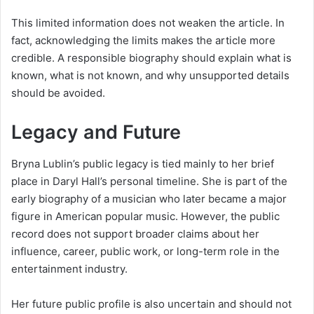
This limited information does not weaken the article. In
fact, acknowledging the limits makes the article more
credible. A responsible biography should explain what is
known, what is not known, and why unsupported details
should be avoided.
Legacy and Future
Bryna Lublin’s public legacy is tied mainly to her brief
place in Daryl Hall’s personal timeline. She is part of the
early biography of a musician who later became a major
figure in American popular music. However, the public
record does not support broader claims about her
influence, career, public work, or long-term role in the
entertainment industry.
Her future public profile is also uncertain and should not