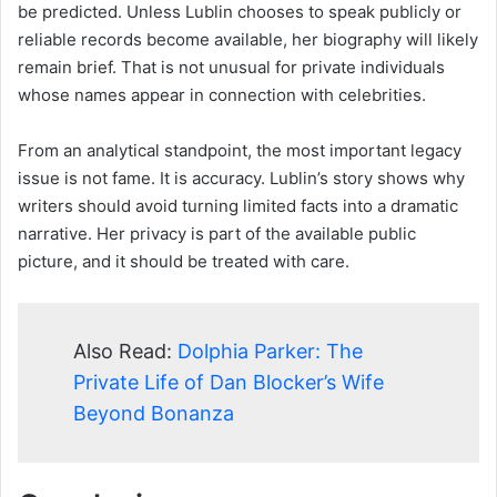
be predicted. Unless Lublin chooses to speak publicly or
reliable records become available, her biography will likely
remain brief. That is not unusual for private individuals
whose names appear in connection with celebrities.
From an analytical standpoint, the most important legacy
issue is not fame. It is accuracy. Lublin’s story shows why
writers should avoid turning limited facts into a dramatic
narrative. Her privacy is part of the available public
picture, and it should be treated with care.
Also Read:
Dolphia Parker: The
Private Life of Dan Blocker’s Wife
Beyond Bonanza