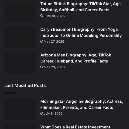
Tatum Bittick Biography: TikTok Star, Age,
Birthday, Softball, and Career Facts
June 19, 2026
Caryn Beaumont Biography: From Yoga
Instructor to Online Modeling Personality
May 27, 2026
Arizona Mae Biography: Age, TikTok
Career, Husband, and Profile Facts
May 29, 2026
Last Modified Posts
Morningstar Angeline Biography: Actress,
Filmmaker, Parents, and Career Facts
July 9, 2026
What Does a Real Estate Investment