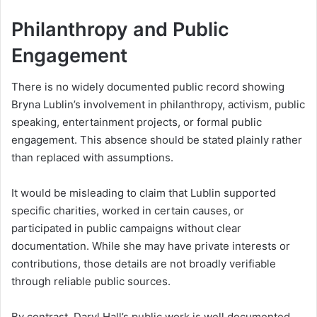
Philanthropy and Public
Engagement
There is no widely documented public record showing
Bryna Lublin’s involvement in philanthropy, activism, public
speaking, entertainment projects, or formal public
engagement. This absence should be stated plainly rather
than replaced with assumptions.
It would be misleading to claim that Lublin supported
specific charities, worked in certain causes, or
participated in public campaigns without clear
documentation. While she may have private interests or
contributions, those details are not broadly verifiable
through reliable public sources.
By contrast, Daryl Hall’s public work is well documented