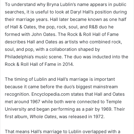
To understand why Bryna Lublin’s name appears in public
searches, it is useful to look at Daryl Hall’s position during
their marriage years. Hall later became known as one half
of Hall & Oates, the pop, rock, soul, and R&B duo he
formed with John Oates. The Rock & Roll Hall of Fame
describes Hall and Oates as artists who combined rock,
soul, and pop, with a collaboration shaped by
Philadelphia’s music scene. The duo was inducted into the
Rock & Roll Hall of Fame in 2014.
The timing of Lublin and Hall’s marriage is important
because it came before the duo’s biggest mainstream
recognition. Encyclopedia.com states that Hall and Oates
met around 1967 while both were connected to Temple
University and began performing as a pair by 1969. Their
first album,
Whole Oates
, was released in 1972.
That means Hall’s marriage to Lublin overlapped with a