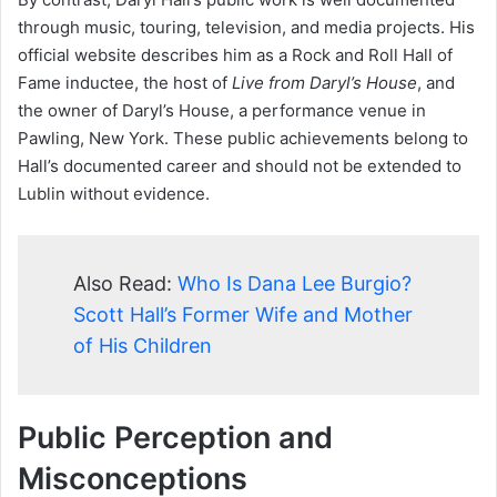
through music, touring, television, and media projects. His
official website describes him as a Rock and Roll Hall of
Fame inductee, the host of
Live from Daryl’s House
, and
the owner of Daryl’s House, a performance venue in
Pawling, New York. These public achievements belong to
Hall’s documented career and should not be extended to
Lublin without evidence.
Also Read:
Who Is Dana Lee Burgio?
Scott Hall’s Former Wife and Mother
of His Children
Public Perception and
Misconceptions