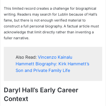
This limited record creates a challenge for biographical
writing. Readers may search for Lublin because of Hall’s
fame, but there is not enough verified material to
construct a full personal biography. A factual article must
acknowledge that limit directly rather than inventing a
fuller narrative.
Also Read:
Vincenzo Kainalu
Hammett Biography: Kirk Hammett’s
Son and Private Family Life
Daryl Hall’s Early Career
Context