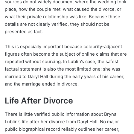
sources do not widely document where the wedding took
place, how the couple met, what caused the divorce, or
what their private relationship was like. Because those
details are not clearly verified, they should not be
presented as fact.
This is especially important because celebrity-adjacent
figures often become the subject of online claims that are
repeated without sourcing. In Lublin’s case, the safest
factual statement is also the most limited one: she was
married to Daryl Hall during the early years of his career,
and the marriage ended in divorce.
Life After Divorce
There is little verified public information about Bryna
Lublin’s life after her divorce from Daryl Hall. No major
public biographical record reliably outlines her career,