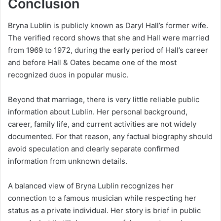
Conclusion
Bryna Lublin is publicly known as Daryl Hall’s former wife.
The verified record shows that she and Hall were married
from 1969 to 1972, during the early period of Hall’s career
and before Hall & Oates became one of the most
recognized duos in popular music.
Beyond that marriage, there is very little reliable public
information about Lublin. Her personal background,
career, family life, and current activities are not widely
documented. For that reason, any factual biography should
avoid speculation and clearly separate confirmed
information from unknown details.
A balanced view of Bryna Lublin recognizes her
connection to a famous musician while respecting her
status as a private individual. Her story is brief in public