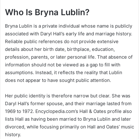
Who Is Bryna Lublin?
Bryna Lublin is a private individual whose name is publicly
associated with Daryl Hall’s early life and marriage history.
Reliable public references do not provide extensive
details about her birth date, birthplace, education,
profession, parents, or later personal life. That absence of
information should not be viewed as a gap to fill with
assumptions. Instead, it reflects the reality that Lublin
does not appear to have sought public attention.
Her public identity is therefore narrow but clear. She was
Daryl Hall’s former spouse, and their marriage lasted from
1969 to 1972. Encyclopedia.com’s Hall & Oates profile also
lists Hall as having been married to Bryna Lublin and later
divorced, while focusing primarily on Hall and Oates’ music
history.