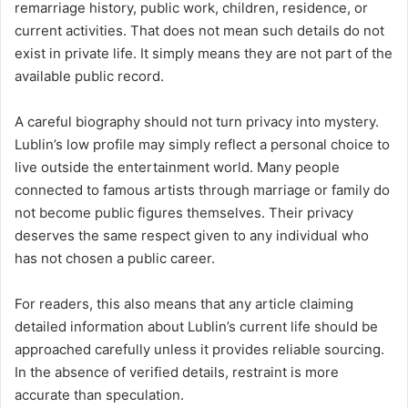
remarriage history, public work, children, residence, or
current activities. That does not mean such details do not
exist in private life. It simply means they are not part of the
available public record.
A careful biography should not turn privacy into mystery.
Lublin’s low profile may simply reflect a personal choice to
live outside the entertainment world. Many people
connected to famous artists through marriage or family do
not become public figures themselves. Their privacy
deserves the same respect given to any individual who
has not chosen a public career.
For readers, this also means that any article claiming
detailed information about Lublin’s current life should be
approached carefully unless it provides reliable sourcing.
In the absence of verified details, restraint is more
accurate than speculation.