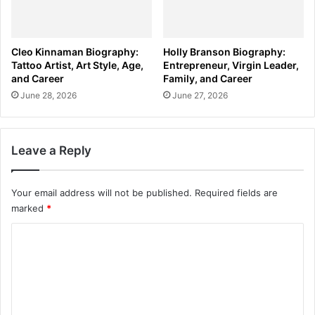
Cleo Kinnaman Biography:
Holly Branson Biography:
Tattoo Artist, Art Style, Age,
Entrepreneur, Virgin Leader,
and Career
Family, and Career
June 28, 2026
June 27, 2026
Leave a Reply
Your email address will not be published.
Required fields are
marked
*
C
o
m
m