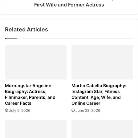
Actress
First Wife and Former Actress
Related Articles
Morningstar Angeline
Martin Cabello Biography:
Biography: Actress,
Instagram Star, Fitness
Filmmaker, Parents, and
Content, Age, Wife, and
Career Facts
Online Career
July 9, 2026
June 28, 2026