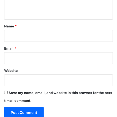
e
n
t
*
Name
*
Email
*
Website
Save my name, email, and website in this browser for the next
time I comment.