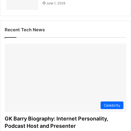
June 1, 2026
Recent Tech News
Celebrity
GK Barry Biography: Internet Personality,
Podcast Host and Presenter