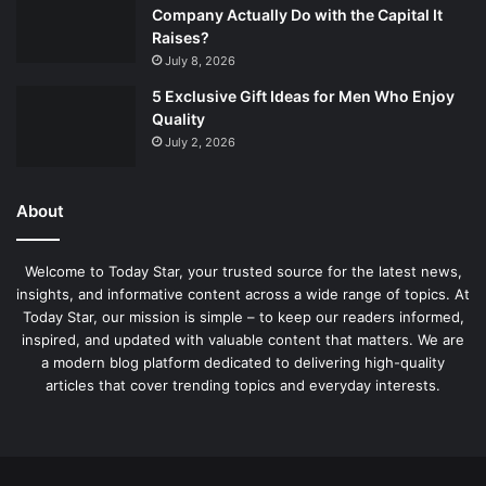
Company Actually Do with the Capital It
Raises?
July 8, 2026
5 Exclusive Gift Ideas for Men Who Enjoy
Quality
July 2, 2026
About
Welcome to Today Star, your trusted source for the latest news,
insights, and informative content across a wide range of topics. At
Today Star, our mission is simple – to keep our readers informed,
inspired, and updated with valuable content that matters. We are
a modern blog platform dedicated to delivering high-quality
articles that cover trending topics and everyday interests.