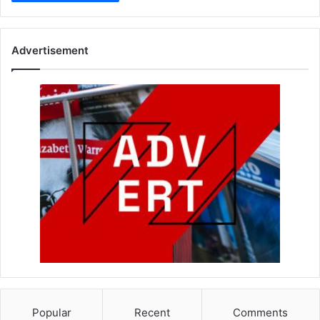
Advertisement
Popular
Recent
Comments