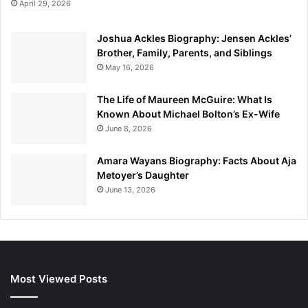
April 29, 2026
Joshua Ackles Biography: Jensen Ackles’
Brother, Family, Parents, and Siblings
May 16, 2026
The Life of Maureen McGuire: What Is
Known About Michael Bolton’s Ex-Wife
June 8, 2026
Amara Wayans Biography: Facts About Aja
Metoyer’s Daughter
June 13, 2026
Most Viewed Posts