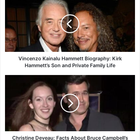
Kainalu
Hammett
Biography:
Kirk
Hammett’s
Son
and
Private
Family
Vincenzo Kainalu Hammett Biography: Kirk
Life
Hammett’s Son and Private Family Life
Christine
Deveau:
Facts
About
Bruce
Campbell’s
First
Wife
and
Former
Christine Deveau: Facts About Bruce Campbell’s