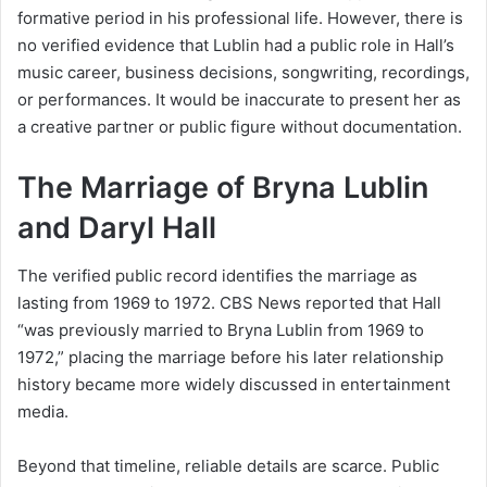
formative period in his professional life. However, there is
no verified evidence that Lublin had a public role in Hall’s
music career, business decisions, songwriting, recordings,
or performances. It would be inaccurate to present her as
a creative partner or public figure without documentation.
The Marriage of Bryna Lublin
and Daryl Hall
The verified public record identifies the marriage as
lasting from 1969 to 1972. CBS News reported that Hall
“was previously married to Bryna Lublin from 1969 to
1972,” placing the marriage before his later relationship
history became more widely discussed in entertainment
media.
Beyond that timeline, reliable details are scarce. Public