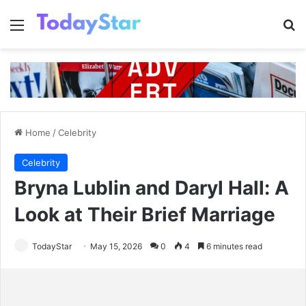
Menu
Se
Home
/
Celebrity
Celebrity
Bryna Lublin and Daryl Hall: A
Look at Their Brief Marriage
TodayStar
May 15, 2026
0
4
6 minutes read