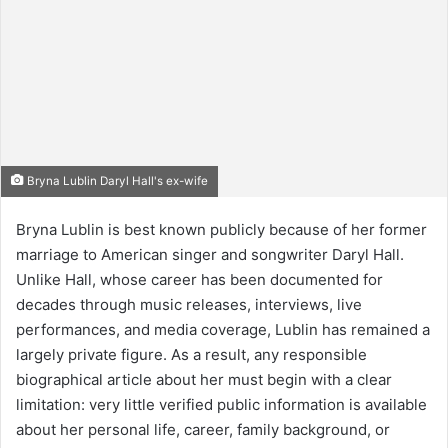
Bryna Lublin Daryl Hall's ex-wife
Bryna Lublin is best known publicly because of her former
marriage to American singer and songwriter Daryl Hall.
Unlike Hall, whose career has been documented for
decades through music releases, interviews, live
performances, and media coverage, Lublin has remained a
largely private figure. As a result, any responsible
biographical article about her must begin with a clear
limitation: very little verified public information is available
about her personal life, career, family background, or