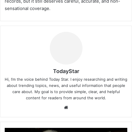
records, but it still deserves careful, accurate, and non-
sensational coverage.
TodayStar
Hi, I’m the voice behind Today Star. I enjoy researching and writing
about trending topics, news, and useful information that people
care about. My goal is to provide simple, clear, and helpful
content for readers from around the world.
Website
Vincenzo