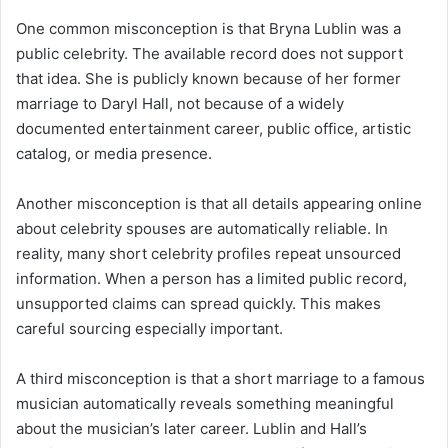
One common misconception is that Bryna Lublin was a
public celebrity. The available record does not support
that idea. She is publicly known because of her former
marriage to Daryl Hall, not because of a widely
documented entertainment career, public office, artistic
catalog, or media presence.
Another misconception is that all details appearing online
about celebrity spouses are automatically reliable. In
reality, many short celebrity profiles repeat unsourced
information. When a person has a limited public record,
unsupported claims can spread quickly. This makes
careful sourcing especially important.
A third misconception is that a short marriage to a famous
musician automatically reveals something meaningful
about the musician’s later career. Lublin and Hall’s