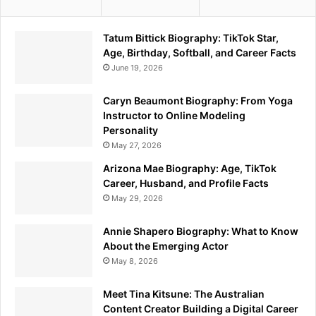
Tatum Bittick Biography: TikTok Star,
Age, Birthday, Softball, and Career Facts
June 19, 2026
Caryn Beaumont Biography: From Yoga
Instructor to Online Modeling
Personality
May 27, 2026
Arizona Mae Biography: Age, TikTok
Career, Husband, and Profile Facts
May 29, 2026
Annie Shapero Biography: What to Know
About the Emerging Actor
May 8, 2026
Meet Tina Kitsune: The Australian
Content Creator Building a Digital Career