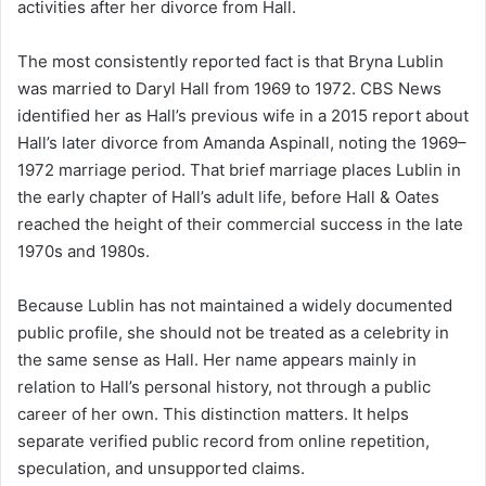
activities after her divorce from Hall.
The most consistently reported fact is that Bryna Lublin
was married to Daryl Hall from 1969 to 1972. CBS News
identified her as Hall’s previous wife in a 2015 report about
Hall’s later divorce from Amanda Aspinall, noting the 1969–
1972 marriage period. That brief marriage places Lublin in
the early chapter of Hall’s adult life, before Hall & Oates
reached the height of their commercial success in the late
1970s and 1980s.
Because Lublin has not maintained a widely documented
public profile, she should not be treated as a celebrity in
the same sense as Hall. Her name appears mainly in
relation to Hall’s personal history, not through a public
career of her own. This distinction matters. It helps
separate verified public record from online repetition,
speculation, and unsupported claims.