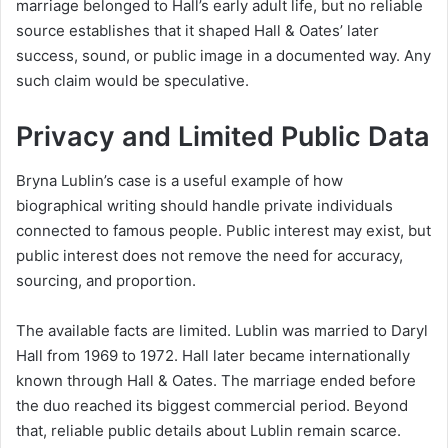
marriage belonged to Hall’s early adult life, but no reliable
source establishes that it shaped Hall & Oates’ later
success, sound, or public image in a documented way. Any
such claim would be speculative.
Privacy and Limited Public Data
Bryna Lublin’s case is a useful example of how
biographical writing should handle private individuals
connected to famous people. Public interest may exist, but
public interest does not remove the need for accuracy,
sourcing, and proportion.
The available facts are limited. Lublin was married to Daryl
Hall from 1969 to 1972. Hall later became internationally
known through Hall & Oates. The marriage ended before
the duo reached its biggest commercial period. Beyond
that, reliable public details about Lublin remain scarce.