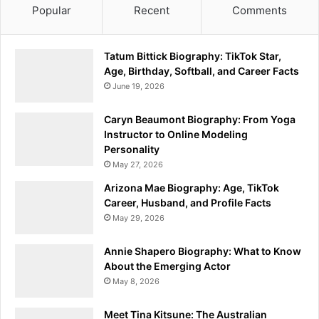
Popular
Recent
Comments
Tatum Bittick Biography: TikTok Star,
Age, Birthday, Softball, and Career Facts
June 19, 2026
Caryn Beaumont Biography: From Yoga
Instructor to Online Modeling
Personality
May 27, 2026
Arizona Mae Biography: Age, TikTok
Career, Husband, and Profile Facts
May 29, 2026
Annie Shapero Biography: What to Know
About the Emerging Actor
May 8, 2026
Meet Tina Kitsune: The Australian