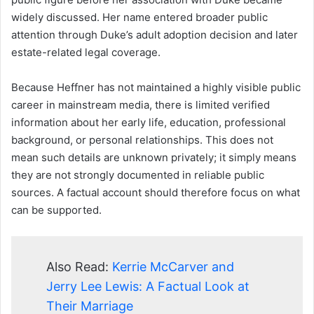
widely discussed. Her name entered broader public
attention through Duke’s adult adoption decision and later
estate-related legal coverage.
Because Heffner has not maintained a highly visible public
career in mainstream media, there is limited verified
information about her early life, education, professional
background, or personal relationships. This does not
mean such details are unknown privately; it simply means
they are not strongly documented in reliable public
sources. A factual account should therefore focus on what
can be supported.
Also Read:
Kerrie McCarver and
Jerry Lee Lewis: A Factual Look at
Their Marriage