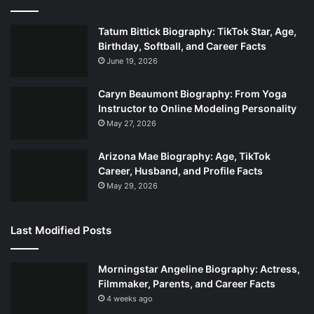
Tatum Bittick Biography: TikTok Star, Age,
Birthday, Softball, and Career Facts
June 19, 2026
Caryn Beaumont Biography: From Yoga
Instructor to Online Modeling Personality
May 27, 2026
Arizona Mae Biography: Age, TikTok
Career, Husband, and Profile Facts
May 29, 2026
Last Modified Posts
Morningstar Angeline Biography: Actress,
Filmmaker, Parents, and Career Facts
4 weeks ago