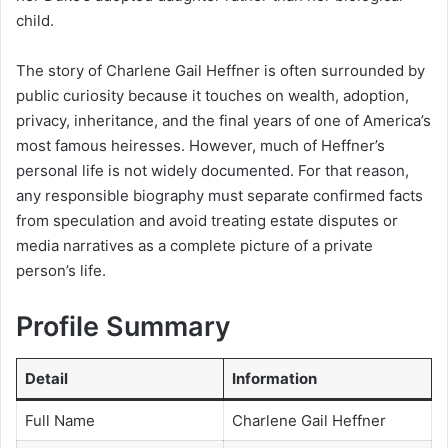
child.
The story of Charlene Gail Heffner is often surrounded by
public curiosity because it touches on wealth, adoption,
privacy, inheritance, and the final years of one of America’s
most famous heiresses. However, much of Heffner’s
personal life is not widely documented. For that reason,
any responsible biography must separate confirmed facts
from speculation and avoid treating estate disputes or
media narratives as a complete picture of a private
person’s life.
Profile Summary
Detail
Information
Full Name
Charlene Gail Heffner