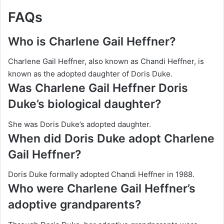
FAQs
Who is Charlene Gail Heffner?
Charlene Gail Heffner, also known as Chandi Heffner, is
known as the adopted daughter of Doris Duke.
Was Charlene Gail Heffner Doris
Duke’s biological daughter?
She was Doris Duke’s adopted daughter.
When did Doris Duke adopt Charlene
Gail Heffner?
Doris Duke formally adopted Chandi Heffner in 1988.
Who were Charlene Gail Heffner’s
adoptive grandparents?