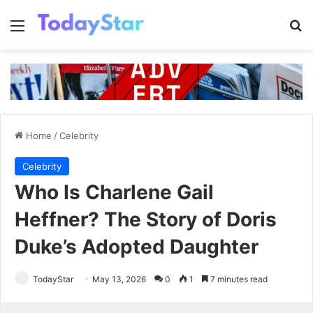
Menu
Se
Home
/
Celebrity
Celebrity
Who Is Charlene Gail
Heffner? The Story of Doris
Duke’s Adopted Daughter
TodayStar
May 13, 2026
0
1
7 minutes read