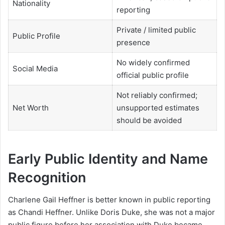
Nationality
reporting
Private / limited public
Public Profile
presence
No widely confirmed
Social Media
official public profile
Not reliably confirmed;
Net Worth
unsupported estimates
should be avoided
Early Public Identity and Name
Recognition
Charlene Gail Heffner is better known in public reporting
as Chandi Heffner. Unlike Doris Duke, she was not a major
public figure before her association with Duke became