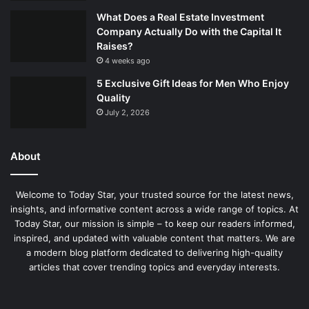
What Does a Real Estate Investment
Company Actually Do with the Capital It
Raises?
4 weeks ago
5 Exclusive Gift Ideas for Men Who Enjoy
Quality
July 2, 2026
About
Welcome to Today Star, your trusted source for the latest news,
insights, and informative content across a wide range of topics. At
Today Star, our mission is simple – to keep our readers informed,
inspired, and updated with valuable content that matters. We are
a modern blog platform dedicated to delivering high-quality
articles that cover trending topics and everyday interests.