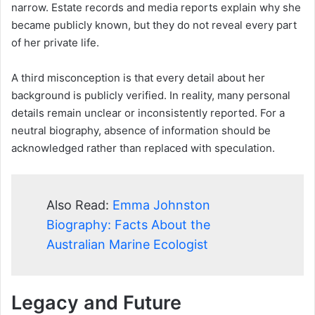
narrow. Estate records and media reports explain why she
became publicly known, but they do not reveal every part
of her private life.
A third misconception is that every detail about her
background is publicly verified. In reality, many personal
details remain unclear or inconsistently reported. For a
neutral biography, absence of information should be
acknowledged rather than replaced with speculation.
Also Read:
Emma Johnston
Biography: Facts About the
Australian Marine Ecologist
Legacy and Future