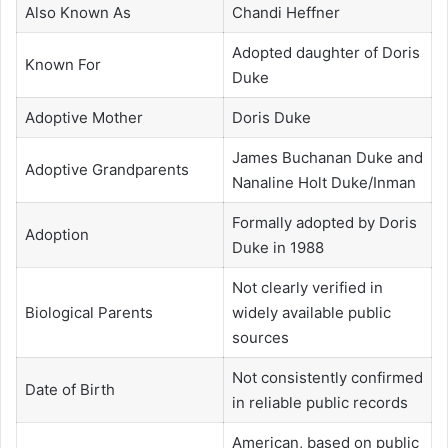
Also Known As
Chandi Heffner
Adopted daughter of Doris
Known For
Duke
Adoptive Mother
Doris Duke
James Buchanan Duke and
Adoptive Grandparents
Nanaline Holt Duke/Inman
Formally adopted by Doris
Adoption
Duke in 1988
Not clearly verified in
Biological Parents
widely available public
sources
Not consistently confirmed
Date of Birth
in reliable public records
American, based on public