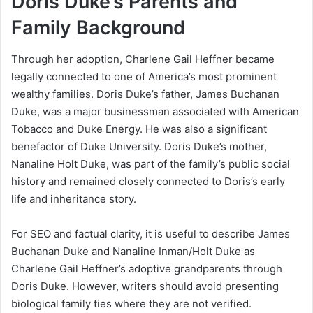
Doris Duke’s Parents and
Family Background
Through her adoption, Charlene Gail Heffner became
legally connected to one of America’s most prominent
wealthy families. Doris Duke’s father, James Buchanan
Duke, was a major businessman associated with American
Tobacco and Duke Energy. He was also a significant
benefactor of Duke University. Doris Duke’s mother,
Nanaline Holt Duke, was part of the family’s public social
history and remained closely connected to Doris’s early
life and inheritance story.
For SEO and factual clarity, it is useful to describe James
Buchanan Duke and Nanaline Inman/Holt Duke as
Charlene Gail Heffner’s adoptive grandparents through
Doris Duke. However, writers should avoid presenting
biological family ties where they are not verified.