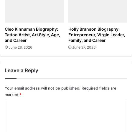
Cleo Kinnaman Biography:
Holly Branson Biography:
Tattoo Artist, Art Style, Age,
Entrepreneur, Virgin Leader,
and Career
Family, and Career
June 28, 2026
June 27, 2026
Leave a Reply
Your email address will not be published.
Required fields are
marked
*
C
o
m
m