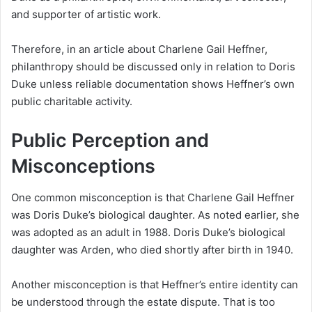
and supporter of artistic work.
Therefore, in an article about Charlene Gail Heffner,
philanthropy should be discussed only in relation to Doris
Duke unless reliable documentation shows Heffner’s own
public charitable activity.
Public Perception and
Misconceptions
One common misconception is that Charlene Gail Heffner
was Doris Duke’s biological daughter. As noted earlier, she
was adopted as an adult in 1988. Doris Duke’s biological
daughter was Arden, who died shortly after birth in 1940.
Another misconception is that Heffner’s entire identity can
be understood through the estate dispute. That is too