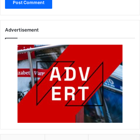
Advertisement