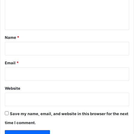
e
n
t
*
Name
*
Email
*
Website
Save my name, email, and website in this browser for the next
time I comment.