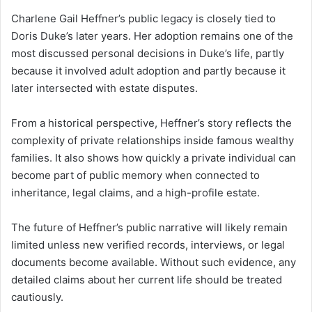
Charlene Gail Heffner’s public legacy is closely tied to
Doris Duke’s later years. Her adoption remains one of the
most discussed personal decisions in Duke’s life, partly
because it involved adult adoption and partly because it
later intersected with estate disputes.
From a historical perspective, Heffner’s story reflects the
complexity of private relationships inside famous wealthy
families. It also shows how quickly a private individual can
become part of public memory when connected to
inheritance, legal claims, and a high-profile estate.
The future of Heffner’s public narrative will likely remain
limited unless new verified records, interviews, or legal
documents become available. Without such evidence, any
detailed claims about her current life should be treated
cautiously.