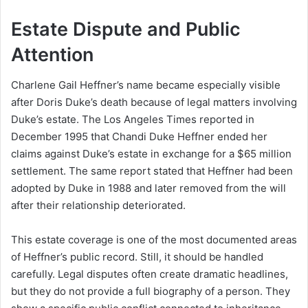
Estate Dispute and Public
Attention
Charlene Gail Heffner’s name became especially visible
after Doris Duke’s death because of legal matters involving
Duke’s estate. The Los Angeles Times reported in
December 1995 that Chandi Duke Heffner ended her
claims against Duke’s estate in exchange for a $65 million
settlement. The same report stated that Heffner had been
adopted by Duke in 1988 and later removed from the will
after their relationship deteriorated.
This estate coverage is one of the most documented areas
of Heffner’s public record. Still, it should be handled
carefully. Legal disputes often create dramatic headlines,
but they do not provide a full biography of a person. They