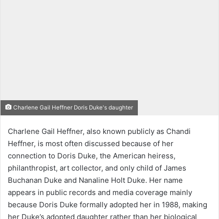
Charlene Gail Heffner Doris Duke's daughter
Charlene Gail Heffner, also known publicly as Chandi
Heffner, is most often discussed because of her
connection to Doris Duke, the American heiress,
philanthropist, art collector, and only child of James
Buchanan Duke and Nanaline Holt Duke. Her name
appears in public records and media coverage mainly
because Doris Duke formally adopted her in 1988, making
her Duke’s adopted daughter rather than her biological