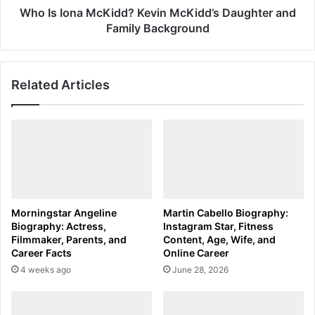
Background
Who Is Iona McKidd? Kevin McKidd’s Daughter and
Family Background
Related Articles
Morningstar Angeline
Martin Cabello Biography:
Biography: Actress,
Instagram Star, Fitness
Filmmaker, Parents, and
Content, Age, Wife, and
Career Facts
Online Career
4 weeks ago
June 28, 2026