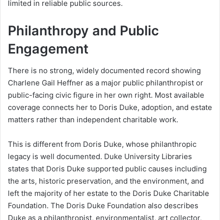
limited in reliable public sources.
Philanthropy and Public
Engagement
There is no strong, widely documented record showing
Charlene Gail Heffner as a major public philanthropist or
public-facing civic figure in her own right. Most available
coverage connects her to Doris Duke, adoption, and estate
matters rather than independent charitable work.
This is different from Doris Duke, whose philanthropic
legacy is well documented. Duke University Libraries
states that Doris Duke supported public causes including
the arts, historic preservation, and the environment, and
left the majority of her estate to the Doris Duke Charitable
Foundation. The Doris Duke Foundation also describes
Duke as a philanthropist, environmentalist, art collector,