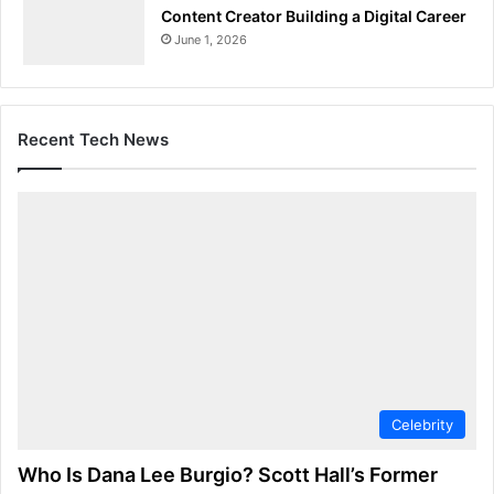
Content Creator Building a Digital Career
June 1, 2026
Recent Tech News
Celebrity
Who Is Dana Lee Burgio? Scott Hall’s Former