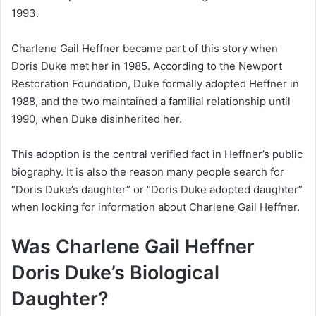
1993.
Charlene Gail Heffner became part of this story when
Doris Duke met her in 1985. According to the Newport
Restoration Foundation, Duke formally adopted Heffner in
1988, and the two maintained a familial relationship until
1990, when Duke disinherited her.
This adoption is the central verified fact in Heffner’s public
biography. It is also the reason many people search for
“Doris Duke’s daughter” or “Doris Duke adopted daughter”
when looking for information about Charlene Gail Heffner.
Was Charlene Gail Heffner
Doris Duke’s Biological
Daughter?