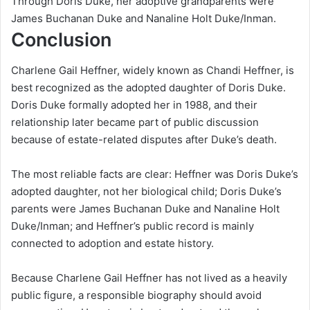
Through Doris Duke, her adoptive grandparents were
James Buchanan Duke and Nanaline Holt Duke/Inman.
Conclusion
Charlene Gail Heffner, widely known as Chandi Heffner, is
best recognized as the adopted daughter of Doris Duke.
Doris Duke formally adopted her in 1988, and their
relationship later became part of public discussion
because of estate-related disputes after Duke’s death.
The most reliable facts are clear: Heffner was Doris Duke’s
adopted daughter, not her biological child; Doris Duke’s
parents were James Buchanan Duke and Nanaline Holt
Duke/Inman; and Heffner’s public record is mainly
connected to adoption and estate history.
Because Charlene Gail Heffner has not lived as a heavily
public figure, a responsible biography should avoid