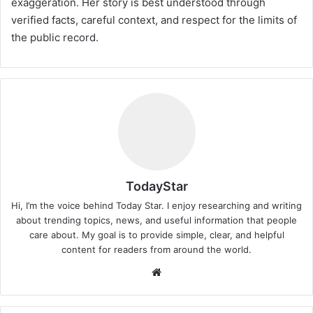
exaggeration. Her story is best understood through
verified facts, careful context, and respect for the limits of
the public record.
TodayStar
Hi, I’m the voice behind Today Star. I enjoy researching and writing
about trending topics, news, and useful information that people
care about. My goal is to provide simple, clear, and helpful
content for readers from around the world.
Website