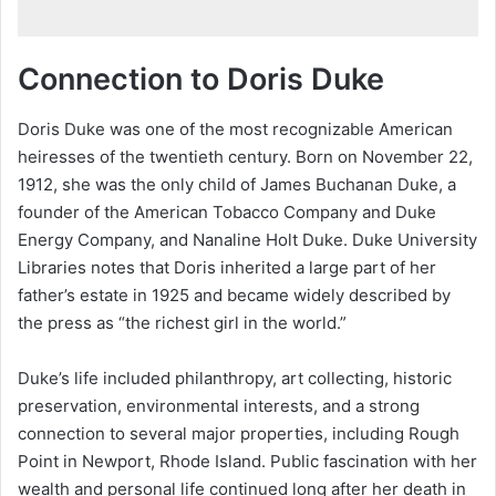
Connection to Doris Duke
Doris Duke was one of the most recognizable American
heiresses of the twentieth century. Born on November 22,
1912, she was the only child of James Buchanan Duke, a
founder of the American Tobacco Company and Duke
Energy Company, and Nanaline Holt Duke. Duke University
Libraries notes that Doris inherited a large part of her
father’s estate in 1925 and became widely described by
the press as “the richest girl in the world.”
Duke’s life included philanthropy, art collecting, historic
preservation, environmental interests, and a strong
connection to several major properties, including Rough
Point in Newport, Rhode Island. Public fascination with her
wealth and personal life continued long after her death in