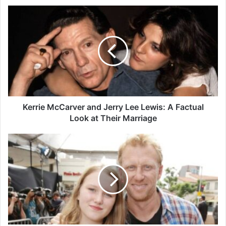
Kerrie
McCarver
and
Jerry
Lee
Lewis:
A
Factual
Look
at
Kerrie McCarver and Jerry Lee Lewis: A Factual
Their
Look at Their Marriage
Marriage
Who
Is
Iona
McKidd?
Kevin
McKidd’s
Daughter
and
Family