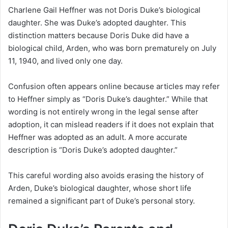
Charlene Gail Heffner was not Doris Duke’s biological
daughter. She was Duke’s adopted daughter. This
distinction matters because Doris Duke did have a
biological child, Arden, who was born prematurely on July
11, 1940, and lived only one day.
Confusion often appears online because articles may refer
to Heffner simply as “Doris Duke’s daughter.” While that
wording is not entirely wrong in the legal sense after
adoption, it can mislead readers if it does not explain that
Heffner was adopted as an adult. A more accurate
description is “Doris Duke’s adopted daughter.”
This careful wording also avoids erasing the history of
Arden, Duke’s biological daughter, whose short life
remained a significant part of Duke’s personal story.