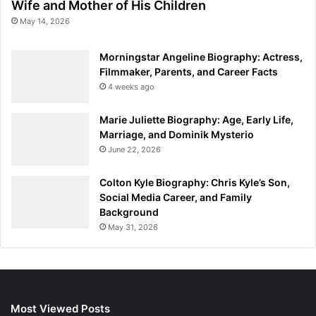
Wife and Mother of His Children
May 14, 2026
Morningstar Angeline Biography: Actress,
Filmmaker, Parents, and Career Facts
4 weeks ago
Marie Juliette Biography: Age, Early Life,
Marriage, and Dominik Mysterio
June 22, 2026
Colton Kyle Biography: Chris Kyle’s Son,
Social Media Career, and Family
Background
May 31, 2026
Most Viewed Posts