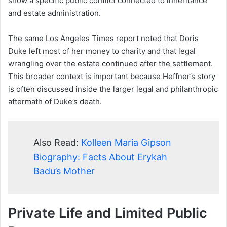
show a specific public conflict connected to inheritance
and estate administration.
The same Los Angeles Times report noted that Doris
Duke left most of her money to charity and that legal
wrangling over the estate continued after the settlement.
This broader context is important because Heffner’s story
is often discussed inside the larger legal and philanthropic
aftermath of Duke’s death.
Also Read:
Kolleen Maria Gipson
Biography: Facts About Erykah
Badu’s Mother
Private Life and Limited Public