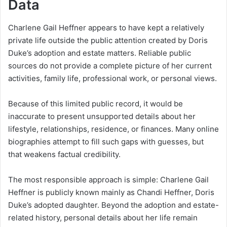
Data
Charlene Gail Heffner appears to have kept a relatively
private life outside the public attention created by Doris
Duke’s adoption and estate matters. Reliable public
sources do not provide a complete picture of her current
activities, family life, professional work, or personal views.
Because of this limited public record, it would be
inaccurate to present unsupported details about her
lifestyle, relationships, residence, or finances. Many online
biographies attempt to fill such gaps with guesses, but
that weakens factual credibility.
The most responsible approach is simple: Charlene Gail
Heffner is publicly known mainly as Chandi Heffner, Doris
Duke’s adopted daughter. Beyond the adoption and estate-
related history, personal details about her life remain