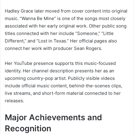
Hadley Grace later moved from cover content into original
music. “Wanna Be Mine” is one of the songs most closely
associated with her early original work. Other public song
titles connected with her include “Someone,” “Little
Different,” and “Lost in Texas.” Her official pages also
connect her work with producer Sean Rogers.
Her YouTube presence supports this music-focused
identity. Her channel description presents her as an
upcoming country-pop artist. Publicly visible videos
include official music content, behind-the-scenes clips,
live streams, and short-form material connected to her
releases.
Major Achievements and
Recognition