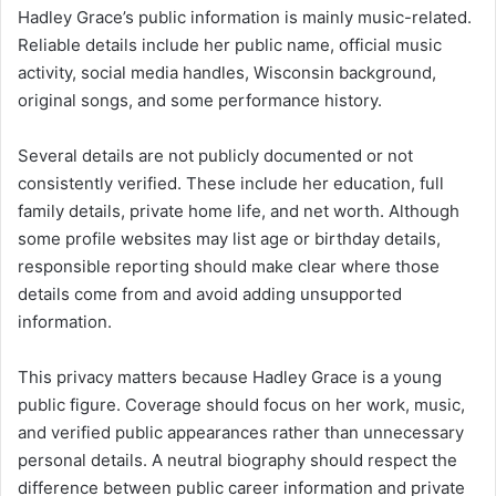
Hadley Grace’s public information is mainly music-related.
Reliable details include her public name, official music
activity, social media handles, Wisconsin background,
original songs, and some performance history.
Several details are not publicly documented or not
consistently verified. These include her education, full
family details, private home life, and net worth. Although
some profile websites may list age or birthday details,
responsible reporting should make clear where those
details come from and avoid adding unsupported
information.
This privacy matters because Hadley Grace is a young
public figure. Coverage should focus on her work, music,
and verified public appearances rather than unnecessary
personal details. A neutral biography should respect the
difference between public career information and private