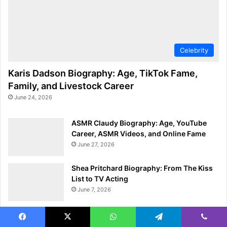
Celebrity
Karis Dadson Biography: Age, TikTok Fame,
Family, and Livestock Career
June 24, 2026
ASMR Claudy Biography: Age, YouTube
Career, ASMR Videos, and Online Fame
June 27, 2026
Shea Pritchard Biography: From The Kiss
List to TV Acting
June 7, 2026
Georgio Poullas Biography: Age, Height,
Wrestling Career, and Achievements
Facebook
X
WhatsApp
Telegram
Viber