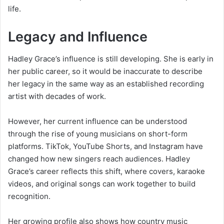
life.
Legacy and Influence
Hadley Grace’s influence is still developing. She is early in
her public career, so it would be inaccurate to describe
her legacy in the same way as an established recording
artist with decades of work.
However, her current influence can be understood
through the rise of young musicians on short-form
platforms. TikTok, YouTube Shorts, and Instagram have
changed how new singers reach audiences. Hadley
Grace’s career reflects this shift, where covers, karaoke
videos, and original songs can work together to build
recognition.
Her growing profile also shows how country music