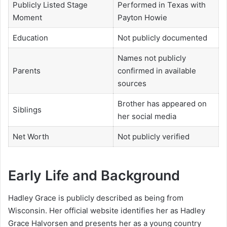
Publicly Listed Stage
Performed in Texas with
Moment
Payton Howie
Education
Not publicly documented
Names not publicly
Parents
confirmed in available
sources
Brother has appeared on
Siblings
her social media
Net Worth
Not publicly verified
Early Life and Background
Hadley Grace is publicly described as being from
Wisconsin. Her official website identifies her as Hadley
Grace Halvorsen and presents her as a young country