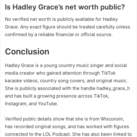
Is Hadley Grace’s net worth public?
No verified net worth is publicly available for Hadley
Grace. Any exact figure should be treated carefully unless
confirmed by a reliable financial or official source.
Conclusion
Hadley Grace is a young country music singer and social
media creator who gained attention through TikTok
karaoke videos, country song covers, and original music.
She is publicly associated with the handle hadley_grace_h
and has built a growing presence across TikTok,
Instagram, and YouTube.
Verified public details show that she is from Wisconsin,
has recorded original songs, and has worked with figures
connected to the LOL Podcast. She has also been linked to