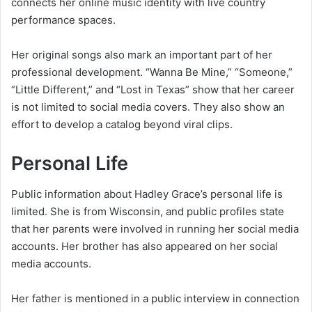
connects her online music identity with live country
performance spaces.
Her original songs also mark an important part of her
professional development. “Wanna Be Mine,” “Someone,”
“Little Different,” and “Lost in Texas” show that her career
is not limited to social media covers. They also show an
effort to develop a catalog beyond viral clips.
Personal Life
Public information about Hadley Grace’s personal life is
limited. She is from Wisconsin, and public profiles state
that her parents were involved in running her social media
accounts. Her brother has also appeared on her social
media accounts.
Her father is mentioned in a public interview in connection