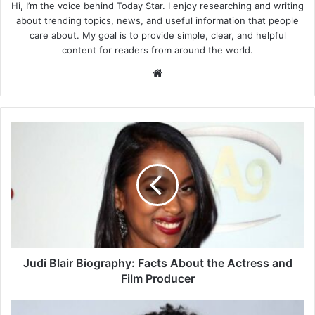
Hi, I’m the voice behind Today Star. I enjoy researching and writing
about trending topics, news, and useful information that people
care about. My goal is to provide simple, clear, and helpful
content for readers from around the world.
Website
Judi
Blair
Biography:
Facts
About
the
Actress
and
Film
Producer
Judi Blair Biography: Facts About the Actress and
Film Producer
Kamiya