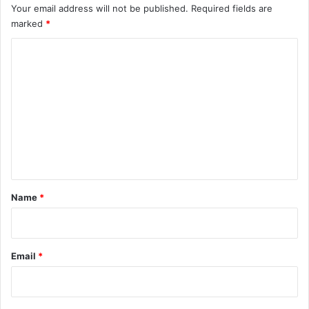
Your email address will not be published.
Required fields are
marked
*
C
o
m
m
e
n
t
*
Name
*
Email
*