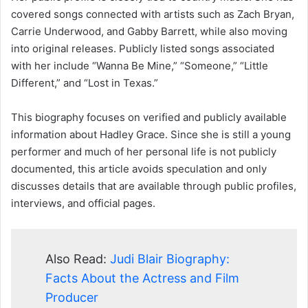
covered songs connected with artists such as Zach Bryan,
Carrie Underwood, and Gabby Barrett, while also moving
into original releases. Publicly listed songs associated
with her include “Wanna Be Mine,” “Someone,” “Little
Different,” and “Lost in Texas.”
This biography focuses on verified and publicly available
information about Hadley Grace. Since she is still a young
performer and much of her personal life is not publicly
documented, this article avoids speculation and only
discusses details that are available through public profiles,
interviews, and official pages.
Also Read:
Judi Blair Biography:
Facts About the Actress and Film
Producer