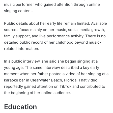
music performer who gained attention through online
singing content.
Public details about her early life remain limited. Available
sources focus mainly on her music, social media growth,
family support, and live performance activity. There is no
detailed public record of her childhood beyond music-
related information.
In a public interview, she said she began singing at a
young age. The same interview described a key early
moment when her father posted a video of her singing at a
karaoke bar in Clearwater Beach, Florida. That video
reportedly gained attention on TikTok and contributed to
the beginning of her online audience.
Education