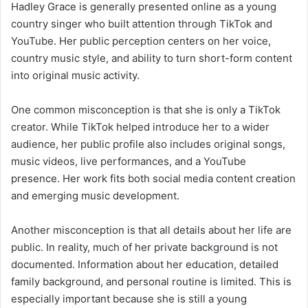
Hadley Grace is generally presented online as a young
country singer who built attention through TikTok and
YouTube. Her public perception centers on her voice,
country music style, and ability to turn short-form content
into original music activity.
One common misconception is that she is only a TikTok
creator. While TikTok helped introduce her to a wider
audience, her public profile also includes original songs,
music videos, live performances, and a YouTube
presence. Her work fits both social media content creation
and emerging music development.
Another misconception is that all details about her life are
public. In reality, much of her private background is not
documented. Information about her education, detailed
family background, and personal routine is limited. This is
especially important because she is still a young