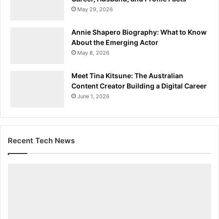
May 29, 2026
Annie Shapero Biography: What to Know
About the Emerging Actor
May 8, 2026
Meet Tina Kitsune: The Australian
Content Creator Building a Digital Career
June 1, 2026
Recent Tech News