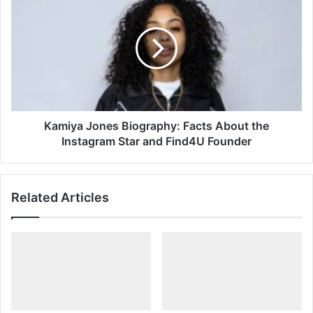
Jones
Biography:
Facts
About
the
Instagram
Star
and
Find4U
Kamiya Jones Biography: Facts About the
Founder
Instagram Star and Find4U Founder
Related Articles