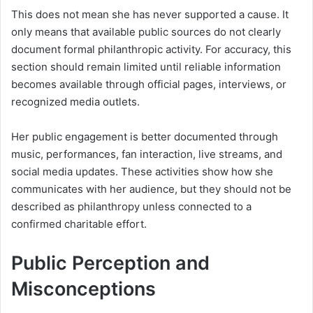
This does not mean she has never supported a cause. It
only means that available public sources do not clearly
document formal philanthropic activity. For accuracy, this
section should remain limited until reliable information
becomes available through official pages, interviews, or
recognized media outlets.
Her public engagement is better documented through
music, performances, fan interaction, live streams, and
social media updates. These activities show how she
communicates with her audience, but they should not be
described as philanthropy unless connected to a
confirmed charitable effort.
Public Perception and
Misconceptions