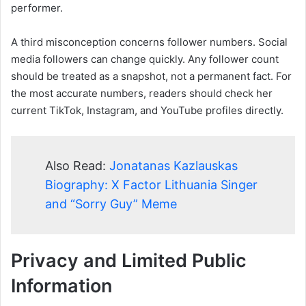
performer.
A third misconception concerns follower numbers. Social
media followers can change quickly. Any follower count
should be treated as a snapshot, not a permanent fact. For
the most accurate numbers, readers should check her
current TikTok, Instagram, and YouTube profiles directly.
Also Read:
Jonatanas Kazlauskas
Biography: X Factor Lithuania Singer
and “Sorry Guy” Meme
Privacy and Limited Public
Information