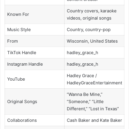
Country covers, karaoke
Known For
videos, original songs
Music Style
Country, country-pop
From
Wisconsin, United States
TikTok Handle
hadley_grace_h
Instagram Handle
hadley_grace_h
Hadley Grace /
YouTube
HadleyGraceEntertainment
“Wanna Be Mine,”
Original Songs
“Someone,” “Little
Different,” “Lost in Texas”
Collaborations
Cash Baker and Kate Baker