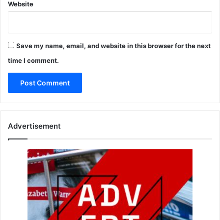
Website
Save my name, email, and website in this browser for the next
time I comment.
Advertisement