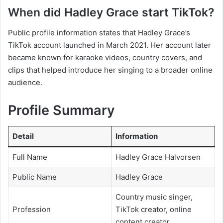
When did Hadley Grace start TikTok?
Public profile information states that Hadley Grace’s
TikTok account launched in March 2021. Her account later
became known for karaoke videos, country covers, and
clips that helped introduce her singing to a broader online
audience.
Profile Summary
Detail
Information
Full Name
Hadley Grace Halvorsen
Public Name
Hadley Grace
Country music singer,
Profession
TikTok creator, online
content creator