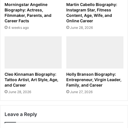
Morningstar Angeline
Martin Cabello Biography:
Biography: Actress,
Instagram Star, Fitness
Filmmaker, Parents, and
Content, Age, Wife, and
Career Facts
Online Career
4 weeks ago
June 28, 2026
Cleo Kinnaman Biography:
Holly Branson Biography:
Tattoo Artist, Art Style, Age,
Entrepreneur, Virgin Leader,
and Career
Family, and Career
June 28, 2026
June 27, 2026
Leave a Reply