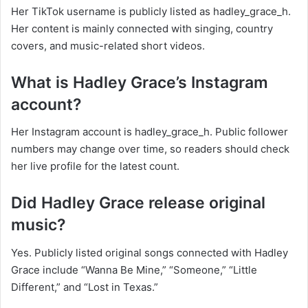
Her TikTok username is publicly listed as hadley_grace_h.
Her content is mainly connected with singing, country
covers, and music-related short videos.
What is Hadley Grace’s Instagram
account?
Her Instagram account is hadley_grace_h. Public follower
numbers may change over time, so readers should check
her live profile for the latest count.
Did Hadley Grace release original
music?
Yes. Publicly listed original songs connected with Hadley
Grace include “Wanna Be Mine,” “Someone,” “Little
Different,” and “Lost in Texas.”