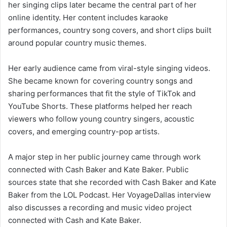
her singing clips later became the central part of her
online identity. Her content includes karaoke
performances, country song covers, and short clips built
around popular country music themes.
Her early audience came from viral-style singing videos.
She became known for covering country songs and
sharing performances that fit the style of TikTok and
YouTube Shorts. These platforms helped her reach
viewers who follow young country singers, acoustic
covers, and emerging country-pop artists.
A major step in her public journey came through work
connected with Cash Baker and Kate Baker. Public
sources state that she recorded with Cash Baker and Kate
Baker from the LOL Podcast. Her VoyageDallas interview
also discusses a recording and music video project
connected with Cash and Kate Baker.