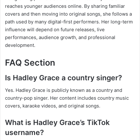
reaches younger audiences online. By sharing familiar
covers and then moving into original songs, she follows a
path used by many digital-first performers. Her long-term
influence will depend on future releases, live
performances, audience growth, and professional
development.
FAQ Section
Is Hadley Grace a country singer?
Yes. Hadley Grace is publicly known as a country and
country-pop singer. Her content includes country music
covers, karaoke videos, and original songs.
What is Hadley Grace’s TikTok
username?