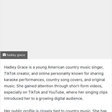
hadley grace
Hadley Grace is a young American country music singer,
TikTok creator, and online personality known for sharing
karaoke performances, country song covers, and original
music. She gained attention through short-form videos,
especially on TikTok and YouTube, where her singing clips
introduced her to a growing digital audience.
Her public profile is closely tied to country music. She has