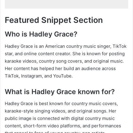
Featured Snippet Section
Who is Hadley Grace?
Hadley Grace is an American country music singer, TikTok
star, and online content creator. She is known for posting
karaoke videos, country song covers, and original music.
Her content has helped her build an audience across
TikTok, Instagram, and YouTube.
What is Hadley Grace known for?
Hadley Grace is best known for country music covers,
karaoke-style singing videos, and original songs. Her
public image is connected with digital country music
content, short-form video platforms, and performances