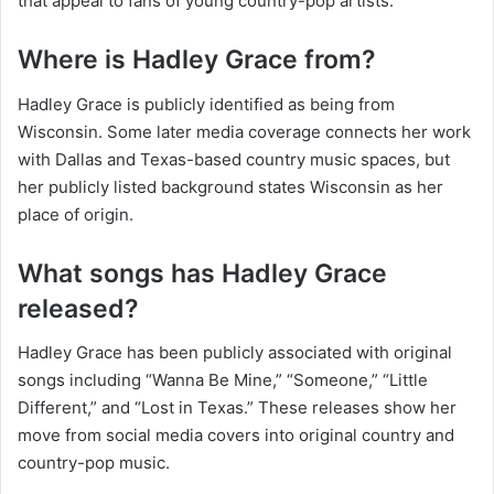
that appeal to fans of young country-pop artists.
Where is Hadley Grace from?
Hadley Grace is publicly identified as being from
Wisconsin. Some later media coverage connects her work
with Dallas and Texas-based country music spaces, but
her publicly listed background states Wisconsin as her
place of origin.
What songs has Hadley Grace
released?
Hadley Grace has been publicly associated with original
songs including “Wanna Be Mine,” “Someone,” “Little
Different,” and “Lost in Texas.” These releases show her
move from social media covers into original country and
country-pop music.