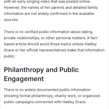
with an early singing video that was posted online.
However, the names of her parents and detailed family
information are not widely confirmed in the available
sources.
There is no verified public information about dating,
private relationships, or other personal matters. A fact-
based article should avoid those topics unless Hadley
Grace or her official representatives make that information
public.
Philanthropy and Public
Engagement
There is no widely documented public information
showing formal philanthropy, charity work, or organized
public campaigns connected with Hadley Grace.