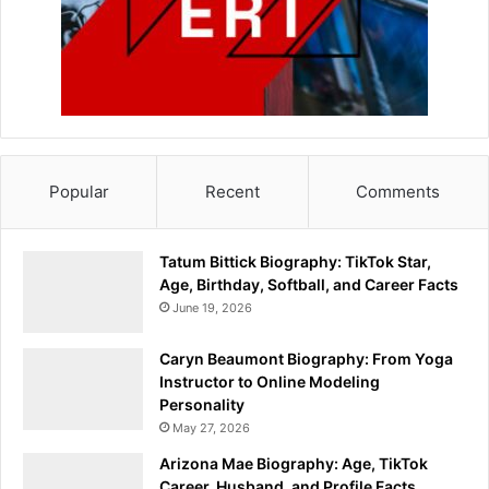
Popular
Recent
Comments
Tatum Bittick Biography: TikTok Star,
Age, Birthday, Softball, and Career Facts
June 19, 2026
Caryn Beaumont Biography: From Yoga
Instructor to Online Modeling
Personality
May 27, 2026
Arizona Mae Biography: Age, TikTok
Career, Husband, and Profile Facts