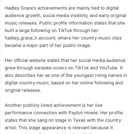
Hadley Grace’s achievements are mainly tied to digital
audience growth, social media visibility, and early original
music releases. Public profile information states that she
built a large following on TikTok through her
hadley_grace_h account, where her country music clips
became a major part of her public image.
Her official website states that her social media audience
grew through karaoke covers on TikTok and YouTube. It
also describes her as one of the youngest rising names in
digital country music, based on her online following and
original releases.
Another publicly listed achievement is her live
performance connection with Payton Howie. Her profile
states that she sang on stage in Texas with the country
artist. This stage appearance is relevant because it