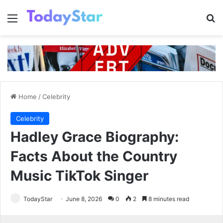
Menu
Se
Home
/
Celebrity
Celebrity
Hadley Grace Biography:
Facts About the Country
Music TikTok Singer
TodayStar
June 8, 2026
0
2
8 minutes read