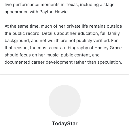
live performance moments in Texas, including a stage
appearance with Payton Howie.
At the same time, much of her private life remains outside
the public record. Details about her education, full family
background, and net worth are not publicly verified. For
that reason, the most accurate biography of Hadley Grace
should focus on her music, public content, and
documented career development rather than speculation.
TodayStar