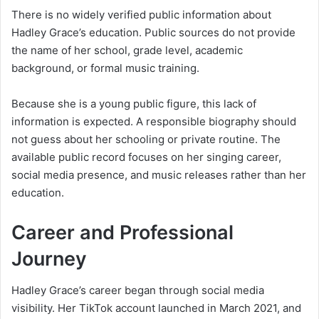
There is no widely verified public information about
Hadley Grace’s education. Public sources do not provide
the name of her school, grade level, academic
background, or formal music training.
Because she is a young public figure, this lack of
information is expected. A responsible biography should
not guess about her schooling or private routine. The
available public record focuses on her singing career,
social media presence, and music releases rather than her
education.
Career and Professional
Journey
Hadley Grace’s career began through social media
visibility. Her TikTok account launched in March 2021, and