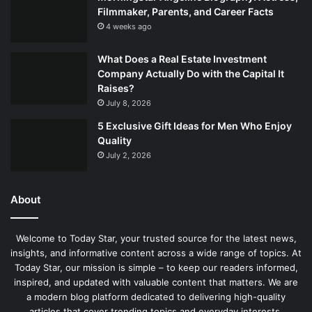
Filmmaker, Parents, and Career Facts
4 weeks ago
What Does a Real Estate Investment
Company Actually Do with the Capital It
Raises?
July 8, 2026
5 Exclusive Gift Ideas for Men Who Enjoy
Quality
July 2, 2026
About
Welcome to Today Star, your trusted source for the latest news,
insights, and informative content across a wide range of topics. At
Today Star, our mission is simple – to keep our readers informed,
inspired, and updated with valuable content that matters. We are
a modern blog platform dedicated to delivering high-quality
articles that cover trending topics and everyday interests.