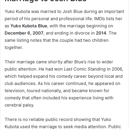
Yuko Kubota was married to Josh Blue during an important
period of his personal and professional life. IMDb lists her
as
Yuko Kubota Blue
, with the marriage beginning on
December 6, 2007
, and ending in divorce in
2014
. The
same listing notes that the couple had two children
together.
Their marriage came shortly after Blue’s rise to wider
public attention. He had won
Last Comic Standing
in 2006,
which helped expand his comedy career beyond local and
club audiences. As his career continued, he appeared on
television, toured nationally, and became known for
comedy that often included his experience living with
cerebral palsy.
There is no reliable public record showing that Yuko
Kubota used the marriage to seek media attention. Public