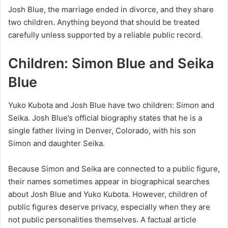
Josh Blue, the marriage ended in divorce, and they share
two children. Anything beyond that should be treated
carefully unless supported by a reliable public record.
Children: Simon Blue and Seika
Blue
Yuko Kubota and Josh Blue have two children: Simon and
Seika. Josh Blue’s official biography states that he is a
single father living in Denver, Colorado, with his son
Simon and daughter Seika.
Because Simon and Seika are connected to a public figure,
their names sometimes appear in biographical searches
about Josh Blue and Yuko Kubota. However, children of
public figures deserve privacy, especially when they are
not public personalities themselves. A factual article