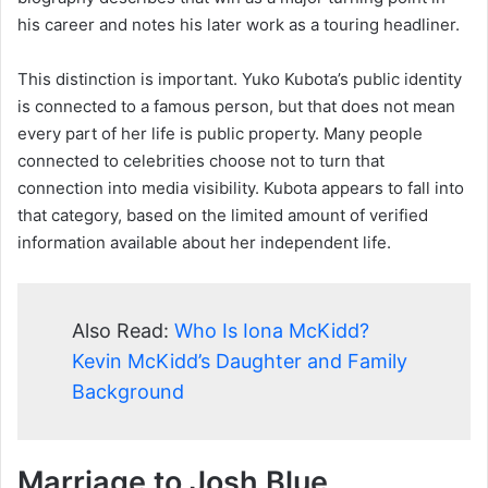
his career and notes his later work as a touring headliner.
This distinction is important. Yuko Kubota’s public identity
is connected to a famous person, but that does not mean
every part of her life is public property. Many people
connected to celebrities choose not to turn that
connection into media visibility. Kubota appears to fall into
that category, based on the limited amount of verified
information available about her independent life.
Also Read:
Who Is Iona McKidd?
Kevin McKidd’s Daughter and Family
Background
Marriage to Josh Blue