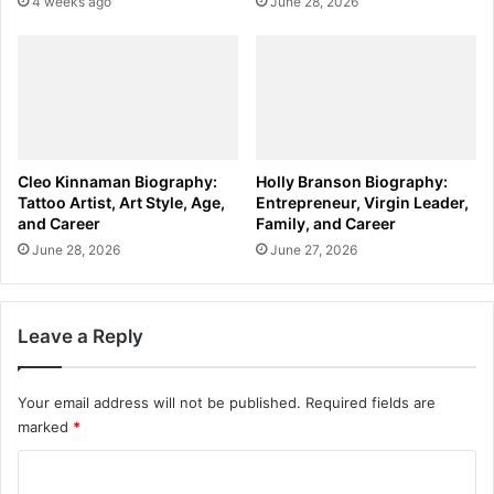
4 weeks ago
June 28, 2026
Cleo Kinnaman Biography:
Holly Branson Biography:
Tattoo Artist, Art Style, Age,
Entrepreneur, Virgin Leader,
and Career
Family, and Career
June 28, 2026
June 27, 2026
Leave a Reply
Your email address will not be published.
Required fields are
marked
*
C