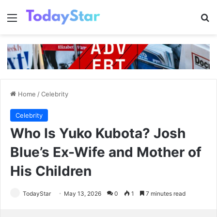
Menu
Se
Home
/
Celebrity
Celebrity
Who Is Yuko Kubota? Josh
Blue’s Ex-Wife and Mother of
His Children
TodayStar
May 13, 2026
0
1
7 minutes read