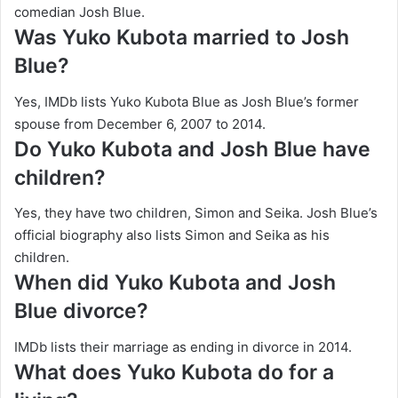
comedian Josh Blue.
Was Yuko Kubota married to Josh
Blue?
Yes, IMDb lists Yuko Kubota Blue as Josh Blue’s former
spouse from December 6, 2007 to 2014.
Do Yuko Kubota and Josh Blue have
children?
Yes, they have two children, Simon and Seika. Josh Blue’s
official biography also lists Simon and Seika as his
children.
When did Yuko Kubota and Josh
Blue divorce?
IMDb lists their marriage as ending in divorce in 2014.
What does Yuko Kubota do for a