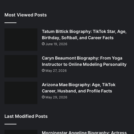
Most Viewed Posts
Tatum Bittick Biography: TikTok Star, Age,
Birthday, Softball, and Career Facts
June 19, 2026
Caryn Beaumont Biography: From Yoga
Instructor to Online Modeling Personality
May 27, 2026
Arizona Mae Biography: Age, TikTok
Career, Husband, and Profile Facts
May 29, 2026
Last Modified Posts
Morningstar Angeline Biography: Actress,