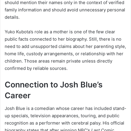
should mention their names only in the context of verified
family information and should avoid unnecessary personal
details.
Yuko Kubota’s role as a mother is one of the few clear
public facts connected to her biography. Still, there is no
need to add unsupported claims about her parenting style,
home life, custody arrangements, or relationship with her
children. Those areas remain private unless directly
confirmed by reliable sources.
Connection to Josh Blue’s
Career
Josh Blue is a comedian whose career has included stand-
up specials, television appearances, touring, and public
recognition as a performer with cerebral palsy. His official
biography states that after winning NBC’s
Last Comic