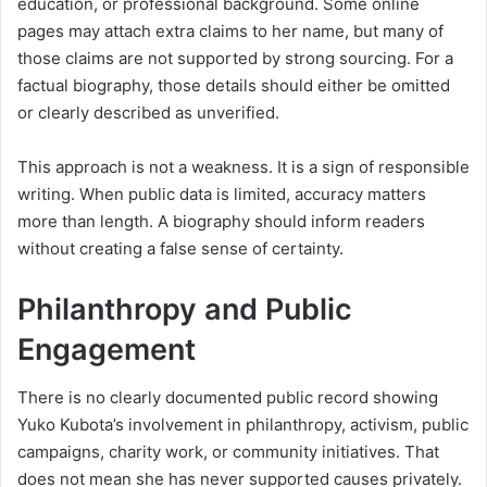
education, or professional background. Some online
pages may attach extra claims to her name, but many of
those claims are not supported by strong sourcing. For a
factual biography, those details should either be omitted
or clearly described as unverified.
This approach is not a weakness. It is a sign of responsible
writing. When public data is limited, accuracy matters
more than length. A biography should inform readers
without creating a false sense of certainty.
Philanthropy and Public
Engagement
There is no clearly documented public record showing
Yuko Kubota’s involvement in philanthropy, activism, public
campaigns, charity work, or community initiatives. That
does not mean she has never supported causes privately.