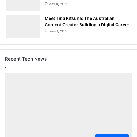
May 8, 2026
Meet Tina Kitsune: The Australian
Content Creator Building a Digital Career
June 1, 2026
Recent Tech News