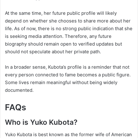
At the same time, her future public profile will likely
depend on whether she chooses to share more about her
life. As of now, there is no strong public indication that she
is seeking media attention. Therefore, any future
biography should remain open to verified updates but
should not speculate about her private path.
In a broader sense, Kubota’s profile is a reminder that not
every person connected to fame becomes a public figure.
Some lives remain meaningful without being widely
documented.
FAQs
Who is Yuko Kubota?
Yuko Kubota is best known as the former wife of American