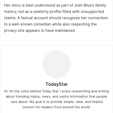
Her story is best understood as part of Josh Blue’s family
history, not as a celebrity profile filled with unsupported
claims. A factual account should recognize her connection
to a well-known comedian while also respecting the
privacy she appears to have maintained.
TodayStar
Hi, I’m the voice behind Today Star. I enjoy researching and writing
about trending topics, news, and useful information that people
care about. My goal is to provide simple, clear, and helpful
content for readers from around the world.