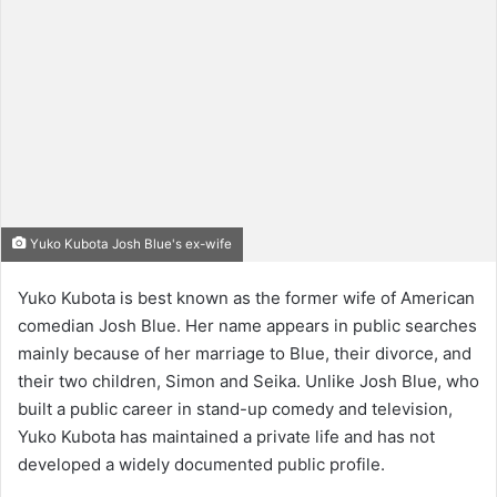
Yuko Kubota Josh Blue's ex-wife
Yuko Kubota is best known as the former wife of American
comedian Josh Blue. Her name appears in public searches
mainly because of her marriage to Blue, their divorce, and
their two children, Simon and Seika. Unlike Josh Blue, who
built a public career in stand-up comedy and television,
Yuko Kubota has maintained a private life and has not
developed a widely documented public profile.