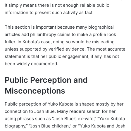
It simply means there is not enough reliable public
information to present such activity as fact.
This section is important because many biographical
articles add philanthropy claims to make a profile look
fuller. In Kubota’s case, doing so would be misleading
unless supported by verified evidence. The most accurate
statement is that her public engagement, if any, has not
been widely documented.
Public Perception and
Misconceptions
Public perception of Yuko Kubota is shaped mostly by her
connection to Josh Blue. Many readers search for her
using phrases such as “Josh Blue’s ex-wife,” “Yuko Kubota
biography,” “Josh Blue children,” or “Yuko Kubota and Josh