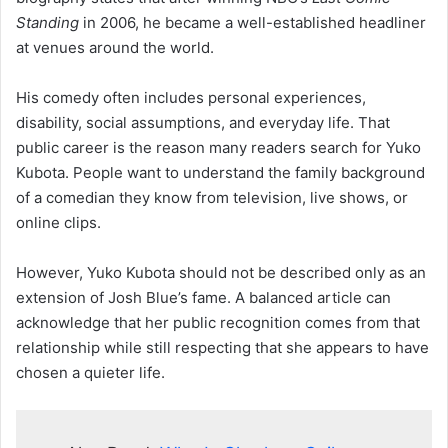
Standing
in 2006, he became a well-established headliner
at venues around the world.
His comedy often includes personal experiences,
disability, social assumptions, and everyday life. That
public career is the reason many readers search for Yuko
Kubota. People want to understand the family background
of a comedian they know from television, live shows, or
online clips.
However, Yuko Kubota should not be described only as an
extension of Josh Blue’s fame. A balanced article can
acknowledge that her public recognition comes from that
relationship while still respecting that she appears to have
chosen a quieter life.