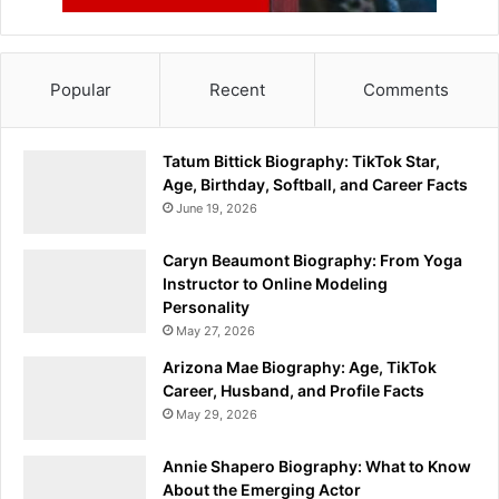
Popular
Recent
Comments
Tatum Bittick Biography: TikTok Star,
Age, Birthday, Softball, and Career Facts
June 19, 2026
Caryn Beaumont Biography: From Yoga
Instructor to Online Modeling
Personality
May 27, 2026
Arizona Mae Biography: Age, TikTok
Career, Husband, and Profile Facts
May 29, 2026
Annie Shapero Biography: What to Know
About the Emerging Actor