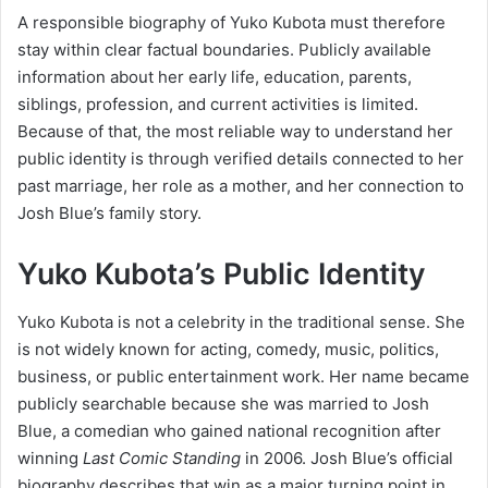
A responsible biography of Yuko Kubota must therefore
stay within clear factual boundaries. Publicly available
information about her early life, education, parents,
siblings, profession, and current activities is limited.
Because of that, the most reliable way to understand her
public identity is through verified details connected to her
past marriage, her role as a mother, and her connection to
Josh Blue’s family story.
Yuko Kubota’s Public Identity
Yuko Kubota is not a celebrity in the traditional sense. She
is not widely known for acting, comedy, music, politics,
business, or public entertainment work. Her name became
publicly searchable because she was married to Josh
Blue, a comedian who gained national recognition after
winning
Last Comic Standing
in 2006. Josh Blue’s official
biography describes that win as a major turning point in