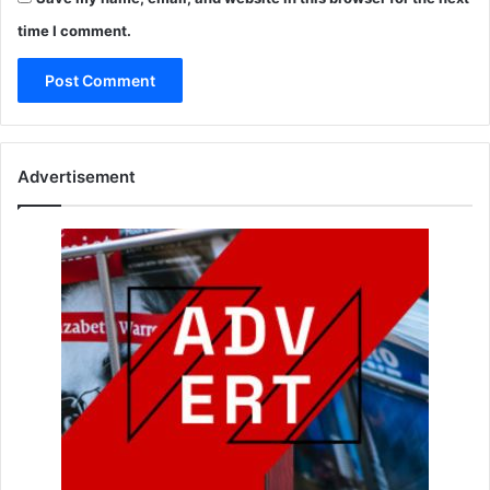
time I comment.
Advertisement