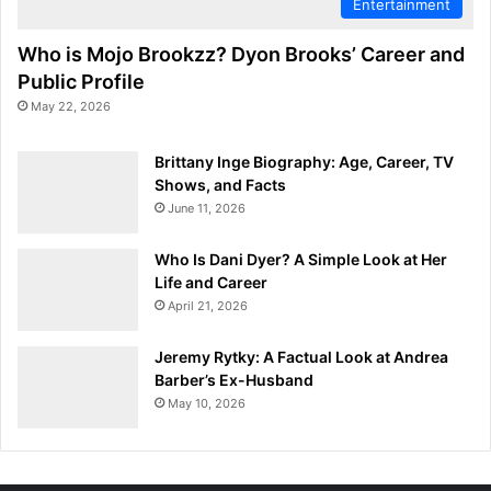
Entertainment
Who is Mojo Brookzz? Dyon Brooks’ Career and
Public Profile
May 22, 2026
Brittany Inge Biography: Age, Career, TV
Shows, and Facts
June 11, 2026
Who Is Dani Dyer? A Simple Look at Her
Life and Career
April 21, 2026
Jeremy Rytky: A Factual Look at Andrea
Barber’s Ex-Husband
May 10, 2026