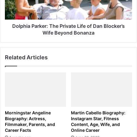
Dan
Blocker’s
Wife
Beyond
Dolphia Parker: The Private Life of Dan Blocker’s
Bonanza
Wife Beyond Bonanza
Related Articles
Morningstar Angeline
Martin Cabello Biography:
Biography: Actress,
Instagram Star, Fitness
Filmmaker, Parents, and
Content, Age, Wife, and
Career Facts
Online Career