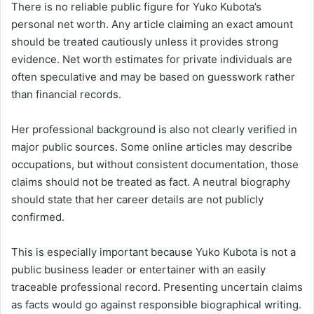
There is no reliable public figure for Yuko Kubota’s
personal net worth. Any article claiming an exact amount
should be treated cautiously unless it provides strong
evidence. Net worth estimates for private individuals are
often speculative and may be based on guesswork rather
than financial records.
Her professional background is also not clearly verified in
major public sources. Some online articles may describe
occupations, but without consistent documentation, those
claims should not be treated as fact. A neutral biography
should state that her career details are not publicly
confirmed.
This is especially important because Yuko Kubota is not a
public business leader or entertainer with an easily
traceable professional record. Presenting uncertain claims
as facts would go against responsible biographical writing.