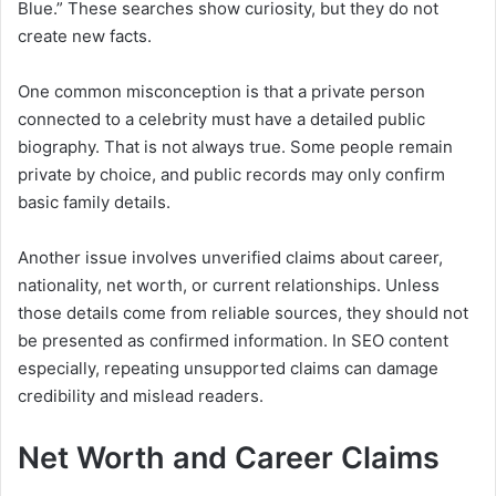
Blue.” These searches show curiosity, but they do not
create new facts.
One common misconception is that a private person
connected to a celebrity must have a detailed public
biography. That is not always true. Some people remain
private by choice, and public records may only confirm
basic family details.
Another issue involves unverified claims about career,
nationality, net worth, or current relationships. Unless
those details come from reliable sources, they should not
be presented as confirmed information. In SEO content
especially, repeating unsupported claims can damage
credibility and mislead readers.
Net Worth and Career Claims