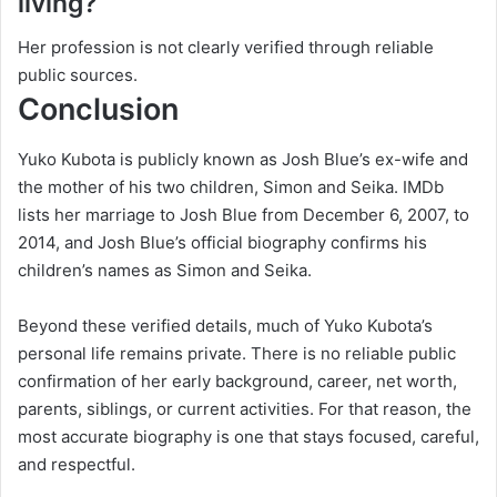
living?
Her profession is not clearly verified through reliable
public sources.
Conclusion
Yuko Kubota is publicly known as Josh Blue’s ex-wife and
the mother of his two children, Simon and Seika. IMDb
lists her marriage to Josh Blue from December 6, 2007, to
2014, and Josh Blue’s official biography confirms his
children’s names as Simon and Seika.
Beyond these verified details, much of Yuko Kubota’s
personal life remains private. There is no reliable public
confirmation of her early background, career, net worth,
parents, siblings, or current activities. For that reason, the
most accurate biography is one that stays focused, careful,
and respectful.