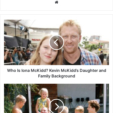
Website
Who
Is
Iona
McKidd?
Kevin
McKidd’s
Daughter
and
Family
Background
Who Is Iona McKidd? Kevin McKidd’s Daughter and
Family Background
Dolphia
Parker:
The
Private
Life
of