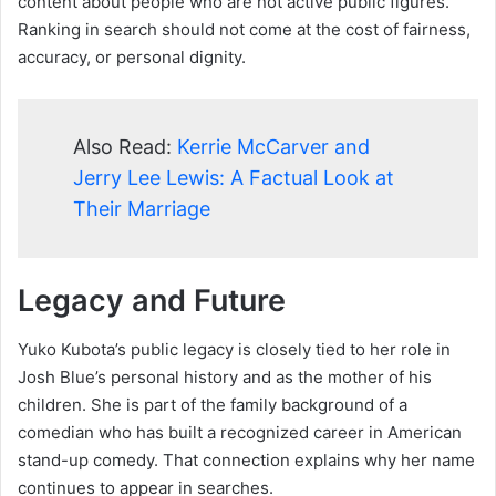
content about people who are not active public figures.
Ranking in search should not come at the cost of fairness,
accuracy, or personal dignity.
Also Read:
Kerrie McCarver and
Jerry Lee Lewis: A Factual Look at
Their Marriage
Legacy and Future
Yuko Kubota’s public legacy is closely tied to her role in
Josh Blue’s personal history and as the mother of his
children. She is part of the family background of a
comedian who has built a recognized career in American
stand-up comedy. That connection explains why her name
continues to appear in searches.