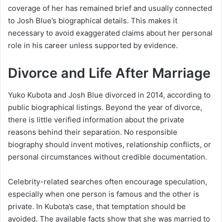
coverage of her has remained brief and usually connected
to Josh Blue’s biographical details. This makes it
necessary to avoid exaggerated claims about her personal
role in his career unless supported by evidence.
Divorce and Life After Marriage
Yuko Kubota and Josh Blue divorced in 2014, according to
public biographical listings. Beyond the year of divorce,
there is little verified information about the private
reasons behind their separation. No responsible
biography should invent motives, relationship conflicts, or
personal circumstances without credible documentation.
Celebrity-related searches often encourage speculation,
especially when one person is famous and the other is
private. In Kubota’s case, that temptation should be
avoided. The available facts show that she was married to