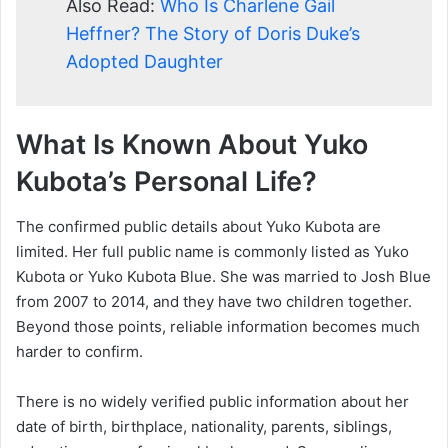
Also Read:
Who Is Charlene Gail
Heffner? The Story of Doris Duke’s
Adopted Daughter
What Is Known About Yuko
Kubota’s Personal Life?
The confirmed public details about Yuko Kubota are
limited. Her full public name is commonly listed as Yuko
Kubota or Yuko Kubota Blue. She was married to Josh Blue
from 2007 to 2014, and they have two children together.
Beyond those points, reliable information becomes much
harder to confirm.
There is no widely verified public information about her
date of birth, birthplace, nationality, parents, siblings,