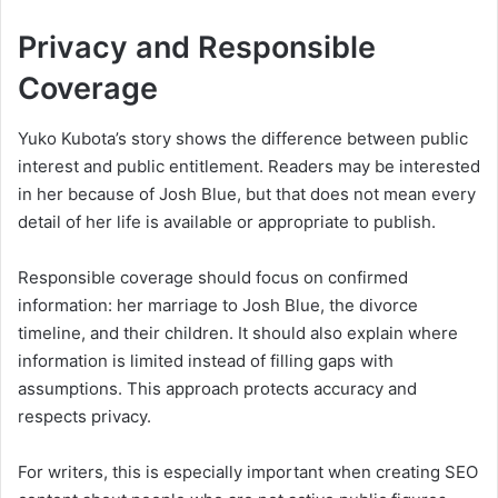
Privacy and Responsible
Coverage
Yuko Kubota’s story shows the difference between public
interest and public entitlement. Readers may be interested
in her because of Josh Blue, but that does not mean every
detail of her life is available or appropriate to publish.
Responsible coverage should focus on confirmed
information: her marriage to Josh Blue, the divorce
timeline, and their children. It should also explain where
information is limited instead of filling gaps with
assumptions. This approach protects accuracy and
respects privacy.
For writers, this is especially important when creating SEO