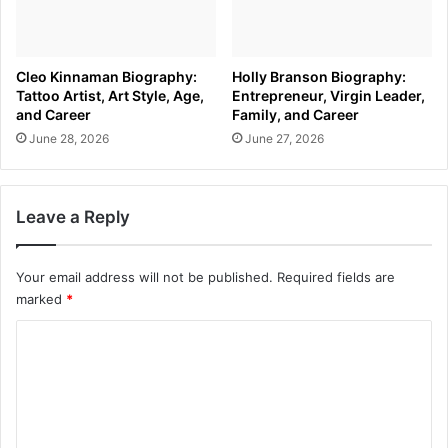
Cleo Kinnaman Biography:
Holly Branson Biography:
Tattoo Artist, Art Style, Age,
Entrepreneur, Virgin Leader,
and Career
Family, and Career
June 28, 2026
June 27, 2026
Leave a Reply
Your email address will not be published.
Required fields are
marked
*
C
o
m
m