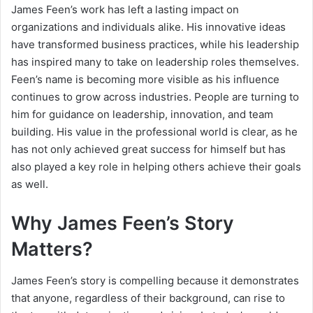
James Feen’s work has left a lasting impact on
organizations and individuals alike. His innovative ideas
have transformed business practices, while his leadership
has inspired many to take on leadership roles themselves.
Feen’s name is becoming more visible as his influence
continues to grow across industries. People are turning to
him for guidance on leadership, innovation, and team
building. His value in the professional world is clear, as he
has not only achieved great success for himself but has
also played a key role in helping others achieve their goals
as well.
Why James Feen’s Story
Matters?
James Feen’s story is compelling because it demonstrates
that anyone, regardless of their background, can rise to