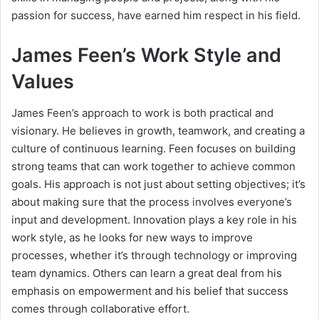
passion for success, have earned him respect in his field.
James Feen’s Work Style and
Values
James Feen’s approach to work is both practical and
visionary. He believes in growth, teamwork, and creating a
culture of continuous learning. Feen focuses on building
strong teams that can work together to achieve common
goals. His approach is not just about setting objectives; it’s
about making sure that the process involves everyone’s
input and development. Innovation plays a key role in his
work style, as he looks for new ways to improve
processes, whether it’s through technology or improving
team dynamics. Others can learn a great deal from his
emphasis on empowerment and his belief that success
comes through collaborative effort.