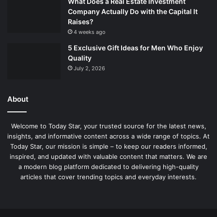
What Does a Real Estate Investment
Company Actually Do with the Capital It
Raises?
4 weeks ago
5 Exclusive Gift Ideas for Men Who Enjoy
Quality
July 2, 2026
About
Welcome to Today Star, your trusted source for the latest news,
insights, and informative content across a wide range of topics. At
Today Star, our mission is simple – to keep our readers informed,
inspired, and updated with valuable content that matters. We are
a modern blog platform dedicated to delivering high-quality
articles that cover trending topics and everyday interests.