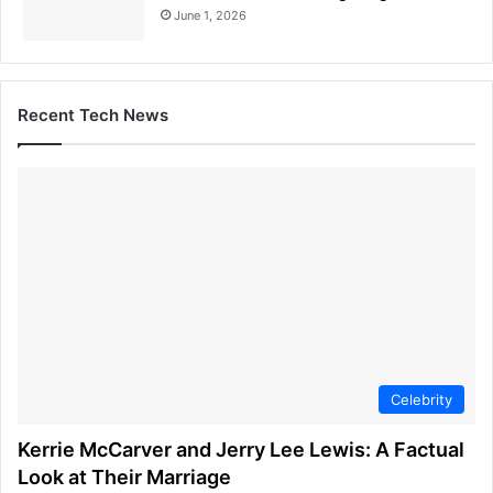
June 1, 2026
Recent Tech News
Celebrity
Kerrie McCarver and Jerry Lee Lewis: A Factual
Look at Their Marriage