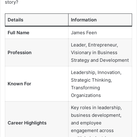
story?
Details
Information
Full Name
James Feen
Leader, Entrepreneur,
Profession
Visionary in Business
Strategy and Development
Leadership, Innovation,
Strategic Thinking,
Known For
Transforming
Organizations
Key roles in leadership,
business development,
Career Highlights
and employee
engagement across