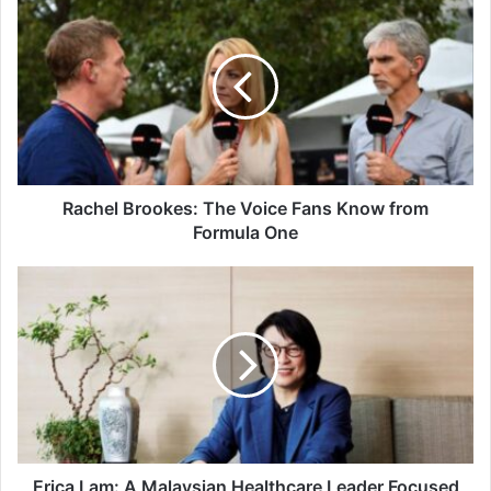
Brookes:
The
Voice
Fans
Know
from
Formula
One
Rachel Brookes: The Voice Fans Know from
Formula One
Erica
Lam:
A
Malaysian
Healthcare
Leader
Focused
on
Patient
Care,
Erica Lam: A Malaysian Healthcare Leader Focused