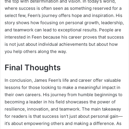
the top with determination and vision. In today’s world,
where success is often seen as something reserved for a
select few, Feen’s journey offers hope and inspiration. His
story shows how focusing on personal growth, leadership,
and teamwork can lead to exceptional results. People are
interested in Feen because his career proves that success
is not just about individual achievements but about how
you help others along the way.
Final Thoughts
In conclusion, James Feen’s life and career offer valuable
lessons for those looking to make a meaningful impact in
their own careers. His journey from humble beginnings to
becoming a leader in his field showcases the power of
resilience, innovation, and teamwork. The main takeaway
for readers is that success isn’t just about personal gain—
it’s about empowering others and making a difference. As