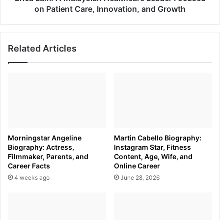
Innovation,
on Patient Care, Innovation, and Growth
and
Growth
Related Articles
Morningstar Angeline
Martin Cabello Biography:
Biography: Actress,
Instagram Star, Fitness
Filmmaker, Parents, and
Content, Age, Wife, and
Career Facts
Online Career
4 weeks ago
June 28, 2026