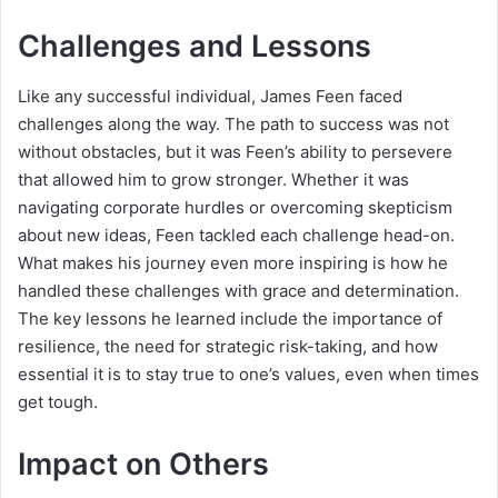
Challenges and Lessons
Like any successful individual, James Feen faced
challenges along the way. The path to success was not
without obstacles, but it was Feen’s ability to persevere
that allowed him to grow stronger. Whether it was
navigating corporate hurdles or overcoming skepticism
about new ideas, Feen tackled each challenge head-on.
What makes his journey even more inspiring is how he
handled these challenges with grace and determination.
The key lessons he learned include the importance of
resilience, the need for strategic risk-taking, and how
essential it is to stay true to one’s values, even when times
get tough.
Impact on Others