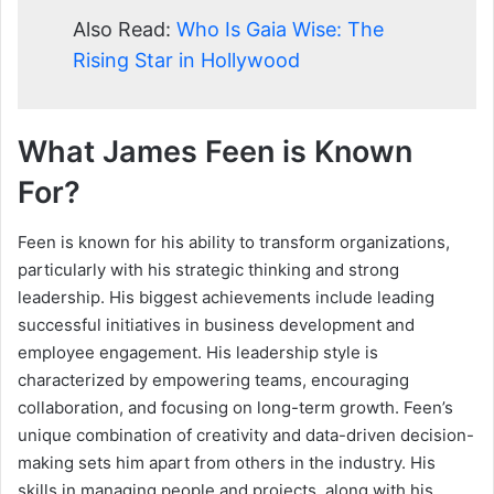
Also Read:
Who Is Gaia Wise: The
Rising Star in Hollywood
What James Feen is Known
For?
Feen is known for his ability to transform organizations,
particularly with his strategic thinking and strong
leadership. His biggest achievements include leading
successful initiatives in business development and
employee engagement. His leadership style is
characterized by empowering teams, encouraging
collaboration, and focusing on long-term growth. Feen’s
unique combination of creativity and data-driven decision-
making sets him apart from others in the industry. His
skills in managing people and projects, along with his