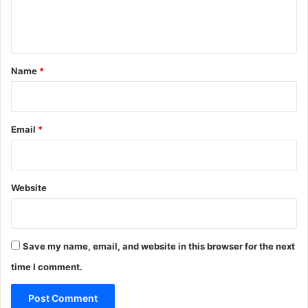
e
n
t
*
Name
*
Email
*
Website
Save my name, email, and website in this browser for the next
time I comment.