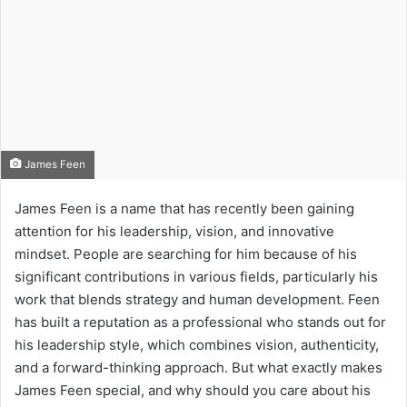
James Feen
James Feen is a name that has recently been gaining
attention for his leadership, vision, and innovative
mindset. People are searching for him because of his
significant contributions in various fields, particularly his
work that blends strategy and human development. Feen
has built a reputation as a professional who stands out for
his leadership style, which combines vision, authenticity,
and a forward-thinking approach. But what exactly makes
James Feen special, and why should you care about his