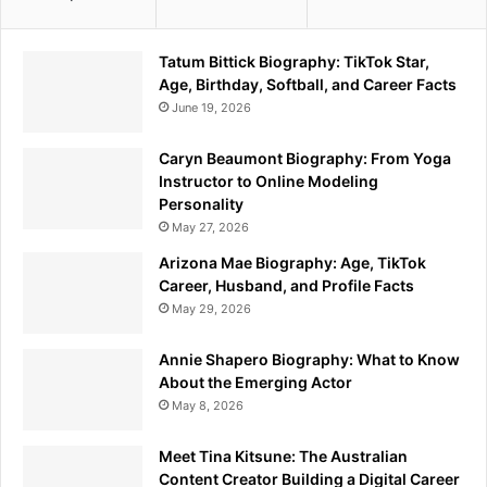
Tatum Bittick Biography: TikTok Star,
Age, Birthday, Softball, and Career Facts
June 19, 2026
Caryn Beaumont Biography: From Yoga
Instructor to Online Modeling
Personality
May 27, 2026
Arizona Mae Biography: Age, TikTok
Career, Husband, and Profile Facts
May 29, 2026
Annie Shapero Biography: What to Know
About the Emerging Actor
May 8, 2026
Meet Tina Kitsune: The Australian
Content Creator Building a Digital Career