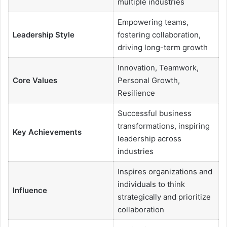
multiple industries
Empowering teams,
Leadership Style
fostering collaboration,
driving long-term growth
Innovation, Teamwork,
Core Values
Personal Growth,
Resilience
Successful business
transformations, inspiring
Key Achievements
leadership across
industries
Inspires organizations and
individuals to think
Influence
strategically and prioritize
collaboration