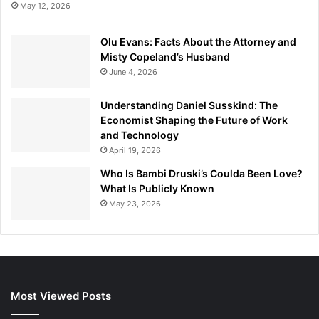
May 12, 2026
Olu Evans: Facts About the Attorney and
Misty Copeland’s Husband
June 4, 2026
Understanding Daniel Susskind: The
Economist Shaping the Future of Work
and Technology
April 19, 2026
Who Is Bambi Druski’s Coulda Been Love?
What Is Publicly Known
May 23, 2026
Most Viewed Posts