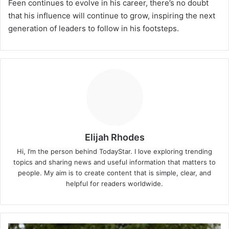
Feen continues to evolve in his career, there’s no doubt
that his influence will continue to grow, inspiring the next
generation of leaders to follow in his footsteps.
Elijah Rhodes
Hi, I’m the person behind TodayStar. I love exploring trending
topics and sharing news and useful information that matters to
people. My aim is to create content that is simple, clear, and
helpful for readers worldwide.
Rachel