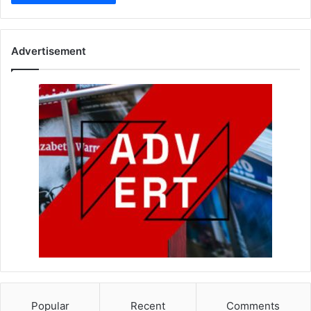
Advertisement
Popular
Recent
Comments