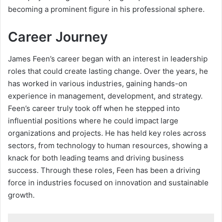
becoming a prominent figure in his professional sphere.
Career Journey
James Feen’s career began with an interest in leadership
roles that could create lasting change. Over the years, he
has worked in various industries, gaining hands-on
experience in management, development, and strategy.
Feen’s career truly took off when he stepped into
influential positions where he could impact large
organizations and projects. He has held key roles across
sectors, from technology to human resources, showing a
knack for both leading teams and driving business
success. Through these roles, Feen has been a driving
force in industries focused on innovation and sustainable
growth.