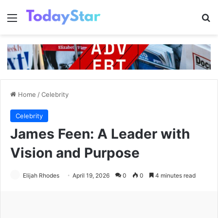
Menu
Se
Home
/
Celebrity
Celebrity
James Feen: A Leader with
Vision and Purpose
Elijah Rhodes
April 19, 2026
0
0
4 minutes read