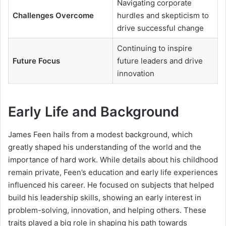
Navigating corporate
Challenges Overcome
hurdles and skepticism to
drive successful change
Continuing to inspire
Future Focus
future leaders and drive
innovation
Early Life and Background
James Feen hails from a modest background, which
greatly shaped his understanding of the world and the
importance of hard work. While details about his childhood
remain private, Feen’s education and early life experiences
influenced his career. He focused on subjects that helped
build his leadership skills, showing an early interest in
problem-solving, innovation, and helping others. These
traits played a big role in shaping his path towards