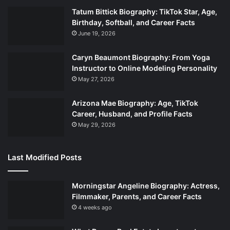
Tatum Bittick Biography: TikTok Star, Age,
Birthday, Softball, and Career Facts
June 19, 2026
Caryn Beaumont Biography: From Yoga
Instructor to Online Modeling Personality
May 27, 2026
Arizona Mae Biography: Age, TikTok
Career, Husband, and Profile Facts
May 29, 2026
Last Modified Posts
Morningstar Angeline Biography: Actress,
Filmmaker, Parents, and Career Facts
4 weeks ago