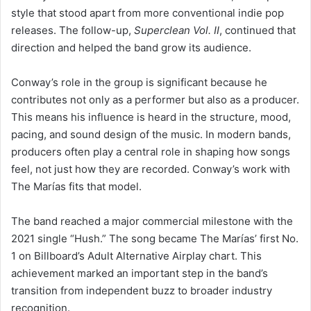
style that stood apart from more conventional indie pop
releases. The follow-up,
Superclean Vol. II
, continued that
direction and helped the band grow its audience.
Conway’s role in the group is significant because he
contributes not only as a performer but also as a producer.
This means his influence is heard in the structure, mood,
pacing, and sound design of the music. In modern bands,
producers often play a central role in shaping how songs
feel, not just how they are recorded. Conway’s work with
The Marías fits that model.
The band reached a major commercial milestone with the
2021 single “Hush.” The song became The Marías’ first No.
1 on Billboard’s Adult Alternative Airplay chart. This
achievement marked an important step in the band’s
transition from independent buzz to broader industry
recognition.