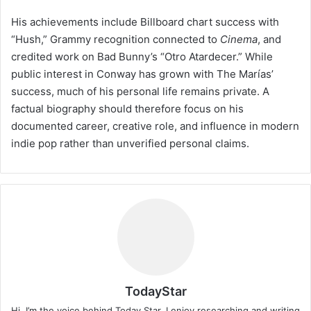
His achievements include Billboard chart success with
“Hush,” Grammy recognition connected to
Cinema
, and
credited work on Bad Bunny’s “Otro Atardecer.” While
public interest in Conway has grown with The Marías’
success, much of his personal life remains private. A
factual biography should therefore focus on his
documented career, creative role, and influence in modern
indie pop rather than unverified personal claims.
TodayStar
Hi, I’m the voice behind Today Star. I enjoy researching and writing