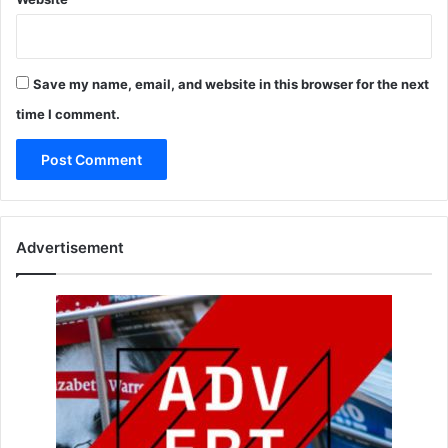
Save my name, email, and website in this browser for the next
time I comment.
Advertisement