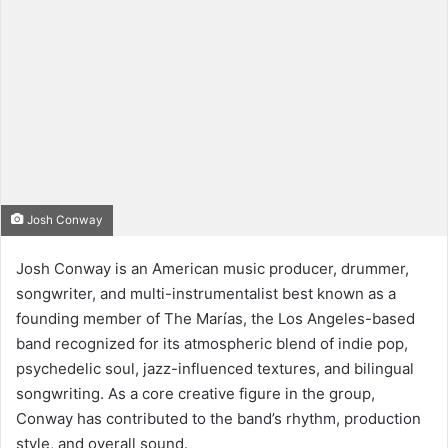
Josh Conway
Josh Conway is an American music producer, drummer,
songwriter, and multi-instrumentalist best known as a
founding member of The Marías, the Los Angeles-based
band recognized for its atmospheric blend of indie pop,
psychedelic soul, jazz-influenced textures, and bilingual
songwriting. As a core creative figure in the group,
Conway has contributed to the band’s rhythm, production
style, and overall sound.