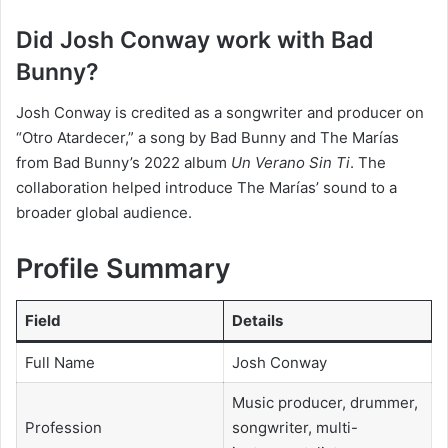
Did Josh Conway work with Bad
Bunny?
Josh Conway is credited as a songwriter and producer on
“Otro Atardecer,” a song by Bad Bunny and The Marías
from Bad Bunny’s 2022 album
Un Verano Sin Ti
. The
collaboration helped introduce The Marías’ sound to a
broader global audience.
Profile Summary
Field
Details
Full Name
Josh Conway
Music producer, drummer,
Profession
songwriter, multi-