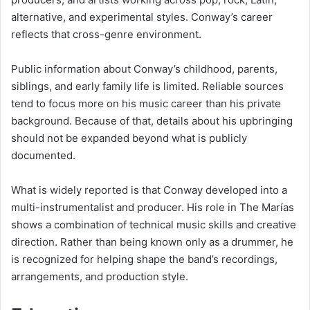
alternative, and experimental styles. Conway’s career
reflects that cross-genre environment.
Public information about Conway’s childhood, parents,
siblings, and early family life is limited. Reliable sources
tend to focus more on his music career than his private
background. Because of that, details about his upbringing
should not be expanded beyond what is publicly
documented.
What is widely reported is that Conway developed into a
multi-instrumentalist and producer. His role in The Marías
shows a combination of technical music skills and creative
direction. Rather than being known only as a drummer, he
is recognized for helping shape the band’s recordings,
arrangements, and production style.