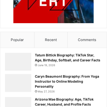
Popular
Recent
Comments
Tatum Bittick Biography: TikTok Star,
Age, Birthday, Softball, and Career Facts
June 19, 2026
Caryn Beaumont Biography: From Yoga
Instructor to Online Modeling
Personality
May 27, 2026
Arizona Mae Biography: Age, TikTok
Career, Husband, and Profile Facts