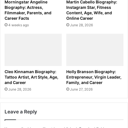
Morningstar Angeline
Martin Cabello Biography:
Biography: Actress,
Instagram Star, Fitness
Filmmaker, Parents, and
Content, Age, Wife, and
Career Facts
Online Career
4 weeks ago
June 28, 2026
Cleo Kinnaman Biography:
Holly Branson Biography:
Tattoo Artist, Art Style, Age,
Entrepreneur, Virgin Leader,
and Career
Family, and Career
June 28, 2026
June 27, 2026
Leave a Reply