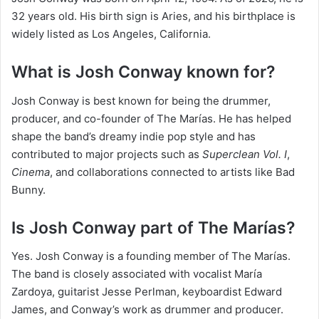
32 years old. His birth sign is Aries, and his birthplace is
widely listed as Los Angeles, California.
What is Josh Conway known for?
Josh Conway is best known for being the drummer,
producer, and co-founder of The Marías. He has helped
shape the band’s dreamy indie pop style and has
contributed to major projects such as
Superclean Vol. I
,
Cinema
, and collaborations connected to artists like Bad
Bunny.
Is Josh Conway part of The Marías?
Yes. Josh Conway is a founding member of The Marías.
The band is closely associated with vocalist María
Zardoya, guitarist Jesse Perlman, keyboardist Edward
James, and Conway’s work as drummer and producer.