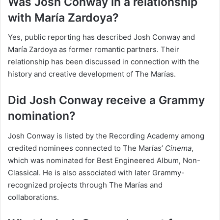
Was Josh Conway in a relationship
with María Zardoya?
Yes, public reporting has described Josh Conway and
María Zardoya as former romantic partners. Their
relationship has been discussed in connection with the
history and creative development of The Marías.
Did Josh Conway receive a Grammy
nomination?
Josh Conway is listed by the Recording Academy among
credited nominees connected to The Marías’
Cinema
,
which was nominated for Best Engineered Album, Non-
Classical. He is also associated with later Grammy-
recognized projects through The Marías and
collaborations.