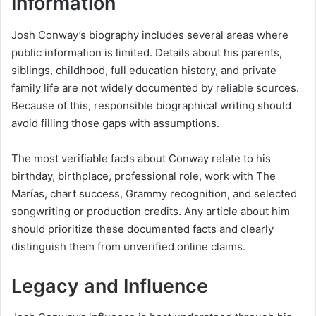
Information
Josh Conway’s biography includes several areas where
public information is limited. Details about his parents,
siblings, childhood, full education history, and private
family life are not widely documented by reliable sources.
Because of this, responsible biographical writing should
avoid filling those gaps with assumptions.
The most verifiable facts about Conway relate to his
birthday, birthplace, professional role, work with The
Marías, chart success, Grammy recognition, and selected
songwriting or production credits. Any article about him
should prioritize these documented facts and clearly
distinguish them from unverified online claims.
Legacy and Influence