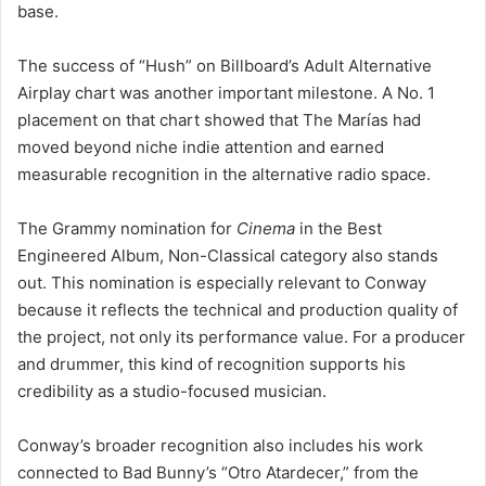
base.
The success of “Hush” on Billboard’s Adult Alternative
Airplay chart was another important milestone. A No. 1
placement on that chart showed that The Marías had
moved beyond niche indie attention and earned
measurable recognition in the alternative radio space.
The Grammy nomination for
Cinema
in the Best
Engineered Album, Non-Classical category also stands
out. This nomination is especially relevant to Conway
because it reflects the technical and production quality of
the project, not only its performance value. For a producer
and drummer, this kind of recognition supports his
credibility as a studio-focused musician.
Conway’s broader recognition also includes his work
connected to Bad Bunny’s “Otro Atardecer,” from the