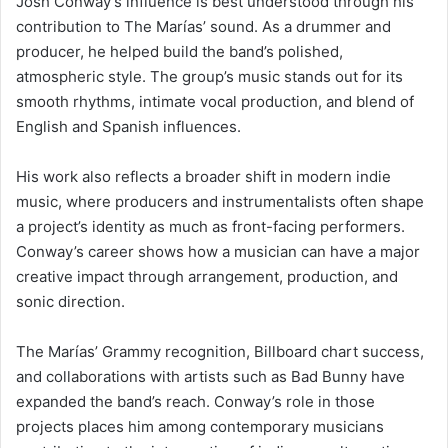
Josh Conway’s influence is best understood through his
contribution to The Marías’ sound. As a drummer and
producer, he helped build the band’s polished,
atmospheric style. The group’s music stands out for its
smooth rhythms, intimate vocal production, and blend of
English and Spanish influences.
His work also reflects a broader shift in modern indie
music, where producers and instrumentalists often shape
a project’s identity as much as front-facing performers.
Conway’s career shows how a musician can have a major
creative impact through arrangement, production, and
sonic direction.
The Marías’ Grammy recognition, Billboard chart success,
and collaborations with artists such as Bad Bunny have
expanded the band’s reach. Conway’s role in those
projects places him among contemporary musicians