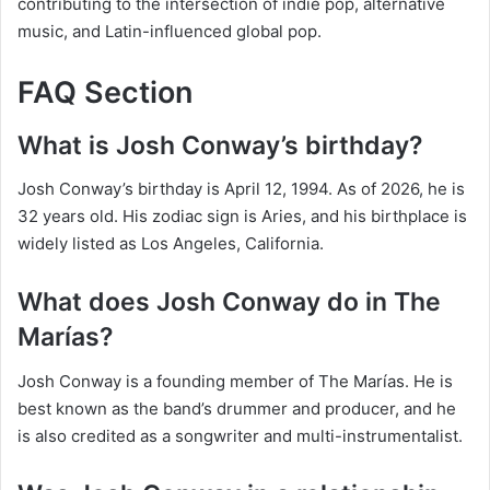
contributing to the intersection of indie pop, alternative
music, and Latin-influenced global pop.
FAQ Section
What is Josh Conway’s birthday?
Josh Conway’s birthday is April 12, 1994. As of 2026, he is
32 years old. His zodiac sign is Aries, and his birthplace is
widely listed as Los Angeles, California.
What does Josh Conway do in The
Marías?
Josh Conway is a founding member of The Marías. He is
best known as the band’s drummer and producer, and he
is also credited as a songwriter and multi-instrumentalist.