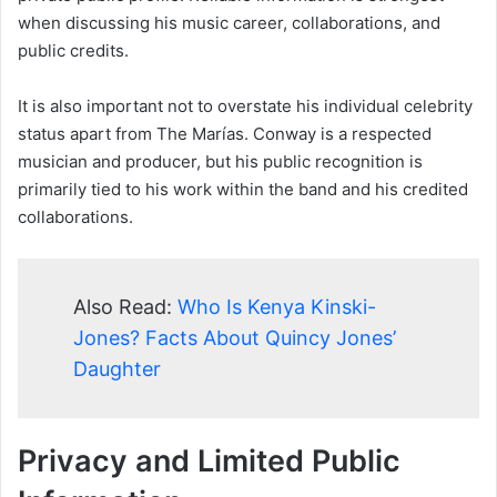
when discussing his music career, collaborations, and
public credits.
It is also important not to overstate his individual celebrity
status apart from The Marías. Conway is a respected
musician and producer, but his public recognition is
primarily tied to his work within the band and his credited
collaborations.
Also Read:
Who Is Kenya Kinski-
Jones? Facts About Quincy Jones’
Daughter
Privacy and Limited Public