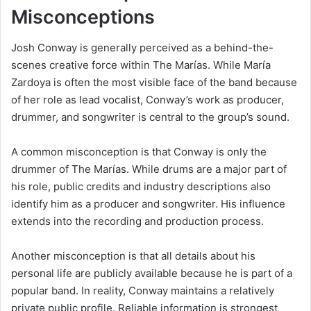
Misconceptions
Josh Conway is generally perceived as a behind-the-
scenes creative force within The Marías. While María
Zardoya is often the most visible face of the band because
of her role as lead vocalist, Conway’s work as producer,
drummer, and songwriter is central to the group’s sound.
A common misconception is that Conway is only the
drummer of The Marías. While drums are a major part of
his role, public credits and industry descriptions also
identify him as a producer and songwriter. His influence
extends into the recording and production process.
Another misconception is that all details about his
personal life are publicly available because he is part of a
popular band. In reality, Conway maintains a relatively
private public profile. Reliable information is strongest