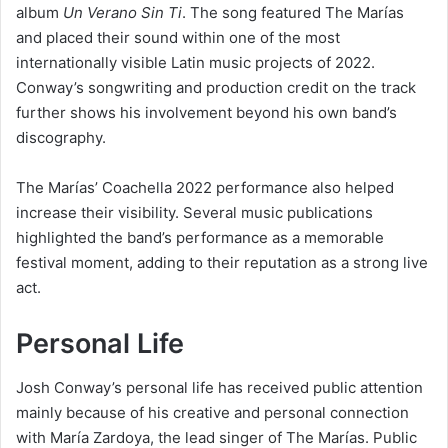
album
Un Verano Sin Ti
. The song featured The Marías
and placed their sound within one of the most
internationally visible Latin music projects of 2022.
Conway’s songwriting and production credit on the track
further shows his involvement beyond his own band’s
discography.
The Marías’ Coachella 2022 performance also helped
increase their visibility. Several music publications
highlighted the band’s performance as a memorable
festival moment, adding to their reputation as a strong live
act.
Personal Life
Josh Conway’s personal life has received public attention
mainly because of his creative and personal connection
with María Zardoya, the lead singer of The Marías. Public