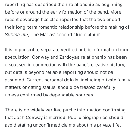
reporting has described their relationship as beginning
before or around the early formation of the band. More
recent coverage has also reported that the two ended
their long-term romantic relationship before the making of
Submarine
, The Marías’ second studio album.
It is important to separate verified public information from
speculation. Conway and Zardoya’s relationship has been
discussed in connection with the band’s creative history,
but details beyond reliable reporting should not be
assumed. Current personal details, including private family
matters or dating status, should be treated carefully
unless confirmed by dependable sources.
There is no widely verified public information confirming
that Josh Conway is married. Public biographies should
avoid stating unconfirmed claims about his private life.