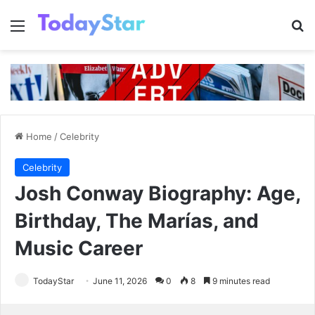
Menu
Se
Home
/
Celebrity
Celebrity
Josh Conway Biography: Age,
Birthday, The Marías, and
Music Career
TodayStar
June 11, 2026
0
8
9 minutes read