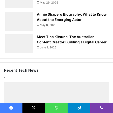
May 29, 2026
Annie Shapero Biography: What to Know
About the Emerging Actor
May 8, 2026
Meet Tina Kitsune: The Australian
Content Creator Building a Digital Career
June 1, 2026
Recent Tech News
Facebook
X
WhatsApp
Telegram
Viber