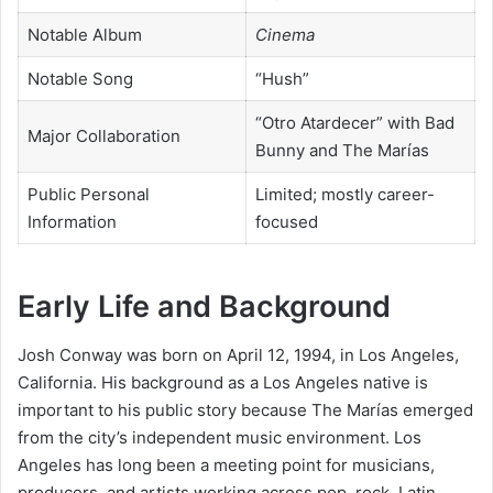
Notable Album
Cinema
Notable Song
“Hush”
“Otro Atardecer” with Bad
Major Collaboration
Bunny and The Marías
Public Personal
Limited; mostly career-
Information
focused
Early Life and Background
Josh Conway was born on April 12, 1994, in Los Angeles,
California. His background as a Los Angeles native is
important to his public story because The Marías emerged
from the city’s independent music environment. Los
Angeles has long been a meeting point for musicians,
producers, and artists working across pop, rock, Latin,