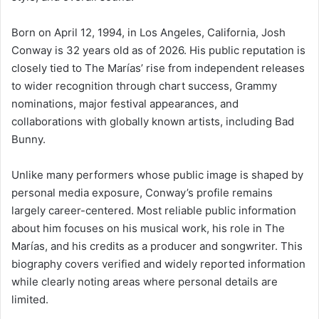
Born on April 12, 1994, in Los Angeles, California, Josh
Conway is 32 years old as of 2026. His public reputation is
closely tied to The Marías’ rise from independent releases
to wider recognition through chart success, Grammy
nominations, major festival appearances, and
collaborations with globally known artists, including Bad
Bunny.
Unlike many performers whose public image is shaped by
personal media exposure, Conway’s profile remains
largely career-centered. Most reliable public information
about him focuses on his musical work, his role in The
Marías, and his credits as a producer and songwriter. This
biography covers verified and widely reported information
while clearly noting areas where personal details are
limited.