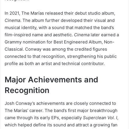
In 2021, The Marías released their debut studio album,
Cinema
. The album further developed their visual and
musical identity, with a sound that matched the band’s
film-inspired name and aesthetic.
Cinema
later earned a
Grammy nomination for Best Engineered Album, Non-
Classical. Conway was among the credited figures
connected to that recognition, strengthening his public
profile as both an artist and technical contributor.
Major Achievements and
Recognition
Josh Conway’s achievements are closely connected to
The Marías’ career. The band’s first major breakthrough
came through its early EPs, especially
Superclean Vol. I
,
which helped define its sound and attract a growing fan