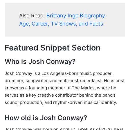
Also Read:
Brittany Inge Biography:
Age, Career, TV Shows, and Facts
Featured Snippet Section
Who is Josh Conway?
Josh Conway is a Los Angeles-born music producer,
drummer, songwriter, and multi-instrumentalist. He is best
known as a founding member of The Marías, where he
serves as a key creative contributor behind the band’s
sound, production, and rhythm-driven musical identity.
How old is Josh Conway?
Josh Conway was born on April 12, 1994. As of 2026, he is