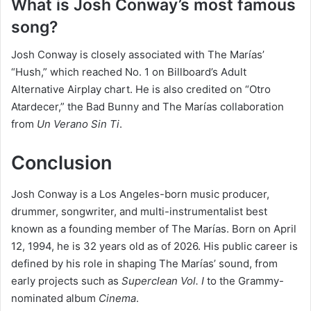
What is Josh Conway’s most famous
song?
Josh Conway is closely associated with The Marías’
“Hush,” which reached No. 1 on Billboard’s Adult
Alternative Airplay chart. He is also credited on “Otro
Atardecer,” the Bad Bunny and The Marías collaboration
from
Un Verano Sin Ti
.
Conclusion
Josh Conway is a Los Angeles-born music producer,
drummer, songwriter, and multi-instrumentalist best
known as a founding member of The Marías. Born on April
12, 1994, he is 32 years old as of 2026. His public career is
defined by his role in shaping The Marías’ sound, from
early projects such as
Superclean Vol. I
to the Grammy-
nominated album
Cinema
.