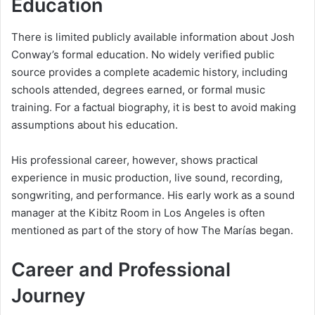
Education
There is limited publicly available information about Josh
Conway’s formal education. No widely verified public
source provides a complete academic history, including
schools attended, degrees earned, or formal music
training. For a factual biography, it is best to avoid making
assumptions about his education.
His professional career, however, shows practical
experience in music production, live sound, recording,
songwriting, and performance. His early work as a sound
manager at the Kibitz Room in Los Angeles is often
mentioned as part of the story of how The Marías began.
Career and Professional
Journey