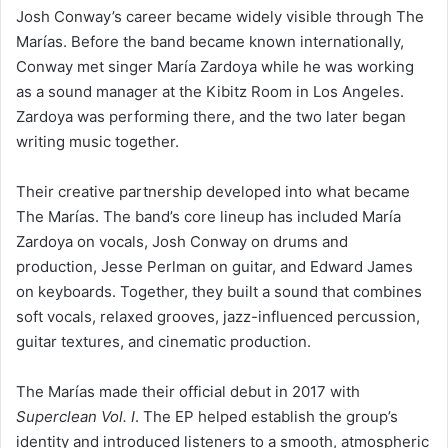
Josh Conway’s career became widely visible through The
Marías. Before the band became known internationally,
Conway met singer María Zardoya while he was working
as a sound manager at the Kibitz Room in Los Angeles.
Zardoya was performing there, and the two later began
writing music together.
Their creative partnership developed into what became
The Marías. The band’s core lineup has included María
Zardoya on vocals, Josh Conway on drums and
production, Jesse Perlman on guitar, and Edward James
on keyboards. Together, they built a sound that combines
soft vocals, relaxed grooves, jazz-influenced percussion,
guitar textures, and cinematic production.
The Marías made their official debut in 2017 with
Superclean Vol. I
. The EP helped establish the group’s
identity and introduced listeners to a smooth, atmospheric