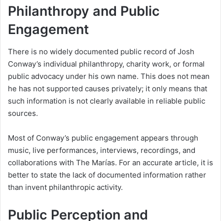
Philanthropy and Public
Engagement
There is no widely documented public record of Josh
Conway’s individual philanthropy, charity work, or formal
public advocacy under his own name. This does not mean
he has not supported causes privately; it only means that
such information is not clearly available in reliable public
sources.
Most of Conway’s public engagement appears through
music, live performances, interviews, recordings, and
collaborations with The Marías. For an accurate article, it is
better to state the lack of documented information rather
than invent philanthropic activity.
Public Perception and