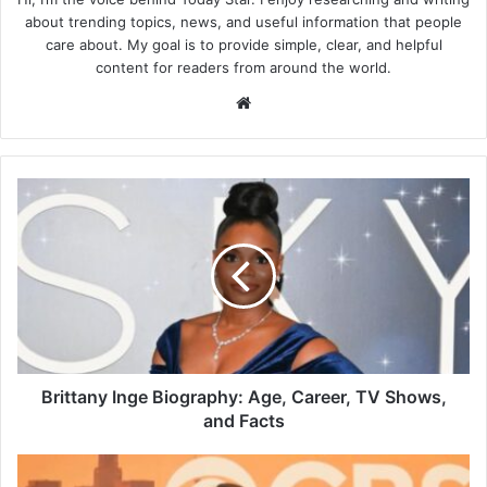
about trending topics, news, and useful information that people
care about. My goal is to provide simple, clear, and helpful
content for readers from around the world.
Website
Brittany
Inge
Biography:
Age,
Career,
TV
Shows,
and
Facts
Brittany Inge Biography: Age, Career, TV Shows,
and Facts
Who
Is