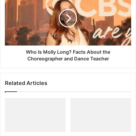
Molly
Long?
Facts
About
the
Choreographer
and
Dance
Who Is Molly Long? Facts About the
Teacher
Choreographer and Dance Teacher
Related Articles