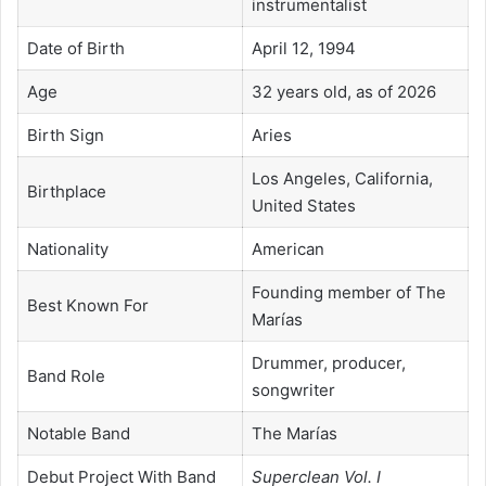
instrumentalist
Date of Birth
April 12, 1994
Age
32 years old, as of 2026
Birth Sign
Aries
Los Angeles, California,
Birthplace
United States
Nationality
American
Founding member of The
Best Known For
Marías
Drummer, producer,
Band Role
songwriter
Notable Band
The Marías
Debut Project With Band
Superclean Vol. I