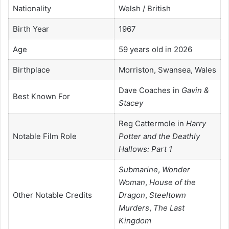
Nationality
Welsh / British
Birth Year
1967
Age
59 years old in 2026
Birthplace
Morriston, Swansea, Wales
Dave Coaches in
Gavin &
Best Known For
Stacey
Reg Cattermole in
Harry
Notable Film Role
Potter and the Deathly
Hallows: Part 1
Submarine
,
Wonder
Woman
,
House of the
Other Notable Credits
Dragon
,
Steeltown
Murders
,
The Last
Kingdom