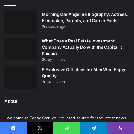
Morningstar Angeline Biography: Actress,
Filmmaker, Parents, and Career Facts
4 weeks ago
What Does a Real Estate Investment
Company Actually Do with the Capital It
Raises?
July 8, 2026
5 Exclusive Gift Ideas for Men Who Enjoy
Quality
July 2, 2026
About
Welcome to Today Star, your trusted source for the latest news,
insights, and informative content across a wide range of topics. At
Today Star, our mission is simple – to keep our readers informed,
Facebook
X
WhatsApp
Telegram
Viber