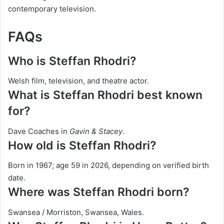
contemporary television.
FAQs
Who is Steffan Rhodri?
Welsh film, television, and theatre actor.
What is Steffan Rhodri best known
for?
Dave Coaches in
Gavin & Stacey
.
How old is Steffan Rhodri?
Born in 1967; age 59 in 2026, depending on verified birth
date.
Where was Steffan Rhodri born?
Swansea / Morriston, Swansea, Wales.