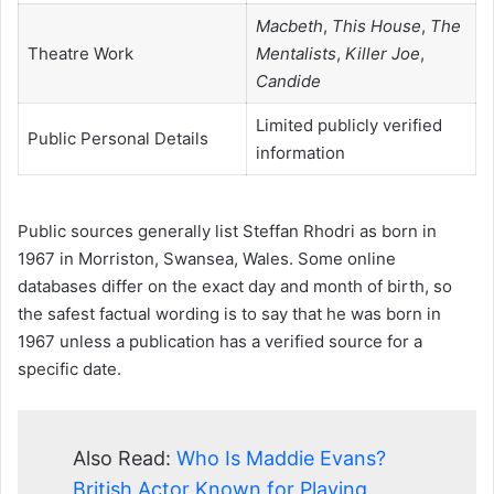
Macbeth
,
This House
,
The
Theatre Work
Mentalists
,
Killer Joe
,
Candide
Limited publicly verified
Public Personal Details
information
Public sources generally list Steffan Rhodri as born in
1967 in Morriston, Swansea, Wales. Some online
databases differ on the exact day and month of birth, so
the safest factual wording is to say that he was born in
1967 unless a publication has a verified source for a
specific date.
Also Read:
Who Is Maddie Evans?
British Actor Known for Playing