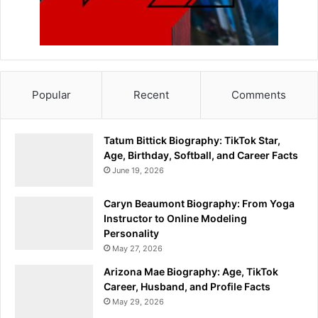
Popular
Recent
Comments
Tatum Bittick Biography: TikTok Star,
Age, Birthday, Softball, and Career Facts
June 19, 2026
Caryn Beaumont Biography: From Yoga
Instructor to Online Modeling
Personality
May 27, 2026
Arizona Mae Biography: Age, TikTok
Career, Husband, and Profile Facts
May 29, 2026