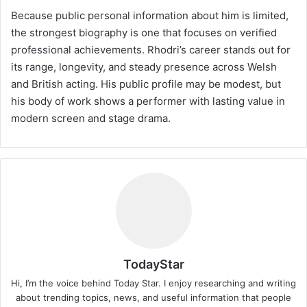
Because public personal information about him is limited,
the strongest biography is one that focuses on verified
professional achievements. Rhodri’s career stands out for
its range, longevity, and steady presence across Welsh
and British acting. His public profile may be modest, but
his body of work shows a performer with lasting value in
modern screen and stage drama.
TodayStar
Hi, I’m the voice behind Today Star. I enjoy researching and writing
about trending topics, news, and useful information that people