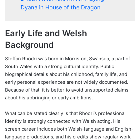
Dyana in House of the Dragon
Early Life and Welsh
Background
Steffan Rhodri was born in Morriston, Swansea, a part of
South Wales with a strong cultural identity. Public
biographical details about his childhood, family life, and
early personal experiences are not widely documented.
Because of that, it is better to avoid unsupported claims
about his upbringing or early ambitions.
What can be stated clearly is that Rhodri’s professional
identity is strongly connected with Welsh acting. His
screen career includes both Welsh-language and English-
language productions, and his credits show regular work