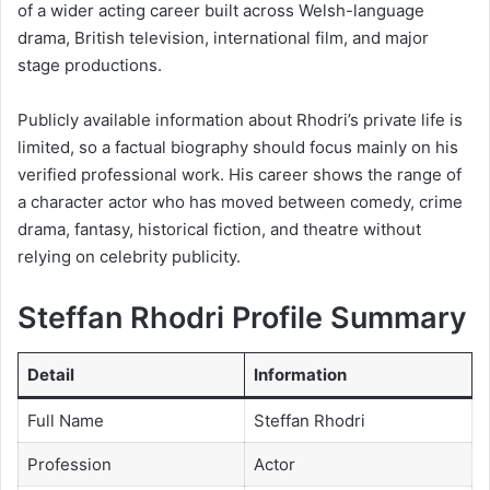
of a wider acting career built across Welsh-language
drama, British television, international film, and major
stage productions.
Publicly available information about Rhodri’s private life is
limited, so a factual biography should focus mainly on his
verified professional work. His career shows the range of
a character actor who has moved between comedy, crime
drama, fantasy, historical fiction, and theatre without
relying on celebrity publicity.
Steffan Rhodri Profile Summary
Detail
Information
Full Name
Steffan Rhodri
Profession
Actor