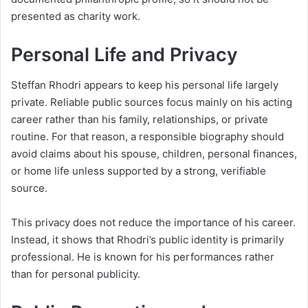
presented as charity work.
Personal Life and Privacy
Steffan Rhodri appears to keep his personal life largely
private. Reliable public sources focus mainly on his acting
career rather than his family, relationships, or private
routine. For that reason, a responsible biography should
avoid claims about his spouse, children, personal finances,
or home life unless supported by a strong, verifiable
source.
This privacy does not reduce the importance of his career.
Instead, it shows that Rhodri’s public identity is primarily
professional. He is known for his performances rather
than for personal publicity.