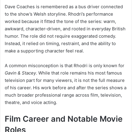
Dave Coaches is remembered as a bus driver connected
to the show’s Welsh storyline. Rhodri’s performance
worked because it fitted the tone of the series: warm,
awkward, character-driven, and rooted in everyday British
humor. The role did not require exaggerated comedy.
Instead, it relied on timing, restraint, and the ability to
make a supporting character feel real.
A common misconception is that Rhodri is only known for
Gavin & Stacey
. While that role remains his most famous
television part for many viewers, it is not the full measure
of his career. His work before and after the series shows a
much broader professional range across film, television,
theatre, and voice acting.
Film Career and Notable Movie
Roles