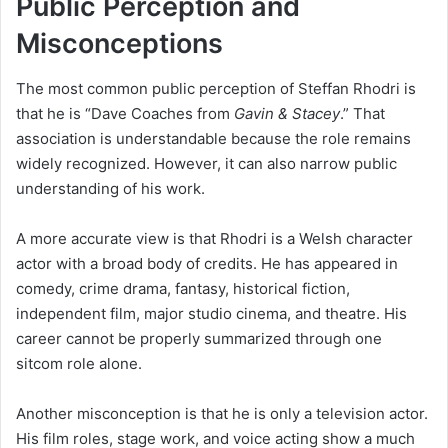
Public Perception and
Misconceptions
The most common public perception of Steffan Rhodri is
that he is “Dave Coaches from
Gavin & Stacey
.” That
association is understandable because the role remains
widely recognized. However, it can also narrow public
understanding of his work.
A more accurate view is that Rhodri is a Welsh character
actor with a broad body of credits. He has appeared in
comedy, crime drama, fantasy, historical fiction,
independent film, major studio cinema, and theatre. His
career cannot be properly summarized through one
sitcom role alone.
Another misconception is that he is only a television actor.
His film roles, stage work, and voice acting show a much