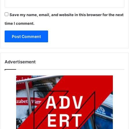
Save my name, email, and website in this browser for the next
time I comment.
Advertisement