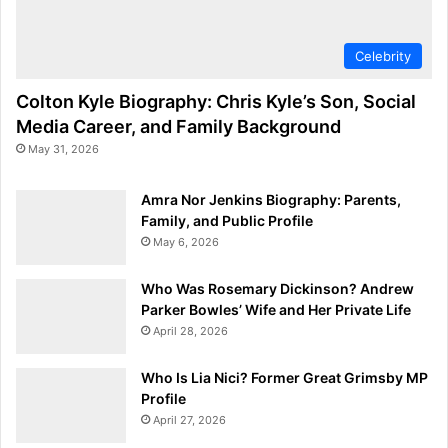
Celebrity
Colton Kyle Biography: Chris Kyle’s Son, Social
Media Career, and Family Background
May 31, 2026
Amra Nor Jenkins Biography: Parents,
Family, and Public Profile
May 6, 2026
Who Was Rosemary Dickinson? Andrew
Parker Bowles’ Wife and Her Private Life
April 28, 2026
Who Is Lia Nici? Former Great Grimsby MP
Profile
April 27, 2026