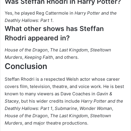
Was Steffan Rhodri in Harry Potter?
Yes, he played Reg Cattermole in
Harry Potter and the
Deathly Hallows: Part 1
.
What other shows has Steffan
Rhodri appeared in?
House of the Dragon
,
The Last Kingdom
,
Steeltown
Murders
,
Keeping Faith
, and others.
Conclusion
Steffan Rhodri is a respected Welsh actor whose career
covers film, television, theatre, and voice work. He is best
known to many viewers as Dave Coaches in
Gavin &
Stacey
, but his wider credits include
Harry Potter and the
Deathly Hallows: Part 1
,
Submarine
,
Wonder Woman
,
House of the Dragon
,
The Last Kingdom
,
Steeltown
Murders
, and major theatre productions.