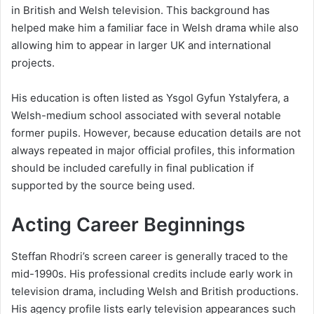
in British and Welsh television. This background has
helped make him a familiar face in Welsh drama while also
allowing him to appear in larger UK and international
projects.
His education is often listed as Ysgol Gyfun Ystalyfera, a
Welsh-medium school associated with several notable
former pupils. However, because education details are not
always repeated in major official profiles, this information
should be included carefully in final publication if
supported by the source being used.
Acting Career Beginnings
Steffan Rhodri’s screen career is generally traced to the
mid-1990s. His professional credits include early work in
television drama, including Welsh and British productions.
His agency profile lists early television appearances such