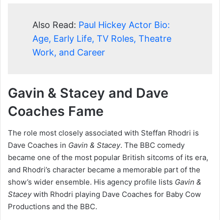
Also Read:
Paul Hickey Actor Bio:
Age, Early Life, TV Roles, Theatre
Work, and Career
Gavin & Stacey and Dave
Coaches Fame
The role most closely associated with Steffan Rhodri is
Dave Coaches in
Gavin & Stacey
. The BBC comedy
became one of the most popular British sitcoms of its era,
and Rhodri’s character became a memorable part of the
show’s wider ensemble. His agency profile lists
Gavin &
Stacey
with Rhodri playing Dave Coaches for Baby Cow
Productions and the BBC.