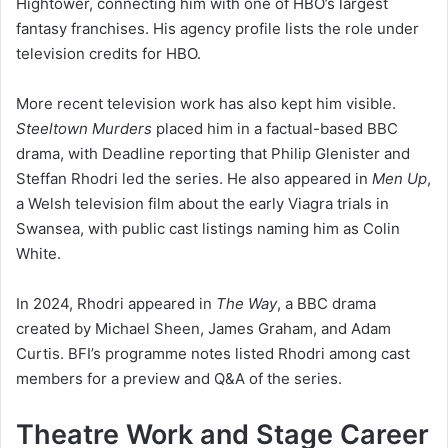
Hightower, connecting him with one of HBO’s largest
fantasy franchises. His agency profile lists the role under
television credits for HBO.
More recent television work has also kept him visible.
Steeltown Murders
placed him in a factual-based BBC
drama, with Deadline reporting that Philip Glenister and
Steffan Rhodri led the series. He also appeared in
Men Up
,
a Welsh television film about the early Viagra trials in
Swansea, with public cast listings naming him as Colin
White.
In 2024, Rhodri appeared in
The Way
, a BBC drama
created by Michael Sheen, James Graham, and Adam
Curtis. BFI’s programme notes listed Rhodri among cast
members for a preview and Q&A of the series.
Theatre Work and Stage Career