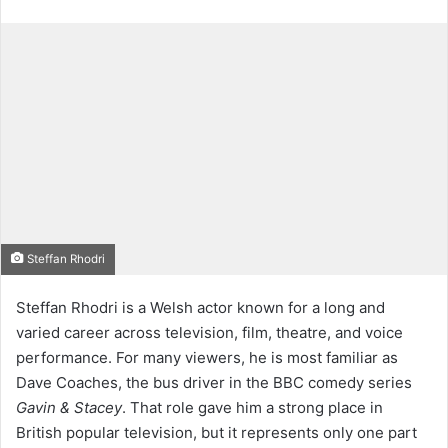
Steffan Rhodri
Steffan Rhodri is a Welsh actor known for a long and
varied career across television, film, theatre, and voice
performance. For many viewers, he is most familiar as
Dave Coaches, the bus driver in the BBC comedy series
Gavin & Stacey
. That role gave him a strong place in
British popular television, but it represents only one part