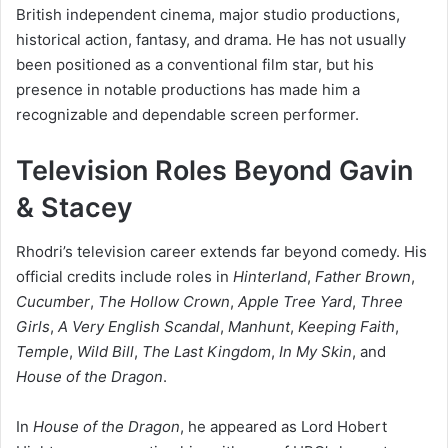
British independent cinema, major studio productions,
historical action, fantasy, and drama. He has not usually
been positioned as a conventional film star, but his
presence in notable productions has made him a
recognizable and dependable screen performer.
Television Roles Beyond Gavin
& Stacey
Rhodri’s television career extends far beyond comedy. His
official credits include roles in
Hinterland
,
Father Brown
,
Cucumber
,
The Hollow Crown
,
Apple Tree Yard
,
Three
Girls
,
A Very English Scandal
,
Manhunt
,
Keeping Faith
,
Temple
,
Wild Bill
,
The Last Kingdom
,
In My Skin
, and
House of the Dragon
.
In
House of the Dragon
, he appeared as Lord Hobert