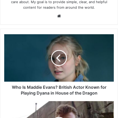
care about. My goal is to provide simple, clear, and helpful
content for readers from around the world.
Website
Who
Is
Maddie
Evans?
British
Actor
Known
for
Playing
Dyana
Who Is Maddie Evans? British Actor Known for
in
Playing Dyana in House of the Dragon
House
of
Who
the
Is
Dragon
Kieron