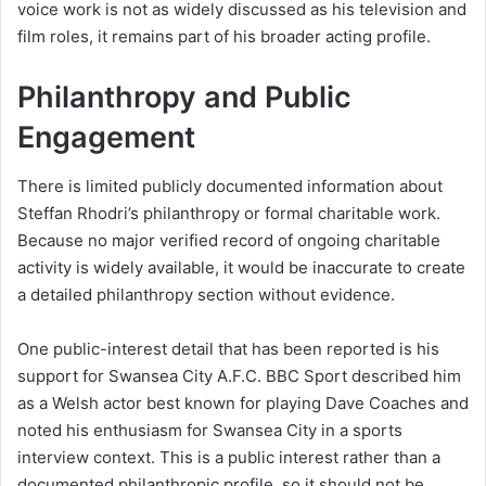
voice work is not as widely discussed as his television and
film roles, it remains part of his broader acting profile.
Philanthropy and Public
Engagement
There is limited publicly documented information about
Steffan Rhodri’s philanthropy or formal charitable work.
Because no major verified record of ongoing charitable
activity is widely available, it would be inaccurate to create
a detailed philanthropy section without evidence.
One public-interest detail that has been reported is his
support for Swansea City A.F.C. BBC Sport described him
as a Welsh actor best known for playing Dave Coaches and
noted his enthusiasm for Swansea City in a sports
interview context. This is a public interest rather than a
documented philanthropic profile, so it should not be