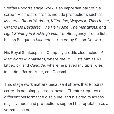
Steffan Rhodri’s stage work is an important part of his
career. His theatre credits include productions such as
Macbeth
,
Blood Wedding
,
Killer Joe
,
Woyzeck
,
This House
,
Cyrano De Bergerac
,
The Hairy Ape
,
The Mentalists
, and
Light Shining in Buckinghamshire
. His agency profile lists
him as Banquo in
Macbeth
, directed by Simon Godwin.
His Royal Shakespeare Company credits also include
A
Mad World My Masters
, where the RSC lists him as Mr
Littledick, and
Candide
, where he played multiple roles
including Baron, Mike, and Cacombo.
This stage work matters because it shows that Rhodri’s
career is not simply screen-based. Theatre requires a
different performance discipline, and his credits across
major venues and productions support his reputation as a
versatile actor.