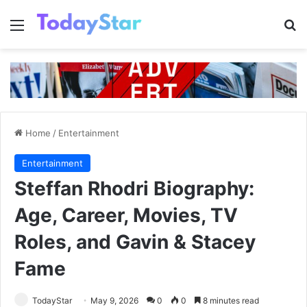
Menu
Se
Home
/
Entertainment
Entertainment
Steffan Rhodri Biography:
Age, Career, Movies, TV
Roles, and Gavin & Stacey
Fame
TodayStar
May 9, 2026
0
0
8 minutes read