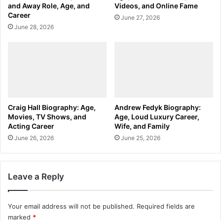
and Away Role, Age, and
Videos, and Online Fame
Career
June 27, 2026
June 28, 2026
Craig Hall Biography: Age,
Andrew Fedyk Biography:
Movies, TV Shows, and
Age, Loud Luxury Career,
Acting Career
Wife, and Family
June 26, 2026
June 25, 2026
Leave a Reply
Your email address will not be published.
Required fields are
marked
*