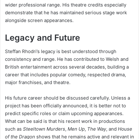
wider professional range. His theatre credits especially
demonstrate that he has maintained serious stage work
alongside screen appearances.
Legacy and Future
Steffan Rhodri’s legacy is best understood through
consistency and range. He has contributed to Welsh and
British entertainment across several decades, building a
career that includes popular comedy, respected drama,
major franchises, and theatre.
His future career should be discussed carefully. Unless a
project has been officially announced, it is better not to
predict specific roles or claim upcoming appearances.
What can be said is that his recent work in productions
such as
Steeltown Murders
,
Men Up
,
The Way
, and
House
of the Dragon
shows that he remains active and relevant in