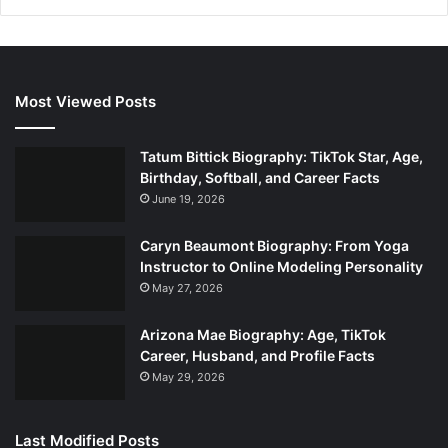
Most Viewed Posts
Tatum Bittick Biography: TikTok Star, Age,
Birthday, Softball, and Career Facts
June 19, 2026
Caryn Beaumont Biography: From Yoga
Instructor to Online Modeling Personality
May 27, 2026
Arizona Mae Biography: Age, TikTok
Career, Husband, and Profile Facts
May 29, 2026
Last Modified Posts