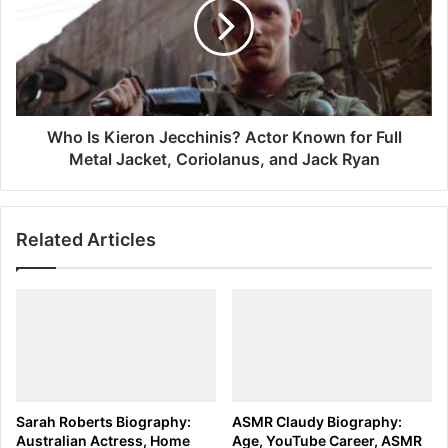
Jecchinis?
Actor
Known
for
Full
Metal
Jacket,
Who Is Kieron Jecchinis? Actor Known for Full
Coriolanus,
Metal Jacket, Coriolanus, and Jack Ryan
and
Jack
Ryan
Related Articles
Sarah Roberts Biography:
ASMR Claudy Biography:
Australian Actress, Home
Age, YouTube Career, ASMR