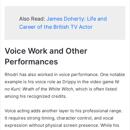
Also Read:
James Doherty: Life and
Career of the British TV Actor
Voice Work and Other
Performances
Rhodri has also worked in voice performance. One notable
example is his voice role as Drippy in the video game
Ni
no Kuni: Wrath of the White Witch
, which is often listed
among his recognized credits.
Voice acting adds another layer to his professional range.
It requires strong timing, character control, and vocal
expression without physical screen presence. While his