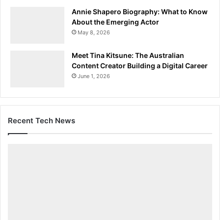
Annie Shapero Biography: What to Know
About the Emerging Actor
May 8, 2026
Meet Tina Kitsune: The Australian
Content Creator Building a Digital Career
June 1, 2026
Recent Tech News