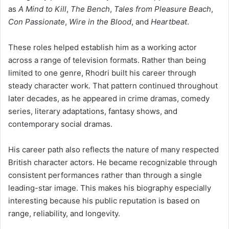
as
A Mind to Kill
,
The Bench
,
Tales from Pleasure Beach
,
Con Passionate
,
Wire in the Blood
, and
Heartbeat
.
These roles helped establish him as a working actor
across a range of television formats. Rather than being
limited to one genre, Rhodri built his career through
steady character work. That pattern continued throughout
later decades, as he appeared in crime dramas, comedy
series, literary adaptations, fantasy shows, and
contemporary social dramas.
His career path also reflects the nature of many respected
British character actors. He became recognizable through
consistent performances rather than through a single
leading-star image. This makes his biography especially
interesting because his public reputation is based on
range, reliability, and longevity.