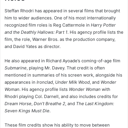
Steffan Rhodri has appeared in several films that brought
him to wider audiences. One of his most internationally
recognized film roles is Reg Cattermole in
Harry Potter
and the Deathly Hallows: Part 1
. His agency profile lists the
film, the role, Warner Bros. as the production company,
and David Yates as director.
He also appeared in Richard Ayoade’s coming-of-age film
Submarine
, playing Mr. Davey. That credit is often
mentioned in summaries of his screen work, alongside his
appearances in
Ironclad
,
Under Milk Wood
, and
Wonder
Woman
. His agency profile lists
Wonder Woman
with
Rhodri playing Col. Darnell, and also includes credits for
Dream Horse
,
Don’t Breathe 2
, and
The Last Kingdom:
Seven Kings Must Die
.
These film credits show his ability to move between