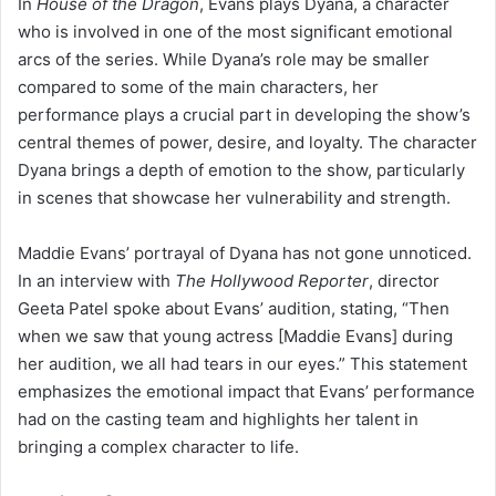
In
House of the Dragon
, Evans plays Dyana, a character
who is involved in one of the most significant emotional
arcs of the series. While Dyana’s role may be smaller
compared to some of the main characters, her
performance plays a crucial part in developing the show’s
central themes of power, desire, and loyalty. The character
Dyana brings a depth of emotion to the show, particularly
in scenes that showcase her vulnerability and strength.
Maddie Evans’ portrayal of Dyana has not gone unnoticed.
In an interview with
The Hollywood Reporter
, director
Geeta Patel spoke about Evans’ audition, stating, “Then
when we saw that young actress [Maddie Evans] during
her audition, we all had tears in our eyes.” This statement
emphasizes the emotional impact that Evans’ performance
had on the casting team and highlights her talent in
bringing a complex character to life.