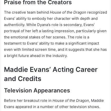
Praise from the Creators
The creative team behind
House of the Dragon
recognized
Evans’ ability to embody her character with depth and
authenticity. While Dyana’s role is secondary, Evans’
portrayal of her left a lasting impression, particularly given
the emotional stakes of her scenes. The role is a
testament to Evans’ ability to make a significant impact
even with limited screen time, and it suggests that she has
a bright future ahead in the industry.
Maddie Evans’ Acting Career
and Credits
Television Appearances
Before her breakout role in
House of the Dragon
, Maddie
Evans appeared in a number of other television shows.