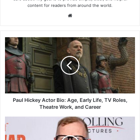
content for readers from around the world.
Website
Paul
Hickey
Actor
Bio:
Age,
Early
Life,
TV
Roles,
Theatre
Paul Hickey Actor Bio: Age, Early Life, TV Roles,
Work,
Theatre Work, and Career
and
Career
Steffan
Rhodri
Biography:
Age,