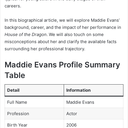
careers.
In this biographical article, we will explore Maddie Evans’
background, career, and the impact of her performance in
House of the Dragon
. We will also touch on some
misconceptions about her and clarify the available facts
surrounding her professional trajectory.
Maddie Evans Profile Summary
Table
Detail
Information
Full Name
Maddie Evans
Profession
Actor
Birth Year
2006