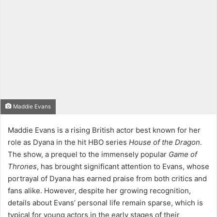
Maddie Evans
Maddie Evans is a rising British actor best known for her
role as Dyana in the hit HBO series
House of the Dragon
.
The show, a prequel to the immensely popular
Game of
Thrones
, has brought significant attention to Evans, whose
portrayal of Dyana has earned praise from both critics and
fans alike. However, despite her growing recognition,
details about Evans’ personal life remain sparse, which is
typical for young actors in the early stages of their