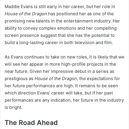
Maddie Evans is still early in her career, but her role in
House of the Dragon
has positioned her as one of the
promising new talents in the entertainment industry. Her
ability to convey complex emotions and her compelling
screen presence suggest that she has the potential to
build a long-lasting career in both television and film.
As Evans continues to take on new roles, it is likely that we
will see her appear in more high-profile projects in the
near future. Given her impressive debut in a series as
prestigious as
House of the Dragon
, the expectations for
her future performances are high. It remains to be seen
which direction Evans’ career will take, but if her past
performances are any indication, her future in the industry
is bright.
The Road Ahead