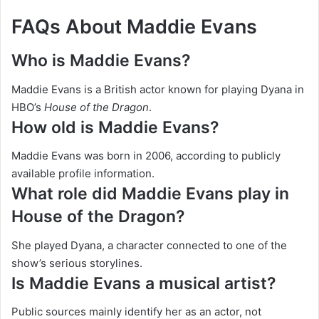
FAQs About Maddie Evans
Who is Maddie Evans?
Maddie Evans is a British actor known for playing Dyana in
HBO’s
House of the Dragon
.
How old is Maddie Evans?
Maddie Evans was born in 2006, according to publicly
available profile information.
What role did Maddie Evans play in
House of the Dragon?
She played Dyana, a character connected to one of the
show’s serious storylines.
Is Maddie Evans a musical artist?
Public sources mainly identify her as an actor, not