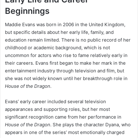
Beginnings
Maddie Evans was born in 2006 in the United Kingdom,
but specific details about her early life, family, and
education remain limited. There is no public record of her
childhood or academic background, which is not
uncommon for actors who rise to fame relatively early in
their careers. Evans first began to make her mark in the
entertainment industry through television and film, but
she was not widely known until her breakthrough role in
House of the Dragon
.
Evans’ early career included several television
appearances and supporting roles, but her most
significant recognition came from her performance in
House of the Dragon
. She plays the character Dyana, who
appears in one of the series’ most emotionally charged