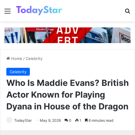
Menu
Se
Home
/
Celebrity
Celebrity
Who Is Maddie Evans? British
Actor Known for Playing
Dyana in House of the Dragon
TodayStar
May 9, 2026
0
1
6 minutes read