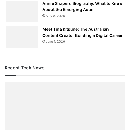
Annie Shapero Biography: What to Know
About the Emerging Actor
May 8, 2026
Meet Tina Kitsune: The Australian
Content Creator Building a Digital Career
June 1, 2026
Recent Tech News