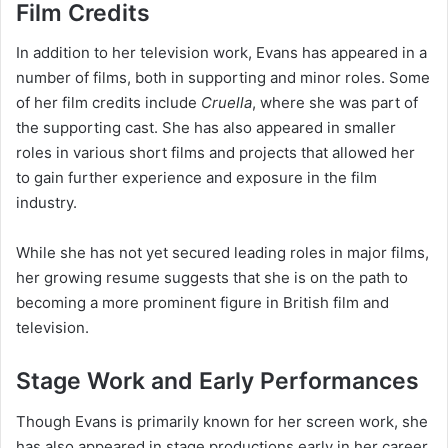
Film Credits
In addition to her television work, Evans has appeared in a
number of films, both in supporting and minor roles. Some
of her film credits include
Cruella
, where she was part of
the supporting cast. She has also appeared in smaller
roles in various short films and projects that allowed her
to gain further experience and exposure in the film
industry.
While she has not yet secured leading roles in major films,
her growing resume suggests that she is on the path to
becoming a more prominent figure in British film and
television.
Stage Work and Early Performances
Though Evans is primarily known for her screen work, she
has also appeared in stage productions early in her career.