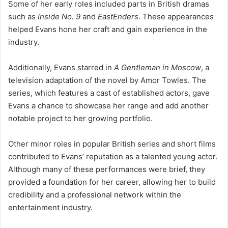
Some of her early roles included parts in British dramas
such as
Inside No. 9
and
EastEnders
. These appearances
helped Evans hone her craft and gain experience in the
industry.
Additionally, Evans starred in
A Gentleman in Moscow
, a
television adaptation of the novel by Amor Towles. The
series, which features a cast of established actors, gave
Evans a chance to showcase her range and add another
notable project to her growing portfolio.
Other minor roles in popular British series and short films
contributed to Evans’ reputation as a talented young actor.
Although many of these performances were brief, they
provided a foundation for her career, allowing her to build
credibility and a professional network within the
entertainment industry.