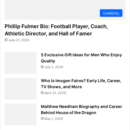
Celebrity
Phillip Fulmer Bio: Football Player, Coach,
Athletic Director, and Hall of Famer
June 21, 2026
5 Exclusive Gift Ideas for Men Who Enjoy
Quality
July 2, 2026
Who Is Imogen Faires? Early Life, Career,
TV Shows, and More
April 22, 2026
Matthew Needham Biography and Career
Behind House of the Dragon
May 1, 2026