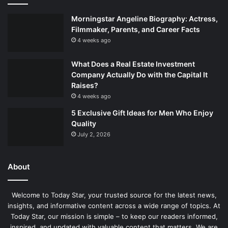
Morningstar Angeline Biography: Actress,
Filmmaker, Parents, and Career Facts
4 weeks ago
What Does a Real Estate Investment
Company Actually Do with the Capital It
Raises?
4 weeks ago
5 Exclusive Gift Ideas for Men Who Enjoy
Quality
July 2, 2026
About
Welcome to Today Star, your trusted source for the latest news,
insights, and informative content across a wide range of topics. At
Today Star, our mission is simple – to keep our readers informed,
inspired, and updated with valuable content that matters. We are