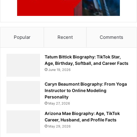
Popular
Recent
Comments
Tatum Bittick Biography: TikTok Star,
Age, Birthday, Softball, and Career Facts
June 19, 2026
Caryn Beaumont Biography: From Yoga
Instructor to Online Modeling
Personality
May 27, 2026
Arizona Mae Biography: Age, TikTok
Career, Husband, and Profile Facts
May 29, 2026