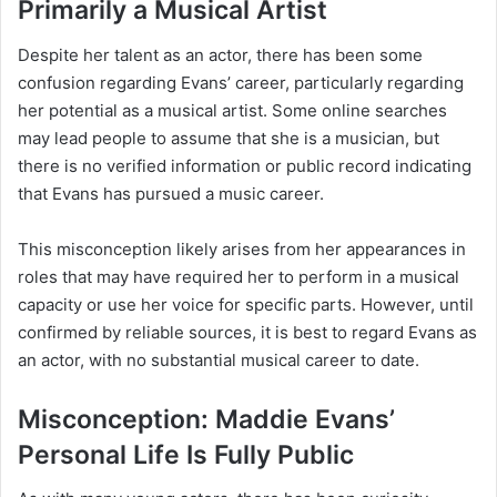
Primarily a Musical Artist
Despite her talent as an actor, there has been some
confusion regarding Evans’ career, particularly regarding
her potential as a musical artist. Some online searches
may lead people to assume that she is a musician, but
there is no verified information or public record indicating
that Evans has pursued a music career.
This misconception likely arises from her appearances in
roles that may have required her to perform in a musical
capacity or use her voice for specific parts. However, until
confirmed by reliable sources, it is best to regard Evans as
an actor, with no substantial musical career to date.
Misconception: Maddie Evans’
Personal Life Is Fully Public