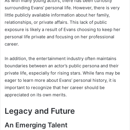
As with many young actors, there has been curiosity
surrounding Evans’ personal life. However, there is very
little publicly available information about her family,
relationships, or private affairs. This lack of public
exposure is likely a result of Evans choosing to keep her
personal life private and focusing on her professional
career.
In addition, the entertainment industry often maintains
boundaries between an actor’s public persona and their
private life, especially for rising stars. While fans may be
eager to learn more about Evans’ personal history, it is
important to recognize that her career should be
appreciated on its own merits.
Legacy and Future
An Emerging Talent