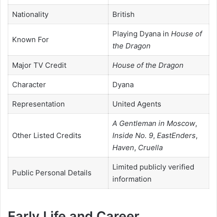
Nationality
British
Playing Dyana in
House of
Known For
the Dragon
Major TV Credit
House of the Dragon
Character
Dyana
Representation
United Agents
A Gentleman in Moscow
,
Other Listed Credits
Inside No. 9
,
EastEnders
,
Haven
,
Cruella
Limited publicly verified
Public Personal Details
information
Early Life and Career