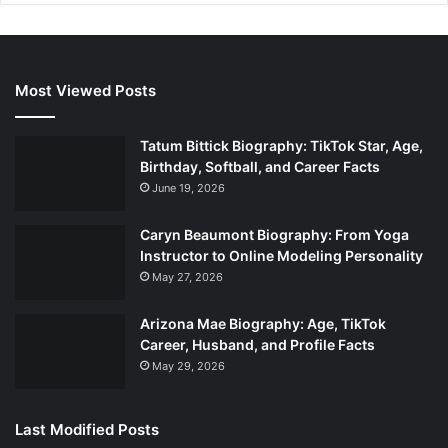
Most Viewed Posts
Tatum Bittick Biography: TikTok Star, Age,
Birthday, Softball, and Career Facts
June 19, 2026
Caryn Beaumont Biography: From Yoga
Instructor to Online Modeling Personality
May 27, 2026
Arizona Mae Biography: Age, TikTok
Career, Husband, and Profile Facts
May 29, 2026
Last Modified Posts