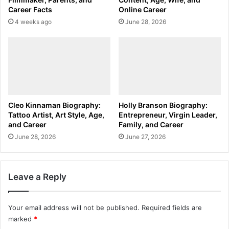
Career Facts
Online Career
4 weeks ago
June 28, 2026
Cleo Kinnaman Biography:
Holly Branson Biography:
Tattoo Artist, Art Style, Age,
Entrepreneur, Virgin Leader,
and Career
Family, and Career
June 28, 2026
June 27, 2026
Leave a Reply
Your email address will not be published.
Required fields are
marked
*