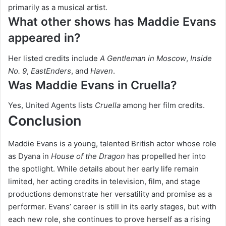
primarily as a musical artist.
What other shows has Maddie Evans
appeared in?
Her listed credits include
A Gentleman in Moscow
,
Inside
No. 9
,
EastEnders
, and
Haven
.
Was Maddie Evans in Cruella?
Yes, United Agents lists
Cruella
among her film credits.
Conclusion
Maddie Evans is a young, talented British actor whose role
as Dyana in
House of the Dragon
has propelled her into
the spotlight. While details about her early life remain
limited, her acting credits in television, film, and stage
productions demonstrate her versatility and promise as a
performer. Evans’ career is still in its early stages, but with
each new role, she continues to prove herself as a rising