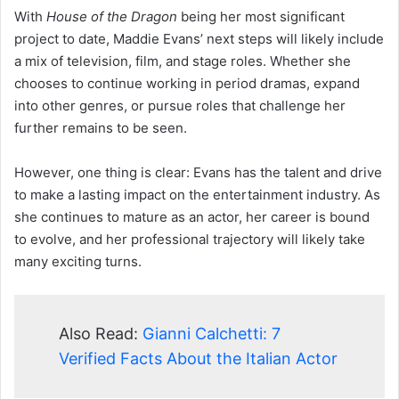
With
House of the Dragon
being her most significant
project to date, Maddie Evans’ next steps will likely include
a mix of television, film, and stage roles. Whether she
chooses to continue working in period dramas, expand
into other genres, or pursue roles that challenge her
further remains to be seen.
However, one thing is clear: Evans has the talent and drive
to make a lasting impact on the entertainment industry. As
she continues to mature as an actor, her career is bound
to evolve, and her professional trajectory will likely take
many exciting turns.
Also Read:
Gianni Calchetti: 7
Verified Facts About the Italian Actor