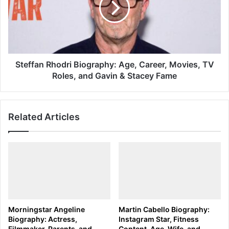
Career,
Movies,
TV
Roles,
and
Gavin
Steffan Rhodri Biography: Age, Career, Movies, TV
&
Roles, and Gavin & Stacey Fame
Stacey
Fame
Related Articles
Morningstar Angeline
Martin Cabello Biography:
Biography: Actress,
Instagram Star, Fitness
Filmmaker, Parents, and
Content, Age, Wife, and