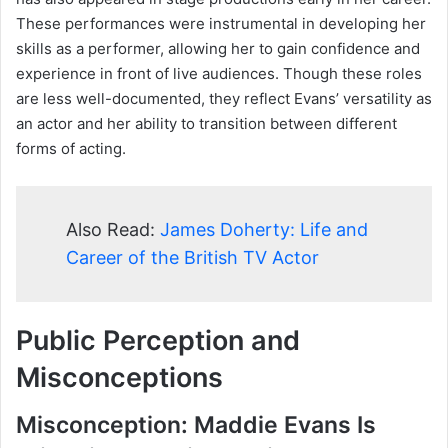
These performances were instrumental in developing her
skills as a performer, allowing her to gain confidence and
experience in front of live audiences. Though these roles
are less well-documented, they reflect Evans’ versatility as
an actor and her ability to transition between different
forms of acting.
Also Read:
James Doherty: Life and
Career of the British TV Actor
Public Perception and
Misconceptions
Misconception: Maddie Evans Is