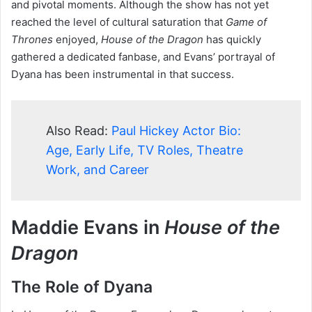
and pivotal moments. Although the show has not yet
reached the level of cultural saturation that
Game of
Thrones
enjoyed,
House of the Dragon
has quickly
gathered a dedicated fanbase, and Evans’ portrayal of
Dyana has been instrumental in that success.
Also Read:
Paul Hickey Actor Bio:
Age, Early Life, TV Roles, Theatre
Work, and Career
Maddie Evans in
House of the
Dragon
The Role of Dyana