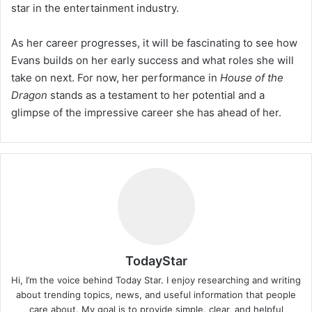
star in the entertainment industry.
As her career progresses, it will be fascinating to see how
Evans builds on her early success and what roles she will
take on next. For now, her performance in
House of the
Dragon
stands as a testament to her potential and a
glimpse of the impressive career she has ahead of her.
TodayStar
Hi, I’m the voice behind Today Star. I enjoy researching and writing
about trending topics, news, and useful information that people
care about. My goal is to provide simple, clear, and helpful