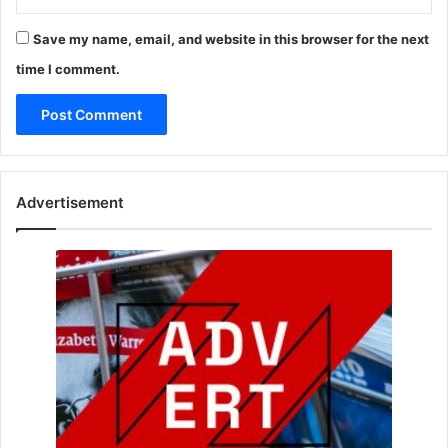
Save my name, email, and website in this browser for the next
time I comment.
Advertisement