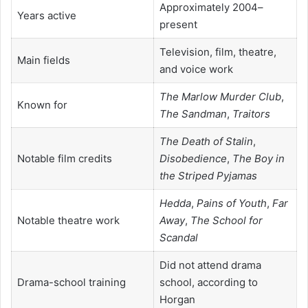
Approximately 2004–
Years active
present
Television, film, theatre,
Main fields
and voice work
The Marlow Murder Club
,
Known for
The Sandman
,
Traitors
The Death of Stalin
,
Notable film credits
Disobedience
,
The Boy in
the Striped Pyjamas
Hedda
,
Pains of Youth
,
Far
Notable theatre work
Away
,
The School for
Scandal
Did not attend drama
Drama-school training
school, according to
Horgan