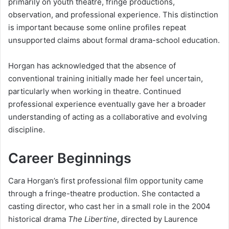
primarily on youth theatre, fringe productions,
observation, and professional experience. This distinction
is important because some online profiles repeat
unsupported claims about formal drama-school education.
Horgan has acknowledged that the absence of
conventional training initially made her feel uncertain,
particularly when working in theatre. Continued
professional experience eventually gave her a broader
understanding of acting as a collaborative and evolving
discipline.
Career Beginnings
Cara Horgan’s first professional film opportunity came
through a fringe-theatre production. She contacted a
casting director, who cast her in a small role in the 2004
historical drama
The Libertine
, directed by Laurence