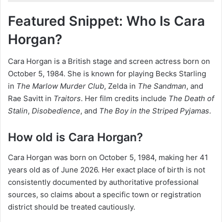
Featured Snippet: Who Is Cara
Horgan?
Cara Horgan is a British stage and screen actress born on
October 5, 1984. She is known for playing Becks Starling
in
The Marlow Murder Club
, Zelda in
The Sandman
, and
Rae Savitt in
Traitors
. Her film credits include
The Death of
Stalin
,
Disobedience
, and
The Boy in the Striped Pyjamas
.
How old is Cara Horgan?
Cara Horgan was born on October 5, 1984, making her 41
years old as of June 2026. Her exact place of birth is not
consistently documented by authoritative professional
sources, so claims about a specific town or registration
district should be treated cautiously.