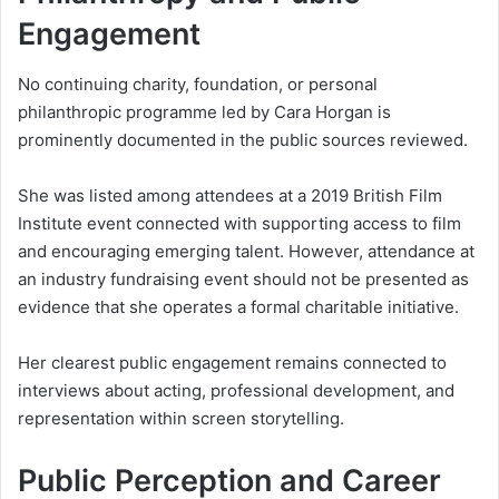
Engagement
No continuing charity, foundation, or personal
philanthropic programme led by Cara Horgan is
prominently documented in the public sources reviewed.
She was listed among attendees at a 2019 British Film
Institute event connected with supporting access to film
and encouraging emerging talent. However, attendance at
an industry fundraising event should not be presented as
evidence that she operates a formal charitable initiative.
Her clearest public engagement remains connected to
interviews about acting, professional development, and
representation within screen storytelling.
Public Perception and Career