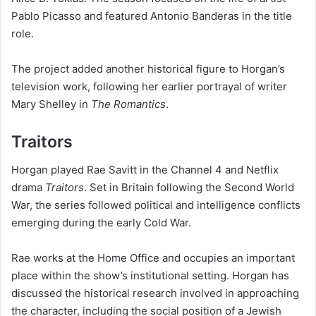
Pablo Picasso and featured Antonio Banderas in the title
role.
The project added another historical figure to Horgan’s
television work, following her earlier portrayal of writer
Mary Shelley in
The Romantics
.
Traitors
Horgan played Rae Savitt in the Channel 4 and Netflix
drama
Traitors
. Set in Britain following the Second World
War, the series followed political and intelligence conflicts
emerging during the early Cold War.
Rae works at the Home Office and occupies an important
place within the show’s institutional setting. Horgan has
discussed the historical research involved in approaching
the character, including the social position of a Jewish