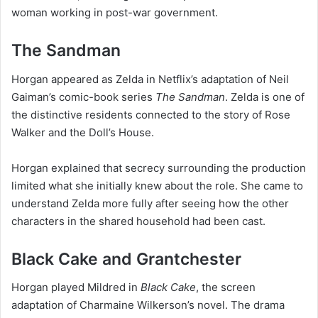
woman working in post-war government.
The Sandman
Horgan appeared as Zelda in Netflix’s adaptation of Neil
Gaiman’s comic-book series
The Sandman
. Zelda is one of
the distinctive residents connected to the story of Rose
Walker and the Doll’s House.
Horgan explained that secrecy surrounding the production
limited what she initially knew about the role. She came to
understand Zelda more fully after seeing how the other
characters in the shared household had been cast.
Black Cake and Grantchester
Horgan played Mildred in
Black Cake
, the screen
adaptation of Charmaine Wilkerson’s novel. The drama