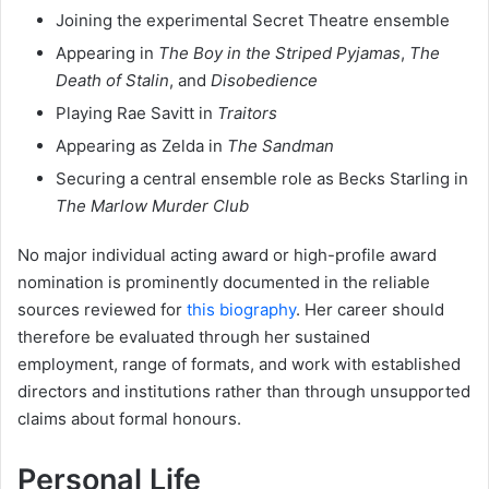
Joining the experimental Secret Theatre ensemble
Appearing in
The Boy in the Striped Pyjamas
,
The
Death of Stalin
, and
Disobedience
Playing Rae Savitt in
Traitors
Appearing as Zelda in
The Sandman
Securing a central ensemble role as Becks Starling in
The Marlow Murder Club
No major individual acting award or high-profile award
nomination is prominently documented in the reliable
sources reviewed for
this biography
. Her career should
therefore be evaluated through her sustained
employment, range of formats, and work with established
directors and institutions rather than through unsupported
claims about formal honours.
Personal Life