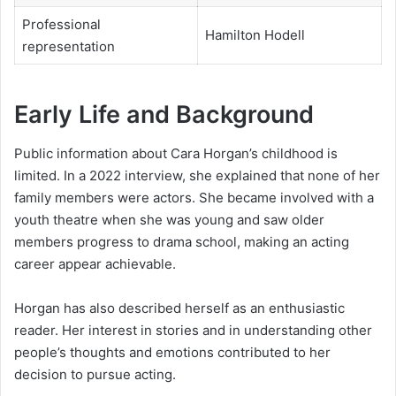
Professional
Hamilton Hodell
representation
Early Life and Background
Public information about Cara Horgan’s childhood is
limited. In a 2022 interview, she explained that none of her
family members were actors. She became involved with a
youth theatre when she was young and saw older
members progress to drama school, making an acting
career appear achievable.
Horgan has also described herself as an enthusiastic
reader. Her interest in stories and in understanding other
people’s thoughts and emotions contributed to her
decision to pursue acting.