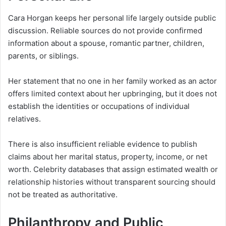
Cara Horgan keeps her personal life largely outside public
discussion. Reliable sources do not provide confirmed
information about a spouse, romantic partner, children,
parents, or siblings.
Her statement that no one in her family worked as an actor
offers limited context about her upbringing, but it does not
establish the identities or occupations of individual
relatives.
There is also insufficient reliable evidence to publish
claims about her marital status, property, income, or net
worth. Celebrity databases that assign estimated wealth or
relationship histories without transparent sourcing should
not be treated as authoritative.
Philanthropy and Public