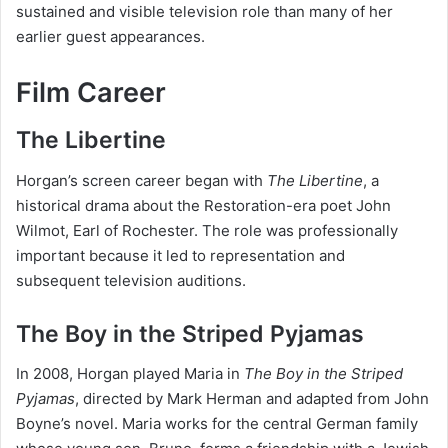
sustained and visible television role than many of her
earlier guest appearances.
Film Career
The Libertine
Horgan’s screen career began with
The Libertine
, a
historical drama about the Restoration-era poet John
Wilmot, Earl of Rochester. The role was professionally
important because it led to representation and
subsequent television auditions.
The Boy in the Striped Pyjamas
In 2008, Horgan played Maria in
The Boy in the Striped
Pyjamas
, directed by Mark Herman and adapted from John
Boyne’s novel. Maria works for the central German family