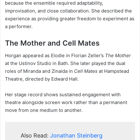
because the ensemble required adaptability,
improvisation, and close collaboration. She described the
experience as providing greater freedom to experiment as
a performer.
The Mother and Cell Mates
Horgan appeared as Elodie in Florian Zeller’s
The Mother
at the Ustinov Studio in Bath. She later played the dual
roles of Miranda and Zinaida in
Cell Mates
at Hampstead
Theatre, directed by Edward Hall.
Her stage record shows sustained engagement with
theatre alongside screen work rather than a permanent
move from one medium to another.
Also Read:
Jonathan Steinberg