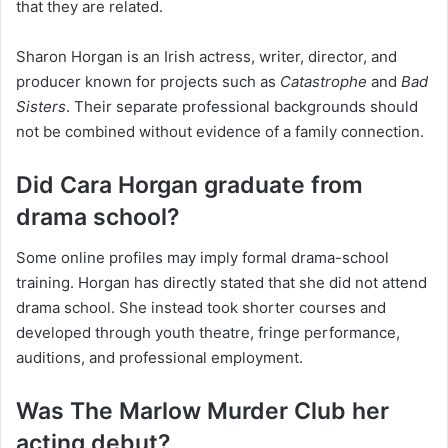
that they are related.
Sharon Horgan is an Irish actress, writer, director, and
producer known for projects such as
Catastrophe
and
Bad
Sisters
. Their separate professional backgrounds should
not be combined without evidence of a family connection.
Did Cara Horgan graduate from
drama school?
Some online profiles may imply formal drama-school
training. Horgan has directly stated that she did not attend
drama school. She instead took shorter courses and
developed through youth theatre, fringe performance,
auditions, and professional employment.
Was The Marlow Murder Club her
acting debut?