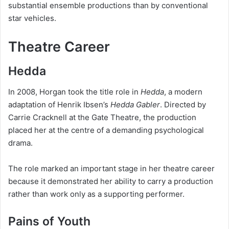
substantial ensemble productions than by conventional
star vehicles.
Theatre Career
Hedda
In 2008, Horgan took the title role in
Hedda
, a modern
adaptation of Henrik Ibsen’s
Hedda Gabler
. Directed by
Carrie Cracknell at the Gate Theatre, the production
placed her at the centre of a demanding psychological
drama.
The role marked an important stage in her theatre career
because it demonstrated her ability to carry a production
rather than work only as a supporting performer.
Pains of Youth