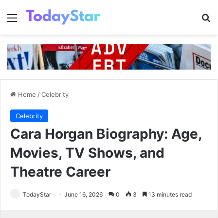
Menu
Se
Home
/
Celebrity
Celebrity
Cara Horgan Biography: Age,
Movies, TV Shows, and
Theatre Career
TodayStar
June 16, 2026
0
3
13 minutes read