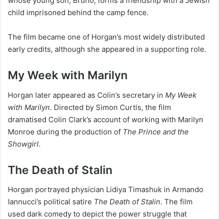
whose young son, Bruno, forms a friendship with a Jewish
child imprisoned behind the camp fence.
The film became one of Horgan’s most widely distributed
early credits, although she appeared in a supporting role.
My Week with Marilyn
Horgan later appeared as Colin’s secretary in
My Week
with Marilyn
. Directed by Simon Curtis, the film
dramatised Colin Clark’s account of working with Marilyn
Monroe during the production of
The Prince and the
Showgirl
.
The Death of Stalin
Horgan portrayed physician Lidiya Timashuk in Armando
Iannucci’s political satire
The Death of Stalin
. The film
used dark comedy to depict the power struggle that