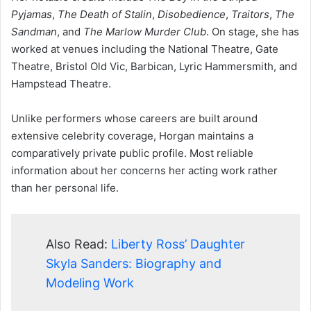
Pyjamas
,
The Death of Stalin
,
Disobedience
,
Traitors
,
The
Sandman
, and
The Marlow Murder Club
. On stage, she has
worked at venues including the National Theatre, Gate
Theatre, Bristol Old Vic, Barbican, Lyric Hammersmith, and
Hampstead Theatre.
Unlike performers whose careers are built around
extensive celebrity coverage, Horgan maintains a
comparatively private public profile. Most reliable
information about her concerns her acting work rather
than her personal life.
Also Read:
Liberty Ross’ Daughter
Skyla Sanders: Biography and
Modeling Work