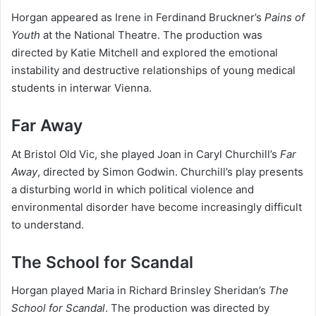
Horgan appeared as Irene in Ferdinand Bruckner’s
Pains of
Youth
at the National Theatre. The production was
directed by Katie Mitchell and explored the emotional
instability and destructive relationships of young medical
students in interwar Vienna.
Far Away
At Bristol Old Vic, she played Joan in Caryl Churchill’s
Far
Away
, directed by Simon Godwin. Churchill’s play presents
a disturbing world in which political violence and
environmental disorder have become increasingly difficult
to understand.
The School for Scandal
Horgan played Maria in Richard Brinsley Sheridan’s
The
School for Scandal
. The production was directed by