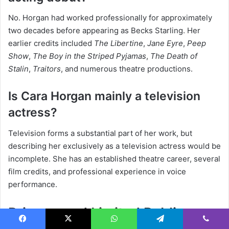
No. Horgan had worked professionally for approximately
two decades before appearing as Becks Starling. Her
earlier credits included
The Libertine
,
Jane Eyre
,
Peep
Show
,
The Boy in the Striped Pyjamas
,
The Death of
Stalin
,
Traitors
, and numerous theatre productions.
Is Cara Horgan mainly a television
actress?
Television forms a substantial part of her work, but
describing her exclusively as a television actress would be
incomplete. She has an established theatre career, several
film credits, and professional experience in voice
performance.
Privacy and Limited Public
Facebook
X
WhatsApp
Telegram
Viber