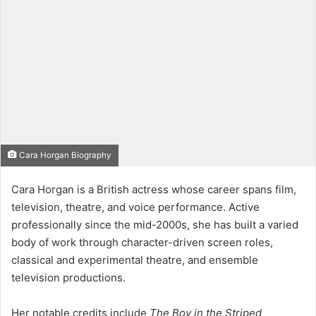
Cara Horgan Biography
Cara Horgan is a British actress whose career spans film,
television, theatre, and voice performance. Active
professionally since the mid-2000s, she has built a varied
body of work through character-driven screen roles,
classical and experimental theatre, and ensemble
television productions.
Her notable credits include
The Boy in the Striped