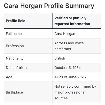
Cara Horgan Profile Summary
Verified or publicly
Profile field
reported information
Full name
Cara Horgan
Actress and voice
Profession
performer
Nationality
British
Date of birth
October 5, 1984
Age
41 as of June 2026
Not reliably confirmed by
Birthplace
major professional
sources