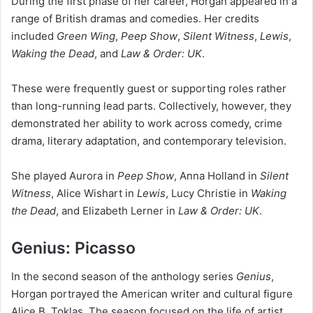
During the first phase of her career, Horgan appeared in a
range of British dramas and comedies. Her credits
included
Green Wing
,
Peep Show
,
Silent Witness
,
Lewis
,
Waking the Dead
, and
Law & Order: UK
.
These were frequently guest or supporting roles rather
than long-running lead parts. Collectively, however, they
demonstrated her ability to work across comedy, crime
drama, literary adaptation, and contemporary television.
She played Aurora in
Peep Show
, Anna Holland in
Silent
Witness
, Alice Wishart in
Lewis
, Lucy Christie in
Waking
the Dead
, and Elizabeth Lerner in
Law & Order: UK
.
Genius: Picasso
In the second season of the anthology series
Genius
,
Horgan portrayed the American writer and cultural figure
Alice B. Toklas. The season focused on the life of artist