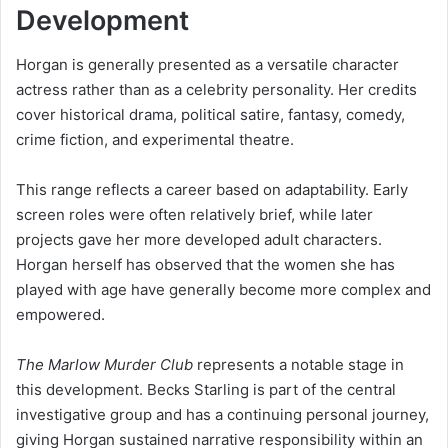
Development
Horgan is generally presented as a versatile character
actress rather than as a celebrity personality. Her credits
cover historical drama, political satire, fantasy, comedy,
crime fiction, and experimental theatre.
This range reflects a career based on adaptability. Early
screen roles were often relatively brief, while later
projects gave her more developed adult characters.
Horgan herself has observed that the women she has
played with age have generally become more complex and
empowered.
The Marlow Murder Club
represents a notable stage in
this development. Becks Starling is part of the central
investigative group and has a continuing personal journey,
giving Horgan sustained narrative responsibility within an