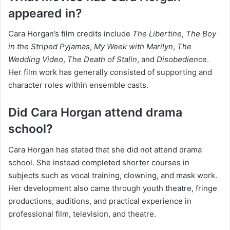
appeared in?
Cara Horgan’s film credits include
The Libertine
,
The Boy
in the Striped Pyjamas
,
My Week with Marilyn
,
The
Wedding Video
,
The Death of Stalin
, and
Disobedience
.
Her film work has generally consisted of supporting and
character roles within ensemble casts.
Did Cara Horgan attend drama
school?
Cara Horgan has stated that she did not attend drama
school. She instead completed shorter courses in
subjects such as vocal training, clowning, and mask work.
Her development also came through youth theatre, fringe
productions, auditions, and practical experience in
professional film, television, and theatre.