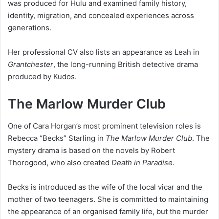
was produced for Hulu and examined family history,
identity, migration, and concealed experiences across
generations.
Her professional CV also lists an appearance as Leah in
Grantchester
, the long-running British detective drama
produced by Kudos.
The Marlow Murder Club
One of Cara Horgan’s most prominent television roles is
Rebecca “Becks” Starling in
The Marlow Murder Club
. The
mystery drama is based on the novels by Robert
Thorogood, who also created
Death in Paradise
.
Becks is introduced as the wife of the local vicar and the
mother of two teenagers. She is committed to maintaining
the appearance of an organised family life, but the murder