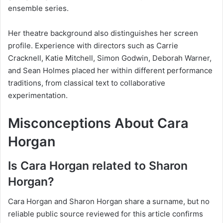
ensemble series.
Her theatre background also distinguishes her screen
profile. Experience with directors such as Carrie
Cracknell, Katie Mitchell, Simon Godwin, Deborah Warner,
and Sean Holmes placed her within different performance
traditions, from classical text to collaborative
experimentation.
Misconceptions About Cara
Horgan
Is Cara Horgan related to Sharon
Horgan?
Cara Horgan and Sharon Horgan share a surname, but no
reliable public source reviewed for this article confirms