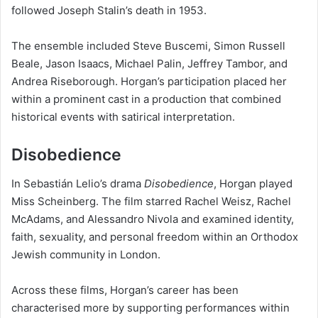
followed Joseph Stalin’s death in 1953.
The ensemble included Steve Buscemi, Simon Russell
Beale, Jason Isaacs, Michael Palin, Jeffrey Tambor, and
Andrea Riseborough. Horgan’s participation placed her
within a prominent cast in a production that combined
historical events with satirical interpretation.
Disobedience
In Sebastián Lelio’s drama
Disobedience
, Horgan played
Miss Scheinberg. The film starred Rachel Weisz, Rachel
McAdams, and Alessandro Nivola and examined identity,
faith, sexuality, and personal freedom within an Orthodox
Jewish community in London.
Across these films, Horgan’s career has been
characterised more by supporting performances within