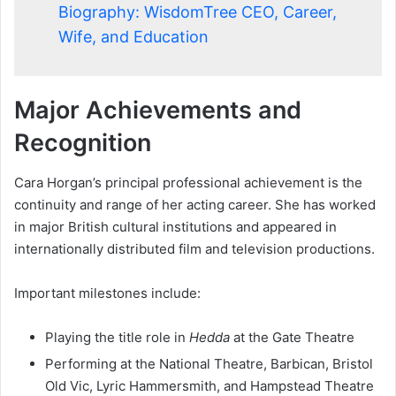
Biography: WisdomTree CEO, Career,
Wife, and Education
Major Achievements and
Recognition
Cara Horgan’s principal professional achievement is the
continuity and range of her acting career. She has worked
in major British cultural institutions and appeared in
internationally distributed film and television productions.
Important milestones include:
Playing the title role in
Hedda
at the Gate Theatre
Performing at the National Theatre, Barbican, Bristol
Old Vic, Lyric Hammersmith, and Hampstead Theatre