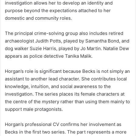
investigation allows her to develop an identity and
purpose beyond the expectations attached to her
domestic and community roles.
The principal crime-solving group also includes retired
archaeologist Judith Potts, played by Samantha Bond, and
dog walker Suzie Harris, played by Jo Martin. Natalie Dew
appears as police detective Tanika Malik.
Horgan’s role is significant because Becks is not simply an
assistant to another lead character. She contributes local
knowledge, intuition, and social awareness to the
investigation. The series places its female characters at
the centre of the mystery rather than using them mainly to
support male protagonists.
Horgan’s professional CV confirms her involvement as
Becks in the first two series. The part represents a more