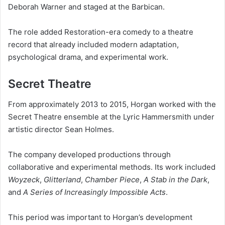
Deborah Warner and staged at the Barbican.
The role added Restoration-era comedy to a theatre
record that already included modern adaptation,
psychological drama, and experimental work.
Secret Theatre
From approximately 2013 to 2015, Horgan worked with the
Secret Theatre ensemble at the Lyric Hammersmith under
artistic director Sean Holmes.
The company developed productions through
collaborative and experimental methods. Its work included
Woyzeck
,
Glitterland
,
Chamber Piece
,
A Stab in the Dark
,
and
A Series of Increasingly Impossible Acts
.
This period was important to Horgan’s development