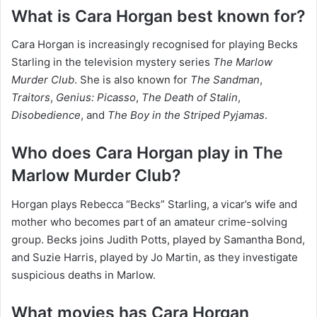
What is Cara Horgan best known for?
Cara Horgan is increasingly recognised for playing Becks
Starling in the television mystery series
The Marlow
Murder Club
. She is also known for
The Sandman
,
Traitors
,
Genius: Picasso
,
The Death of Stalin
,
Disobedience
, and
The Boy in the Striped Pyjamas
.
Who does Cara Horgan play in The
Marlow Murder Club?
Horgan plays Rebecca “Becks” Starling, a vicar’s wife and
mother who becomes part of an amateur crime-solving
group. Becks joins Judith Potts, played by Samantha Bond,
and Suzie Harris, played by Jo Martin, as they investigate
suspicious deaths in Marlow.
What movies has Cara Horgan