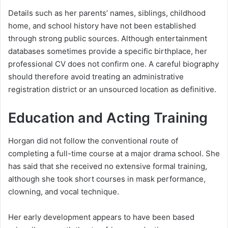
Details such as her parents’ names, siblings, childhood
home, and school history have not been established
through strong public sources. Although entertainment
databases sometimes provide a specific birthplace, her
professional CV does not confirm one. A careful biography
should therefore avoid treating an administrative
registration district or an unsourced location as definitive.
Education and Acting Training
Horgan did not follow the conventional route of
completing a full-time course at a major drama school. She
has said that she received no extensive formal training,
although she took short courses in mask performance,
clowning, and vocal technique.
Her early development appears to have been based