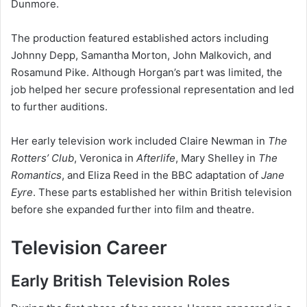
Dunmore.
The production featured established actors including
Johnny Depp, Samantha Morton, John Malkovich, and
Rosamund Pike. Although Horgan’s part was limited, the
job helped her secure professional representation and led
to further auditions.
Her early television work included Claire Newman in
The
Rotters’ Club
, Veronica in
Afterlife
, Mary Shelley in
The
Romantics
, and Eliza Reed in the BBC adaptation of
Jane
Eyre
. These parts established her within British television
before she expanded further into film and theatre.
Television Career
Early British Television Roles