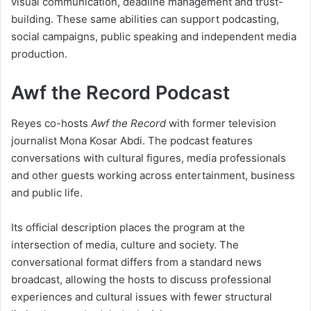
visual communication, deadline management and trust-
building. These same abilities can support podcasting,
social campaigns, public speaking and independent media
production.
Awf the Record Podcast
Reyes co-hosts
Awf the Record
with former television
journalist Mona Kosar Abdi. The podcast features
conversations with cultural figures, media professionals
and other guests working across entertainment, business
and public life.
Its official description places the program at the
intersection of media, culture and society. The
conversational format differs from a standard news
broadcast, allowing the hosts to discuss professional
experiences and cultural issues with fewer structural