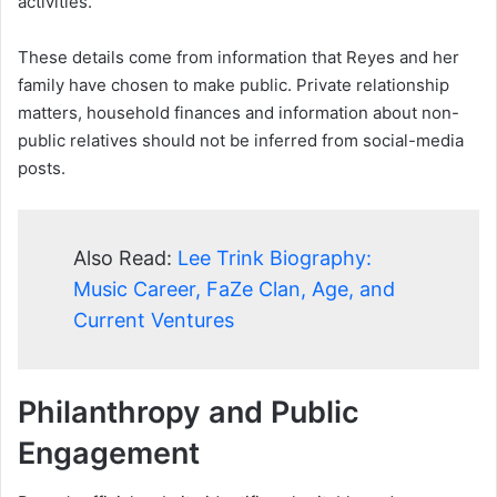
activities.
These details come from information that Reyes and her
family have chosen to make public. Private relationship
matters, household finances and information about non-
public relatives should not be inferred from social-media
posts.
Also Read:
Lee Trink Biography:
Music Career, FaZe Clan, Age, and
Current Ventures
Philanthropy and Public
Engagement