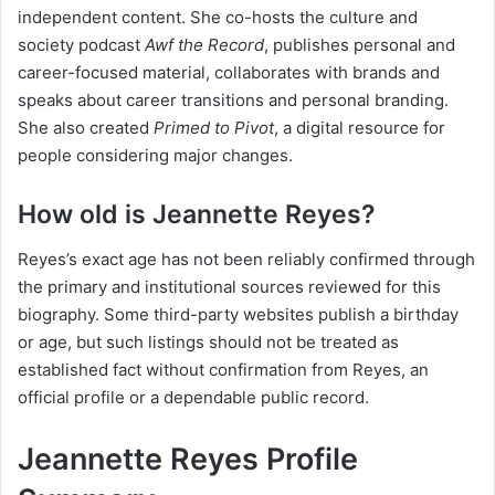
independent content. She co-hosts the culture and
society podcast
Awf the Record
, publishes personal and
career-focused material, collaborates with brands and
speaks about career transitions and personal branding.
She also created
Primed to Pivot
, a digital resource for
people considering major changes.
How old is Jeannette Reyes?
Reyes’s exact age has not been reliably confirmed through
the primary and institutional sources reviewed for this
biography. Some third-party websites publish a birthday
or age, but such listings should not be treated as
established fact without confirmation from Reyes, an
official profile or a dependable public record.
Jeannette Reyes Profile