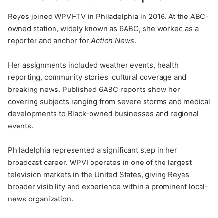
Reyes joined WPVI-TV in Philadelphia in 2016. At the ABC-
owned station, widely known as 6ABC, she worked as a
reporter and anchor for
Action News
.
Her assignments included weather events, health
reporting, community stories, cultural coverage and
breaking news. Published 6ABC reports show her
covering subjects ranging from severe storms and medical
developments to Black-owned businesses and regional
events.
Philadelphia represented a significant step in her
broadcast career. WPVI operates in one of the largest
television markets in the United States, giving Reyes
broader visibility and experience within a prominent local-
news organization.