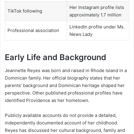
Her Instagram profile lists
TikTok following
approximately 1.7 million
LinkedIn profile under Ms.
Professional association
News Lady
Early Life and Background
Jeannette Reyes was born and raised in Rhode Island in a
Dominican family. Her official biography states that her
parents’ background and Dominican heritage shaped her
perspective. Other published professional profiles have
identified Providence as her hometown.
Publicly available accounts do not provide a detailed,
independently documented account of her childhood.
Reyes has discussed her cultural background, family and