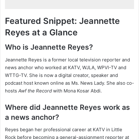
Featured Snippet: Jeannette
Reyes at a Glance
Who is Jeannette Reyes?
Jeannette Reyes is a former local television reporter and
news anchor who worked at KATV, WJLA, WPVI-TV and
WTTG-TV. She is now a digital creator, speaker and
podcast host known online as Ms. News Lady. She also co-
hosts
Awf the Record
with Mona Kosar Abdi.
Where did Jeannette Reyes work as
a news anchor?
Reyes began her professional career at KATV in Little
Rock before becoming a general-assignment reporter at