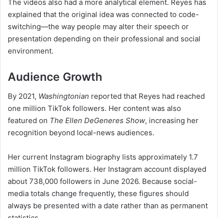
The videos also had a more analytical element. Reyes has
explained that the original idea was connected to code-
switching—the way people may alter their speech or
presentation depending on their professional and social
environment.
Audience Growth
By 2021,
Washingtonian
reported that Reyes had reached
one million TikTok followers. Her content was also
featured on
The Ellen DeGeneres Show
, increasing her
recognition beyond local-news audiences.
Her current Instagram biography lists approximately 1.7
million TikTok followers. Her Instagram account displayed
about 738,000 followers in June 2026. Because social-
media totals change frequently, these figures should
always be presented with a date rather than as permanent
statistics.