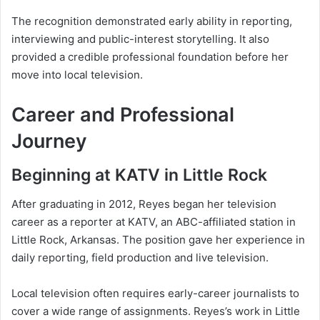
The recognition demonstrated early ability in reporting,
interviewing and public-interest storytelling. It also
provided a credible professional foundation before her
move into local television.
Career and Professional
Journey
Beginning at KATV in Little Rock
After graduating in 2012, Reyes began her television
career as a reporter at KATV, an ABC-affiliated station in
Little Rock, Arkansas. The position gave her experience in
daily reporting, field production and live television.
Local television often requires early-career journalists to
cover a wide range of assignments. Reyes’s work in Little