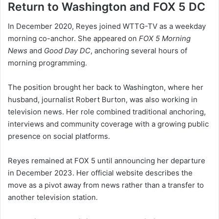
Return to Washington and FOX 5 DC
In December 2020, Reyes joined WTTG-TV as a weekday
morning co-anchor. She appeared on
FOX 5 Morning
News
and
Good Day DC
, anchoring several hours of
morning programming.
The position brought her back to Washington, where her
husband, journalist Robert Burton, was also working in
television news. Her role combined traditional anchoring,
interviews and community coverage with a growing public
presence on social platforms.
Reyes remained at FOX 5 until announcing her departure
in December 2023. Her official website describes the
move as a pivot away from news rather than a transfer to
another television station.