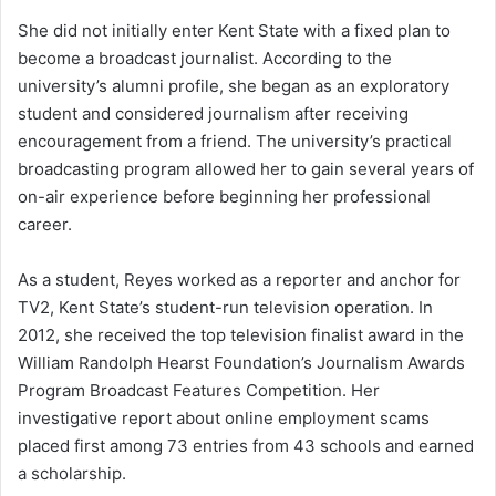
She did not initially enter Kent State with a fixed plan to
become a broadcast journalist. According to the
university’s alumni profile, she began as an exploratory
student and considered journalism after receiving
encouragement from a friend. The university’s practical
broadcasting program allowed her to gain several years of
on-air experience before beginning her professional
career.
As a student, Reyes worked as a reporter and anchor for
TV2, Kent State’s student-run television operation. In
2012, she received the top television finalist award in the
William Randolph Hearst Foundation’s Journalism Awards
Program Broadcast Features Competition. Her
investigative report about online employment scams
placed first among 73 entries from 43 schools and earned
a scholarship.