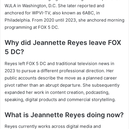
WJLA in Washington, D.C. She later reported and
anchored for WPVI-TV, also known as 6ABC, in
Philadelphia. From 2020 until 2023, she anchored morning
programming at FOX 5 DC.
Why did Jeannette Reyes leave FOX
5 DC?
Reyes left FOX 5 DC and traditional television news in
2023 to pursue a different professional direction. Her
public accounts describe the move as a planned career
pivot rather than an abrupt departure. She subsequently
expanded her work in content creation, podcasting,
speaking, digital products and commercial storytelling.
What is Jeannette Reyes doing now?
Reyes currently works across digital media and