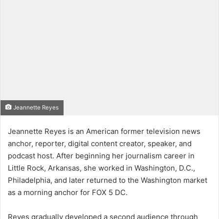
Jeannette Reyes
Jeannette Reyes is an American former television news
anchor, reporter, digital content creator, speaker, and
podcast host. After beginning her journalism career in
Little Rock, Arkansas, she worked in Washington, D.C.,
Philadelphia, and later returned to the Washington market
as a morning anchor for FOX 5 DC.
Reyes gradually developed a second audience through