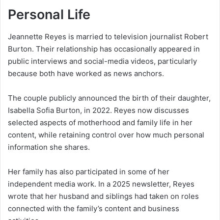
Personal Life
Jeannette Reyes is married to television journalist Robert
Burton. Their relationship has occasionally appeared in
public interviews and social-media videos, particularly
because both have worked as news anchors.
The couple publicly announced the birth of their daughter,
Isabella Sofia Burton, in 2022. Reyes now discusses
selected aspects of motherhood and family life in her
content, while retaining control over how much personal
information she shares.
Her family has also participated in some of her
independent media work. In a 2025 newsletter, Reyes
wrote that her husband and siblings had taken on roles
connected with the family’s content and business