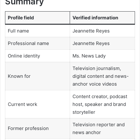
Summary
Profile field
Verified information
Full name
Jeannette Reyes
Professional name
Jeannette Reyes
Online identity
Ms. News Lady
Television journalism,
Known for
digital content and news-
anchor voice videos
Content creator, podcast
Current work
host, speaker and brand
storyteller
Television reporter and
Former profession
news anchor