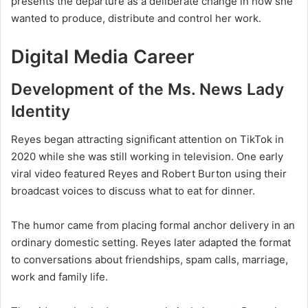
presents the departure as a deliberate change in how she
wanted to produce, distribute and control her work.
Digital Media Career
Development of the Ms. News Lady
Identity
Reyes began attracting significant attention on TikTok in
2020 while she was still working in television. One early
viral video featured Reyes and Robert Burton using their
broadcast voices to discuss what to eat for dinner.
The humor came from placing formal anchor delivery in an
ordinary domestic setting. Reyes later adapted the format
to conversations about friendships, spam calls, marriage,
work and family life.