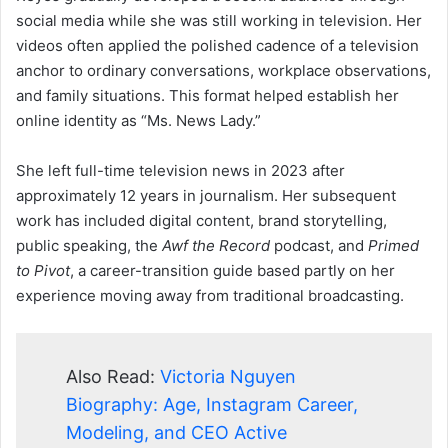
social media while she was still working in television. Her
videos often applied the polished cadence of a television
anchor to ordinary conversations, workplace observations,
and family situations. This format helped establish her
online identity as “Ms. News Lady.”
She left full-time television news in 2023 after
approximately 12 years in journalism. Her subsequent
work has included digital content, brand storytelling,
public speaking, the
Awf the Record
podcast, and
Primed
to Pivot
, a career-transition guide based partly on her
experience moving away from traditional broadcasting.
Also Read:
Victoria Nguyen
Biography: Age, Instagram Career,
Modeling, and CEO Active