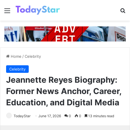
Menu
Se
Home
/
Celebrity
Celebrity
Jeannette Reyes Biography:
Former News Anchor, Career,
Education, and Digital Media
TodayStar
June 17, 2026
0
0
13 minutes read