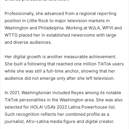
Professionally, she advanced from a regional reporting
position in Little Rock to major television markets in
Washington and Philadelphia. Working at WJLA, WPVI and
WTTG placed her in established newsrooms with large
and diverse audiences.
Her digital growth is another measurable achievement.
She built a following that reached one million TikTok users
while she was still a full-time anchor, showing that her
audience did not emerge only after she left television.
In 2021,
Washingtonian
included Reyes among its notable
TikTok personalities in the Washington area. She was also
selected for HOLA! USA’s 2022 Latina Powerhouse list.
Such recognition reflects her combined profile as a
journalist, Afro-Latina media figure and digital creator.