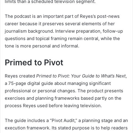
limits than a scheduled television segment.
The podcast is an important part of Reyes’s post-news
career because it preserves several elements of her
journalism background. Interview preparation, follow-up
questions and topical framing remain central, while the
tone is more personal and informal.
Primed to Pivot
Reyes created
Primed to Pivot: Your Guide to What’s Next
,
a 75-page digital guide about managing significant
professional or personal changes. The product presents
exercises and planning frameworks based partly on the
process Reyes used before leaving television.
The guide includes a “Pivot Audit,” a planning stage and an
execution framework. Its stated purpose is to help readers