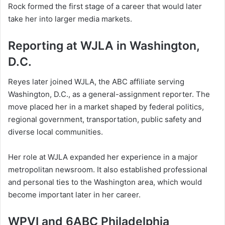
Rock formed the first stage of a career that would later
take her into larger media markets.
Reporting at WJLA in Washington,
D.C.
Reyes later joined WJLA, the ABC affiliate serving
Washington, D.C., as a general-assignment reporter. The
move placed her in a market shaped by federal politics,
regional government, transportation, public safety and
diverse local communities.
Her role at WJLA expanded her experience in a major
metropolitan newsroom. It also established professional
and personal ties to the Washington area, which would
become important later in her career.
WPVI and 6ABC Philadelphia