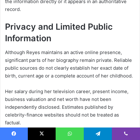
the information directly or it appears in an authoritative
record.
Privacy and Limited Public
Information
Although Reyes maintains an active online presence,
significant parts of her biography remain private. Reliable
public sources do not clearly establish her exact date of
birth, current age or a complete account of her childhood.
Her salary during her television career, present income,
business valuation and net worth have not been
independently disclosed. Estimates published by
celebrity-finance websites should not be treated as
factual.
Reyes has discussed her marriage, daughter, parents and
Facebook
X
WhatsApp
Telegram
Viber