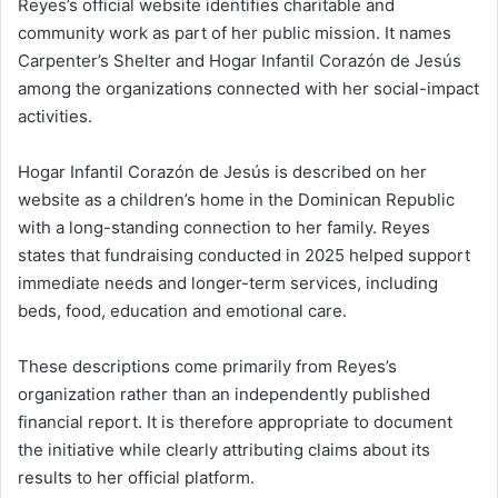
Reyes’s official website identifies charitable and
community work as part of her public mission. It names
Carpenter’s Shelter and Hogar Infantil Corazón de Jesús
among the organizations connected with her social-impact
activities.
Hogar Infantil Corazón de Jesús is described on her
website as a children’s home in the Dominican Republic
with a long-standing connection to her family. Reyes
states that fundraising conducted in 2025 helped support
immediate needs and longer-term services, including
beds, food, education and emotional care.
These descriptions come primarily from Reyes’s
organization rather than an independently published
financial report. It is therefore appropriate to document
the initiative while clearly attributing claims about its
results to her official platform.