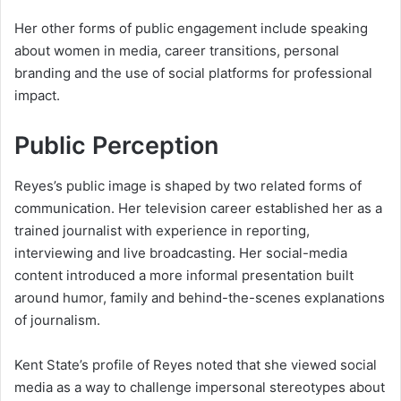
Her other forms of public engagement include speaking
about women in media, career transitions, personal
branding and the use of social platforms for professional
impact.
Public Perception
Reyes’s public image is shaped by two related forms of
communication. Her television career established her as a
trained journalist with experience in reporting,
interviewing and live broadcasting. Her social-media
content introduced a more informal presentation built
around humor, family and behind-the-scenes explanations
of journalism.
Kent State’s profile of Reyes noted that she viewed social
media as a way to challenge impersonal stereotypes about