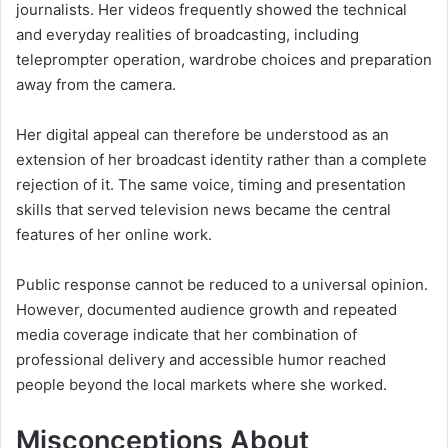
journalists. Her videos frequently showed the technical
and everyday realities of broadcasting, including
teleprompter operation, wardrobe choices and preparation
away from the camera.
Her digital appeal can therefore be understood as an
extension of her broadcast identity rather than a complete
rejection of it. The same voice, timing and presentation
skills that served television news became the central
features of her online work.
Public response cannot be reduced to a universal opinion.
However, documented audience growth and repeated
media coverage indicate that her combination of
professional delivery and accessible humor reached
people beyond the local markets where she worked.
Misconceptions About