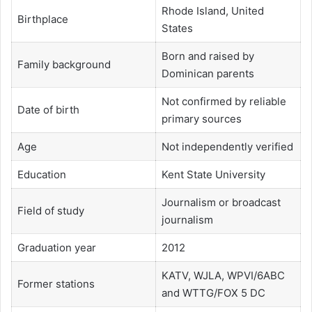
Rhode Island, United
Birthplace
States
Born and raised by
Family background
Dominican parents
Not confirmed by reliable
Date of birth
primary sources
Age
Not independently verified
Education
Kent State University
Journalism or broadcast
Field of study
journalism
Graduation year
2012
KATV, WJLA, WPVI/6ABC
Former stations
and WTTG/FOX 5 DC