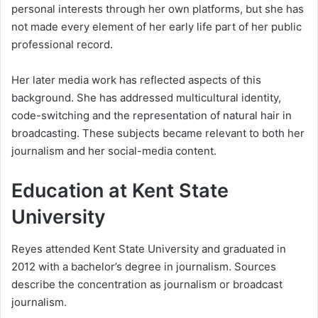
personal interests through her own platforms, but she has
not made every element of her early life part of her public
professional record.
Her later media work has reflected aspects of this
background. She has addressed multicultural identity,
code-switching and the representation of natural hair in
broadcasting. These subjects became relevant to both her
journalism and her social-media content.
Education at Kent State
University
Reyes attended Kent State University and graduated in
2012 with a bachelor’s degree in journalism. Sources
describe the concentration as journalism or broadcast
journalism.