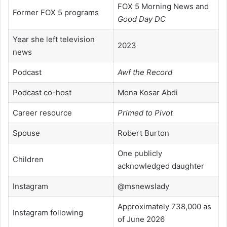
FOX 5 Morning News and
Former FOX 5 programs
Good Day DC
Year she left television
2023
news
Podcast
Awf the Record
Podcast co-host
Mona Kosar Abdi
Career resource
Primed to Pivot
Spouse
Robert Burton
One publicly
Children
acknowledged daughter
Instagram
@msnewslady
Approximately 738,000 as
Instagram following
of June 2026