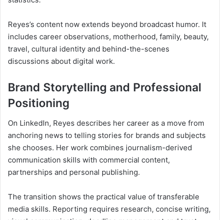
Reyes’s content now extends beyond broadcast humor. It
includes career observations, motherhood, family, beauty,
travel, cultural identity and behind-the-scenes
discussions about digital work.
Brand Storytelling and Professional
Positioning
On LinkedIn, Reyes describes her career as a move from
anchoring news to telling stories for brands and subjects
she chooses. Her work combines journalism-derived
communication skills with commercial content,
partnerships and personal publishing.
The transition shows the practical value of transferable
media skills. Reporting requires research, concise writing,