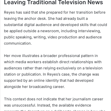
Leaving Traditional Television News
Reyes has said that she prepared for her transition before
leaving the anchor desk. She had already built a
substantial digital audience and developed skills that could
be applied outside a newsroom, including interviewing,
public speaking, writing, video production and audience
communication.
Her move illustrates a broader professional pattern in
which media workers establish direct relationships with
audiences rather than relying exclusively on a television
station or publication. In Reyes’s case, the change was
supported by an online identity that had developed
alongside her broadcasting career.
This context does not indicate that her journalism career
was unsuccessful. Instead, the available evidence