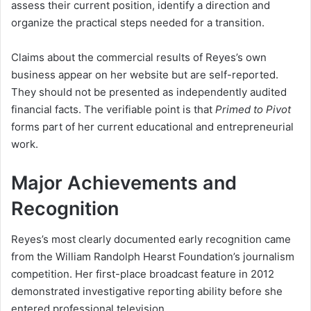
assess their current position, identify a direction and
organize the practical steps needed for a transition.
Claims about the commercial results of Reyes’s own
business appear on her website but are self-reported.
They should not be presented as independently audited
financial facts. The verifiable point is that
Primed to Pivot
forms part of her current educational and entrepreneurial
work.
Major Achievements and
Recognition
Reyes’s most clearly documented early recognition came
from the William Randolph Hearst Foundation’s journalism
competition. Her first-place broadcast feature in 2012
demonstrated investigative reporting ability before she
entered professional television.