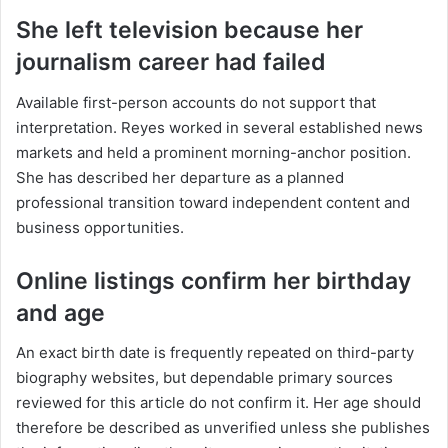
She left television because her
journalism career had failed
Available first-person accounts do not support that
interpretation. Reyes worked in several established news
markets and held a prominent morning-anchor position.
She has described her departure as a planned
professional transition toward independent content and
business opportunities.
Online listings confirm her birthday
and age
An exact birth date is frequently repeated on third-party
biography websites, but dependable primary sources
reviewed for this article do not confirm it. Her age should
therefore be described as unverified unless she publishes