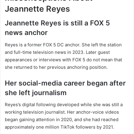
Jeannette Reyes
Jeannette Reyes is still a FOX 5
news anchor
Reyes is a former FOX 5 DC anchor. She left the station
and full-time television news in 2023. Later guest
appearances or interviews with FOX 5 do not mean that
she returned to her previous anchoring position.
Her social-media career began after
she left journalism
Reyes’s digital following developed while she was still a
working television journalist. Her anchor-voice videos
began gaining attention in 2020, and she had reached
approximately one million TikTok followers by 2021.