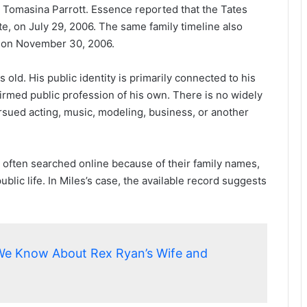
d Tomasina Parrott. Essence reported that the Tates
te, on July 29, 2006. The same family timeline also
d on November 30, 2006.
s old. His public identity is primarily connected to his
nfirmed public profession of his own. There is no widely
rsued acting, music, modeling, business, or another
e often searched online because of their family names,
ublic life. In Miles’s case, the available record suggests
We Know About Rex Ryan’s Wife and