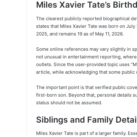
Miles Xavier Tate’s Birt
The clearest publicly reported biographical det
states that Miles Xavier Tate was born on July 
2025, and remains 19 as of May 11, 2026.
Some online references may vary slightly in sp
not unusual in entertainment reporting, where 
outlets. Since the user-provided topic uses “Mil
article, while acknowledging that some public
The important point is that verified public c
first-born son. Beyond that, personal details su
status should not be assumed.
Siblings and Family Detai
Miles Xavier Tate is part of a larger family. 