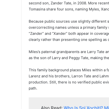
second son, Zander Tate, in 2008. More recent
Tomasina share four sons, naming Myles, Xande
Because public sources use slightly different 
overcorrecting names unless a primary family 
“Zander” and “Xander” both appear in coverage
clearly rather than presenting one spelling as d
Miles’s paternal grandparents are Larry Tate 
as the son of Larry and Peggy Tate, making the
This family background places Miles within a 
Larenz and his brothers, Larron Tate and Lahm
production. Still, there is no verified public 
path.
Also Read:
Who Is Sol Xochitl? M