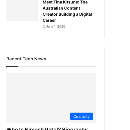
Meet Tina Kitsune: The
Australian Content
Creator Building a Digital
Career
June 1, 2026
Recent Tech News
Celebrity
Who Is Nimesh Patel? Biography,