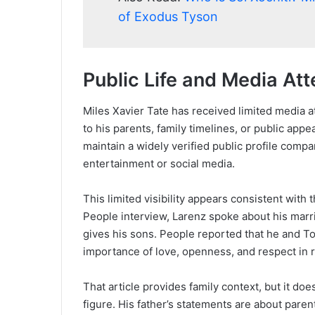
of Exodus Tyson
Public Life and Media Att
Miles Xavier Tate has received limited media a
to his parents, family timelines, or public app
maintain a widely verified public profile compa
entertainment or social media.
This limited visibility appears consistent with
People interview, Larenz spoke about his marri
gives his sons. People reported that he and T
importance of love, openness, and respect in r
That article provides family context, but it do
figure. His father’s statements are about paren