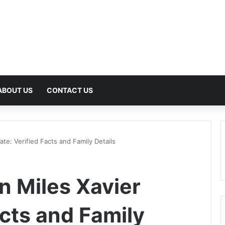
ABOUT US
CONTACT US
ate: Verified Facts and Family Details
n Miles Xavier
acts and Family