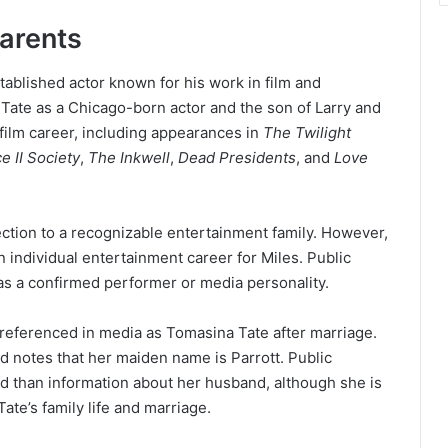
arents
stablished actor known for his work in film and
 Tate as a Chicago-born actor and the son of Larry and
 film career, including appearances in
The Twilight
 II Society
,
The Inkwell
,
Dead Presidents
, and
Love
ection to a recognizable entertainment family. However,
 individual entertainment career for Miles. Public
 as a confirmed performer or media personality.
referenced in media as Tomasina Tate after marriage.
nd notes that her maiden name is Parrott. Public
ed than information about her husband, although she is
ate’s family life and marriage.