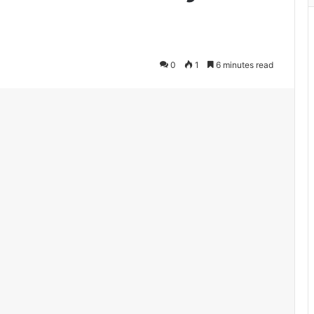
0
1
6 minutes read