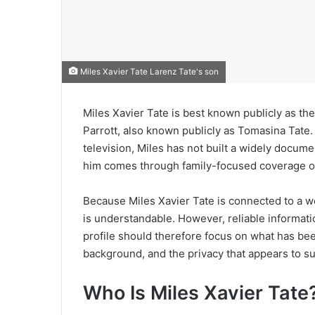
Miles Xavier Tate Larenz Tate's son
Miles Xavier Tate is best known publicly as t
Parrott, also known publicly as Tomasina Tate.
television, Miles has not built a widely docume
him comes through family-focused coverage of 
Because Miles Xavier Tate is connected to a w
is understandable. However, reliable informatio
profile should therefore focus on what has been
background, and the privacy that appears to su
Who Is Miles Xavier Tate