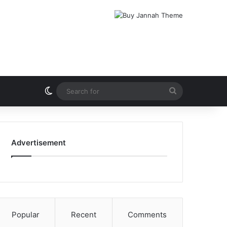
Switch skin
Search
for
Advertisement
Popular
Recent
Comments