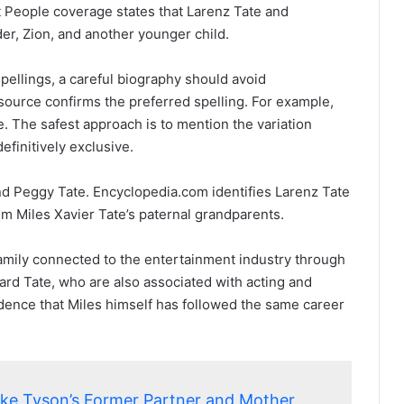
 People coverage states that Larenz Tate and
r, Zion, and another younger child.
spellings, a careful biography should avoid
source confirms the preferred spelling. For example,
. The safest approach is to mention the variation
efinitively exclusive.
and Peggy Tate. Encyclopedia.com identifies Larenz Tate
m Miles Xavier Tate’s paternal grandparents.
family connected to the entertainment industry through
ard Tate, who are also associated with acting and
evidence that Miles himself has followed the same career
ike Tyson’s Former Partner and Mother