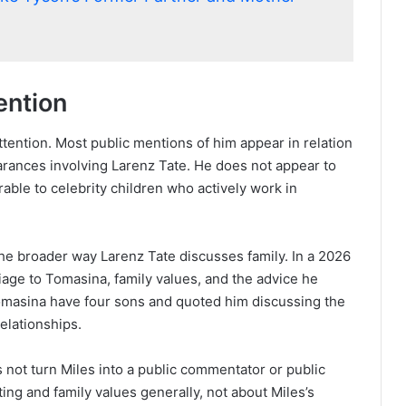
ention
ttention. Most public mentions of him appear in relation
earances involving Larenz Tate. He does not appear to
rable to celebrity children who actively work in
 the broader way Larenz Tate discusses family. In a 2026
age to Tomasina, family values, and the advice he
omasina have four sons and quoted him discussing the
elationships.
es not turn Miles into a public commentator or public
ting and family values generally, not about Miles’s