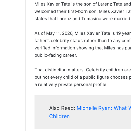
Miles Xavier Tate is the son of Larenz Tate an
welcomed their first-born son, Miles Xavier Ta
states that Larenz and Tomasina were marrie
As of May 11, 2026, Miles Xavier Tate is 19 year
father’s celebrity status rather than to any co
verified information showing that Miles has pu
public-facing career.
That distinction matters. Celebrity children ar
but not every child of a public figure chooses p
a relatively private personal profile.
Also Read:
Michelle Ryan: What 
Children