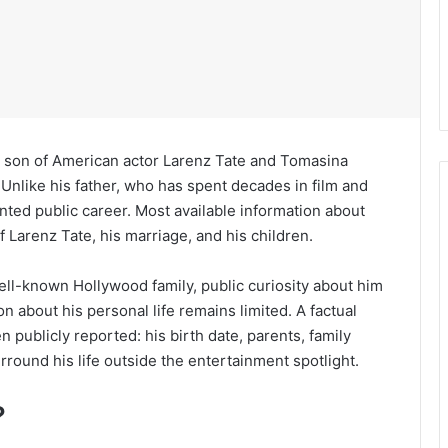
he son of American actor Larenz Tate and Tomasina
 Unlike his father, who has spent decades in film and
nted public career. Most available information about
Larenz Tate, his marriage, and his children.
ell-known Hollywood family, public curiosity about him
n about his personal life remains limited. A factual
 publicly reported: his birth date, parents, family
rround his life outside the entertainment spotlight.
?