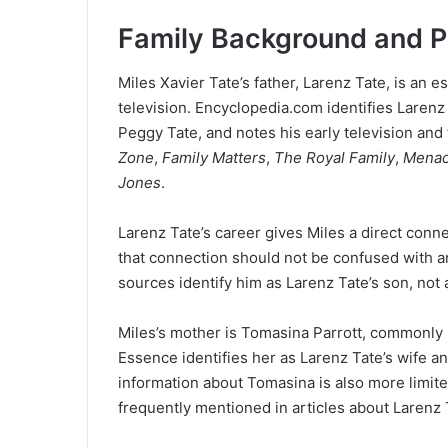
Family Background and P
Miles Xavier Tate’s father, Larenz Tate, is an e
television. Encyclopedia.com identifies Larenz
Peggy Tate, and notes his early television and
Zone
,
Family Matters
,
The Royal Family
,
Menace
Jones
.
Larenz Tate’s career gives Miles a direct conn
that connection should not be confused with an
sources identify him as Larenz Tate’s son, not
Miles’s mother is Tomasina Parrott, commonly 
Essence identifies her as Larenz Tate’s wife a
information about Tomasina is also more limit
frequently mentioned in articles about Larenz T