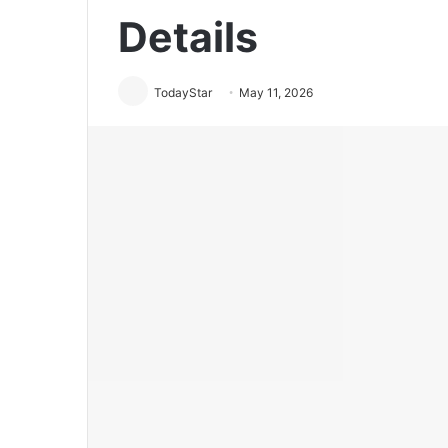
Details
TodayStar
May 11, 2026