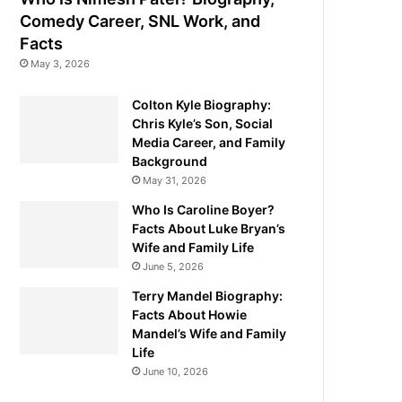
Comedy Career, SNL Work, and
Facts
May 3, 2026
Colton Kyle Biography:
Chris Kyle’s Son, Social
Media Career, and Family
Background
May 31, 2026
Who Is Caroline Boyer?
Facts About Luke Bryan’s
Wife and Family Life
June 5, 2026
Terry Mandel Biography:
Facts About Howie
Mandel’s Wife and Family
Life
June 10, 2026