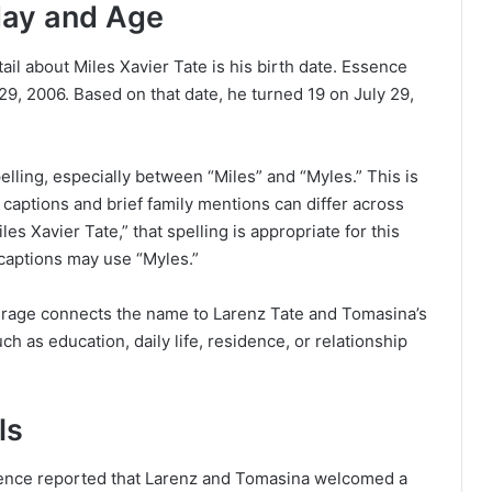
hday and Age
ail about Miles Xavier Tate is his birth date. Essence
29, 2006. Based on that date, he turned 19 on July 29,
elling, especially between “Miles” and “Myles.” This is
captions and brief family mentions can differ across
es Xavier Tate,” that spelling is appropriate for this
 captions may use “Myles.”
overage connects the name to Larenz Tate and Tomasina’s
ch as education, daily life, residence, or relationship
ls
Essence reported that Larenz and Tomasina welcomed a