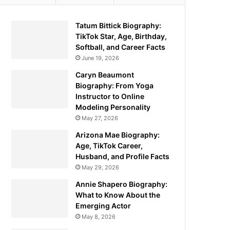
Tatum Bittick Biography:
TikTok Star, Age, Birthday,
Softball, and Career Facts
June 19, 2026
Caryn Beaumont
Biography: From Yoga
Instructor to Online
Modeling Personality
May 27, 2026
Arizona Mae Biography:
Age, TikTok Career,
Husband, and Profile Facts
May 29, 2026
Annie Shapero Biography:
What to Know About the
Emerging Actor
May 8, 2026