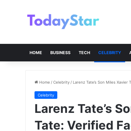
HOME
BUSINESS
TECH
CELEBRITY
Home
/
Celebrity
/
Larenz Tate’s Son Miles Xavier T
Celebrity
Larenz Tate’s So
Tate: Verified F